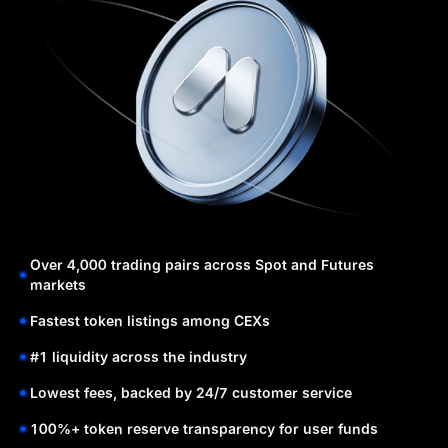
Over 4,000 trading pairs across Spot and Futures
markets
Fastest token listings among CEXs
#1 liquidity across the industry
Lowest fees, backed by 24/7 customer service
100%+ token reserve transparency for user funds