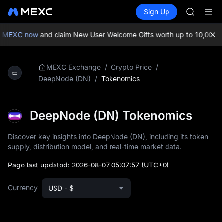
ACE
Buy Crypto
Markets
Spot
Sign Up
Futures
HFT
SPCX
SPCX
UNITREE
 MEXC now
and claim New User Welcome Gifts worth up to 10,000 U
Unitree 
SKYAI
ACE
/
/
MEXC Exchange
Crypto Price
HFT
/
Tokenomics
DeepNode (DN)
SPCX
UNITREE
Unitree 
DeepNode (DN) Tokenomics
Discover key insights into DeepNode (DN), including its token
supply, distribution model, and real-time market data.
Page last updated:
2026-08-07 05:07:57
(UTC+0)
Currency
USD - $