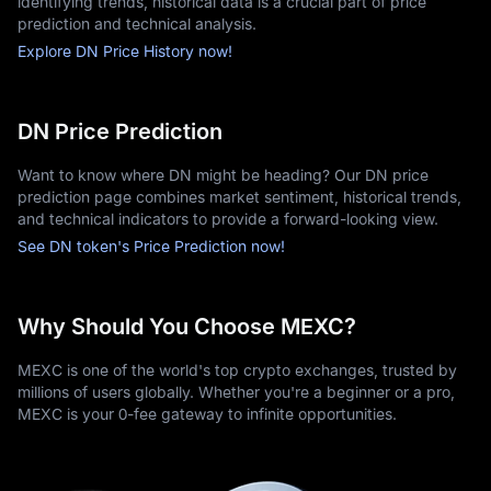
identifying trends, historical data is a crucial part of price
prediction and technical analysis.
Explore DN Price History now!
DN Price Prediction
Want to know where DN might be heading? Our DN price
prediction page combines market sentiment, historical trends,
and technical indicators to provide a forward-looking view.
See DN token's Price Prediction now!
Why Should You Choose MEXC?
MEXC is one of the world's top crypto exchanges, trusted by
millions of users globally. Whether you're a beginner or a pro,
MEXC is your 0-fee gateway to infinite opportunities.