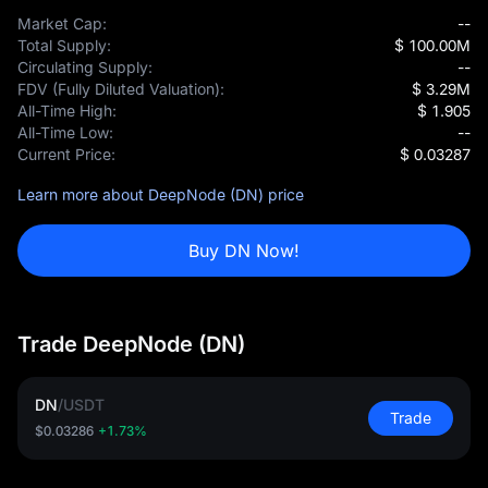
Market Cap:
--
Total Supply:
$ 100.00M
Circulating Supply:
--
FDV (Fully Diluted Valuation):
$ 3.29M
All-Time High:
$ 1.905
All-Time Low:
--
Current Price:
$ 0.03287
Learn more about DeepNode (DN) price
Buy DN Now!
Trade DeepNode (DN)
DN
/
USDT
Trade
$0.03286
+1.73%