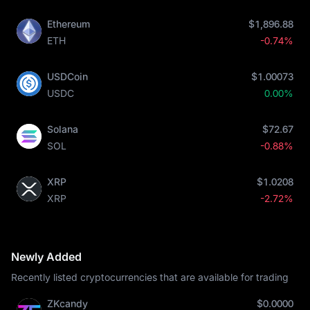
Ethereum
$1,896.88
ETH
-0.74%
USDCoin
$1.00073
USDC
0.00%
Solana
$72.67
SOL
-0.88%
XRP
$1.0208
XRP
-2.72%
Newly Added
Recently listed cryptocurrencies that are available for trading
ZKcandy
$0.0000