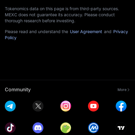
Tokenomics data on this page is from third-party sources.
MEXC does not guarantee its accuracy. Please conduct
thorough research before investing.
Please read and understand the
User Agreement
and
Privacy
Policy
Community
More