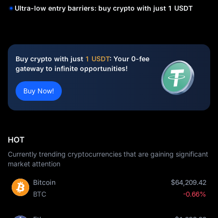
Ultra-low entry barriers: buy crypto with just 1 USDT
Buy crypto with just
1 USDT
: Your 0-fee
gateway to infinite opportunities!
Buy Now!
HOT
Currently trending cryptocurrencies that are gaining significant
market attention
Bitcoin
$64,209.42
BTC
-0.66%