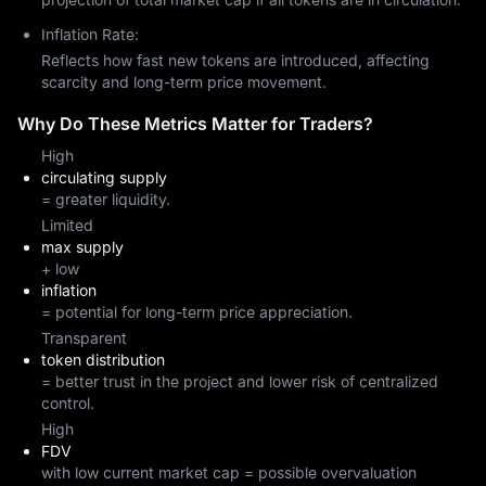
Inflation Rate:
Reflects how fast new tokens are introduced, affecting
scarcity and long-term price movement.
Why Do These Metrics Matter for Traders?
High
circulating supply
= greater liquidity.
Limited
max supply
+ low
inflation
= potential for long-term price appreciation.
Transparent
token distribution
= better trust in the project and lower risk of centralized
control.
High
FDV
with low current market cap = possible overvaluation