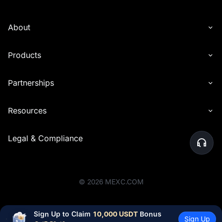
About
Products
Partnerships
Resources
Legal & Compliance
©
2026
MEXC.COM
Sign Up to Claim 
10,000 USDT
 Bonus
Sign Up