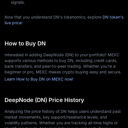
signals.
Now that you understand DN's tokenomics, explore
DN token's
live price
!
How to Buy DN
Interested in adding DeepNode (DN) to your portfolio? MEXC
supports various methods to buy DN, including credit cards,
bank transfers, and peer-to-peer trading. Whether you're a
beginner or pro, MEXC makes crypto buying easy and secure.
Learn How to Buy DN on MEXC now!
DeepNode (DN) Price History
Analyzing the price history of DN helps users understand past
market movements, key support/resistance levels, and
volatility patterns. Whether you are tracking all-time highs or