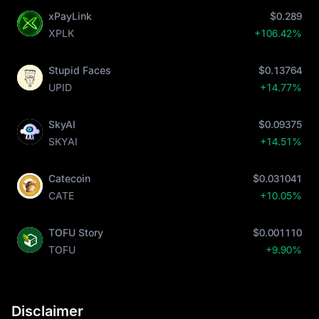
xPayLink
$0.289
XPLK
+106.42%
Stupid Faces
$0.13764
UPID
+14.77%
SkyAI
$0.09375
SKYAI
+14.51%
Catecoin
$0.031041
CATE
+10.05%
TOFU Story
$0.001110
TOFU
+9.90%
Disclaimer