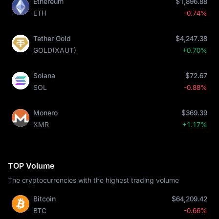
Ethereum
$1,896.88
ETH
-0.74%
Tether Gold
$4,247.38
GOLD(XAUT)
+0.70%
Solana
$72.67
SOL
-0.88%
Monero
$369.39
XMR
+1.17%
TOP Volume
The cryptocurrencies with the highest trading volume
Bitcoin
$64,209.42
BTC
-0.66%