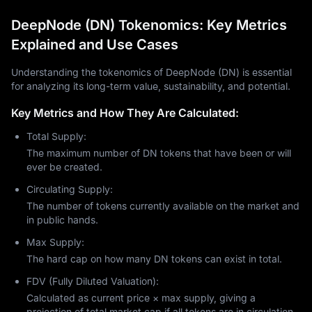
DeepNode (DN) Tokenomics: Key Metrics
Explained and Use Cases
Understanding the tokenomics of DeepNode (DN) is essential
for analyzing its long-term value, sustainability, and potential.
Key Metrics and How They Are Calculated:
Total Supply:
The maximum number of DN tokens that have been or will
ever be created.
Circulating Supply:
The number of tokens currently available on the market and
in public hands.
Max Supply:
The hard cap on how many DN tokens can exist in total.
FDV (Fully Diluted Valuation):
Calculated as current price × max supply, giving a
projection of total market cap if all tokens are in circulation.