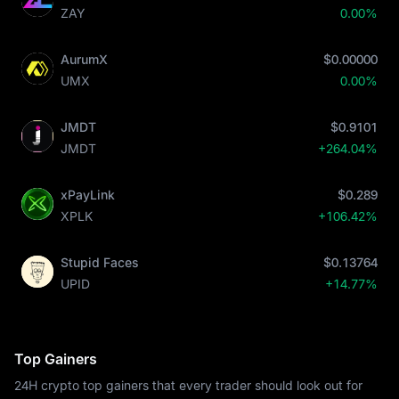
ZAY
0.00%
AurumX
$0.00000
UMX
0.00%
JMDT
$0.9101
JMDT
+264.04%
xPayLink
$0.289
XPLK
+106.42%
Stupid Faces
$0.13764
UPID
+14.77%
Top Gainers
24H crypto top gainers that every trader should look out for