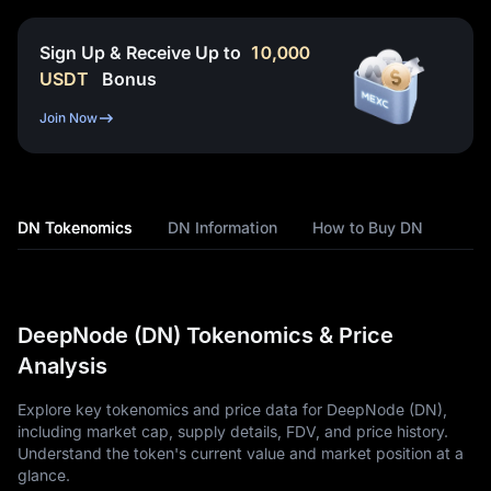
Sign Up & Receive Up to
10,000
USDT
Bonus
Join Now
DN Tokenomics
DN Information
How to Buy DN
DeepNode (DN) Tokenomics & Price
Analysis
Explore key tokenomics and price data for DeepNode (DN),
including market cap, supply details, FDV, and price history.
Understand the token's current value and market position at a
glance.