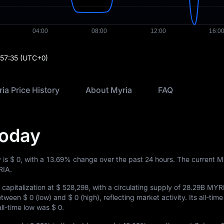
:57:35
(UTC+0)
ia Price History
About Myria
FAQ
Today
 is
$ 0
, with a
13.69%
change over the past 24 hours. The current 
IA.
capitalization at
$ 528,298
, with a circulating supply of
28.29B MYR
between
$ 0
(low) and
$ 0
(high), reflecting market activity. Its all-time
 all-time low was
$ 0
.