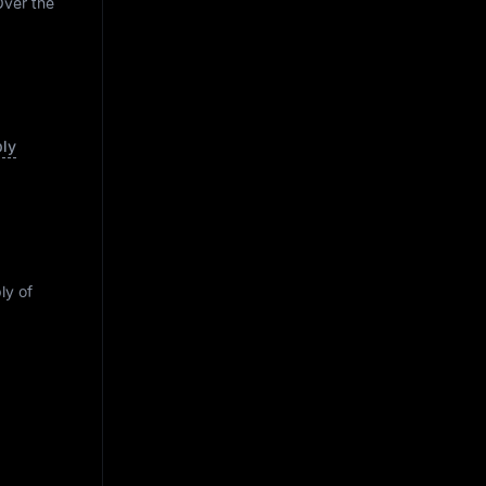
Over the
ply
ly of