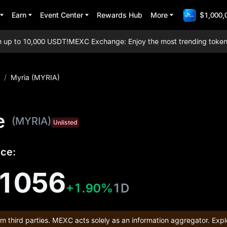
Earn
Event Center
Rewards Hub
More
$1,000,
p to 10,000 USDT!
MEXC Exchange: Enjoy the most trending tokens, ev
/
Myria (MYRIA)
e
(MYRIA)
Unlisted
ice:
1056
+1.90%
1D
om third parties. MEXC acts solely as an information aggregator. Expl