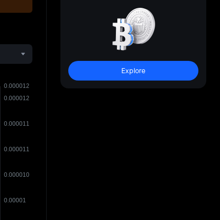
Explore