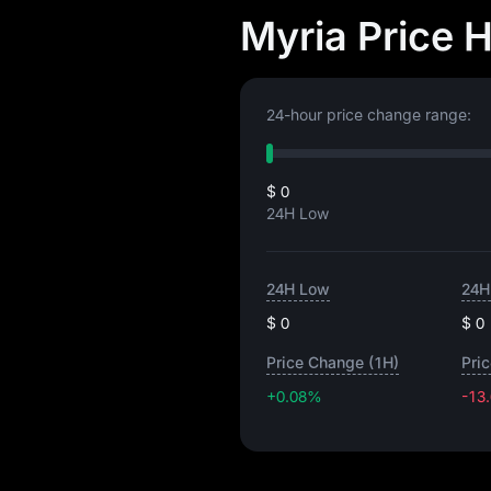
Myria Price 
24-hour price change range:
$ 0
24H Low
24H Low
24H
$ 0
$ 0
Price Change (1H)
Pri
+0.08%
-13