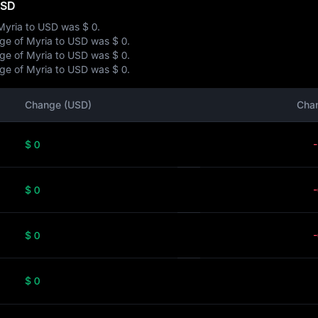
USD
 Myria to USD was
$ 0
.
ange of Myria to USD was
$ 0
.
ange of Myria to USD was
$ 0
.
ange of Myria to USD was
$ 0
.
Change (USD)
Cha
$ 0
$ 0
$ 0
$ 0