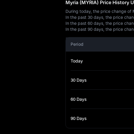
Myria (MYRIA) Price History 
During today, the price change of
In the past 30 days, the price ch
In the past 60 days, the price ch
In the past 90 days, the price ch
Period
Today
30 Days
60 Days
90 Days