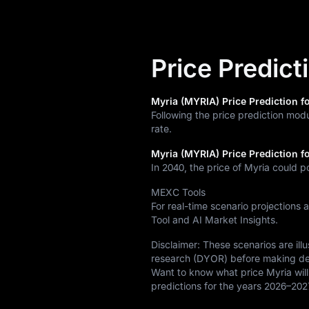
Price Predict
Myria (MYRIA) Price Prediction fo
Following the price prediction mod
rate.
Myria (MYRIA) Price Prediction f
In 2040, the price of Myria could p
MEXC Tools
For real-time scenario projections 
Tool and AI Market Insights.
Disclaimer: These scenarios are il
research (DYOR) before making de
Want to know what price Myria will
predictions for the years 2026–202