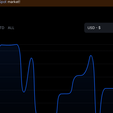
Spot
market!
TD
ALL
USD - $