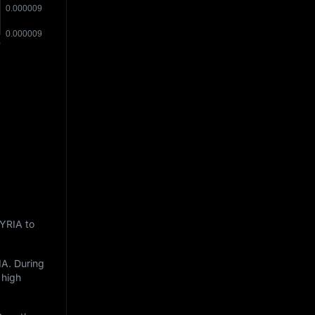
MYRIA to
IA
. During
 high