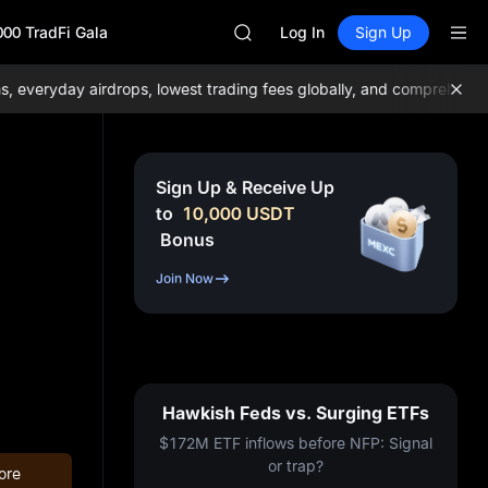
GOLD(XAU)
000 TradFi Gala
AAOI
Log In
Sign Up
SKYAI
UNITREE STAR Market Subscripti
eryday airdrops, lowest trading fees globally, and comprehensive l
SPCX rises despite lock-up expir
GOLD(XAU)
AAOI
SKYAI
Sign Up & Receive Up
UNITREE STAR Market Subscripti
to
10,000
USDT
SPCX rises despite lock-up expir
Bonus
Join Now
Hawkish Feds vs. Surging ETFs
$172M ETF inflows before NFP: Signal
or trap?
ore