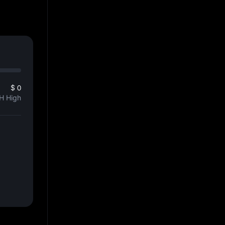
$ 0
H High