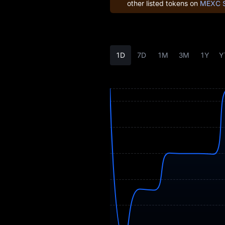
other listed tokens on
MEXC 
Earn
Airdrop+
1D
7D
1M
3M
1Y
Y
News
Blog
Learn