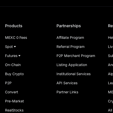
Products
Partnerships
Re
MEXC 0 Fees
Affiliate Program
He
Spot
Referral Program
Li
Futures
P2P Merchant Program
Su
On-Chain
Listing Application
An
Buy Crypto
Institutional Services
Al
P2P
API Services
Le
Convert
Partner Links
ME
Pre-Market
Cr
RealStocks
All