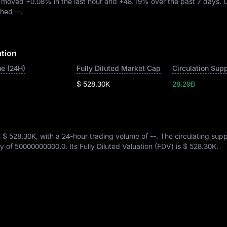
A moved
+0.08%
in the last hour and
+48.19%
over the past 7 days. 
ached
--
.
ation
e (24H)
Fully Diluted Market Cap
Circulation Sup
$ 528.30K
28.29B
s
$ 528.30K
, with a 24-hour trading volume of
--
. The circulating supp
ly of
50000000000.0
. Its Fully Diluted Valuation (FDV) is
$ 528.30K
.