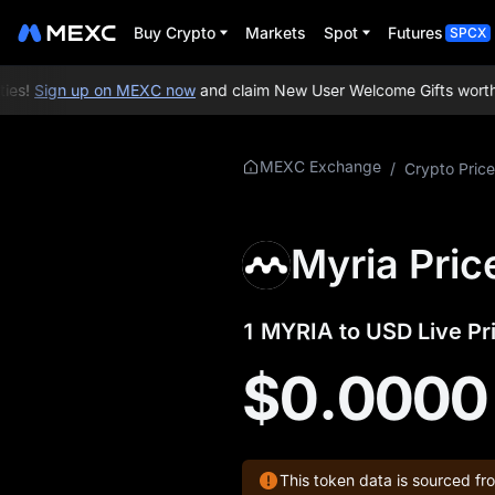
Buy Crypto
Markets
Spot
Futures
SPCX
es!
Sign up on MEXC now
and claim New User Welcome Gifts worth u
More About
MEXC Exchange
/
Crypto Price
MYRIA
MYRIA Price Info
Myria Pric
What is MYRIA
1 MYRIA to USD Live Pr
MYRIA Official
Website
$0.0000
MYRIA Tokenomics
MYRIA Price
This token data is sourced fr
Forecast