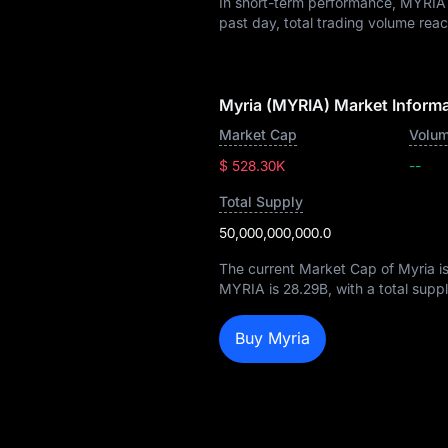
In short-term performance, MYRI
past day, total trading volume re
Myria (MYRIA) Market Inform
Market Cap
Volum
$ 528.30K
--
Total Supply
50,000,000,000.0
The current Market Cap of Myria i
MYRIA is
28.29B
, with a total supp
Buy Myria