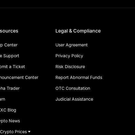
sources
Legal & Compliance
lp Center
User Agreement
ve Support
Privacy Policy
bmit a Ticket
Risk Disclosure
nouncement Center
Report Abnormal Funds
pha Trader
OTC Consultation
arn
Judicial Assistance
XC Blog
ypto News
 Crypto Prices