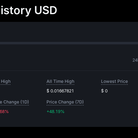
History USD
24
 High
All Time High
Lowest Price
$ 0.01667821
$ 0
ce Change (1D)
Price Change (7D)
.68%
+48.19%
+48.19%