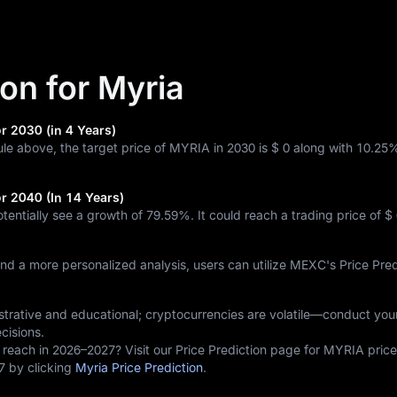
ion for Myria
r 2030 (in 4 Years)
ule above, the target price of MYRIA in 2030 is
$ 0
along with
10.25
or 2040 (In 14 Years)
otentially see a growth of
79.59%
. It could reach a trading price of
$ 
and a more personalized analysis, users can utilize MEXC's Price Pred
lustrative and educational; cryptocurrencies are volatile—conduct yo
cisions.
 reach in 2026–2027? Visit our Price Prediction page for MYRIA price
7 by clicking
Myria Price Prediction
.