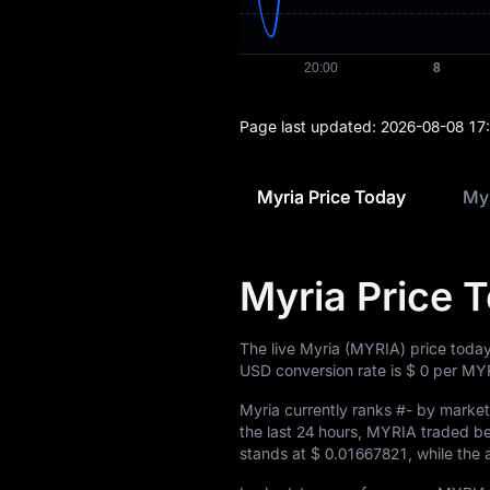
Page last updated:
2026-08-08 17
Myria Price Today
Myr
Myria Price 
The live Myria (MYRIA) price today
USD conversion rate is
$ 0
per MYR
Myria currently ranks
#-
by market 
the last 24 hours, MYRIA traded 
stands at
$ 0.01667821
, while the