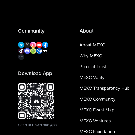
Community
About
About MEXC
Why MEXC
Proof of Trust
Download App
MEXC Verify
MEXC Transparency Hub
MEXC Community
MEXC Event Map
MEXC Ventures
Scan to Download App
MEXC Foundation