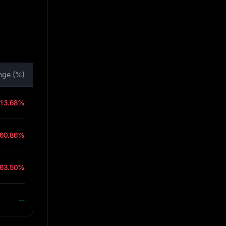
nge (%)
-13.68%
-60.86%
-63.50%
--