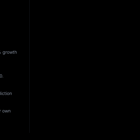
%
growth
0
.
iction
ur own