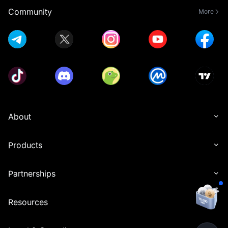
Community
More
About
Products
Partnerships
Resources