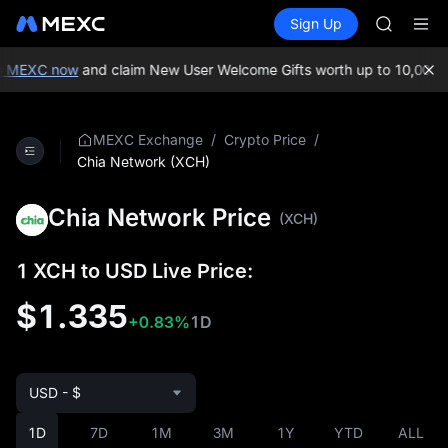
AAOI
Buy Crypto
Markets
Spot
Sign Up
Futures
SKYAI
SPCX
UNITREE 
SPCX ris
 MEXC now
and claim New User Welcome Gifts worth up to 10,000 U
GOLD(X
AAOI
SKYAI
/
/
MEXC Exchange
Crypto Price
UNITREE 
Chia Network (XCH)
SPCX ris
Chia Network Price
(XCH)
1 XCH to USD Live Price:
$1.335
+0.83%
1D
USD - $
1D
7D
1M
3M
1Y
YTD
ALL