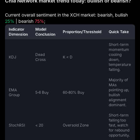
Chia Network market trend today: bullish or bearish?
Current overall sentiment in the XCH market: bearish, bullish
25%
| bearish
75%
;
Indicator
Model
Proportion/Threshold
Quick Take
Dimension
Conclusion
Short-term
momentum
Dead
cooling
KDJ
K < D
Cross
down,
temperature
falling.
Majority of
MAs
EMA
pointing up,
5‑6 Buy
60‑80% Buy
Group
bullish
alignment
dominant.
Short-term
falling too
StochRSI
< 20
Oversold Zone
fast, watch
for rebound
opportunity.