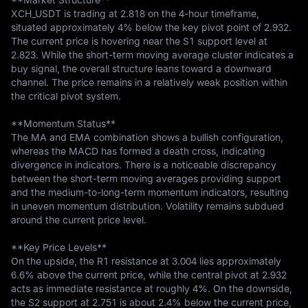
XCH_USDT is trading at 2.818 on the 4-hour timeframe, 
situated approximately 4% below the key pivot point of 2.932. 
The current price is hovering near the S1 support level at 
2.823. While the short-term moving average cluster indicates a 
buy signal, the overall structure leans toward a downward 
channel. The price remains in a relatively weak position within 
the critical pivot system.

**Momentum Status**  

The MA and EMA combination shows a bullish configuration, 
whereas the MACD has formed a death cross, indicating 
divergence in indicators. There is a noticeable discrepancy 
between the short-term moving averages providing support 
and the medium-to-long-term momentum indicators, resulting 
in uneven momentum distribution. Volatility remains subdued 
around the current price level.

**Key Price Levels**  

On the upside, the R1 resistance at 3.004 lies approximately 
6.6% above the current price, while the central pivot at 2.932 
acts as immediate resistance at roughly 4%. On the downside, 
the S2 support at 2.751 is about 2.4% below the current price, 