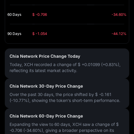
60 Days
$ -0.706
-34.60%
90 Days
$ -1.054
-44.12%
Chia Network Price Change Today
Today, XCH recorded a change of
$ +0.01099 (+0.83%)
,
reflecting its latest market activity.
Chia Network 30-Day Price Change
Over the past 30 days, the price shifted by
$ -0.161
(-10.77%)
, showing the token's short-term performance.
Chia Network 60-Day Price Change
Expanding the view to 60 days, XCH saw a change of
$
-0.706 (-34.60%)
, giving a broader perspective on its