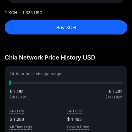
1 XCH = 1.335 USD
Buy XCH
Chia Network Price History USD
24-hour price change range:
$ 1.288
$ 1.493
24H Low
24H High
24H Low
24H High
$ 1.288
$ 1.493
All Time High
Lowest Price