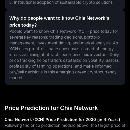
8. Institutional adoption of sustainable crypto solutions
Why do people want to know Chia Network's
price today?
People want to know Chia Network (XCH) price today for 
several key reasons: trading decisions, portfolio 
management, investment timing, and market analysis. As 
XCH uses proof-of-space consensus instead of energy-
intensive mining, it attracts eco-conscious investors. Daily 
price tracking helps traders capitalize on volatility, assess 
profitability of farming operations, and make informed 
buy/sell decisions in this emerging green cryptocurrency 
market.
Price Prediction for Chia Network
Chia Network (XCH) Price Prediction for 2030 (in 4 Years)
Following the price prediction module above, the target price of