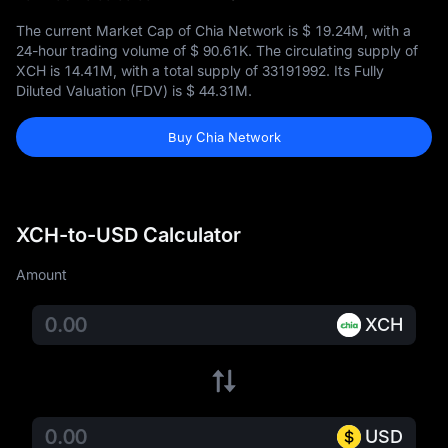
The current Market Cap of Chia Network is
$ 19.24M
, with a
24-hour trading volume of
$ 90.61K
. The circulating supply of
XCH is
14.41M
, with a total supply of
33191992
. Its Fully
Diluted Valuation (FDV) is
$ 44.31M
.
Buy Chia Network
XCH-to-USD Calculator
Amount
XCH
USD