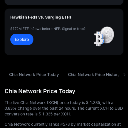
Hawkish Feds vs. Surging ETFs
$172M ETF inflows before NFP: Signal or trap?
Explore
Chia Network Price Today
Chia Network Price History
Chia Network Price Today
The live Chia Network (XCH) price today is
$ 1.335
, with a
0.83%
change over the past 24 hours. The current XCH to USD
conversion rate is
$ 1.335
per XCH.
Chia Network currently ranks
#578
by market capitalization at