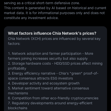
serving as a critical short-term defensive zone.
This content is generated by AI based on historical and current 
market data. It is for informational purposes only and does not 
constitute any investment advice.
What factors influence Chia Network's prices?
Chia Network (XCH) prices are influenced by several key 
factors:
1. Network adoption and farmer participation - More 
farmers joining increases security but also supply
2. Storage hardware costs - HDD/SSD prices affect mining 
profitability
3. Energy efficiency narrative - Chia's "green" proof-of-
space consensus attracts ESG investors
4. Developer activity and ecosystem growth
5. Market sentiment toward alternative consensus 
mechanisms
6. Competition from other eco-friendly cryptocurrencies
7. Regulatory developments around energy-efficient 
blockchains