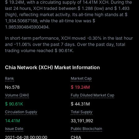
$ 19.24M
, with a circulating supply of
14.41M XCH
. During the
last 24 hours, XCH traded between
$ 1.288
(low) and
$ 1.493
(high), reflecting market activity. Its all-time high stands at
$
1,934.50687188
, while the all-time low was
$
1.9853904845900494
.
In short-term performance, XCH moved
-0.30%
in the last hour
and
-11.06%
over the past 7 days. Over the past day, total
trading volume reached
$ 90.61K
.
Chia Network (XCH) Market Information
Rank
Market Cap
No.578
$ 19.24M
Volume (24H)
Fully Diluted Market Cap
$ 90.61K
$ 44.31M
Circulation Supply
Total Supply
14.41M
33,191,992
Issue Date
Public Blockchain
2021-04-28 00:00:00
CHIA