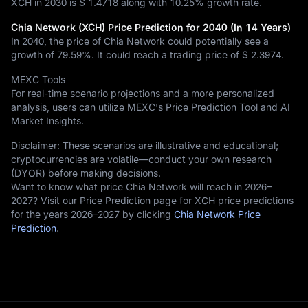
XCH in 2030 is
$ 1.4718
along with
10.25%
growth rate.
Chia Network (XCH) Price Prediction for 2040 (In 14 Years)
In 2040, the price of Chia Network could potentially see a
growth of
79.59%
. It could reach a trading price of
$ 2.3974
.
MEXC Tools
For real-time scenario projections and a more personalized
analysis, users can utilize MEXC's Price Prediction Tool and AI
Market Insights.
Disclaimer: These scenarios are illustrative and educational;
cryptocurrencies are volatile—conduct your own research
(DYOR) before making decisions.
Want to know what price Chia Network will reach in 2026–
2027? Visit our Price Prediction page for XCH price predictions
for the years 2026–2027 by clicking
Chia Network Price
Prediction
.