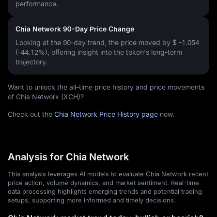
performance.
Chia Network 90-Day Price Change
Looking at the 90-day trend, the price moved by
$ -1.054
(-44.12%)
, offering insight into the token's long-term
trajectory.
Want to unlock the all-time price history and price movements
of Chia Network (XCH)?
Check out the
Chia Network Price History page
now.
Analysis for Chia Network
This analysis leverages AI models to evaluate Chia Network recent
price action, volume dynamics, and market sentiment. Real-time
data processing highlights emerging trends and potential trading
setups, supporting more informed and timely decisions.