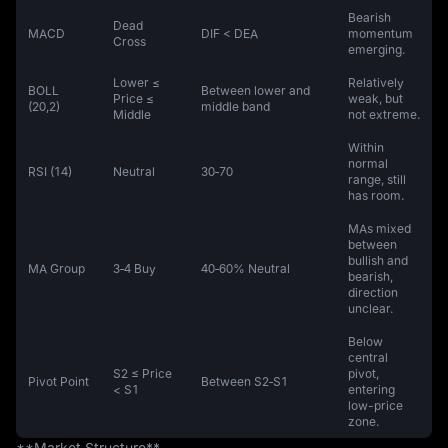
Bearish
Dead
MACD
DIF < DEA
momentum
Cross
emerging.
Lower ≤
Relatively
BOLL
Between lower and
Price ≤
weak, but
(20,2)
middle band
Middle
not extreme.
Within
normal
RSI (14)
Neutral
30‑70
range, still
has room.
MAs mixed
between
bullish and
MA Group
3‑4 Buy
40‑60% Neutral
bearish,
direction
unclear.
Below
central
S2 ≤ Price
pivot,
Pivot Point
Between S2‑S1
< S1
entering
low-price
zone.
**Market Structure**  
