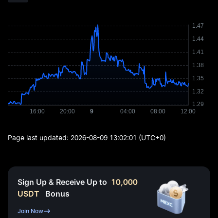
Page last updated:
2026-08-09 13:02:01
(UTC+0)
Sign Up & Receive Up to
10,000
USDT
Bonus
Join Now