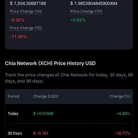
$ 1,934.50687188
$ 1.9853904845900494
Price Change (1H)
Price Change (1D)
-0.30%
+0.83%
Price Change (7D)
-11.06%
-11.06%
Chia Network (XCH) Price History USD
Track the price changes of Chia Network for today, 30 days, 60
days, and 90 days:
Period
Change (USD)
Change (%)
Today
$ +0.01099
+0.83%
30 Days
$ -0.161
-10.77%