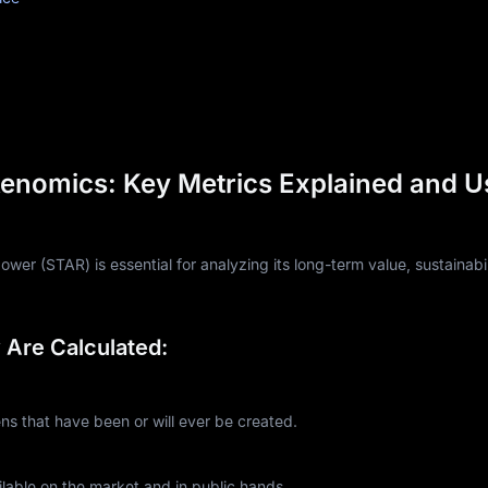
enomics: Key Metrics Explained and U
er (STAR) is essential for analyzing its long-term value, sustainabil
Are Calculated:
 that have been or will ever be created.
lable on the market and in public hands.