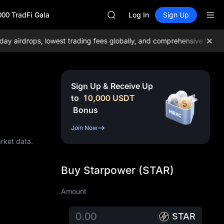
AAOI
000 TradFi Gala
SKYAI
Log In
Sign Up
UNITREE STAR Market Subscripti
SPCX rises despite lock-up expir
irdrops, lowest trading fees globally, and comprehensive liquidity
GOLD(XAU)
AAOI
SKYAI
UNITREE STAR Market Subscripti
Sign Up & Receive Up
SPCX rises despite lock-up expir
to
10,000
USDT
Bonus
Join Now
arket data.
Buy Starpower (STAR)
Amount
STAR