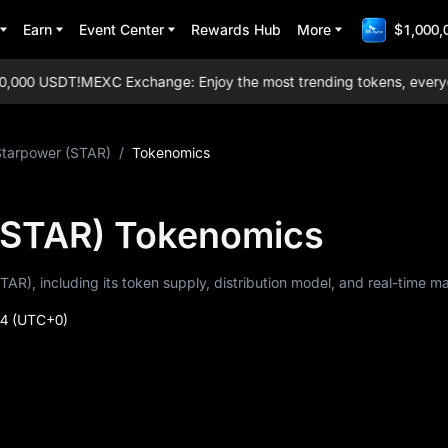
Earn
Event Center
Rewards Hub
More
$1,000,
000 USDT!
MEXC Exchange: Enjoy the most trending tokens, everyday a
Starpower (STAR)
/
Tokenomics
(STAR) Tokenomics
TAR), including its token supply, distribution model, and real-time m
24
(UTC+0)