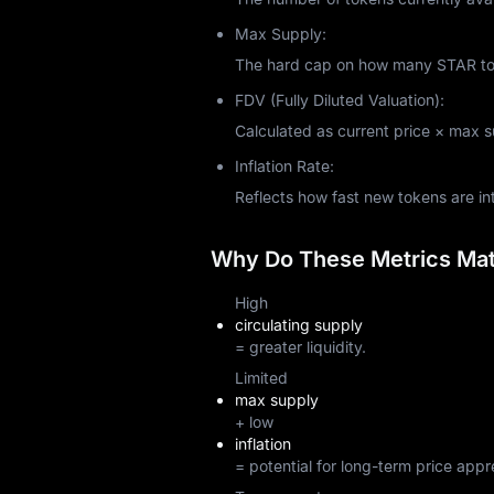
Max Supply:
The hard cap on how many STAR toke
FDV (Fully Diluted Valuation):
Calculated as current price × max sup
Inflation Rate:
Reflects how fast new tokens are i
Why Do These Metrics Matt
High
circulating supply
= greater liquidity.
Limited
max supply
+ low
inflation
= potential for long-term price appr