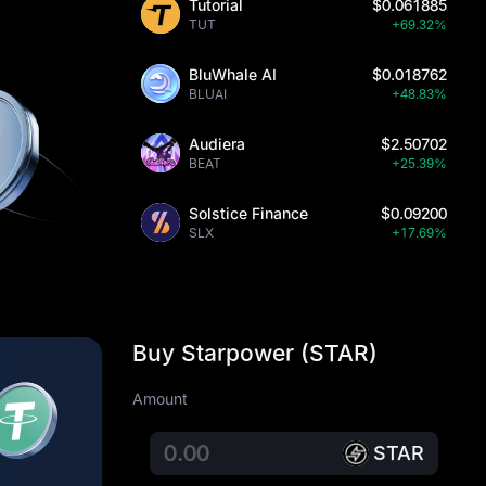
Tutorial
$0.061885
TUT
+69.32%
BluWhale AI
$0.018762
BLUAI
+48.83%
Audiera
$2.50702
BEAT
+25.39%
Solstice Finance
$0.09200
SLX
+17.69%
Buy Starpower (STAR)
Amount
STAR