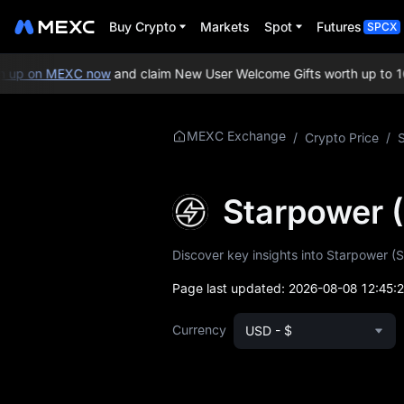
Buy Crypto
Markets
Spot
Futures
SPCX
up on MEXC now
and claim New User Welcome Gifts worth up to 10,
More About
MEXC Exchange
/
Crypto Price
/
STAR
STAR Price Info
Starpower 
What is STAR
Discover key insights into Starpower (S
STAR Whitepaper
Page last updated:
2026-08-08 12:45:
STAR Official
Currency
USD - $
Website
STAR Tokenomics