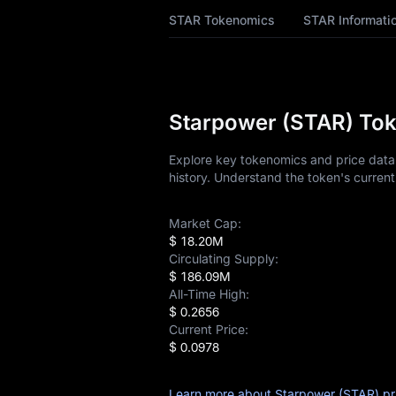
STAR Price Forecast
STAR Tokenomics
STAR Informati
STAR History
STAR Buying Guide
Starpower (STAR) Tok
STAR-to-Fiat
Currency Converter
Explore key tokenomics and price data 
history. Understand the token's current
STAR Analysis
Market Cap:
STAR Spot
$ 18.20M
Circulating Supply:
Pre-market
$ 186.09M
All-Time High:
Earn
$ 0.2656
Current Price:
Airdrop+
$ 0.0978
News
Learn more about Starpower (STAR) pr