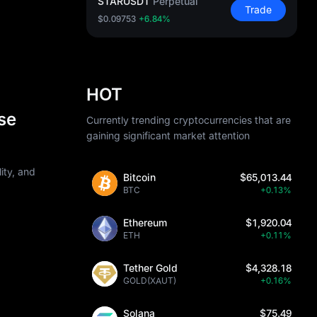
STARUSDT
Perpetual
Trade
$0.09753
+6.84%
HOT
se
Currently trending cryptocurrencies that are
gaining significant market attention
ity, and
Bitcoin
$65,013.44
BTC
+0.13%
Ethereum
$1,920.04
ETH
+0.11%
Tether Gold
$4,328.18
GOLD(XAUT)
+0.16%
Solana
$75.49