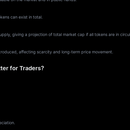
ns can exist in total.
ply, giving a projection of total market cap if all tokens are in circul
ntroduced, affecting scarcity and long-term price movement.
er for Traders?
eciation.