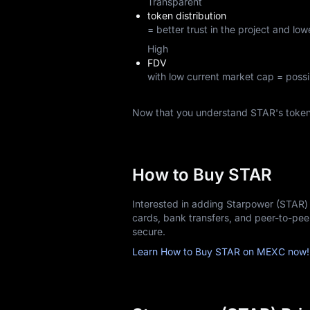
Transparent
token distribution
= better trust in the project and lowe
High
FDV
with low current market cap = possi
Now that you understand STAR's toke
How to Buy STAR
Interested in adding Starpower (STAR) 
cards, bank transfers, and peer-to-pe
secure.
Learn How to Buy STAR on MEXC now!