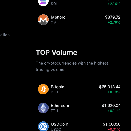
SOL
+2.16%
Monero
$379.72
XMR
+2.79%
ation.
TOP Volume
The cryptocurrencies with the highest
trading volume
Bitcoin
$65,013.44
BTC
+0.13%
Ethereum
$1,920.04
ETH
+0.11%
USDCoin
$1.00050
USDC
-0.01%