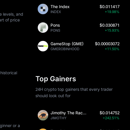
The Index
$0.011417
INDEX
+19.98%
 levels, and
art of price
Pons
$0.030871
PONS
+15.93%
GameStop (GME)
$0.00003072
GMEROBINHOOD
+11.50%
istorical
Top Gainers
24H crypto top gainers that every trader
should look out for
Jimothy The Raccoon
$0.014752
JIMOTHY
+242.51%
ginner or a