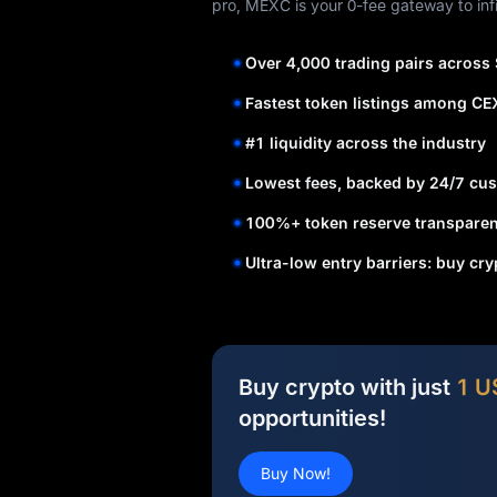
pro, MEXC is your 0-fee gateway to infi
Over 4,000 trading pairs across
Fastest token listings among CE
#1 liquidity across the industry
Lowest fees, backed by 24/7 cus
100%+ token reserve transparen
Ultra-low entry barriers: buy cr
Buy crypto with just
1 U
opportunities!
Buy Now!