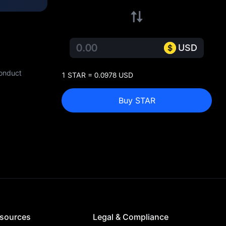
USD
conduct
1 STAR = 0.0978 USD
Buy STAR
sources
Legal & Compliance