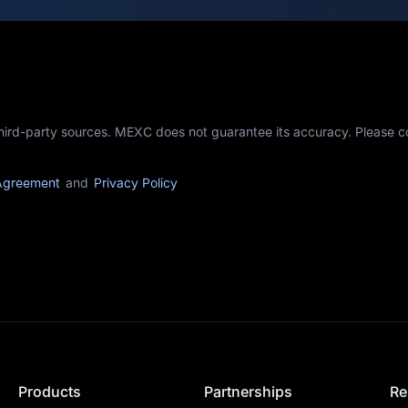
third-party sources. MEXC does not guarantee its accuracy. Please 
Agreement
and
Privacy Policy
Products
Partnerships
Re