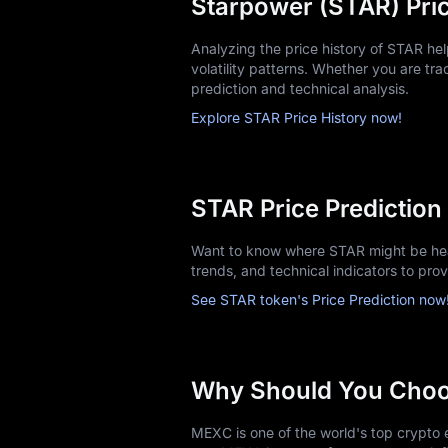
Starpower (STAR) Pric
Analyzing the price history of STAR h
volatility patterns. Whether you are trac
prediction and technical analysis.
Explore STAR Price History now!
STAR Price Prediction
Want to know where STAR might be head
trends, and technical indicators to pro
See STAR token's Price Prediction now
Why Should You Cho
MEXC is one of the world's top crypto e