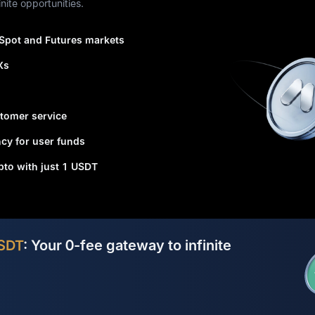
nite opportunities.
 Spot and Futures markets
Xs
tomer service
cy for user funds
ypto with just 1 USDT
SDT
: Your 0-fee gateway to infinite