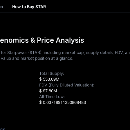
on
How to Buy STAR
enomics & Price Analysis
for Starpower (STAR), including market cap, supply details, FDV, an
 value and market position at a glance.
Total Supply:
$ 553.09M
FDV (Fully Diluted Valuation):
$ 97.80M
All-Time Low:
$ 0.03718911350868483
ice