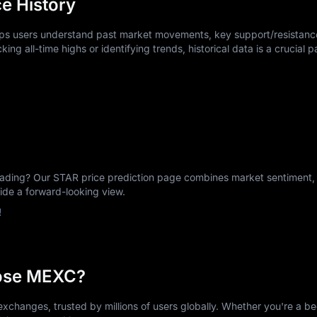
e History
elps users understand past market movements, key support/resistance
king all-time highs or identifying trends, historical data is a crucial p
ing? Our STAR price prediction page combines market sentiment, h
vide a forward-looking view.
!
ose MEXC?
xchanges, trusted by millions of users globally. Whether you're a be