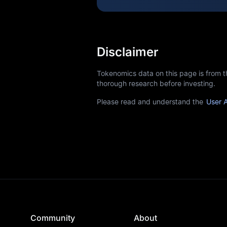
Disclaimer
Tokenomics data on this page is from 
thorough research before investing.
Please read and understand the
User 
Community
About