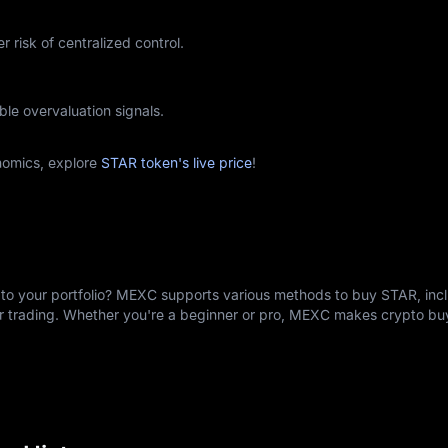
r risk of centralized control.
ble overvaluation signals.
nomics, explore
STAR token's live price
!
to your portfolio? MEXC supports various methods to buy STAR, incl
er trading. Whether you're a beginner or pro, MEXC makes crypto b