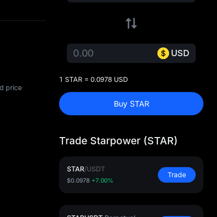
USD
1 STAR = 0.0978 USD
d price
Buy STAR
Trade Starpower (STAR)
STAR
/
USDT
Trade
$0.0978
+7.00%