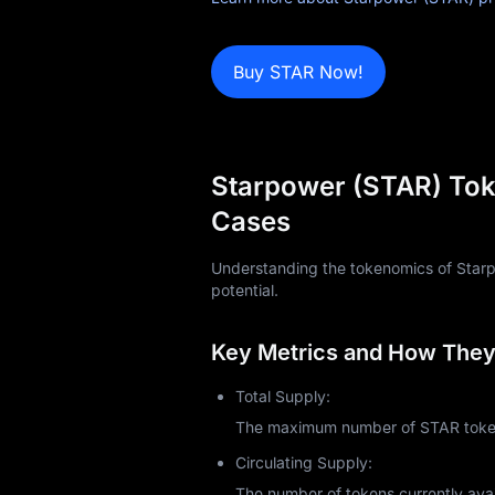
Blog
Buy STAR Now!
Learn
Starpower (STAR) Tok
Cases
Understanding the tokenomics of Starpow
potential.
Key Metrics and How They 
Total Supply:
The maximum number of STAR tokens
Circulating Supply:
The number of tokens currently avai