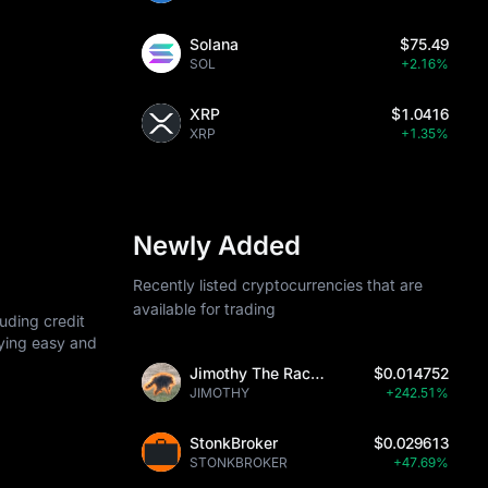
Solana
$75.49
SOL
+2.16%
XRP
$1.0416
XRP
+1.35%
Newly Added
Recently listed cryptocurrencies that are
available for trading
uding credit
uying easy and
Jimothy The Raccoon
$0.014752
JIMOTHY
+242.51%
StonkBroker
$0.029613
STONKBROKER
+47.69%