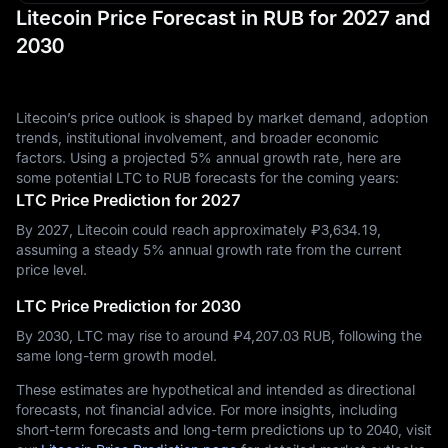
Litecoin Price Forecast in RUB for 2027 and
2030
Litecoin’s price outlook is shaped by market demand, adoption
trends, institutional involvement, and broader economic
factors. Using a projected 5% annual growth rate, here are
some potential LTC to RUB forecasts for the coming years:
LTC Price Prediction for 2027
By 2027, Litecoin could reach approximately ₽‎3,634.19,
assuming a steady 5% annual growth rate from the current
price level.
LTC Price Prediction for 2030
By 2030, LTC may rise to around ₽‎4,207.03 RUB, following the
same long-term growth model.
These estimates are hypothetical and intended as directional
forecasts, not financial advice. For more insights, including
short-term forecasts and long-term predictions up to 2040, visit