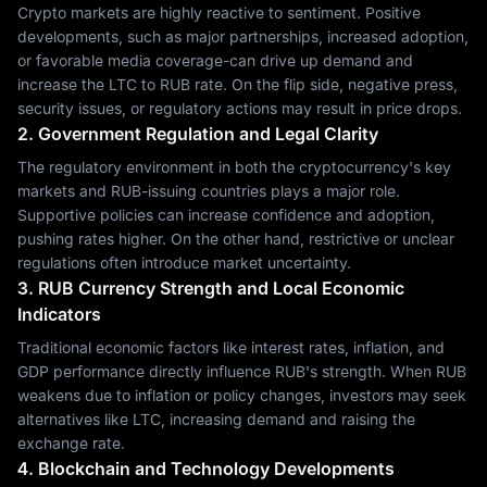
Crypto markets are highly reactive to sentiment. Positive
developments, such as major partnerships, increased adoption,
or favorable media coverage-can drive up demand and
increase the LTC to RUB rate. On the flip side, negative press,
security issues, or regulatory actions may result in price drops.
2. Government Regulation and Legal Clarity
The regulatory environment in both the cryptocurrency's key
markets and RUB-issuing countries plays a major role.
Supportive policies can increase confidence and adoption,
pushing rates higher. On the other hand, restrictive or unclear
regulations often introduce market uncertainty.
3. RUB Currency Strength and Local Economic
Indicators
Traditional economic factors like interest rates, inflation, and
GDP performance directly influence RUB's strength. When RUB
weakens due to inflation or policy changes, investors may seek
alternatives like LTC, increasing demand and raising the
exchange rate.
4. Blockchain and Technology Developments