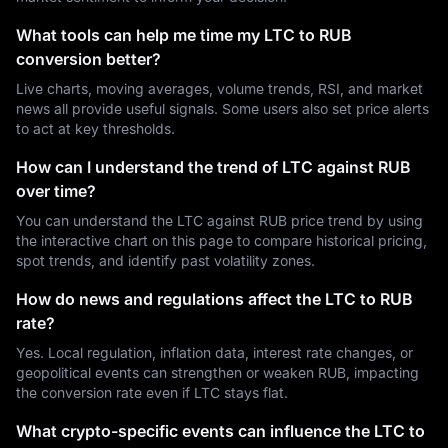
What tools can help me time my LTC to RUB
conversion better?
Live charts, moving averages, volume trends, RSI, and market
news all provide useful signals. Some users also set price alerts
to act at key thresholds.
How can I understand the trend of LTC against RUB
over time?
You can understand the LTC against RUB price trend by using
the interactive chart on this page to compare historical pricing,
spot trends, and identify past volatility zones.
How do news and regulations affect the LTC to RUB
rate?
Yes. Local regulation, inflation data, interest rate changes, or
geopolitical events can strengthen or weaken RUB, impacting
the conversion rate even if LTC stays flat.
What crypto-specific events can influence the LTC to