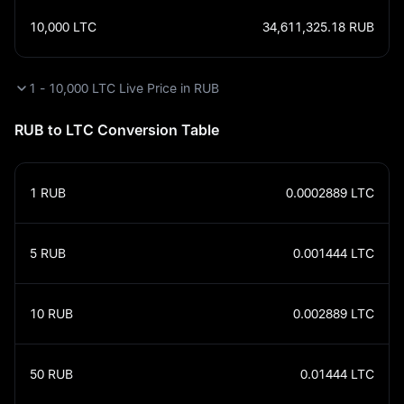
10,000
LTC
34,611,325.18
RUB
1 - 10,000 LTC Live Price in RUB
RUB to LTC Conversion Table
1
RUB
0.0002889
LTC
5
RUB
0.001444
LTC
10
RUB
0.002889
LTC
50
RUB
0.01444
LTC