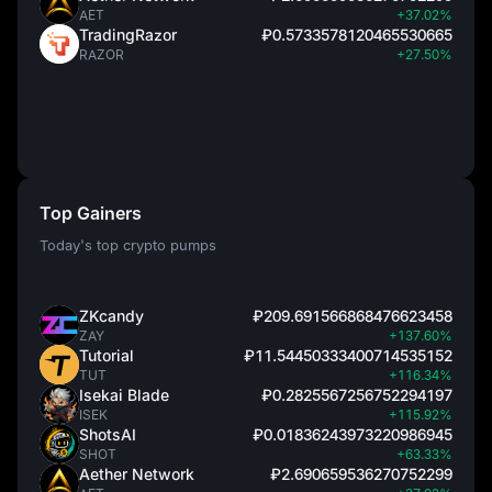
AET
+37.02%
TradingRazor
₽0.5733578120465530665
RAZOR
+27.50%
Top Gainers
Today's top crypto pumps
ZKcandy
₽209.691566868476623458
ZAY
+137.60%
Tutorial
₽11.54450333400714535152
TUT
+116.34%
Isekai Blade
₽0.2825567256752294197
ISEK
+115.92%
ShotsAI
₽0.01836243973220986945
SHOT
+63.33%
Aether Network
₽2.690659536270752299