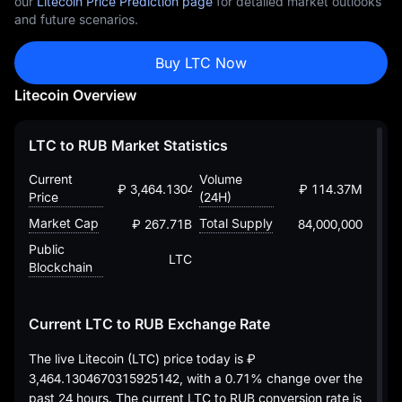
our
Litecoin Price Prediction page
for detailed market outlooks
and future scenarios.
Buy LTC Now
Litecoin Overview
LTC to RUB Market Statistics
Current
Volume
₽ 3,464.1304670315925142
₽ 114.37M
Price
(24H)
Market Cap
Total Supply
₽ 267.71B
84,000,000
Public
LTC
Blockchain
Current LTC to RUB Exchange Rate
The live Litecoin (LTC) price today is
₽
3,464.1304670315925142
, with a
0.71%
change over the
past 24 hours. The current LTC to RUB conversion rate is