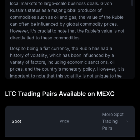
local markets to large-scale business deals. Given
Russia's status as a major global producer of
commodities such as oil and gas, the value of the Ruble
can often be influenced by global commodity prices.
However, it's crucial to note that the Ruble's value is not
directly tied to these commodities.
Despite being a fiat currency, the Ruble has had a
history of volatility, which has been influenced by a
variety of factors, including economic sanctions, oil
prices, and the country's monetary policy. However, it is
important to note that this volatility is not unique to the
Ruble and is a characteristic that is shared by many
emerging market currencies.
LTC Trading Pairs Available on MEXC
Internationally, the Ruble is also used in transactions
involving Russian exports and imports. It's also a part of
the foreign exchange markets, where it is traded against
More Spot
other currencies. The Ruble's exchange rate can be
Spot
Trading
Price
influenced by a variety of factors, including Russia's
Pairs
economic performance, geopolitical events, and global