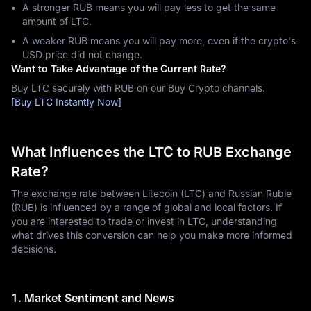
A stronger RUB means you will pay less to get the same
amount of LTC.
A weaker RUB means you will pay more, even if the crypto's
USD price did not change.
Want to Take Advantage of the Current Rate?
Buy LTC securely with RUB on our Buy Crypto channels.
[Buy LTC Instantly Now]
What Influences the LTC to RUB Exchange
Rate?
The exchange rate between Litecoin (LTC) and Russian Ruble
(RUB) is influenced by a range of global and local factors. If
you are interested to trade or invest in LTC, understanding
what drives this conversion can help you make more informed
decisions.
1. Market Sentiment and News