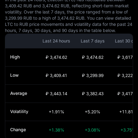
3,409.42 RUB and 3,474.62 RUB, reflecting short-term market
volatility. Over the last 7 days, the price ranged from a low of
3,299.99 RUB to a high of 3,474.62 RUB. You can view detailed
LTC to RUB price movements and volatility data for the past 24
hours, 7 days, 30 days, and 90 days in the table below.
Last 24 hours
Last 7 days
Last 30 da
High
₽ 3,474.62
₽ 3,474.62
₽ 3,617.0
Low
₽ 3,409.41
₽ 3,299.99
₽ 3,222.7
Average
₽ 3,443.14
₽ 3,382.43
₽ 3,417.6
Volatility
+1.91%
+5.20%
+11.81%
Change
+1.38%
+3.08%
+3.75%