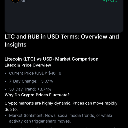
AET
+37.02%
LTC and RUB in USD Terms: Overview and
Insights
Litecoin (LTC) vs USD: Market Comparison
Litecoin Price Overview
Current Price (USD): $46.18
7-Day Change: ‎+3.07%
30-Day Trend: ‎+3.74%
Why Do Crypto Prices Fluctuate?
Crypto markets are highly dynamic. Prices can move rapidly
due to:
Market Sentiment: News, social media trends, or whale
activity can trigger sharp moves.