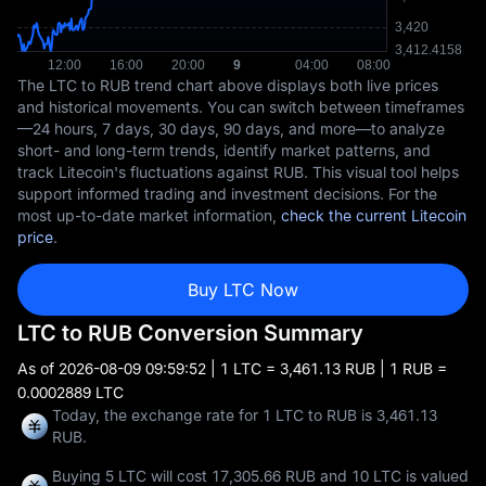
The LTC to RUB trend chart above displays both live prices
and historical movements. You can switch between timeframes
—24 hours, 7 days, 30 days, 90 days, and more—to analyze
short- and long-term trends, identify market patterns, and
track Litecoin's fluctuations against RUB. This visual tool helps
support informed trading and investment decisions. For the
most up-to-date market information,
check the current Litecoin
price
.
Buy LTC Now
LTC to RUB Conversion Summary
As of
2026-08-09 09:59:52
| 1 LTC = 3,461.13 RUB | 1 RUB =
0.0002889 LTC
Today, the exchange rate for 1 LTC to RUB is 3,461.13
RUB.
Buying 5 LTC will cost 17,305.66 RUB and 10 LTC is valued