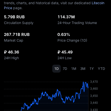
trends, charts, and historical data, visit our dedicated
Litecoin
Price
page.
5.79B RUB
114.37M
Circulation Supply
24-Hour Trading Volume
267.71B RUB
0.63%
Market Cap
Price Change (1D)
₽ 46.36
₽ 45.49
24H High
24H Low
1D
7D
1M
3M
1Y
YTD