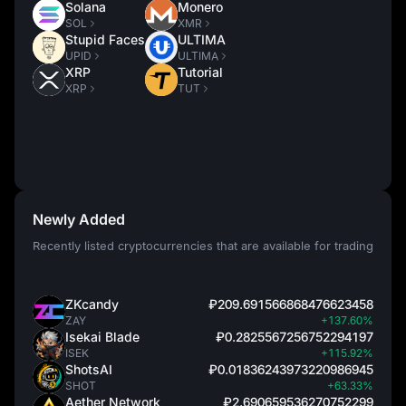
Solana
Monero
SOL
XMR
Stupid Faces
ULTIMA
UPID
ULTIMA
XRP
Tutorial
XRP
TUT
Newly Added
Recently listed cryptocurrencies that are available for trading
ZKcandy
₽209.691566868476623458
ZAY
+137.60%
Isekai Blade
₽0.2825567256752294197
ISEK
+115.92%
ShotsAI
₽0.01836243973220986945
SHOT
+63.33%
Aether Network
₽2.690659536270752299