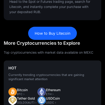
Head to the Spot or Futures trading page, search for
Litecoin, and instantly complete your purchase with
your deposited RUB.
How to Buy Litecoin
More Cryptocurrencies to Explore
Top cryptocurrencies with market data available on MEXC
HOT
Currently trending cryptocurrencies that are gaining
significant market attention
Bitcoin
Ethereum
BTC
ETH
Tether Gold
USDCoin
GOLD(XAUT)
USDC