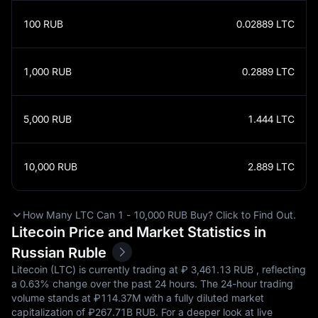
100
RUB
0.02889
LTC
1,000
RUB
0.2889
LTC
5,000
RUB
1.444
LTC
10,000
RUB
2.889
LTC
How Many LTC Can 1 - 10,000 RUB Buy? Click to Find Out.
Litecoin Price and Market Statistics in
Russian Ruble
Litecoin (LTC) is currently trading at ₽‎ 3,461.13 RUB , reflecting
a
0.63%
change over the past 24 hours. The 24-hour trading
volume stands at ₽‎114.37M with a fully diluted market
capitalization of ₽‎267.71B RUB. For a deeper look at live