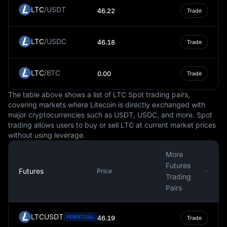
financial market conditions.
LTC
/
USDT
46.22
Trade
In conclusion, the Russian Ruble, as a fiat currency,
serves as a crucial component of Russia's economy and
LTC
/
USDC
the global financial system. Its value is determined by a
46.18
Trade
multitude of factors, including market forces and
Russia's economic conditions. However, like any
LTC
/
BTC
0.00
Trade
currency, the Ruble carries inherent risks and
uncertainties, and individuals or entities dealing with it
The table above shows a list of LTC Spot trading pairs,
should be aware of these factors. This information is
covering markets where Litecoin is directly exchanged with
intended to educate and should not be taken as
major cryptocurrencies such as USDT, USDC, and more. Spot
investment advice.
trading allows users to buy or sell LTC at current market prices
without using leverage.
More
Futures
Futures
Price
Trading
Pairs
LTCUSDT
PERPETUAL
46.19
Trade