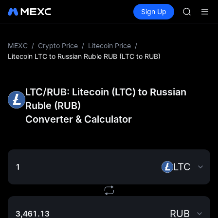
GOLD(X
Buy Crypto
Markets
Spot
Sign Up
Futures
AAOI
SPCX
SKYAI
UNITREE 
SPCX ris
MEXC
/
Crypto Price
/
Litecoin Price
/
GOLD(X
Litecoin LTC to Russian Ruble RUB (LTC to RUB)
AAOI
SKYAI
UNITREE 
LTC/RUB: Litecoin (LTC) to Russian
SPCX ris
Ruble (RUB)
Converter & Calculator
LTC
RUB