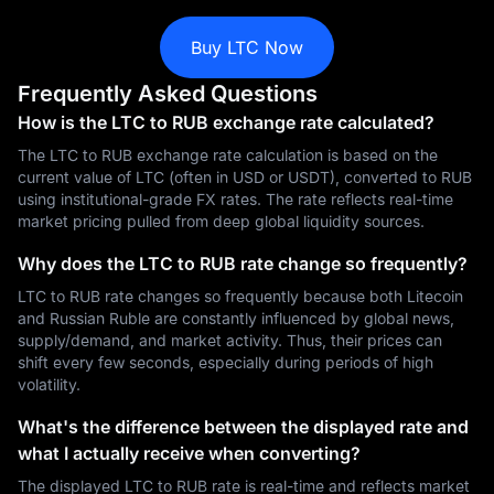
Buy LTC Now
Frequently Asked Questions
How is the LTC to RUB exchange rate calculated?
The LTC to RUB exchange rate calculation is based on the
current value of LTC (often in USD or USDT), converted to RUB
using institutional-grade FX rates. The rate reflects real-time
market pricing pulled from deep global liquidity sources.
Why does the LTC to RUB rate change so frequently?
LTC to RUB rate changes so frequently because both Litecoin
and Russian Ruble are constantly influenced by global news,
supply/demand, and market activity. Thus, their prices can
shift every few seconds, especially during periods of high
volatility.
What's the difference between the displayed rate and
what I actually receive when converting?
The displayed LTC to RUB rate is real-time and reflects market