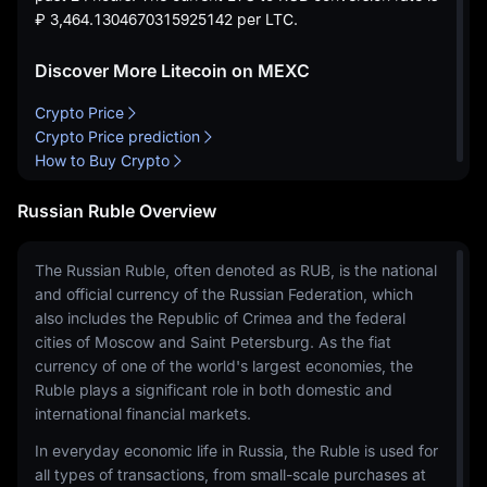
₽ 3,464.1304670315925142
per LTC.
Discover More Litecoin on MEXC
Crypto Price
Crypto Price prediction
How to Buy Crypto
Russian Ruble Overview
The Russian Ruble, often denoted as RUB, is the national
and official currency of the Russian Federation, which
also includes the Republic of Crimea and the federal
cities of Moscow and Saint Petersburg. As the fiat
currency of one of the world's largest economies, the
Ruble plays a significant role in both domestic and
international financial markets.
In everyday economic life in Russia, the Ruble is used for
all types of transactions, from small-scale purchases at