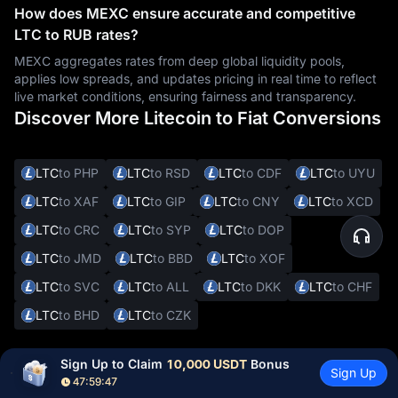
How does MEXC ensure accurate and competitive
LTC to RUB rates?
MEXC aggregates rates from deep global liquidity pools,
applies low spreads, and updates pricing in real time to reflect
live market conditions, ensuring fairness and transparency.
Discover More Litecoin to Fiat Conversions
LTC
to PHP
LTC
to RSD
LTC
to CDF
LTC
to UYU
LTC
to XAF
LTC
to GIP
LTC
to CNY
LTC
to XCD
LTC
to CRC
LTC
to SYP
LTC
to DOP
LTC
to JMD
LTC
to BBD
LTC
to XOF
LTC
to SVC
LTC
to ALL
LTC
to DKK
LTC
to CHF
LTC
to BHD
LTC
to CZK
Sign Up to Claim 
10,000 USDT
 Bonus
Sign Up
Other Cryptocurrencies to RUB
47:59:46