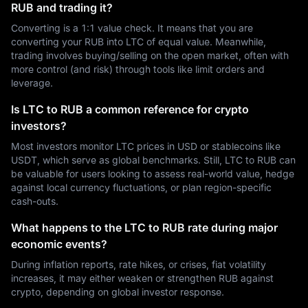
RUB and trading it?
Converting is a 1:1 value check. It means that you are
converting your RUB into LTC of equal value. Meanwhile,
trading involves buying/selling on the open market, often with
more control (and risk) through tools like limit orders and
leverage.
Is LTC to RUB a common reference for crypto
investors?
Most investors monitor LTC prices in USD or stablecoins like
USDT, which serve as global benchmarks. Still, LTC to RUB can
be valuable for users looking to assess real-world value, hedge
against local currency fluctuations, or plan region-specific
cash-outs.
What happens to the LTC to RUB rate during major
economic events?
During inflation reports, rate hikes, or crises, fiat volatility
increases, it may either weaken or strengthen RUB against
crypto, depending on global investor response.