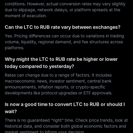
conditions. However, actual conversion rates may vary slightly
due to slippage, network delays, or platform spreads at the
moment of execution.
Can the LTC to RUB rate vary between exchanges?
Yes. Pricing differences can occur due to variations in trading
volume, liquidity, regional demand, and fee structures across
platforms.
Why might the LTC to RUB rate be higher or lower
today compared to yesterday?
Rates can change due to a range of factors. It includes
macroeconomic news, investor sentiment, central bank
announcements, inflation reports, or crypto-specific
developments like protocol upgrades or ETF approvals.
Is now a good time to convert LTC to RUB or should I
wait?
There is no guaranteed “right” time. Check price trends, look at
historical data, and consider both global economic factors and
market sentiment to inform your decision.