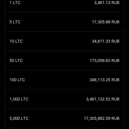
1
LTC
3,461.13
RUB
5
LTC
17,305.66
RUB
10
LTC
34,611.33
RUB
50
LTC
173,056.63
RUB
100
LTC
346,113.25
RUB
1,000
LTC
3,461,132.52
RUB
5,000
LTC
17,305,662.59
RUB