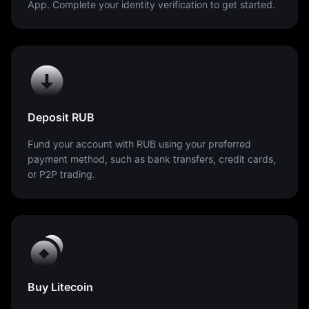
App. Complete your identity verification to get started.
Deposit RUB
Fund your account with RUB using your preferred
payment method, such as bank transfers, credit cards,
or P2P trading.
Buy Litecoin