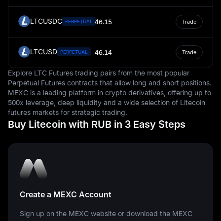
LTCUSDC
46.15
PERPETUAL
Trade
LTCUSD
46.14
PERPETUAL
Trade
Explore LTC Futures trading pairs from the most popular
Perpetual Futures contracts that allow long and short positions.
MEXC is a leading platform in crypto derivatives, offering up to
500x leverage, deep liquidity and a wide selection of Litecoin
futures markets for strategic trading.
Buy Litecoin with RUB in 3 Easy Steps
Create a MEXC Account
Sign up on the MEXC website or download the MEXC