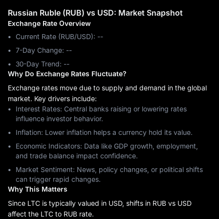
Russian Ruble (RUB) vs USD: Market Snapshot
Exchange Rate Overview
Current Rate (RUB/USD): --
7-Day Change: ‎--
30-Day Trend: ‎--
Why Do Exchange Rates Fluctuate?
Exchange rates move due to supply and demand in the global
market. Key drivers include:
Interest Rates: Central banks raising or lowering rates
influence investor behavior.
Inflation: Lower inflation helps a currency hold its value.
Economic Indicators: Data like GDP growth, employment,
and trade balance impact confidence.
Market Sentiment: News, policy changes, or political shifts
can trigger rapid changes.
Why This Matters
Since LTC is typically valued in USD, shifts in RUB vs USD
affect the LTC to RUB rate.