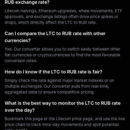
RUB exchange rate?
Litecoin halvings, Ethereum upgrades, whale movements, ETF
approvals, and exchange listings often drive price spikes or
drops, which directly affect the LTC to RUB rate.
Can I compare the LTC to RUB rate with other
currencies?
Yes. Our converter allows you to switch easily between other
fiat currencies or cryptocurrencies to find the most favorable
conversion rates.
How do I know if the LTC to RUB rate is fair?
Simply check the rate against major market indexes or on
multiple exchanges. Our converter pulls from real-time,
aggregated data to ensure competitive pricing.
What is the best way to monitor the LTC to RUB rate
over the day?
Bookmark this page or the Litecoin price page, and use the live
price chart to track intra-day movements and spot potential