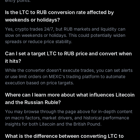
entry points.
Is the LTC to RUB conversion rate affected by
weekends or holidays?
Yes, crypto trades 24/7, but RUB markets and liquidity can
slow on weekends or holidays. This could potentially widen
spreads or reduce price stability.
Can I set a target LTC to RUB price and convert when
it hits?
While the converter doesn't execute trades, you can set alerts
or use limit orders on MEXC's trading platform to automate
execution based on price targets.
Where can I learn more about what influences Litecoin
and the Russian Ruble?
You may browse through the page above for in-depth content
on macro factors, market drivers, and historical performance
insights for both Litecoin and the British Pound.
What is the difference between converting LTC to