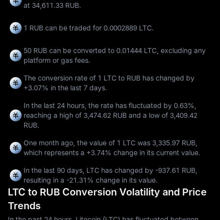
at 34,611.33 RUB.
1 RUB can be traded for
0.0002889 LTC
.
50 RUB can be converted to
0.01444 LTC
, excluding any
platform or gas fees.
The conversion rate of 1 LTC to RUB has changed by
+3.07%
in the last 7 days.
In the last 24 hours, the rate has fluctuated by
0.63%
,
reaching a high of
3,474.62 RUB
and a low of
3,409.42
RUB
.
One month ago, the value of 1 LTC was 3,335.97 RUB,
which represents a
+3.74%
change in its current value.
In the last 90 days, LTC has changed by
-937.61 RUB
,
resulting in a
-21.31%
change in its value.
LTC to RUB Conversion Volatility and Price
Trends
In the past 24 hours, Litecoin (LTC) has fluctuated between