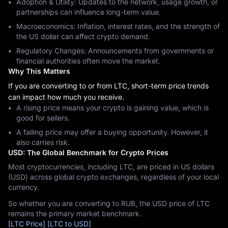
Adoption & Utility: Updates to the network, usage growth, or
partnerships can influence long-term value.
Macroeconomics: Inflation, interest rates, and the strength of
the US dollar can affect crypto demand.
Regulatory Changes: Announcements from governments or
financial authorities often move the market.
Why This Matters
If you are converting to or from LTC, short-term price trends
can impact how much you receive.
A rising price means your crypto is gaining value, which is
good for sellers.
A falling price may offer a buying opportunity. However, it
also carries risk.
USD: The Global Benchmark for Crypto Prices
Most cryptocurrencies, including LTC, are priced in US dollars
(USD) across global crypto exchanges, regardless of your local
currency.
So whether you are converting to RUB, the USD price of LTC
remains the primary market benchmark.
[LTC Price]
[LTC to USD]