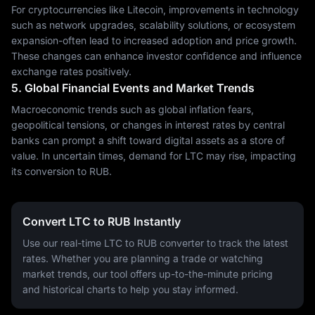
For cryptocurrencies like Litecoin, improvements in technology
such as network upgrades, scalability solutions, or ecosystem
expansion-often lead to increased adoption and price growth.
These changes can enhance investor confidence and influence
exchange rates positively.
5. Global Financial Events and Market Trends
Macroeconomic trends such as global inflation fears,
geopolitical tensions, or changes in interest rates by central
banks can prompt a shift toward digital assets as a store of
value. In uncertain times, demand for LTC may rise, impacting
its conversion to RUB.
Convert LTC to RUB Instantly
Use our real-time LTC to RUB converter to track the latest
rates. Whether you are planning a trade or watching
market trends, our tool offers up-to-the-minute pricing
and historical charts to help you stay informed.