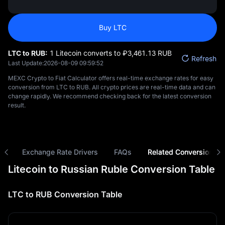
Buy LTC
LTC to RUB:
1 Litecoin converts to ₽‎3,461.13 RUB
Refresh
Last Update:
2026-08-09 09:59:52
MEXC Crypto to Fiat Calculator offers real-time exchange rates for easy
conversion from LTC to RUB. All crypto prices are real-time data and can
change rapidly. We recommend checking back for the latest conversion
result.
ns
Exchange Rate Drivers
FAQs
Related Conversions
Litecoin to Russian Ruble Conversion Table
LTC to RUB Conversion Table