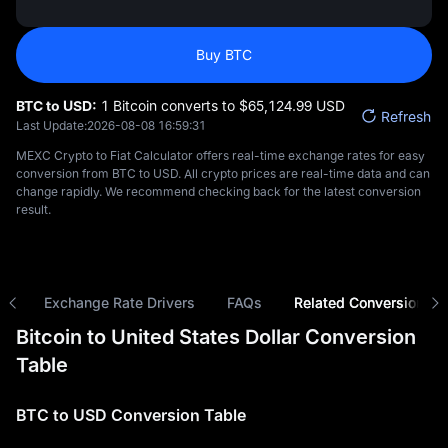
Buy BTC
BTC to USD:
1 Bitcoin converts to $‎65,124.99 USD
Refresh
Last Update:
2026-08-08 16:59:31
MEXC Crypto to Fiat Calculator offers real-time exchange rates for easy
conversion from BTC to USD. All crypto prices are real-time data and can
change rapidly. We recommend checking back for the latest conversion
result.
ns
Exchange Rate Drivers
FAQs
Related Conversions
Bitcoin to United States Dollar Conversion
Table
BTC to USD Conversion Table