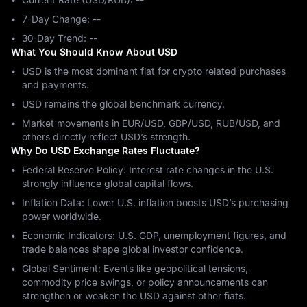
7-Day Change: ‎--
30-Day Trend: ‎--
What You Should Know About USD
USD is the most dominant fiat for crypto related purchases
and payments.
USD remains the global benchmark currency.
Market movements in EUR/USD, GBP/USD, RUB/USD, and
others directly reflect USD’s strength.
Why Do USD Exchange Rates Fluctuate?
Federal Reserve Policy: Interest rate changes in the U.S.
strongly influence global capital flows.
Inflation Data: Lower U.S. inflation boosts USD’s purchasing
power worldwide.
Economic Indicators: U.S. GDP, unemployment figures, and
trade balances shape global investor confidence.
Global Sentiment: Events like geopolitical tensions,
commodity price swings, or policy announcements can
strengthen or weaken the USD against other fiats.