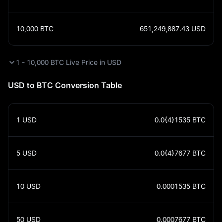
10,000
BTC
651,249,887.43
USD
1 - 10,000 BTC Live Price in USD
USD to BTC Conversion Table
1
USD
0.0{4}1535
BTC
5
USD
0.0{4}7677
BTC
10
USD
0.0001535
BTC
50
USD
0.0007677
BTC