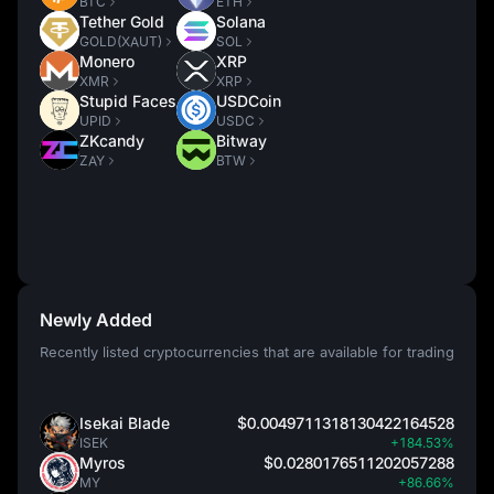
BTC
ETH
Tether Gold
Solana
GOLD(XAUT)
SOL
Monero
XRP
XMR
XRP
Stupid Faces
USDCoin
UPID
USDC
ZKcandy
Bitway
ZAY
BTW
Newly Added
Recently listed cryptocurrencies that are available for trading
Isekai Blade
$0.0049711318130422164528
ISEK
+184.53%
Myros
$0.0280176511202057288
MY
+86.66%