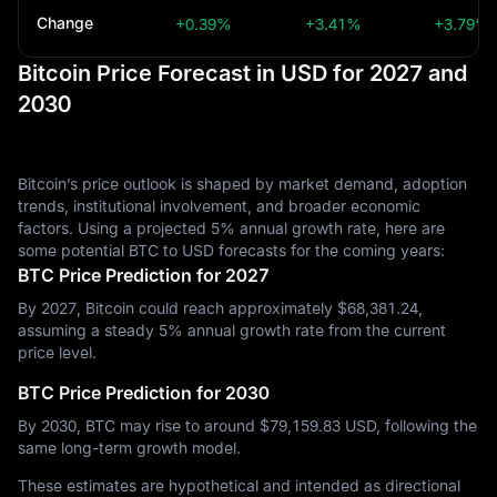
Change
+0.39%
+3.41%
+3.79%
Bitcoin Price Forecast in USD for 2027 and
2030
Bitcoin’s price outlook is shaped by market demand, adoption
trends, institutional involvement, and broader economic
factors. Using a projected 5% annual growth rate, here are
some potential BTC to USD forecasts for the coming years:
BTC Price Prediction for 2027
By 2027, Bitcoin could reach approximately $‎68,381.24,
assuming a steady 5% annual growth rate from the current
price level.
BTC Price Prediction for 2030
By 2030, BTC may rise to around $‎79,159.83 USD, following the
same long-term growth model.
These estimates are hypothetical and intended as directional