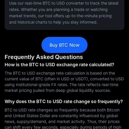
Use our real-time BTC to USD converter to track the latest
rates. Whether you are planning a trade or watching
market trends, our tool offers up-to-the-minute pricing
and historical charts to help you stay informed.
Buy BTC Now
Frequently Asked Questions
How is the BTC to USD exchange rate calculated?
The BTC to USD exchange rate calculation is based on the
current value of BTC (often in USD or USDT), converted to USD
using institutional-grade FX rates. The rate reflects real-time
market pricing pulled from deep global liquidity sources.
Why does the BTC to USD rate change so frequently?
BTC to USD rate changes so frequently because both Bitcoin
and United States Dollar are constantly influenced by global
news, supply/demand, and market activity. Thus, their prices
can shift every few seconds, especially during periods of high