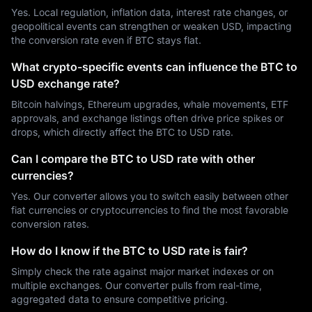
Yes. Local regulation, inflation data, interest rate changes, or
geopolitical events can strengthen or weaken USD, impacting
the conversion rate even if BTC stays flat.
What crypto-specific events can influence the BTC to
USD exchange rate?
Bitcoin halvings, Ethereum upgrades, whale movements, ETF
approvals, and exchange listings often drive price spikes or
drops, which directly affect the BTC to USD rate.
Can I compare the BTC to USD rate with other
currencies?
Yes. Our converter allows you to switch easily between other
fiat currencies or cryptocurrencies to find the most favorable
conversion rates.
How do I know if the BTC to USD rate is fair?
Simply check the rate against major market indexes or on
multiple exchanges. Our converter pulls from real-time,
aggregated data to ensure competitive pricing.