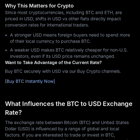
Why This Matters for Crypto
Since most cryptocurrencies, including BTC and ETH, are
priced in USD, shifts in USD vs other fiats directly impact
conversion rates for international traders.
A stronger USD means foreign buyers need to spend more
of their local currency to purchase BTC.
A weaker USD makes BTC relatively cheaper for non-U.S.
investors, even if its USD price remains unchanged.
Want to Take Advantage of the Current Rate?
Buy BTC securely with USD via our Buy Crypto channels.
[Buy BTC Instantly Now]
What Influences the BTC to USD Exchange
Rate?
The exchange rate between Bitcoin (BTC) and United States
Dollar (USD) is influenced by a range of global and local
factors. If you are interested to trade or invest in BTC,