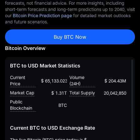
forecasts, not financial advice. For more insights, including
short-term forecasts and long-term predictions up to 2040, visit
our
Bitcoin Price Prediction page
for detailed market outlooks
and future scenarios.
Buy BTC Now
Bitcoin Overview
BTC to USD Market Statistics
Current
Volume
$ 65,133.023804997146321154
$ 204.43M
Price
(24H)
Market Cap
Total Supply
$ 1.31T
20,042,850
Public
BTC
Blockchain
Current BTC to USD Exchange Rate
The live Bitcoin (BTC) price today is
$