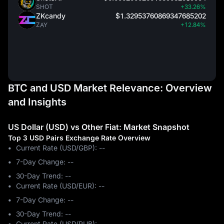
SHOT
+33.26%
ZKcandy
$1.32953760869347685202
ZAY
+12.84%
BTC and USD Market Relevance: Overview
and Insights
US Dollar (USD) vs Other Fiat: Market Snapshot
Top 3 USD Pairs Exchange Rate Overview
Current Rate (USD/GBP): --
7-Day Change: ‎--
30-Day Trend: ‎--
Current Rate (USD/EUR): --
7-Day Change: ‎--
30-Day Trend: ‎--
Current Rate (USD/RUB): --