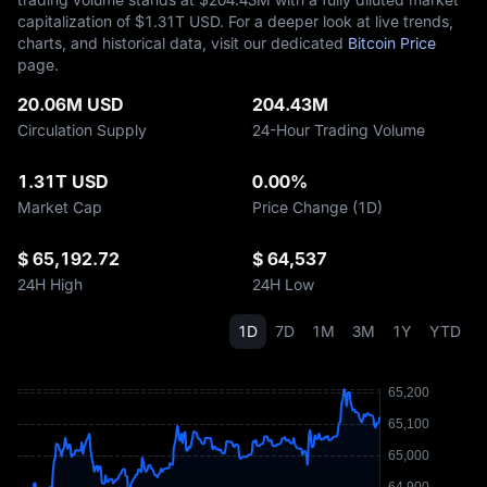
capitalization of $‎1.31T USD. For a deeper look at live trends,
charts, and historical data, visit our dedicated
Bitcoin Price
page.
20.06M USD
204.43M
Circulation Supply
24-Hour Trading Volume
1.31T USD
0.00%
Market Cap
Price Change (1D)
$ 65,192.72
$ 64,537
24H High
24H Low
1D
7D
1M
3M
1Y
YTD