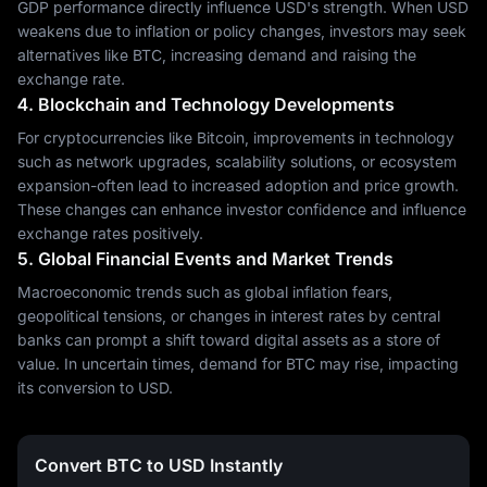
GDP performance directly influence USD's strength. When USD
weakens due to inflation or policy changes, investors may seek
alternatives like BTC, increasing demand and raising the
exchange rate.
4. Blockchain and Technology Developments
For cryptocurrencies like Bitcoin, improvements in technology
such as network upgrades, scalability solutions, or ecosystem
expansion-often lead to increased adoption and price growth.
These changes can enhance investor confidence and influence
exchange rates positively.
5. Global Financial Events and Market Trends
Macroeconomic trends such as global inflation fears,
geopolitical tensions, or changes in interest rates by central
banks can prompt a shift toward digital assets as a store of
value. In uncertain times, demand for BTC may rise, impacting
its conversion to USD.
Convert BTC to USD Instantly