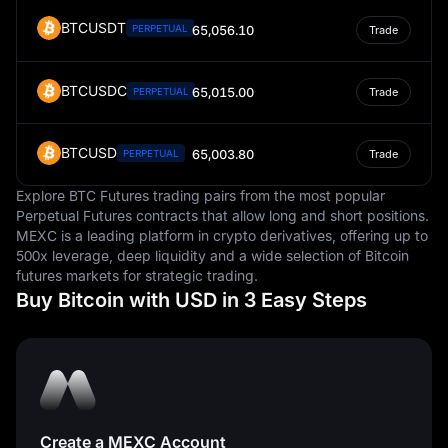
BTCUSDT
PERPETUAL
65,056.10
Trade
BTCUSDC
65,015.00
PERPETUAL
Trade
BTCUSD
65,003.80
PERPETUAL
Trade
Explore BTC Futures trading pairs from the most popular
Perpetual Futures contracts that allow long and short positions.
MEXC is a leading platform in crypto derivatives, offering up to
500x leverage, deep liquidity and a wide selection of Bitcoin
futures markets for strategic trading.
Buy Bitcoin with USD in 3 Easy Steps
Create a MEXC Account