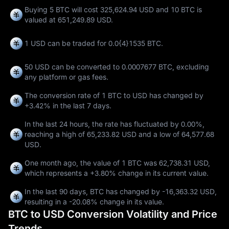
Buying 5 BTC will cost 325,624.94 USD and 10 BTC is
valued at 651,249.89 USD.
1 USD can be traded for
0.0{4}1535 BTC
.
50 USD can be converted to
0.0007677 BTC
, excluding
any platform or gas fees.
The conversion rate of 1 BTC to USD has changed by
+3.42%
in the last 7 days.
In the last 24 hours, the rate has fluctuated by
0.00%
,
reaching a high of
65,233.82 USD
and a low of
64,577.68
USD
.
One month ago, the value of 1 BTC was 62,738.31 USD,
which represents a
+3.80%
change in its current value.
In the last 90 days, BTC has changed by
-16,363.32 USD
,
resulting in a
-20.08%
change in its value.
BTC to USD Conversion Volatility and Price
Trends