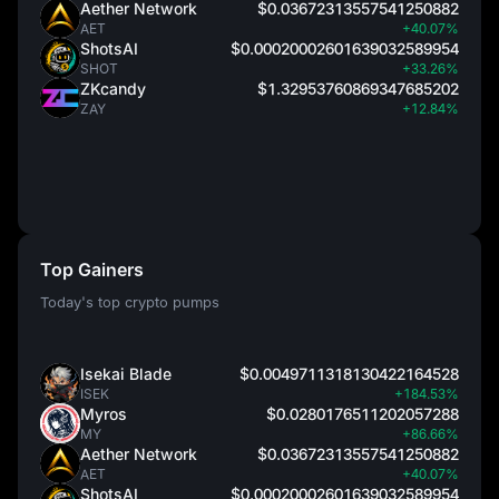
Aether Network
$0.03672313557541250882
AET
+40.07%
ShotsAI
$0.00020002601639032589954
SHOT
+33.26%
ZKcandy
$1.32953760869347685202
ZAY
+12.84%
Top Gainers
Today's top crypto pumps
Isekai Blade
$0.0049711318130422164528
ISEK
+184.53%
Myros
$0.0280176511202057288
MY
+86.66%
Aether Network
$0.03672313557541250882
AET
+40.07%
ShotsAI
$0.00020002601639032589954