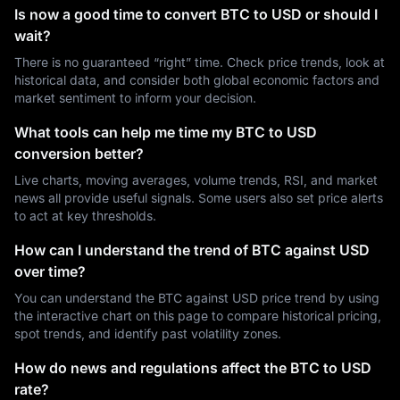
Is now a good time to convert BTC to USD or should I
wait?
There is no guaranteed “right” time. Check price trends, look at
historical data, and consider both global economic factors and
market sentiment to inform your decision.
What tools can help me time my BTC to USD
conversion better?
Live charts, moving averages, volume trends, RSI, and market
news all provide useful signals. Some users also set price alerts
to act at key thresholds.
How can I understand the trend of BTC against USD
over time?
You can understand the BTC against USD price trend by using
the interactive chart on this page to compare historical pricing,
spot trends, and identify past volatility zones.
How do news and regulations affect the BTC to USD
rate?