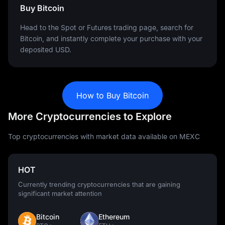
Buy Bitcoin
Head to the Spot or Futures trading page, search for
Bitcoin, and instantly complete your purchase with your
deposited USD.
How to Buy Bitcoin
More Cryptocurrencies to Explore
Top cryptocurrencies with market data available on MEXC
HOT
Currently trending cryptocurrencies that are gaining
significant market attention
Bitcoin
Ethereum