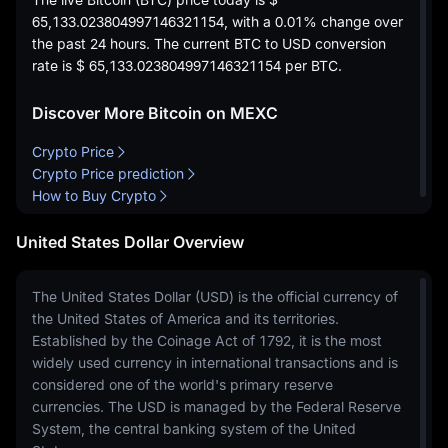
65,133.023804997146321154
, with a
0.01%
change over
the past 24 hours. The current BTC to USD conversion
rate is
$ 65,133.023804997146321154
per BTC.
Discover More Bitcoin on MEXC
Crypto Price
Crypto Price prediction
How to Buy Crypto
United States Dollar Overview
The United States Dollar (USD) is the official currency of
the United States of America and its territories.
Established by the Coinage Act of 1792, it is the most
widely used currency in international transactions and is
considered one of the world's primary reserve
currencies. The USD is managed by the Federal Reserve
System, the central banking system of the United