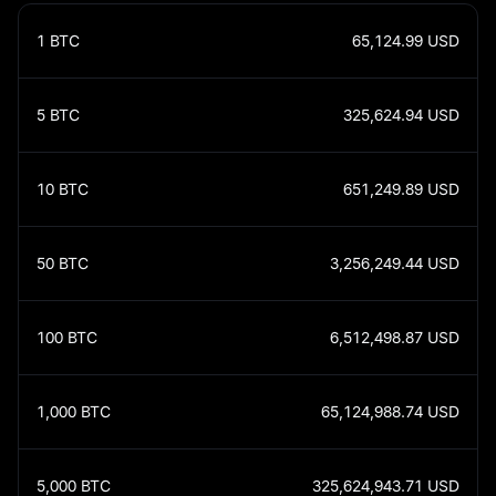
1
BTC
65,124.99
USD
5
BTC
325,624.94
USD
10
BTC
651,249.89
USD
50
BTC
3,256,249.44
USD
100
BTC
6,512,498.87
USD
1,000
BTC
65,124,988.74
USD
5,000
BTC
325,624,943.71
USD