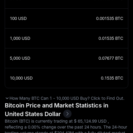
100
USD
0.001535
BTC
1,000
USD
0.01535
BTC
5,000
USD
0.07677
BTC
10,000
USD
0.1535
BTC
How Many BTC Can 1 - 10,000 USD Buy? Click to Find Out.
Bitcoin Price and Market Statistics in
United States Dollar
Bitcoin (BTC) is currently trading at $‎ 65,124.99 USD ,
reflecting a
0.00%
change over the past 24 hours. The 24-hour
trading volume stands at $‎204.43M with a fully diluted market