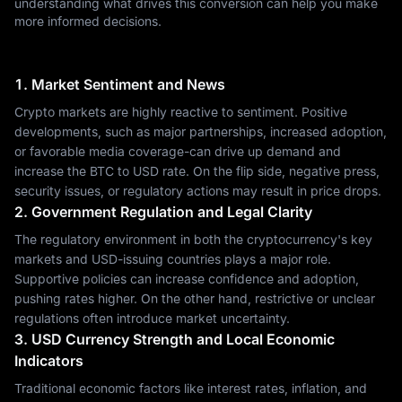
understanding what drives this conversion can help you make
more informed decisions.
1. Market Sentiment and News
Crypto markets are highly reactive to sentiment. Positive
developments, such as major partnerships, increased adoption,
or favorable media coverage-can drive up demand and
increase the BTC to USD rate. On the flip side, negative press,
security issues, or regulatory actions may result in price drops.
2. Government Regulation and Legal Clarity
The regulatory environment in both the cryptocurrency's key
markets and USD-issuing countries plays a major role.
Supportive policies can increase confidence and adoption,
pushing rates higher. On the other hand, restrictive or unclear
regulations often introduce market uncertainty.
3. USD Currency Strength and Local Economic
Indicators
Traditional economic factors like interest rates, inflation, and