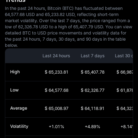
In the past 24 hours, Bitcoin (BTC) has fluctuated between
64,577.68 USD and 65,233.82 USD, reflecting short-term
market volatility. Over the last 7 days, the price ranged from a
low of 62,326.78 USD to a high of 65,407.79 USD. You can view
detailed BTC to USD price movements and volatility data for
the past 24 hours, 7 days, 30 days, and 90 days in the table
below.
Last 24 hours
Last 7 days
Last 30 da
High
$ 65,233.81
$ 65,407.78
$ 66,987.0
Low
$ 64,577.68
$ 62,326.77
$ 61,878.9
Average
$ 65,008.97
$ 64,118.91
$ 64,323.2
Volatility
+1.01%
+4.89%
+8.14%