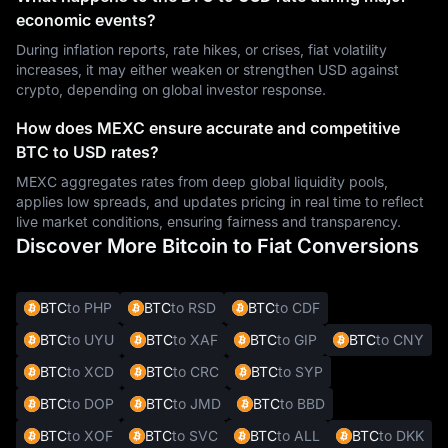
economic events?
During inflation reports, rate hikes, or crises, fiat volatility
increases, it may either weaken or strengthen USD against
crypto, depending on global investor response.
How does MEXC ensure accurate and competitive
BTC to USD rates?
MEXC aggregates rates from deep global liquidity pools,
applies low spreads, and updates pricing in real time to reflect
live market conditions, ensuring fairness and transparency.
Discover More Bitcoin to Fiat Conversions
BTC
to PHP
BTC
to RSD
BTC
to CDF
BTC
to UYU
BTC
to XAF
BTC
to GIP
BTC
to CNY
BTC
to XCD
BTC
to CRC
BTC
to SYP
BTC
to DOP
BTC
to JMD
BTC
to BBD
BTC
to XOF
BTC
to SVC
BTC
to ALL
BTC
to DKK