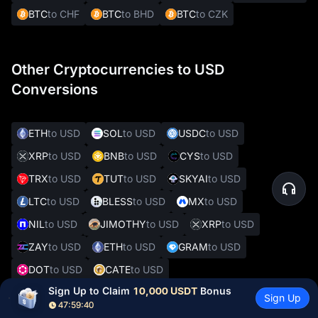
BTC
to CHF
BTC
to BHD
BTC
to CZK
Other Cryptocurrencies to USD
Conversions
ETH
to USD
SOL
to USD
USDC
to USD
XRP
to USD
BNB
to USD
CYS
to USD
TRX
to USD
TUT
to USD
SKYAI
to USD
LTC
to USD
BLESS
to USD
MX
to USD
NIL
to USD
JIMOTHY
to USD
XRP
to USD
ZAY
to USD
ETH
to USD
GRAM
to USD
DOT
to USD
CATE
to USD
Sign Up to Claim 
10,000 USDT
 Bonus
Sign Up
47:59:39