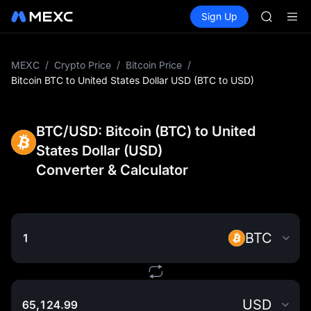
SKYAI
Buy Crypto
Markets
Spot
Sign Up
Futures
UNITREE 
SPCX
SPCX ris
GOLD(X
AAOI
MEXC
/
Crypto Price
/
Bitcoin Price
/
SKYAI
Bitcoin BTC to United States Dollar USD (BTC to USD)
UNITREE 
SPCX ris
BTC/USD: Bitcoin (BTC) to United
States Dollar (USD)
Converter & Calculator
BTC
USD