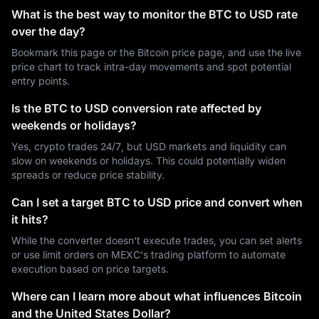
What is the best way to monitor the BTC to USD rate
over the day?
Bookmark this page or the Bitcoin price page, and use the live
price chart to track intra-day movements and spot potential
entry points.
Is the BTC to USD conversion rate affected by
weekends or holidays?
Yes, crypto trades 24/7, but USD markets and liquidity can
slow on weekends or holidays. This could potentially widen
spreads or reduce price stability.
Can I set a target BTC to USD price and convert when
it hits?
While the converter doesn't execute trades, you can set alerts
or use limit orders on MEXC's trading platform to automate
execution based on price targets.
Where can I learn more about what influences Bitcoin
and the United States Dollar?