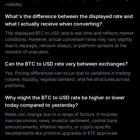
volatility.
What's the difference between the displayed rate and
what I actually receive when converting?
The displayed BTC to USD rate is real-time and reflects market
conditions. However, actual conversion rates may vary slightly
due to slippage, network delays, or platform spreads at the
moment of execution.
Can the BTC to USD rate vary between exchanges?
Yes. Pricing differences can occur due to variations in trading
volume, liquidity, regional demand, and fee structures across
platforms.
Why might the BTC to USD rate be higher or lower
today compared to yesterday?
Rates can change due to a range of factors. It includes
macroeconomic news, investor sentiment, central bank
announcements, inflation reports, or crypto-specific
developments like protocol upgrades or ETF approvals.