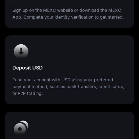
Sign up on the MEXC website or download the MEXC
App. Complete your identity verification to get started.
Deposit USD
Fund your account with USD using your preferred
payment method, such as bank transfers, credit cards,
or P2P trading.