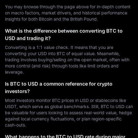
You may browse through the page above for in-depth content
on macro factors, market drivers, and historical performance
insights for both Bitcoin and the British Pound.
What is the difference between converting BTC to
USD and trading it?
Converting is a 1:1 value check. It means that you are
converting your USD into BTC of equal value. Meanwhile,
trading involves buying/selling on the open market, often with
more control (and risk) through tools like limit orders and
leverage.
Is BTC to USD a common reference for crypto
investors?
Most investors monitor BTC prices in USD or stablecoins like
USDT, which serve as global benchmarks. Still, BTC to USD can
be valuable for users looking to assess real-world value, hedge
against local currency fluctuations, or plan region-specific
cash-outs.
What happens to the BTC to USD rate during major