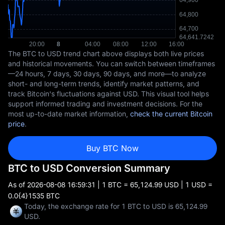
The BTC to USD trend chart above displays both live prices
and historical movements. You can switch between timeframes
—24 hours, 7 days, 30 days, 90 days, and more—to analyze
short- and long-term trends, identify market patterns, and
track Bitcoin's fluctuations against USD. This visual tool helps
support informed trading and investment decisions. For the
most up-to-date market information,
check the current Bitcoin
price
.
Buy BTC Now
BTC to USD Conversion Summary
As of
2026-08-08 16:59:31
| 1 BTC = 65,124.99 USD | 1 USD =
0.0{4}1535 BTC
Today, the exchange rate for 1 BTC to USD is 65,124.99
USD.