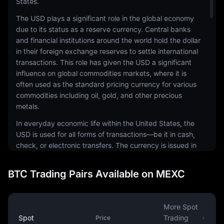
States.
The USD plays a significant role in the global economy
due to its status as a reserve currency. Central banks
and financial institutions around the world hold the dollar
in their foreign exchange reserves to settle international
transactions. This role has given the USD a significant
influence on global commodities markets, where it is
often used as the standard pricing currency for various
commodities including oil, gold, and other precious
metals.
In everyday economic life within the United States, the
USD is used for all forms of transactions—be it in cash,
check, or electronic transfers. The currency is issued in
a range of denominations, including coins and
banknotes. The physical notes and coins are produced
BTC Trading Pairs Available on MEXC
by the United States Mint and the Bureau of Engraving
and Printing, respectively.
The USD is also a common currency in the digital
More Spot
economy. It is the most traded currency in the foreign
Spot
Trading
Price