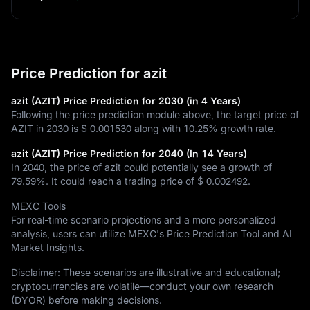
Price Prediction for azit
azit (AZIT) Price Prediction for 2030 (in 4 Years)
Following the price prediction module above, the target price of
AZIT in 2030 is
$ 0.001530
along with
10.25%
growth rate.
azit (AZIT) Price Prediction for 2040 (In 14 Years)
In 2040, the price of azit could potentially see a growth of
79.59%
. It could reach a trading price of
$ 0.002492
.
MEXC Tools
For real-time scenario projections and a more personalized
analysis, users can utilize MEXC's Price Prediction Tool and AI
Market Insights.
Disclaimer: These scenarios are illustrative and educational;
cryptocurrencies are volatile—conduct your own research
(DYOR) before making decisions.