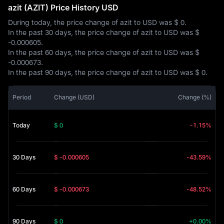
azit (AZIT) Price History USD
During today, the price change of azit to USD was
$ 0
.
In the past 30 days, the price change of azit to USD was
$
-0.000605
.
In the past 60 days, the price change of azit to USD was
$
-0.000673
.
In the past 90 days, the price change of azit to USD was
$ 0
.
Period
Change (USD)
Change (%)
Today
$ 0
-1.15%
30 Days
$ -0.000605
-43.59%
60 Days
$ -0.000673
-48.52%
90 Days
$ 0
+0.00%