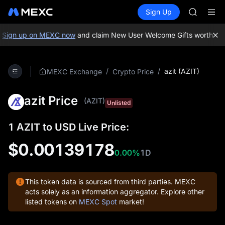
GOLD(X
Buy Crypto
Markets
Spot
Sign Up
Futures
AAOI
SPCX
SKYAI
UNITREE 
Sign up on MEXC now
and claim New User Welcome Gifts worth up 
SPCX ris
GOLD(X
AAOI
/
/
azit (AZIT)
MEXC Exchange
Crypto Price
SKYAI
UNITREE 
azit Price
SPCX ris
(AZIT)
Unlisted
1 AZIT to USD Live Price:
$0.00139178
0.00%
1D
This token data is sourced from third parties. MEXC
acts solely as an information aggregator. Explore other
listed tokens on
MEXC Spot
market!