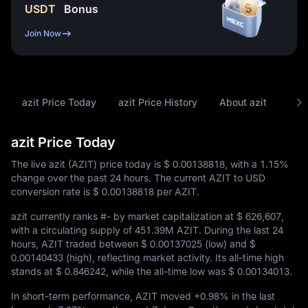
USDT
Bonus
Join Now
azit Price Today
azit Price History
About azit
FAQ
azit Price Today
The live azit (AZIT) price today is
$ 0.00138818
, with a
1.15%
change over the past 24 hours. The current AZIT to USD
conversion rate is
$ 0.00138818
per AZIT.
azit currently ranks
#-
by market capitalization at
$ 626,607
,
with a circulating supply of
451.39M AZIT
. During the last 24
hours, AZIT traded between
$ 0.00137025
(low) and
$
0.00140433
(high), reflecting market activity. Its all-time high
stands at
$ 0.846242
, while the all-time low was
$ 0.00134013
.
In short-term performance, AZIT moved
+0.98%
in the last