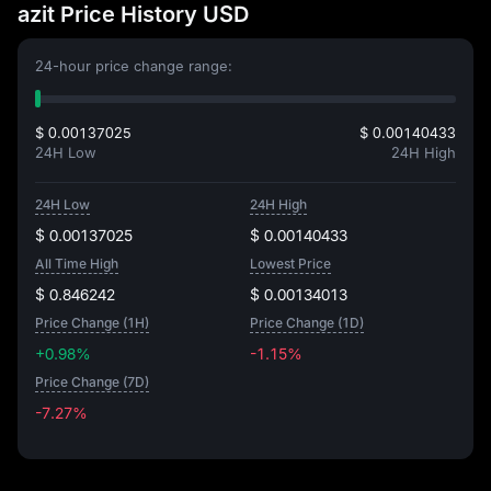
azit Price History USD
24-hour price change range:
$ 0.00137025
$ 0.00140433
24H Low
24H High
24H Low
24H High
$ 0.00137025
$ 0.00140433
All Time High
Lowest Price
$ 0.846242
$ 0.00134013
Price Change (1H)
Price Change (1D)
+0.98%
-1.15%
Price Change (7D)
-7.27%
-7.27%