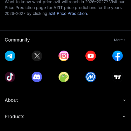
Want to know what price azit will reach in 2026–2027? Visit our
Price Prediction page for AZIT price predictions for the years
2026–2027 by clicking
azit Price Prediction
.
Community
More
About
Products