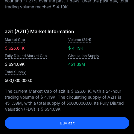
hour and
-7.27%
over the past 7 days. Over the past day, total
trading volume reached
$ 4.19K
.
azit (AZIT) Market Information
Market Cap
Volume (24H)
$ 626.61K
$ 4.19K
Fully Diluted Market Cap
Circulation Supply
$ 694.09K
451.39M
Total Supply
500,000,000.0
The current Market Cap of azit is
$ 626.61K
, with a 24-hour
trading volume of
$ 4.19K
. The circulating supply of AZIT is
451.39M
, with a total supply of
500000000.0
. Its Fully Diluted
Valuation (FDV) is
$ 694.09K
.
Buy azit