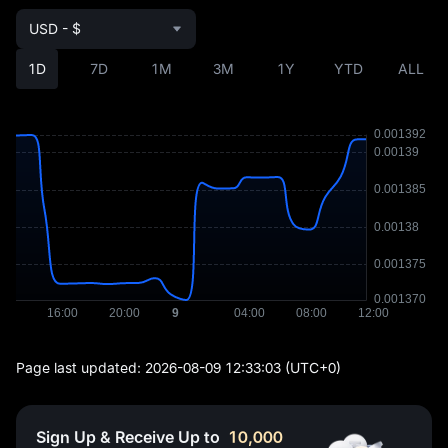
USD - $
1D
7D
1M
3M
1Y
YTD
ALL
Page last updated:
2026-08-09 12:33:03
(UTC+0)
Sign Up & Receive Up to
10,000