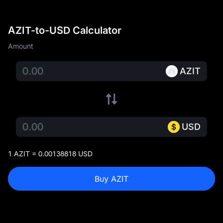
AZIT-to-USD Calculator
Amount
AZIT
USD
1 AZIT = 0.00138818 USD
Buy AZIT