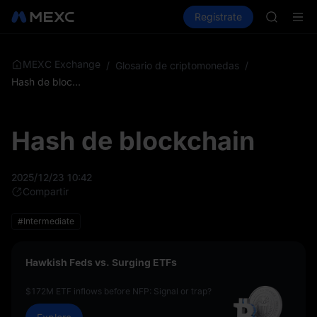
GOLD(X
Compra criptos
Mercados
Regístrate
Spot
Futuros
AAOI
SKYAI
Suscripc
SPCX sub
MEXC Exchange
/
Glosario de criptomonedas
/
GOLD(X
Hash de blockchain
AAOI
SKYAI
Suscripc
Hash de blockchain
SPCX sub
2025/12/23 10:42
Compartir
#Intermediate
Hawkish Feds vs. Surging ETFs
$172M ETF inflows before NFP: Signal or trap?