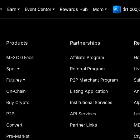
Earn
Event Center
Rewards Hub
More
$1,000,
Products
Partnerships
Re
MEXC 0 Fees
Affiliate Program
He
Spot
Referral Program
Li
Futures
P2P Merchant Program
Su
On-Chain
Listing Application
An
Buy Crypto
Institutional Services
Al
P2P
API Services
Le
Convert
Partner Links
ME
Pre-Market
Cr