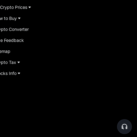
 Crypto Prices
w to Buy
ypto Converter
ve Feedback
temap
ypto Tax
ocks Info