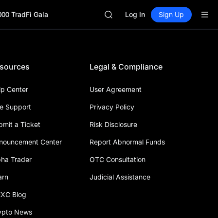
GOLD(XAU)
000 TradFi Gala
AAOI
Log In
Sign Up
SKYAI
UNITREE STAR Market Subscripti
SPCX rises despite lock-up expir
GOLD(XAU)
sources
Legal & Compliance
AAOI
SKYAI
UNITREE STAR Market Subscripti
lp Center
User Agreement
SPCX rises despite lock-up expir
ve Support
Privacy Policy
bmit a Ticket
Risk Disclosure
nouncement Center
Report Abnormal Funds
pha Trader
OTC Consultation
arn
Judicial Assistance
XC Blog
ypto News