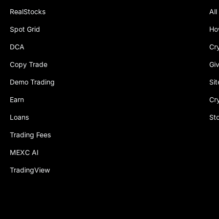
RealStocks
All
Spot Grid
Ho
DCA
Cr
Copy Trade
Gi
Demo Trading
Si
Earn
Cr
Loans
St
Trading Fees
MEXC AI
TradingView