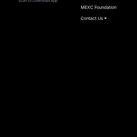
Scan to Download App
MEXC Foundation
Contact Us