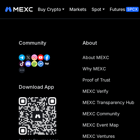
Buy Crypto
Markets
Spot
Futures
SPCX
Community
About
About MEXC
Why MEXC
Proof of Trust
Download App
MEXC Verify
MEXC Transparency Hub
MEXC Community
MEXC Event Map
MEXC Ventures