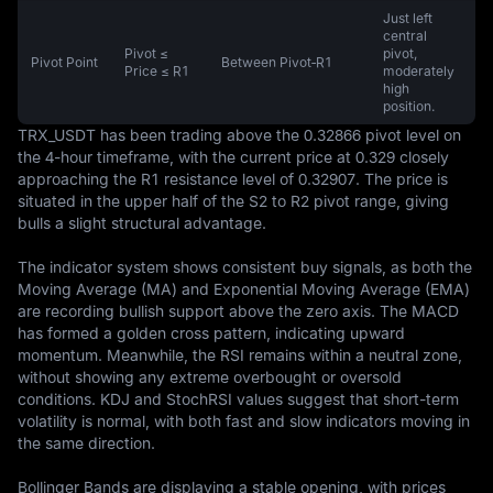
Just left
central
Pivot ≤
pivot,
Pivot Point
Between Pivot‑R1
Price ≤ R1
moderately
high
position.
TRX_USDT has been trading above the 0.32866 pivot level on 
the 4-hour timeframe, with the current price at 0.329 closely 
approaching the R1 resistance level of 0.32907. The price is 
situated in the upper half of the S2 to R2 pivot range, giving 
bulls a slight structural advantage. 

The indicator system shows consistent buy signals, as both the 
Moving Average (MA) and Exponential Moving Average (EMA) 
are recording bullish support above the zero axis. The MACD 
has formed a golden cross pattern, indicating upward 
momentum. Meanwhile, the RSI remains within a neutral zone, 
without showing any extreme overbought or oversold 
conditions. KDJ and StochRSI values suggest that short-term 
volatility is normal, with both fast and slow indicators moving in 
the same direction.

Bollinger Bands are displaying a stable opening, with prices 