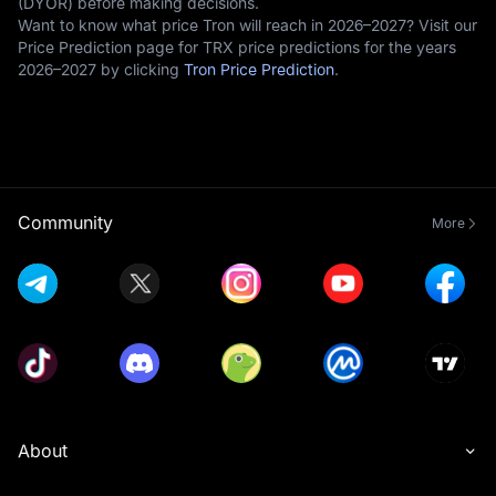
(DYOR) before making decisions.
Want to know what price Tron will reach in 2026–2027? Visit our
Price Prediction page for TRX price predictions for the years
2026–2027 by clicking
Tron Price Prediction
.
Community
More
About