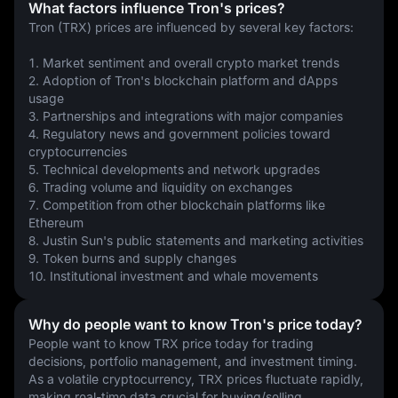
What factors influence Tron's prices?
Tron (TRX) prices are influenced by several key factors:
1. Market sentiment and overall crypto market trends
2. Adoption of Tron's blockchain platform and dApps 
usage
3. Partnerships and integrations with major companies
4. Regulatory news and government policies toward 
cryptocurrencies
5. Technical developments and network upgrades
6. Trading volume and liquidity on exchanges
7. Competition from other blockchain platforms like 
Ethereum
8. Justin Sun's public statements and marketing activities
9. Token burns and supply changes
10. Institutional investment and whale movements
Why do people want to know Tron's price today?
People want to know TRX price today for trading 
decisions, portfolio management, and investment timing. 
As a volatile cryptocurrency, TRX prices fluctuate rapidly, 
making real-time data crucial for buying/selling 