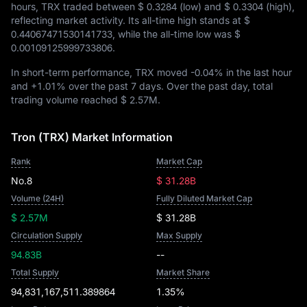
hours, TRX traded between
$ 0.3284
(low) and
$ 0.3304
(high),
reflecting market activity. Its all-time high stands at
$
0.44067471530141733
, while the all-time low was
$
0.00109125999733806
.
In short-term performance, TRX moved
-0.04%
in the last hour
and
+1.01%
over the past 7 days. Over the past day, total
trading volume reached
$ 2.57M
.
Tron (TRX) Market Information
Rank
Market Cap
No.8
$ 31.28B
Volume (24H)
Fully Diluted Market Cap
$ 2.57M
$ 31.28B
Circulation Supply
Max Supply
94.83B
--
Total Supply
Market Share
94,831,167,511.389864
1.35%