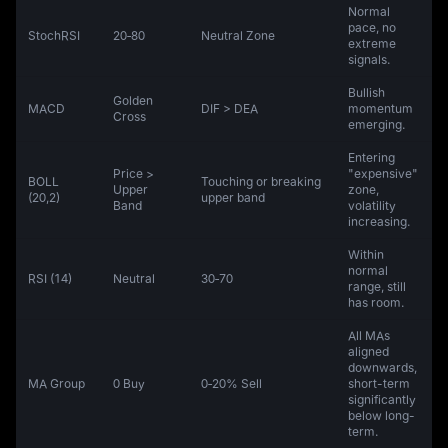
Normal
pace, no
StochRSI
20‑80
Neutral Zone
extreme
signals.
Bullish
Golden
MACD
DIF > DEA
momentum
Cross
emerging.
Entering
Price >
"expensive"
BOLL
Touching or breaking
Upper
zone,
(20,2)
upper band
Band
volatility
increasing.
Within
normal
RSI (14)
Neutral
30‑70
range, still
has room.
All MAs
aligned
downwards,
MA Group
0 Buy
0‑20% Sell
short-term
significantly
below long-
term.