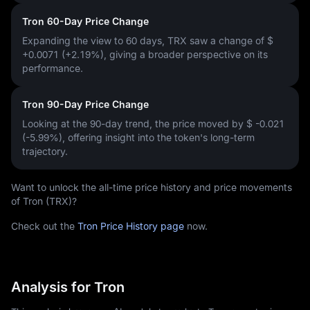
Tron 60-Day Price Change
Expanding the view to 60 days, TRX saw a change of
$
+0.0071 (+2.19%)
, giving a broader perspective on its
performance.
Tron 90-Day Price Change
Looking at the 90-day trend, the price moved by
$ -0.021
(-5.99%)
, offering insight into the token's long-term
trajectory.
Want to unlock the all-time price history and price movements
of Tron (TRX)?
Check out the
Tron Price History page
now.
Analysis for Tron