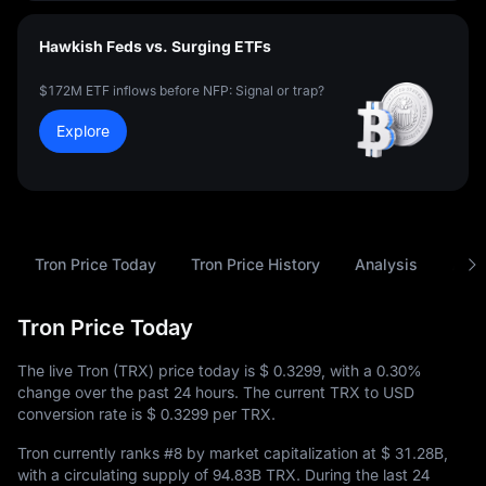
Hawkish Feds vs. Surging ETFs
$172M ETF inflows before NFP: Signal or trap?
Explore
Tron Price Today
Tron Price History
Analysis
Abou
Tron Price Today
The live Tron (TRX) price today is
$ 0.3299
, with a
0.30%
change over the past 24 hours. The current TRX to USD
conversion rate is
$ 0.3299
per TRX.
Tron currently ranks
#8
by market capitalization at
$ 31.28B
,
with a circulating supply of
94.83B TRX
. During the last 24