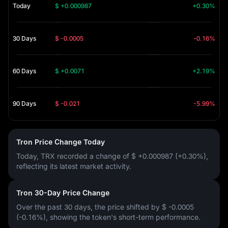
Today
$ +0.000987
+0.30%
30 Days
$ -0.0005
-0.16%
60 Days
$ +0.0071
+2.19%
90 Days
$ -0.021
-5.99%
Tron Price Change Today
Today, TRX recorded a change of
$ +0.000987 (+0.30%)
,
reflecting its latest market activity.
Tron 30-Day Price Change
Over the past 30 days, the price shifted by
$ -0.0005
(-0.16%)
, showing the token's short-term performance.