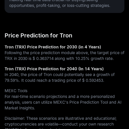
opportunities, profit-taking, or loss-cutting strategies.
Price Prediction for Tron
Tron (TRX) Price Prediction for 2030 (in 4 Years)
Following the price prediction module above, the target price of
TRX in 2030 is
$ 0.363714
along with
10.25%
growth rate.
Tron (TRX) Price Prediction for 2040 (In 14 Years)
In 2040, the price of Tron could potentially see a growth of
79.59%
. It could reach a trading price of
$ 0.592453
.
MEXC Tools
For real-time scenario projections and a more personalized
analysis, users can utilize MEXC's Price Prediction Tool and AI
Market Insights.
Disclaimer: These scenarios are illustrative and educational;
cryptocurrencies are volatile—conduct your own research