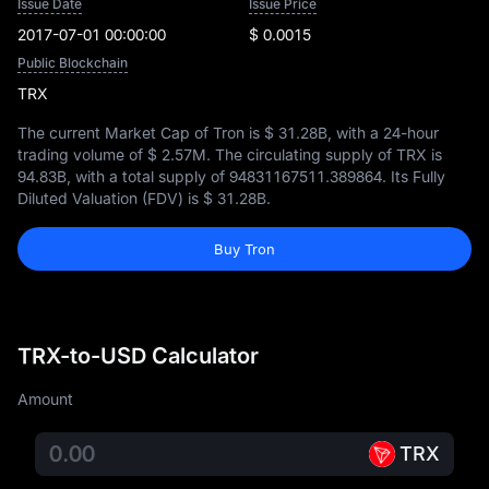
Issue Date
Issue Price
2017-07-01 00:00:00
$ 0.0015
Public Blockchain
TRX
The current Market Cap of Tron is
$ 31.28B
, with a 24-hour
trading volume of
$ 2.57M
. The circulating supply of TRX is
94.83B
, with a total supply of
94831167511.389864
. Its Fully
Diluted Valuation (FDV) is
$ 31.28B
.
Buy Tron
TRX-to-USD Calculator
Amount
TRX