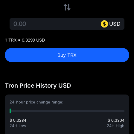
USD
1 TRX = 0.3299 USD
Buy TRX
Tron Price History USD
24-hour price change range:
$ 0.3284
$ 0.3304
24H Low
24H High