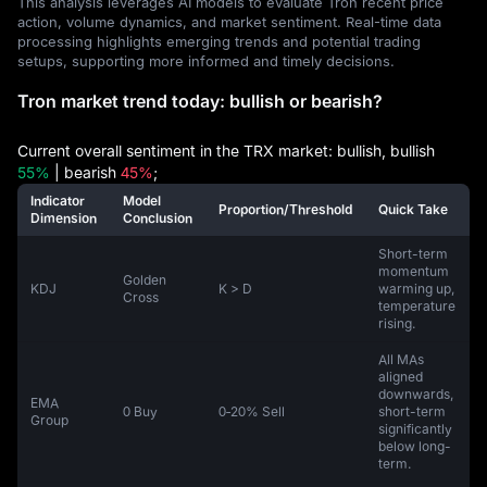
This analysis leverages AI models to evaluate Tron recent price
action, volume dynamics, and market sentiment. Real-time data
processing highlights emerging trends and potential trading
setups, supporting more informed and timely decisions.
Tron market trend today: bullish or bearish?
Current overall sentiment in the TRX market: bullish, bullish
55%
| bearish
45%
;
Indicator
Model
Proportion/Threshold
Quick Take
Dimension
Conclusion
Short-term
momentum
Golden
KDJ
K > D
warming up,
Cross
temperature
rising.
All MAs
aligned
downwards,
EMA
0 Buy
0‑20% Sell
short-term
Group
significantly
below long-
term.