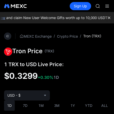
AAOI
Buy Crypto
Markets
Spot
Sign Up
Futures
SKYAI
SPCX
UNITREE 
SPCX ris
ow
and claim New User Welcome Gifts worth up to 10,000 USDT!
MEXC
GOLD(X
AAOI
SKYAI
/
/
Tron (TRX)
MEXC Exchange
Crypto Price
UNITREE 
SPCX ris
Tron Price
(TRX)
1 TRX to USD Live Price:
$0.3299
+0.30%
1D
USD - $
1D
7D
1M
3M
1Y
YTD
ALL