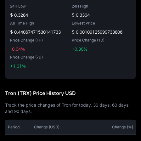
24H Low
24H High
$ 0.3284
$ 0.3304
All Time High
Lowest Price
$ 0.44067471530141733
$ 0.00109125999733806
Price Change (1H)
Price Change (1D)
-0.04%
+0.30%
Price Change (7D)
+1.01%
+1.01%
Tron (TRX) Price History USD
Track the price changes of Tron for today, 30 days, 60 days,
and 90 days:
Period
Change (USD)
Change (%)