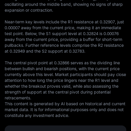
oscillating around the middle band, showing no signs of sharp 
expansion or contraction.

Near-term key levels include the R1 resistance at 0.32907, just 
0.00007 away from the current price, making it an immediate 
test point. Below, the S1 support level at 0.32824 is 0.00076 
away from the current price, providing a buffer for short-term 
pullbacks. Further reference levels comprise the R2 resistance 
at 0.32949 and the S2 support at 0.32783.

The central pivot point at 0.32866 serves as the dividing line 
between bullish and bearish positions, with the current price 
currently above this level. Market participants should pay close 
attention to how long the price lingers near the R1 level and 
whether the breakout proves valid, while also assessing the 
strength of support at the central pivot during potential 
retracements.
This content is generated by AI based on historical and current 
market data. It is for informational purposes only and does not 
constitute any investment advice.