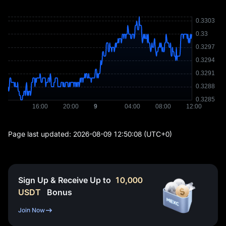
Page last updated:
2026-08-09 12:50:08
(UTC+0)
Sign Up & Receive Up to
10,000
USDT
Bonus
Join Now