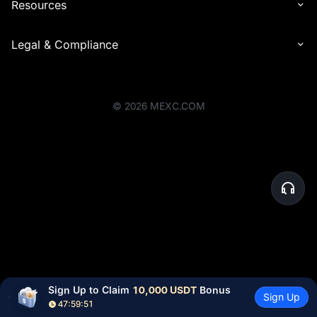
Resources
Legal & Compliance
©
2026
MEXC.COM
Sign Up to Claim 
10,000 USDT
 Bonus
Sign Up
47:59:51