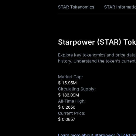
STAR Price Forecast
STAR Tokenomics
STAR Informati
STAR History
STAR Buying Guide
Starpower (STAR) Tok
STAR-to-Fiat
Currency Converter
Explore key tokenomics and price data 
history. Understand the token's current
STAR Analysis
Market Cap:
STAR Spot
$ 15.95M
Circulating Supply:
Pre-market
$ 186.09M
All-Time High:
Earn
$ 0.2656
Current Price:
Airdrop+
$ 0.0857
News
Learn more about Starpower (STAR) pr