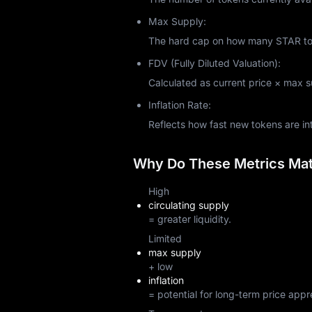
Max Supply:
The hard cap on how many STAR toke
FDV (Fully Diluted Valuation):
Calculated as current price × max sup
Inflation Rate:
Reflects how fast new tokens are i
Why Do These Metrics Matt
High
circulating supply
= greater liquidity.
Limited
max supply
+ low
inflation
= potential for long-term price appr