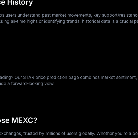
e History
elps users understand past market movements, key support/resistance
king all-time highs or identifying trends, historical data is a crucial p
ing? Our STAR price prediction page combines market sentiment, h
vide a forward-looking view.
!
ose MEXC?
xchanges, trusted by millions of users globally. Whether you're a be