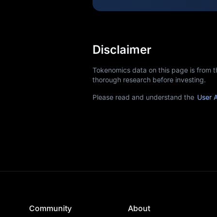
Disclaimer
Tokenomics data on this page is from 
thorough research before investing.
Please read and understand the
User 
Community
About