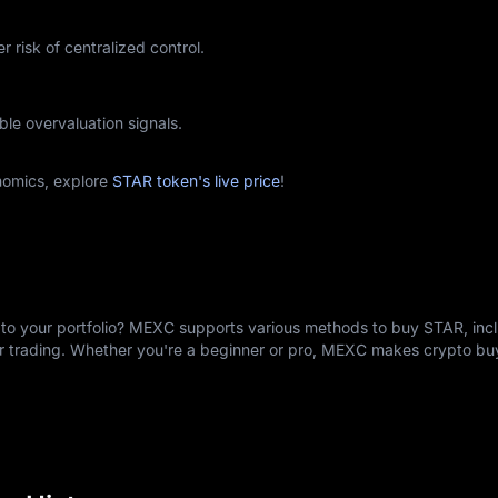
r risk of centralized control.
ble overvaluation signals.
nomics, explore
STAR token's live price
!
to your portfolio? MEXC supports various methods to buy STAR, incl
er trading. Whether you're a beginner or pro, MEXC makes crypto b