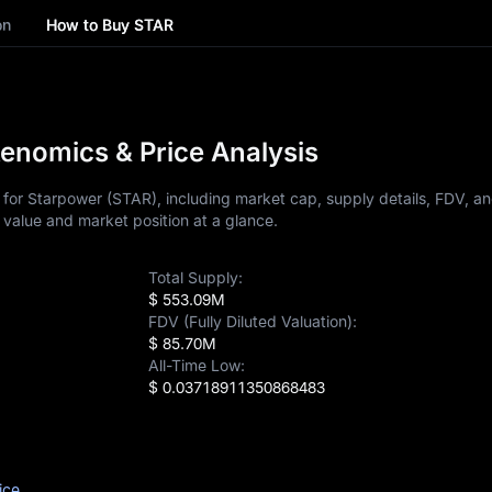
on
How to Buy STAR
enomics & Price Analysis
for Starpower (STAR), including market cap, supply details, FDV, an
 value and market position at a glance.
Total Supply:
$ 553.09M
FDV (Fully Diluted Valuation):
$ 85.70M
All-Time Low:
$ 0.03718911350868483
ice