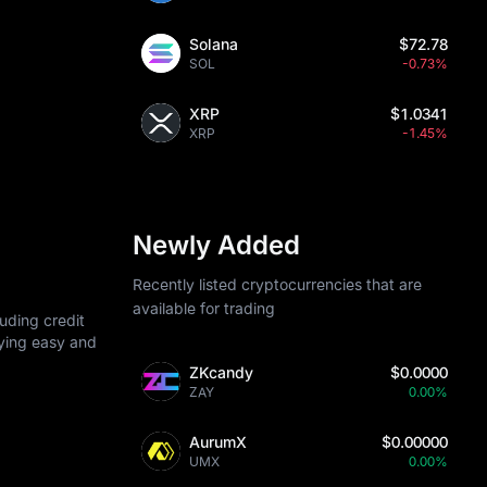
Solana
$72.78
SOL
-0.73%
XRP
$1.0341
XRP
-1.45%
Newly Added
Recently listed cryptocurrencies that are
available for trading
uding credit
uying easy and
ZKcandy
$0.0000
ZAY
0.00%
AurumX
$0.00000
UMX
0.00%