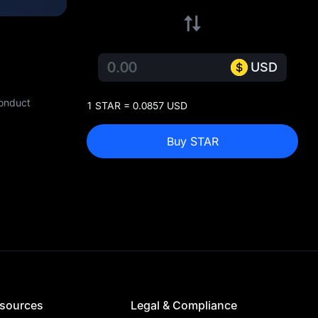
USD
conduct
1 STAR = 0.0857 USD
Buy STAR
sources
Legal & Compliance