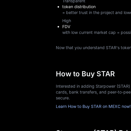
Transparent
token distribution
= better trust in the project and lowe
High
FDV
with low current market cap = possi
Now that you understand STAR's toke
How to Buy STAR
Interested in adding Starpower (STAR) 
cards, bank transfers, and peer-to-pe
secure.
Learn How to Buy STAR on MEXC now!