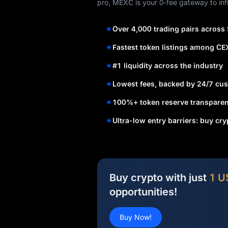
pro, MEXC is your 0-fee gateway to infi
Over 4,000 trading pairs across
Fastest token listings among CE
#1 liquidity across the industry
Lowest fees, backed by 24/7 cus
100%+ token reserve transparen
Ultra-low entry barriers: buy cr
Buy crypto with just
1 U
opportunities!
Buy Now!