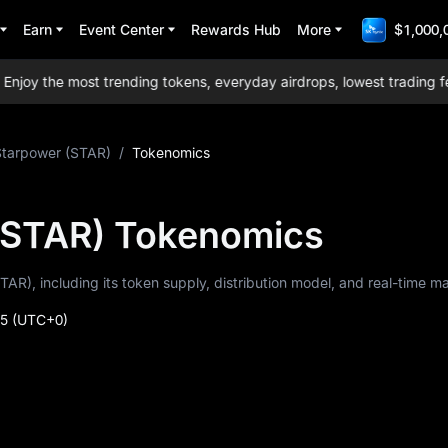
Earn
Event Center
Rewards Hub
More
$1,000,
y the most trending tokens, everyday airdrops, lowest trading fees 
Starpower (STAR)
/
Tokenomics
(STAR) Tokenomics
TAR), including its token supply, distribution model, and real-time m
35
(UTC+0)