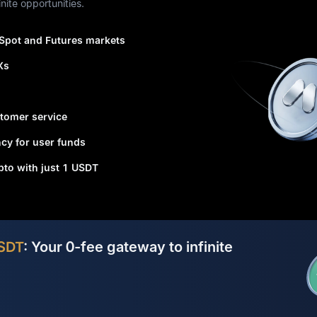
nite opportunities.
 Spot and Futures markets
Xs
tomer service
cy for user funds
ypto with just 1 USDT
SDT
: Your 0-fee gateway to infinite