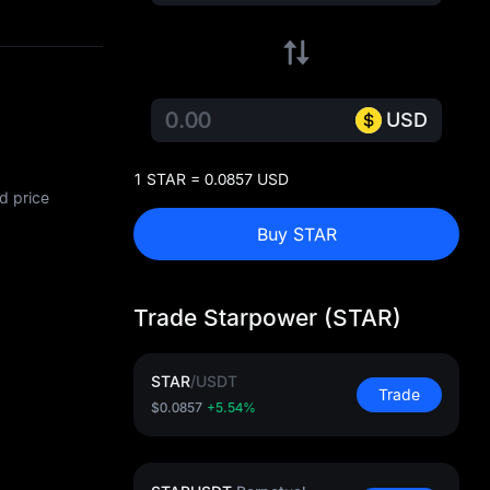
USD
1 STAR = 0.0857 USD
d price
Buy STAR
Trade Starpower (STAR)
STAR
/
USDT
Trade
$0.0857
+5.54%