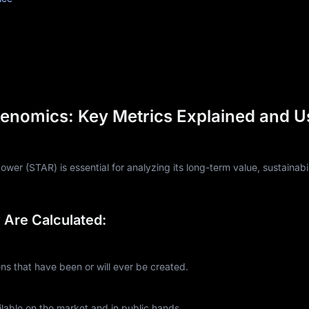
enomics: Key Metrics Explained and U
er (STAR) is essential for analyzing its long-term value, sustainabil
Are Calculated:
 that have been or will ever be created.
lable on the market and in public hands.