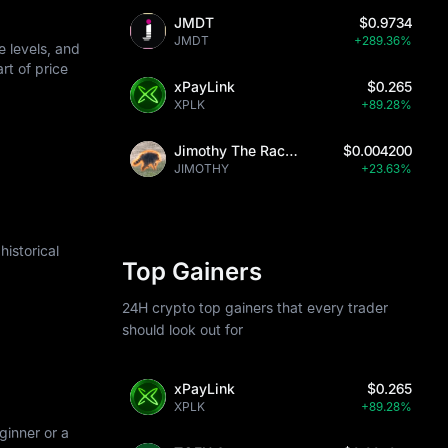
JMDT
$0.9734
JMDT
+289.36%
 levels, and
art of price
xPayLink
$0.265
XPLK
+89.28%
Jimothy The Raccoon
$0.004200
JIMOTHY
+23.63%
istorical
Top Gainers
24H crypto top gainers that every trader
should look out for
xPayLink
$0.265
XPLK
+89.28%
ginner or a