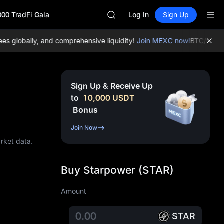
SPCX
000 TradFi Gala
CASHCAT
Log In
Sign Up
HFT
UNITREE
globally, and comprehensive liquidity!
Join MEXC now!
BTC/USDT:
$
Unitree Future Now Live
GOLD(XAU)
SPCX
CASHCAT
Sign Up & Receive Up
HFT
to
10,000
USDT
UNITREE
Bonus
Unitree Future Now Live
Join Now
arket data.
Buy Starpower (STAR)
Amount
STAR