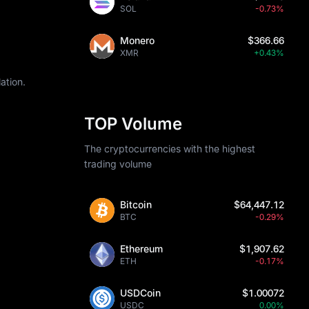
SOL
-0.73%
Monero
$366.66
XMR
+0.43%
ation.
TOP Volume
The cryptocurrencies with the highest
trading volume
Bitcoin
$64,447.12
BTC
-0.29%
Ethereum
$1,907.62
ETH
-0.17%
USDCoin
$1.00072
USDC
0.00%