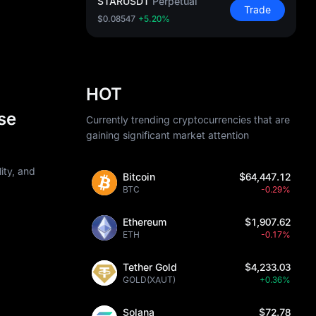
STARUSDT
Perpetual
Trade
$0.08547
+5.20%
HOT
se
Currently trending cryptocurrencies that are
gaining significant market attention
ity, and
Bitcoin
$64,447.12
BTC
-0.29%
Ethereum
$1,907.62
ETH
-0.17%
Tether Gold
$4,233.03
GOLD(XAUT)
+0.36%
Solana
$72.78