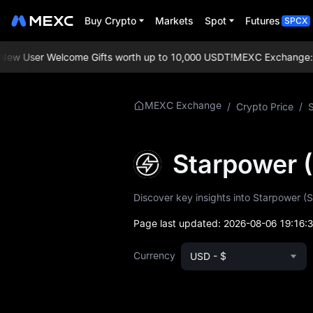
Buy Crypto
Markets
Spot
Futures
SPCX
w User Welcome Gifts worth up to 10,000 USDT!
MEXC Exchange: Enjo
More About
MEXC Exchange
/
Crypto Price
/
STAR
STAR Price Info
Starpower 
What is STAR
Discover key insights into Starpower (S
STAR Whitepaper
Page last updated:
2026-08-06 19:16:
STAR Official
Currency
USD - $
Website
STAR Tokenomics