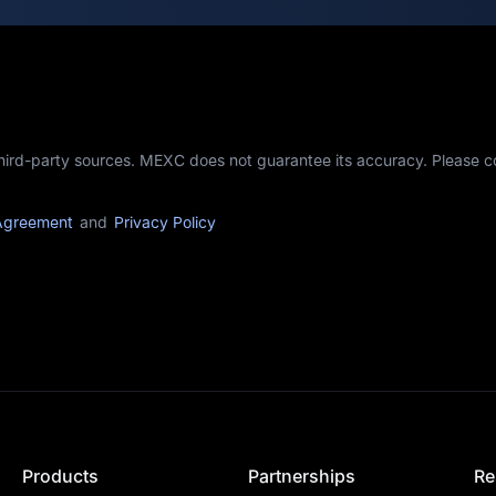
third-party sources. MEXC does not guarantee its accuracy. Please 
Agreement
and
Privacy Policy
Products
Partnerships
Re