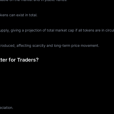
ns can exist in total.
ply, giving a projection of total market cap if all tokens are in circul
ntroduced, affecting scarcity and long-term price movement.
er for Traders?
eciation.