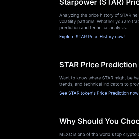
Starpower (STAR) Pric
Analyzing the price history of STAR h
volatility patterns. Whether you are trac
prediction and technical analysis.
Explore STAR Price History now!
STAR Price Prediction
Want to know where STAR might be head
trends, and technical indicators to pro
See STAR token's Price Prediction now
Why Should You Cho
MEXC is one of the world's top crypto e