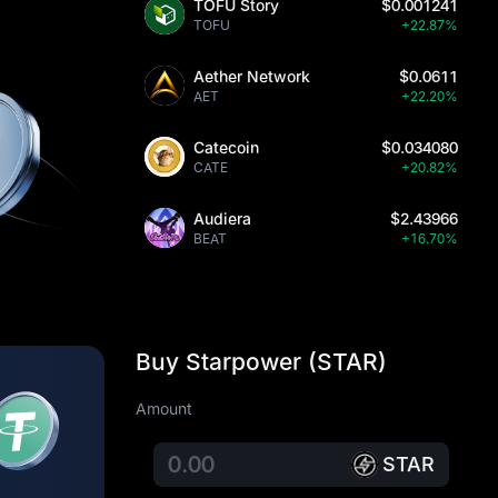
TOFU Story
$0.001241
TOFU
+22.87%
Aether Network
$0.0611
AET
+22.20%
Catecoin
$0.034080
CATE
+20.82%
Audiera
$2.43966
BEAT
+16.70%
Buy Starpower (STAR)
Amount
STAR