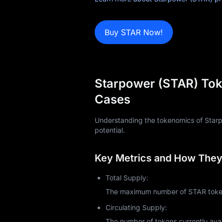
Blog
Buy STAR Now!
Learn
Starpower (STAR) Tok
Cases
Understanding the tokenomics of Starpow
potential.
Key Metrics and How They 
Total Supply:
The maximum number of STAR tokens
Circulating Supply:
The number of tokens currently avai