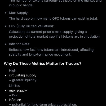
The number of tokens currently available on the market and
in public hands.
Max Supply:
The hard cap on how many OFC tokens can exist in total.
FDV (Fully Diluted Valuation):
Calculated as current price × max supply, giving a
projection of total market cap if all tokens are in circulation.
Inflation Rate:
Reflects how fast new tokens are introduced, affecting
scarcity and long-term price movement.
Why Do These Metrics Matter for Traders?
High
circulating supply
= greater liquidity.
Limited
max supply
+ low
inflation
= potential for long-term price appreciation.