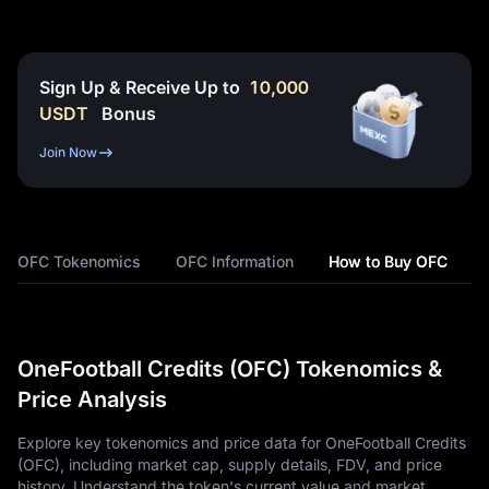
Sign Up & Receive Up to
10,000
USDT
Bonus
Join Now
OFC Tokenomics
OFC Information
How to Buy OFC
OneFootball Credits (OFC) Tokenomics &
Price Analysis
Explore key tokenomics and price data for OneFootball Credits
(OFC), including market cap, supply details, FDV, and price
history. Understand the token's current value and market