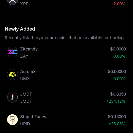
XRP
-2.00%
Newly Added
Recently listed cryptocurrencies that are available for trading
ZKcandy
$0.0000
ZAY
0.00%
AurumX
$0.00000
UMX
0.00%
JMDT
$0.8353
JMDT
+234.12%
Stupid Faces
$0.15000
UPID
+25.08%