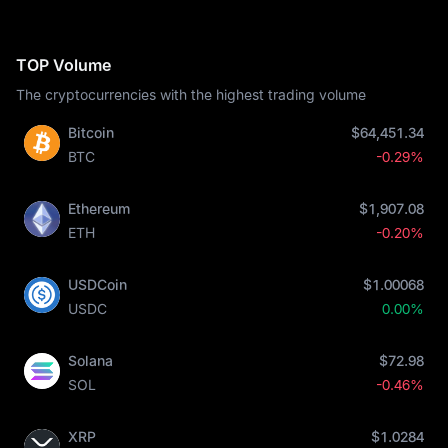
TOP Volume
The cryptocurrencies with the highest trading volume
Bitcoin
$64,451.34
BTC
-0.29%
Ethereum
$1,907.08
ETH
-0.20%
USDCoin
$1.00068
USDC
0.00%
Solana
$72.98
SOL
-0.46%
XRP
$1.0284