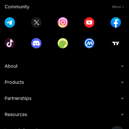
Community
More
About
Products
Partnerships
Resources