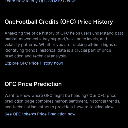
Learn How to Buy OFC on MEXC now!
OneFootball Credits (OFC) Price History
Analyzing the price history of OFC helps users understand past
market movements, key support/resistance levels, and
volatility patterns. Whether you are tracking all-time highs or
identifying trends, historical data is a crucial part of price
prediction and technical analysis.
Explore OFC Price History now!
OFC Price Prediction
Want to know where OFC might be heading? Our OFC price
prediction page combines market sentiment, historical trends,
and technical indicators to provide a forward-looking view.
See OFC token's Price Prediction now!