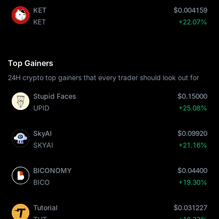
KET
$0.004159
KET
+22.07%
Top Gainers
24H crypto top gainers that every trader should look out for
Stupid Faces
$0.15000
UPID
+25.08%
SkyAI
$0.09920
SKYAI
+21.16%
BICONOMY
$0.04400
BICO
+19.30%
Tutorial
$0.031227