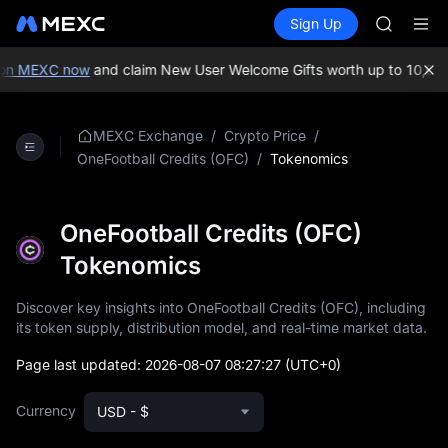
SKYAI
Buy Crypto
Markets
Spot
Sign Up
Futures
ACE
UNITRE
HFT
SPCX
on MEXC now
and claim New User Welcome Gifts worth up to 10,000
UNITREE
Unitree 
SKYAI
/
/
MEXC Exchange
Crypto Price
ACE
/
Tokenomics
OneFootball Credits (OFC)
HFT
SPCX
UNITREE
OneFootball Credits (OFC)
Unitree 
Tokenomics
Discover key insights into OneFootball Credits (OFC), including
its token supply, distribution model, and real-time market data.
Page last updated:
2026-08-07 08:27:27
(UTC+0)
Currency
USD - $