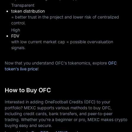
Transparent
token distribution
= better trust in the project and lower risk of centralized
control.
High
FDV
with low current market cap = possible overvaluation
signals.
Now that you understand OFC's tokenomics, explore
OFC
token's live price
!
How to Buy OFC
Interested in adding OneFootball Credits (OFC) to your
portfolio? MEXC supports various methods to buy OFC,
including credit cards, bank transfers, and peer-to-peer
trading. Whether you're a beginner or pro, MEXC makes crypto
buying easy and secure.