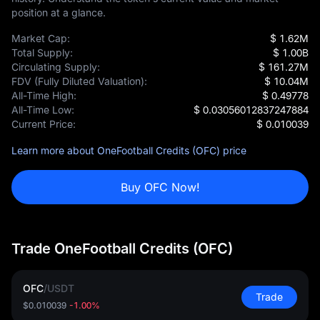
position at a glance.
Market Cap:
$ 1.62M
Total Supply:
$ 1.00B
Circulating Supply:
$ 161.27M
FDV (Fully Diluted Valuation):
$ 10.04M
All-Time High:
$ 0.49778
All-Time Low:
$ 0.03056012837247884
Current Price:
$ 0.010039
Learn more about OneFootball Credits (OFC) price
Buy OFC Now!
Trade OneFootball Credits (OFC)
OFC
/
USDT
Trade
$0.010039
-1.00%