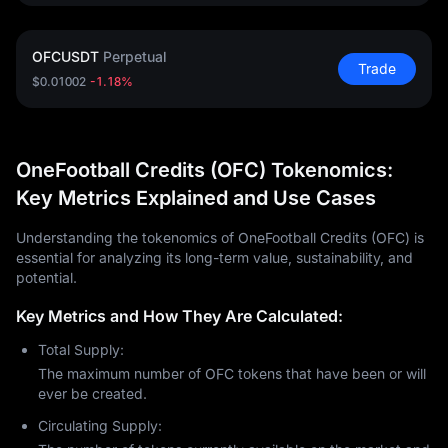
OFCUSDT
Perpetual
Trade
$0.01002
-1.18%
OneFootball Credits (OFC) Tokenomics:
Key Metrics Explained and Use Cases
Understanding the tokenomics of OneFootball Credits (OFC) is
essential for analyzing its long-term value, sustainability, and
potential.
Key Metrics and How They Are Calculated:
Total Supply:
The maximum number of OFC tokens that have been or will
ever be created.
Circulating Supply: