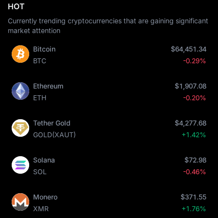
HOT
Currently trending cryptocurrencies that are gaining significant
market attention
Bitcoin
$64,451.34
BTC
-0.29%
Ethereum
$1,907.08
ETH
-0.20%
Tether Gold
$4,277.68
GOLD(XAUT)
+1.42%
Solana
$72.98
SOL
-0.46%
Monero
$371.55
XMR
+1.76%