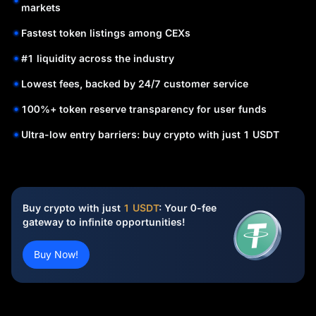
markets
Fastest token listings among CEXs
#1 liquidity across the industry
Lowest fees, backed by 24/7 customer service
100%+ token reserve transparency for user funds
Ultra-low entry barriers: buy crypto with just 1 USDT
Buy crypto with just
1 USDT
: Your 0-fee
gateway to infinite opportunities!
Buy Now!