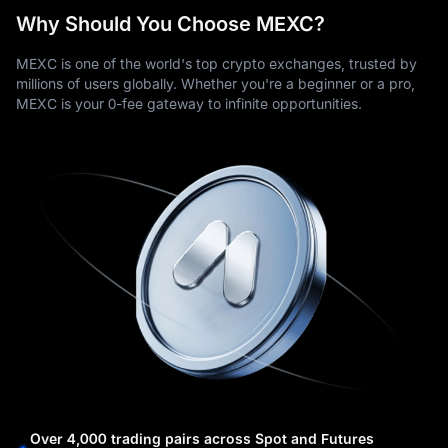
Why Should You Choose MEXC?
MEXC is one of the world's top crypto exchanges, trusted by
millions of users globally. Whether you're a beginner or a pro,
MEXC is your 0-fee gateway to infinite opportunities.
Over 4,000 trading pairs across Spot and Futures