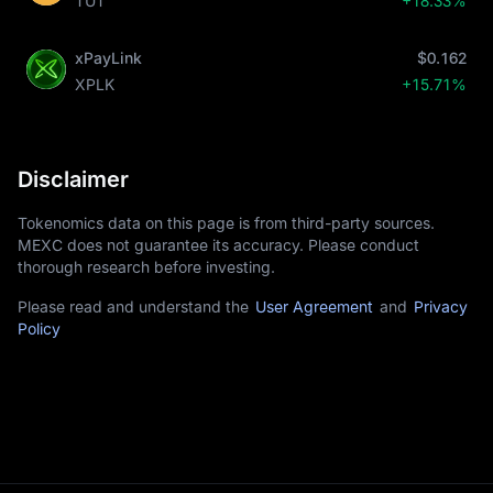
TUT
+18.33%
xPayLink
$0.162
XPLK
+15.71%
Disclaimer
Tokenomics data on this page is from third-party sources.
MEXC does not guarantee its accuracy. Please conduct
thorough research before investing.
Please read and understand the
User Agreement
and
Privacy
Policy