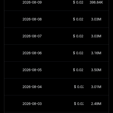
2026-08-09
$
0.02461
398.84K
2026-08-08
$
0.02507
3.03M
2026-08-07
$
0.02607
3.03M
2026-08-06
$
0.02482
3.16M
2026-08-05
$
0.02526
3.50M
2026-08-04
$
0.0247
3.01M
2026-08-03
$
0.0252
2.49M