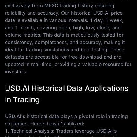
exclusively from MEXC trading history ensuring
reliability and accuracy. Our historical USD.AI price
data is available in various intervals: 1 day, 1 week,
and 1 month, covering open, high, low, close, and
volume metrics. This data is meticulously tested for
consistency, completeness, and accuracy, making it
ideal for trading simulations and backtesting. These
datasets are accessible for free download and are
updated in real-time, providing a valuable resource for
investors.
USD.AI Historical Data Applications
in Trading
USD.AI's historical data plays a pivotal role in trading
strategies. Here's how it's utilized:
1. Technical Analysis: Traders leverage USD.AI's