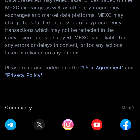
MEXC exchange as well as other cryptocurrency
exchanges and market data platforms. MEXC may
charge fees for the processing of cryptocurrency
transactions which may not be reflected in the
conversion prices displayed. MEXC is not liable for
any errors or delays in content, or for any actions
taken in reliance on any content.
Please read and understand the
"User Agreement"
and
"Privacy Policy"
Community
More