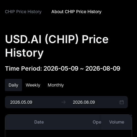
CHIP Price History
About CHIP Price History
USD.AI (CHIP) Price
History
Time Period
:
2026-05-09
~
2026-08-09
Daily
Weekly
Monthly
Date
Open
Volume