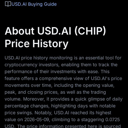
USD.AI Buying Guide
About USD.AI (CHIP)
Price History
USD.AI price history monitoring is an essential tool for
cryptocurrency investors, enabling them to track the
performance of their investments with ease. This
feature offers a comprehensive view of USD.AI's price
movements over time, including the opening value,
peak, and closing prices, as well as the trading
volume. Moreover, it provides a quick glimpse of daily
percentage changes, highlighting days with notable
price swings. Notably, USD.AI reached its highest
value on
2026-05-09
, climbing to a staggering
0.0725
USD
. The price information presented here is sourced