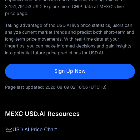
3,151,791.53
USD. Explore more CHIP data at MEXC's live
price page.
Taking advantage of the USD.AI live price statistics, users can
analyze current market trends and predict both short-term and
long-term price movements. With real-time data at your
fingertips, you can make informed decisions and gain insights
into potential future price predictions for USD.AI.
Sign Up Now
Page last updated:
2026-08-09 02:18:06
(UTC+0)
MEXC USD.AI Resources
USD.AI Price Chart