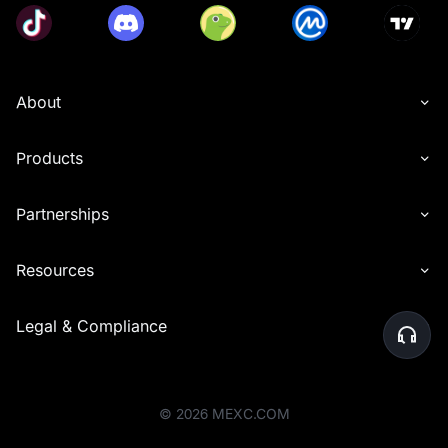
About
Products
Partnerships
Resources
Legal & Compliance
©
2026
MEXC.COM