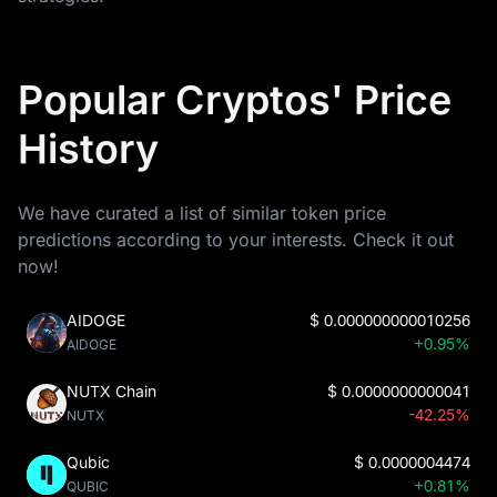
Popular Cryptos' Price
History
We have curated a list of similar token price
predictions according to your interests. Check it out
now!
AIDOGE
$
0.000000000010256
+0.95%
AIDOGE
NUTX Chain
$
0.0000000000041
-42.25%
NUTX
Qubic
$
0.0000004474
+0.81%
QUBIC