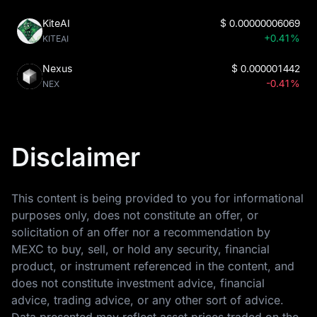
KiteAI
$
0.00000006069
+0.41%
KITEAI
Nexus
$
0.000001442
-0.41%
NEX
Disclaimer
This content is being provided to you for informational
purposes only, does not constitute an offer, or
solicitation of an offer nor a recommendation by
MEXC to buy, sell, or hold any security, financial
product, or instrument referenced in the content, and
does not constitute investment advice, financial
advice, trading advice, or any other sort of advice.
Data presented may reflect asset prices traded on the