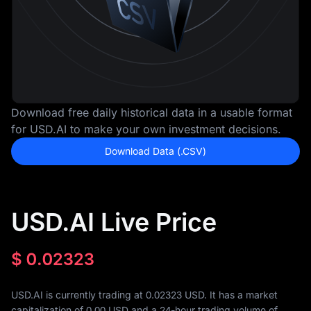
Download free daily historical data in a usable format
for USD.AI to make your own investment decisions.
Download Data (.CSV)
USD.AI Live Price
$
0.02323
USD.AI is currently trading at 0.02323 USD. It has a market
capitalization of
0.00
USD and a 24-hour trading volume of