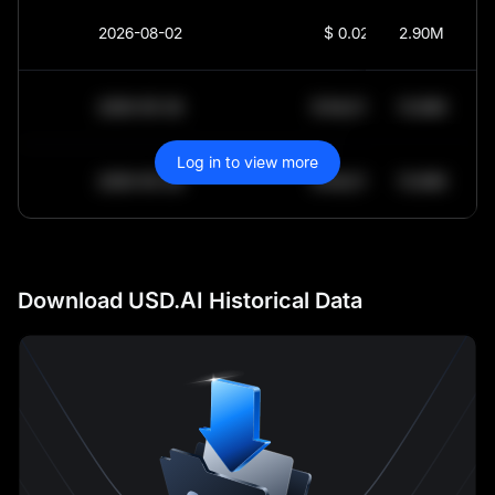
2026-08-02
$
0.0252
2.90M
2030-05-30
$
64,011.99
10.84K
Log in to view more
2030-05-29
$
64,011.99
10.84K
Download USD.AI Historical Data