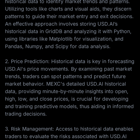
historical data to identify market trends and patterns.
Utilizing tools like charts and visual aids, they discern
patterns to guide their market entry and exit decisions.
An effective approach involves storing USD.AI’s
historical data in GridDB and analyzing it with Python,
using libraries like Matplotlib for visualization, and
Pandas, Numpy, and Scipy for data analysis.
2. Price Prediction: Historical data is key in forecasting
USD.AI's price movements. By examining past market
trends, traders can spot patterns and predict future
market behavior. MEXC's detailed USD.AI historical
data, providing minute-by-minute insights into open,
high, low, and close prices, is crucial for developing
and training predictive models, thus aiding in informed
trading decisions.
3. Risk Management: Access to historical data enables
traders to evaluate the risks associated with USD.AI