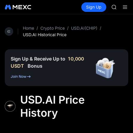
GOLD(X
Buy Crypto
Markets
Spot
Sign Up
Futures
AAOI
SPCX
SKYAI
UNITREE 
SPCX ris
Home
/
Crypto Price
/
USD.AI(CHIP)
/
GOLD(X
USD.AI Historical Price
AAOI
SKYAI
UNITREE 
Sign Up & Receive Up to
10,000
SPCX ris
USDT
Bonus
Join Now
USD.AI Price
History