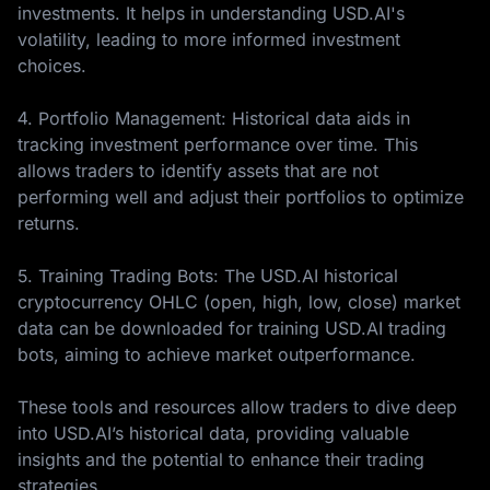
investments. It helps in understanding USD.AI's
volatility, leading to more informed investment
choices.
4. Portfolio Management: Historical data aids in
tracking investment performance over time. This
allows traders to identify assets that are not
performing well and adjust their portfolios to optimize
returns.
5. Training Trading Bots: The USD.AI historical
cryptocurrency OHLC (open, high, low, close) market
data can be downloaded for training USD.AI trading
bots, aiming to achieve market outperformance.
These tools and resources allow traders to dive deep
into USD.AI’s historical data, providing valuable
insights and the potential to enhance their trading
strategies.