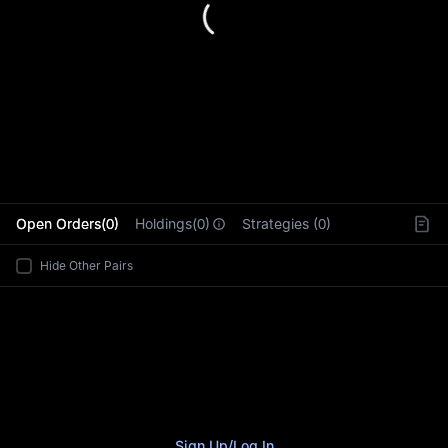
L
Open Orders(0)
Holdings(0)
Strategies (0)
Hide Other Pairs
Sign Up
/
Log In