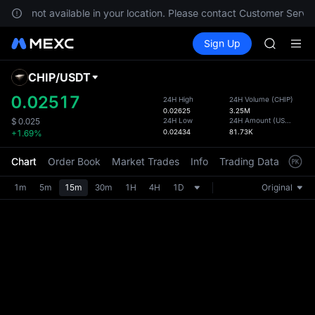
Unitree 
es are not available in your location. Please contact Customer Servic
SKYAI
Buy Crypto
Markets
Spot
Sign Up
Futures
ACE
SPCX
HFT
SPCX
CHIP
/
USDT
Defau
UNITREE
Upda
0.02517
24H High
24H Volume
(
CHIP
)
Unitree 
0.02625
3.25M
The Sp
SKYAI
24H Low
24H Amount
(
USDT
)
$
0.025
has be
0.02434
81.73K
+1.69%
ACE
more u
HFT
interf
Chart
Order Book
Market Trades
Info
Trading Data
Mark
SPCX
custom
UNITREE
the Pr
1m
5m
15m
30m
1H
4H
1D
Original
Unitree 