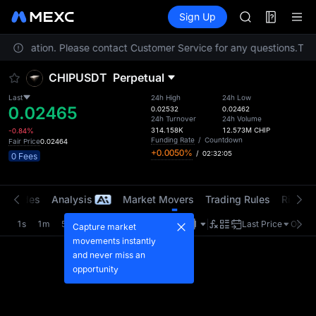
AAOI
Futures
TradFi
Sign Up
Information
SKYAI
Event
UNITREE STAR 
your location. Please contact Customer Service for any questions.
SPCX rises des
To c
GOLD(XAU)
CHIPUSDT
Perpetual
AAOI
SKYAI
Last
24h High
24h Low
0.02465
UNITREE STAR 
0.02532
0.02462
24h Turnover
24h Volume
SPCX rises des
314.158K
12.573M
CHIP
-0.84%
Funding Rate
/
Countdown
Fair Price
0.02464
+0.0050%
/
02:32:05
0 Fees
t Trades
Analysis
Market Movers
Trading Rules
Risk Li
1s
1m
5m
15m
1H
4H
1D
Last Price
Origin
Capture market
movements instantly
and never miss an
opportunity