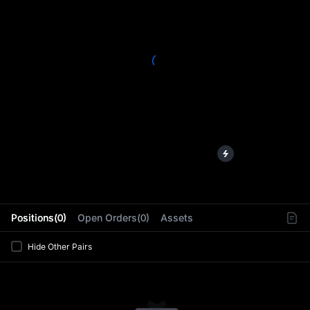
L
Positions(0)
Open Orders(0)
Assets
Hide Other Pairs