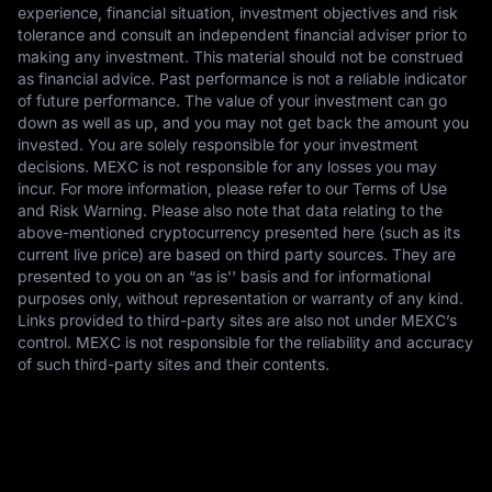
experience, financial situation, investment objectives and risk
tolerance and consult an independent financial adviser prior to
making any investment. This material should not be construed
as financial advice. Past performance is not a reliable indicator
of future performance. The value of your investment can go
down as well as up, and you may not get back the amount you
invested. You are solely responsible for your investment
decisions. MEXC is not responsible for any losses you may
incur. For more information, please refer to our Terms of Use
and Risk Warning. Please also note that data relating to the
above-mentioned cryptocurrency presented here (such as its
current live price) are based on third party sources. They are
presented to you on an “as is'' basis and for informational
purposes only, without representation or warranty of any kind.
Links provided to third-party sites are also not under MEXC’s
control. MEXC is not responsible for the reliability and accuracy
of such third-party sites and their contents.