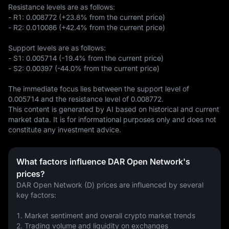
Resistance levels are as follows:  

- R1: 0.008772 (+23.8% from the current price)  

- R2: 0.010086 (+42.4% from the current price)  

Support levels are as follows:  

- S1: 0.005714 (-19.4% from the current price)  

- S2: 0.00397 (-44.0% from the current price)  

The immediate focus lies between the support level of 
0.005714 and the resistance level of 0.008772.
This content is generated by AI based on historical and current 
market data. It is for informational purposes only and does not 
constitute any investment advice.
What factors influence DAR Open Network's
prices?
DAR Open Network (D) prices are influenced by several 
key factors:
1. Market sentiment and overall crypto market trends
2. Trading volume and liquidity on exchanges