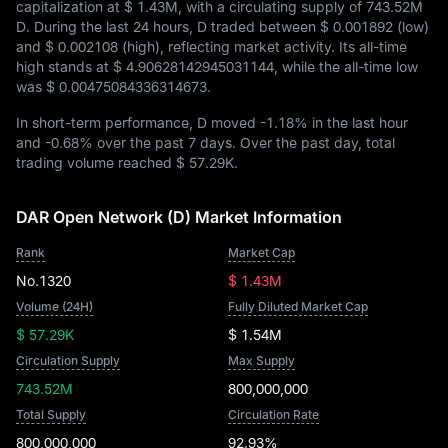
capitalization at
$ 1.43M
, with a circulating supply of
743.52M
D
. During the last 24 hours, D traded between
$ 0.001892
(low)
and
$ 0.002108
(high), reflecting market activity. Its all-time
high stands at
$ 4.90628142945031144
, while the all-time low
was
$ 0.00475084336314673
.
In short-term performance, D moved
-1.18%
in the last hour
and
-0.68%
over the past 7 days. Over the past day, total
trading volume reached
$ 57.29K
.
DAR Open Network (D) Market Information
Rank
Market Cap
No.1320
$ 1.43M
Volume (24H)
Fully Diluted Market Cap
$ 57.29K
$ 1.54M
Circulation Supply
Max Supply
743.52M
800,000,000
Total Supply
Circulation Rate
800,000,000
92.93%