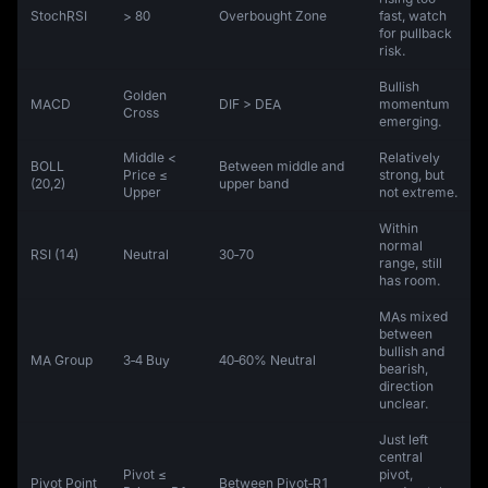
StochRSI
> 80
Overbought Zone
fast, watch
for pullback
risk.
Bullish
Golden
MACD
DIF > DEA
momentum
Cross
emerging.
Middle <
Relatively
BOLL
Between middle and
Price ≤
strong, but
(20,2)
upper band
Upper
not extreme.
Within
normal
RSI (14)
Neutral
30‑70
range, still
has room.
MAs mixed
between
bullish and
MA Group
3‑4 Buy
40‑60% Neutral
bearish,
direction
unclear.
Just left
central
Pivot ≤
pivot,
Pivot Point
Between Pivot‑R1