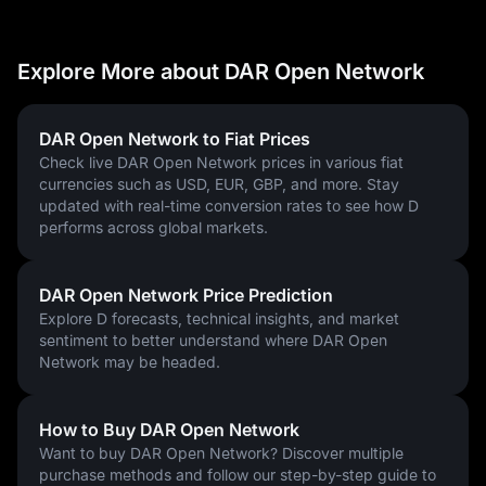
Explore More about DAR Open Network
DAR Open Network to Fiat Prices
Check live DAR Open Network prices in various fiat
currencies such as USD, EUR, GBP, and more. Stay
updated with real-time conversion rates to see how D
performs across global markets.
DAR Open Network Price Prediction
Explore D forecasts, technical insights, and market
sentiment to better understand where DAR Open
Network may be headed.
How to Buy DAR Open Network
Want to buy DAR Open Network? Discover multiple
purchase methods and follow our step-by-step guide to