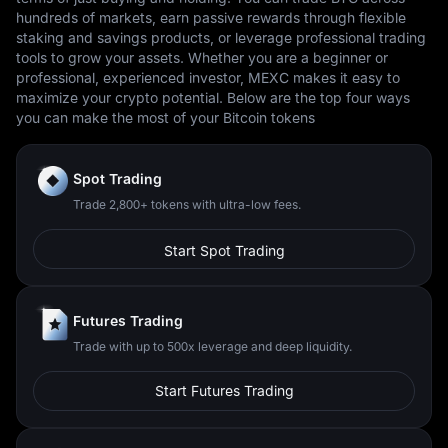
hundreds of markets, earn passive rewards through flexible
staking and savings products, or leverage professional trading
tools to grow your assets. Whether you are a beginner or
professional, experienced investor, MEXC makes it easy to
maximize your crypto potential. Below are the top four ways
you can make the most of your Bitcoin tokens
Spot Trading
Trade 2,800+ tokens with ultra-low fees.
Start Spot Trading
Futures Trading
Trade with up to 500x leverage and deep liquidity.
Start Futures Trading