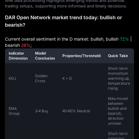
time data processing highlights emerging trends and potential
trading setups, supporting more informed and timely decisions.
DAR Open Network market trend today: bullish or
bearish?
Current overall sentiment in the D market: bullish, bullish
72%
|
bearish
28%
;
Indicator
Model
Proportion/Threshold
Quick Take
Dimension
Conclusion
Short-term
momentum
Golden
KDJ
K > D
warming up,
Cross
temperature
rising.
MAs mixed
between
EMA
bullish and
3‑4 Buy
40‑60% Neutral
Group
bearish,
direction
unclear.
Short-term
rising too