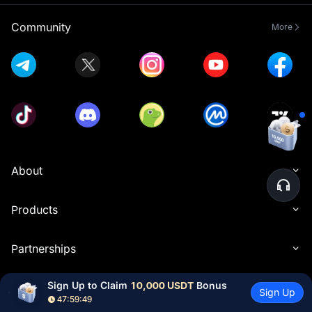
Community
More
About
Products
Partnerships
Sign Up to Claim 
10,000 USDT
 Bonus
Resources
Sign Up
47:59:48