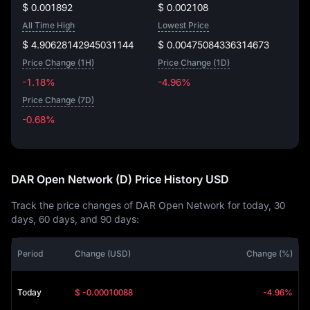
$ 0.001892
$ 0.002108
All Time High
Lowest Price
$ 4.90628142945031144
$ 0.00475084336314673
Price Change (1H)
Price Change (1D)
-1.18%
-4.96%
Price Change (7D)
-0.68%
-0.68%
DAR Open Network (D) Price History USD
Track the price changes of DAR Open Network for today, 30
days, 60 days, and 90 days:
Period
Change (USD)
Change (%)
Today
$ -0.00010088
-4.96%