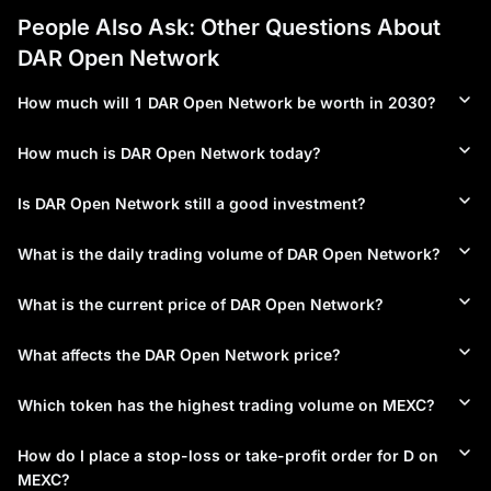
People Also Ask: Other Questions About
DAR Open Network
How much will 1 DAR Open Network be worth in 2030?
How much is DAR Open Network today?
Is DAR Open Network still a good investment?
What is the daily trading volume of DAR Open Network?
What is the current price of DAR Open Network?
What affects the DAR Open Network price?
Which token has the highest trading volume on MEXC?
How do I place a stop-loss or take-profit order for D on
MEXC?