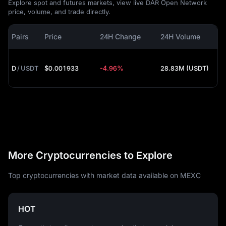
Explore spot and futures markets, view live DAR Open Network
price, volume, and trade directly.
Pairs
Price
24H Change
24H Volume
D
/
USDT
$0.001933
-4.96%
28.83M (USDT)
More Cryptocurrencies to Explore
Top cryptocurrencies with market data available on MEXC
HOT