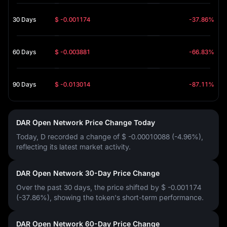
30 Days
$ -0.001174
-37.86%
60 Days
$ -0.003881
-66.83%
90 Days
$ -0.013014
-87.11%
DAR Open Network Price Change Today
Today, D recorded a change of
$ -0.00010088 (-4.96%)
,
reflecting its latest market activity.
DAR Open Network 30-Day Price Change
Over the past 30 days, the price shifted by
$ -0.001174
(-37.86%)
, showing the token's short-term performance.
DAR Open Network 60-Day Price Change