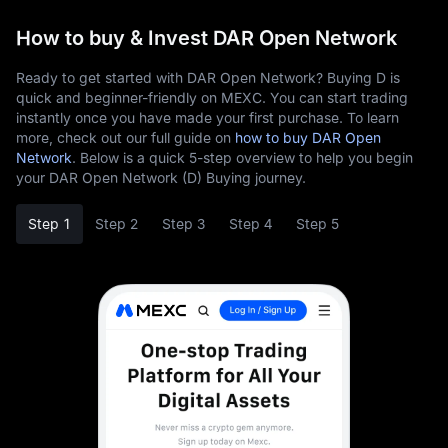
How to buy & Invest DAR Open Network
Ready to get started with DAR Open Network? Buying D is
quick and beginner-friendly on MEXC. You can start trading
instantly once you have made your first purchase. To learn
more, check out our full guide on
how to buy DAR Open
Network
. Below is a quick 5-step overview to help you begin
your DAR Open Network (D) Buying journey.
Step 1
Step 2
Step 3
Step 4
Step 5