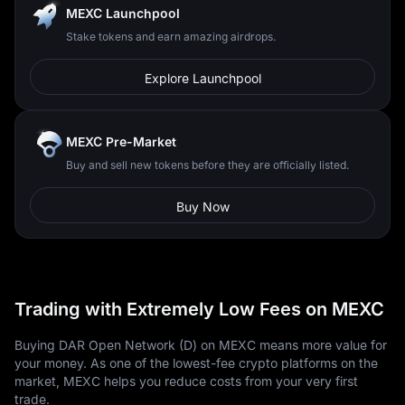
MEXC Launchpool
Stake tokens and earn amazing airdrops.
Explore Launchpool
MEXC Pre-Market
Buy and sell new tokens before they are officially listed.
Buy Now
Trading with Extremely Low Fees on MEXC
Buying DAR Open Network (D) on MEXC means more value for
your money. As one of the lowest-fee crypto platforms on the
market, MEXC helps you reduce costs from your very first
trade.