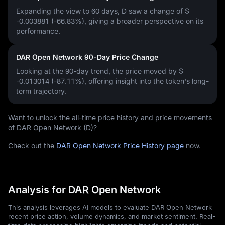
Expanding the view to 60 days, D saw a change of
$
-0.003881 (-66.83%)
, giving a broader perspective on its
performance.
DAR Open Network 90-Day Price Change
Looking at the 90-day trend, the price moved by
$
-0.013014 (-87.11%)
, offering insight into the token's long-
term trajectory.
Want to unlock the all-time price history and price movements
of DAR Open Network (D)?
Check out the
DAR Open Network Price History page
now.
Analysis for DAR Open Network
This analysis leverages AI models to evaluate DAR Open Network
recent price action, volume dynamics, and market sentiment. Real-