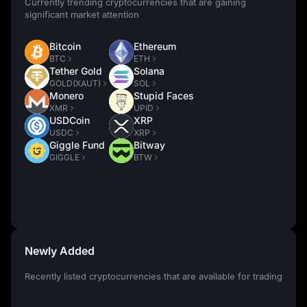
Currently trending cryptocurrencies that are gaining
significant market attention
Bitcoin
Ethereum
BTC
ETH
Tether Gold
Solana
GOLD(XAUT)
SOL
Monero
Stupid Faces
XMR
UPID
USDCoin
XRP
USDC
XRP
Giggle Fund
Bitway
GIGGLE
BTW
Newly Added
Recently listed cryptocurrencies that are available for trading