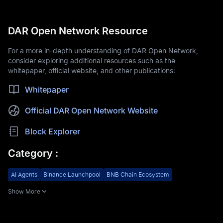
DAR Open Network Resource
For a more in-depth understanding of DAR Open Network,
consider exploring additional resources such as the
whitepaper, official website, and other publications:
Whitepaper
Official DAR Open Network Website
Block Explorer
Category
:
AI Agents
Binance Launchpool
BNB Chain Ecosystem
Show More