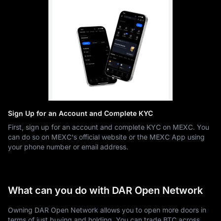
Sign Up for an Account and Complete KYC
First, sign up for an account and complete KYC on MEXC. You
can do so on MEXC's official website or the MEXC App using
your phone number or email address.
What can you do with DAR Open Network
Owning DAR Open Network allows you to open more doors in
terms of just buying and holding. You can trade BTC across