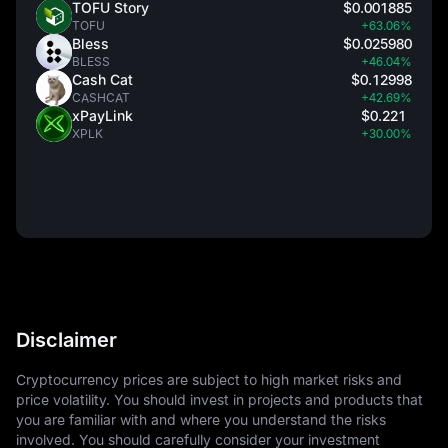
TOFU Story
$0.001885
TOFU
+63.06%
Bless
$0.025980
BLESS
+46.04%
Cash Cat
$0.12998
CASHCAT
+42.69%
xPayLink
$0.221
XPLK
+30.00%
Disclaimer
Cryptocurrency prices are subject to high market risks and
price volatility. You should invest in projects and products that
you are familiar with and where you understand the risks
involved. You should carefully consider your investment