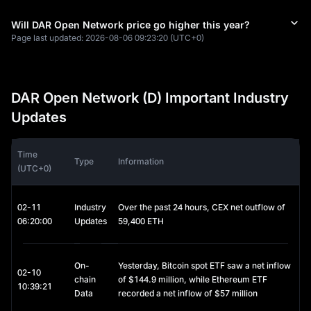
Will DAR Open Network price go higher this year?
Page last updated:
2026-08-06 09:23:20
(UTC+0)
DAR Open Network (D) Important Industry
Updates
Time
Type
Information
(UTC+0)
02-11
Industry
Over the past 24 hours, CEX net outflow of
06:20:00
Updates
59,400 ETH
On-
Yesterday, Bitcoin spot ETF saw a net inflow
02-10
chain
of $144.9 million, while Ethereum ETF
10:39:21
Data
recorded a net inflow of $57 million