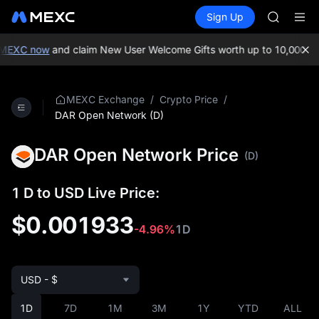
BLESS
Buy Crypto
Markets
Spot
Sign Up
Futures
MINIMA
PLTR
HEI
CAP
EXC now
and claim New User Welcome Gifts worth up to 10,000 USDT
UNITREE
Unitree 
BLESS
/
/
MEXC Exchange
Crypto Price
MINIMA
DAR Open Network (D)
HEI
CAP
DAR Open Network Price
(D)
UNITREE
Unitree 
1 D to USD Live Price:
$0.001933
-4.96%
1D
USD - $
1D
7D
1M
3M
1Y
YTD
ALL