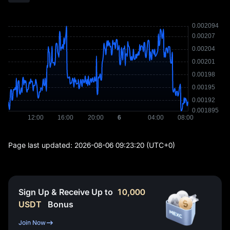
Page last updated:
2026-08-06 09:23:20
(UTC+0)
Sign Up & Receive Up to
10,000
USDT
Bonus
Join Now