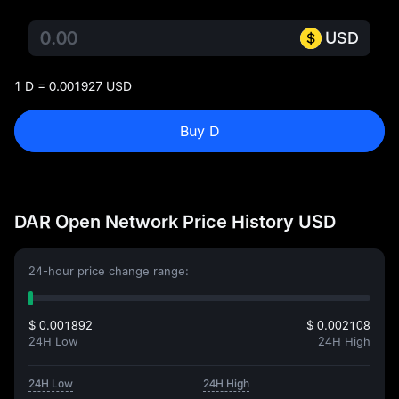
USD
1 D = 0.001927 USD
Buy D
DAR Open Network Price History USD
24-hour price change range:
$ 0.001892
$ 0.002108
24H Low
24H High
24H Low
24H High