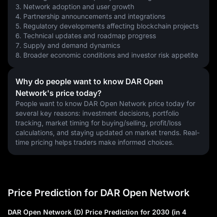
3. Network adoption and user growth
4. Partnership announcements and integrations
5. Regulatory developments affecting blockchain projects
6. Technical updates and roadmap progress
7. Supply and demand dynamics
8. Broader economic conditions and investor risk appetite
Why do people want to know DAR Open
Network's price today?
People want to know DAR Open Network price today for 
several key reasons: investment decisions, portfolio 
tracking, market timing for buying/selling, profit/loss 
calculations, and staying updated on market trends. Real-
time pricing helps traders make informed choices.
Price Prediction for DAR Open Network
DAR Open Network (D) Price Prediction for 2030 (in 4