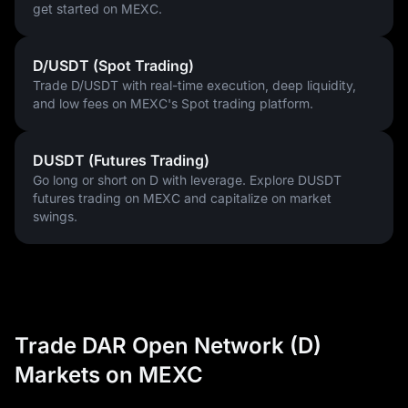
get started on MEXC.
D/USDT (Spot Trading)
Trade D/USDT with real-time execution, deep liquidity,
and low fees on MEXC's Spot trading platform.
DUSDT (Futures Trading)
Go long or short on D with leverage. Explore DUSDT
futures trading on MEXC and capitalize on market
swings.
Trade DAR Open Network (D)
Markets on MEXC