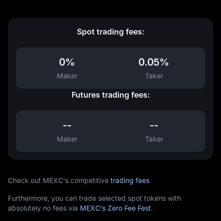
Spot trading fees:
0%
0.05%
Maker
Taker
Futures trading fees:
--
--
Maker
Taker
Check out MEXC's competitive
trading fees
Furthermore, you can trade selected spot tokens with
absolutely no fees via
MEXC's Zero Fee Fest
.