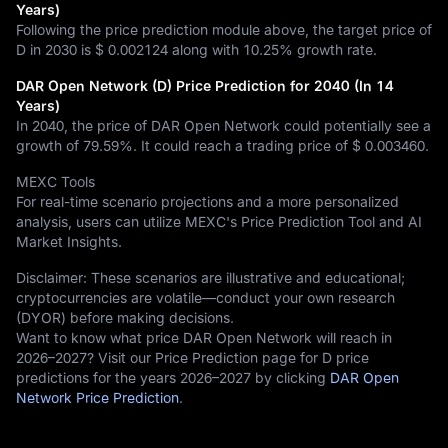
Years)
Following the price prediction module above, the target price of
D in 2030 is
$ 0.002124
along with
10.25%
growth rate.
DAR Open Network (D) Price Prediction for 2040 (In 14
Years)
In 2040, the price of DAR Open Network could potentially see a
growth of
79.59%
. It could reach a trading price of
$ 0.003460
.
MEXC Tools
For real-time scenario projections and a more personalized
analysis, users can utilize MEXC's Price Prediction Tool and AI
Market Insights.
Disclaimer: These scenarios are illustrative and educational;
cryptocurrencies are volatile—conduct your own research
(DYOR) before making decisions.
Want to know what price DAR Open Network will reach in
2026–2027? Visit our Price Prediction page for D price
predictions for the years 2026–2027 by clicking
DAR Open
Network Price Prediction
.