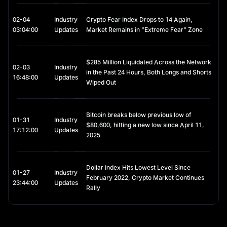
02-04
Industry
Crypto Fear Index Drops to 14 Again,
03:04:00
Updates
Market Remains in "Extreme Fear" Zone
$285 Million Liquidated Across the Network
02-03
Industry
in the Past 24 Hours, Both Longs and Shorts
16:48:00
Updates
Wiped Out
Bitcoin breaks below previous low of
01-31
Industry
$80,600, hitting a new low since April 11,
17:12:00
Updates
2025
Dollar Index Hits Lowest Level Since
01-27
Industry
February 2022, Crypto Market Continues
23:44:00
Updates
Rally