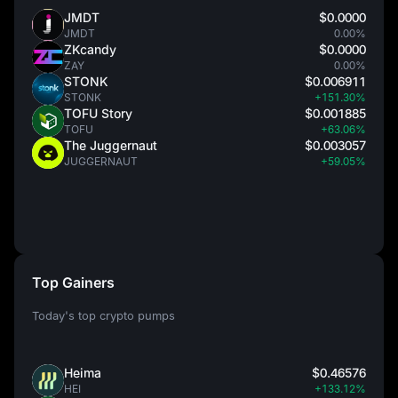
JMDT
$0.0000
JMDT
0.00%
ZKcandy
$0.0000
ZAY
0.00%
STONK
$0.006911
STONK
+151.30%
TOFU Story
$0.001885
TOFU
+63.06%
The Juggernaut
$0.003057
JUGGERNAUT
+59.05%
Top Gainers
Today's top crypto pumps
Heima
$0.46576
HEI
+133.12%