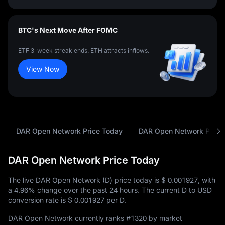
BTC's Next Move After FOMC
ETF 3-week streak ends. ETH attracts inflows.
View Now
DAR Open Network Price Today
DAR Open Network Price 
DAR Open Network Price Today
The live DAR Open Network (D) price today is
$ 0.001927
, with
a
4.96%
change over the past 24 hours. The current D to USD
conversion rate is
$ 0.001927
per D.
DAR Open Network currently ranks
#1320
by market