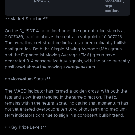
Price ≤ R1
moderately
high
position.
**Market Structure**

On the D_USDT 4-hour timeframe, the current price stands at 
0.007086, trading above the central pivot point of 0.007028. 
The overall market structure indicates a predominantly bullish 
configuration. Both the Simple Moving Average (MA) group 
and the Exponential Moving Average (EMA) group have 
generated 3–4 consecutive buy signals, with the price currently 
positioned above the moving average system.

**Momentum Status**

The MACD indicator has formed a golden cross, with both the 
fast and slow lines trending in the same direction. The RSI 
remains within the neutral zone, indicating that momentum has 
not yet entered overbought territory. Short-term and medium-
term indicators continue to align in a consistent bullish trend.

**Key Price Levels**
