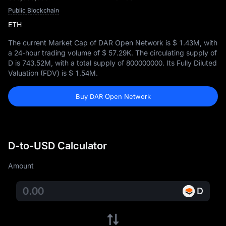
Public Blockchain
ETH
The current Market Cap of DAR Open Network is
$ 1.43M
, with
a 24-hour trading volume of
$ 57.29K
. The circulating supply of
D is
743.52M
, with a total supply of
800000000
. Its Fully Diluted
Valuation (FDV) is
$ 1.54M
.
Buy DAR Open Network
D-to-USD Calculator
Amount
D