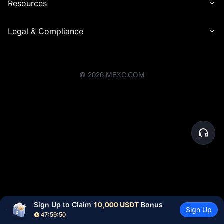
Resources
Legal & Compliance
©
2026
MEXC.COM
Sign Up to Claim 
10,000 USDT
 Bonus
Sign Up
47:59:50