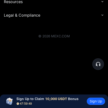
Resources
Legal & Compliance
©
2026
MEXC.COM
Sign Up to Claim 
10,000 USDT
 Bonus
Sign Up
47:59:49