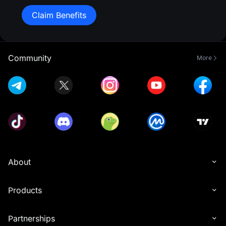
Claim Benefits
Community
More
About
Products
Partnerships