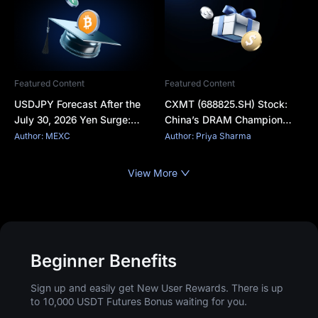
Featured Content
Featured Content
USDJPY Forecast After the
CXMT (688825.SH) Stock:
July 30, 2026 Yen Surge:
China’s DRAM Champion
Why the Dollar Fell and What
Surges in Shanghai Debut
Author: MEXC
Author: Priya Sharma
Comes Next
View More
Beginner Benefits
Sign up and easily get New User Rewards. There is up
to 10,000 USDT Futures Bonus waiting for you.