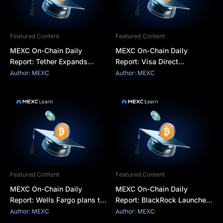
Featured Content
Featured Content
MEXC On-Chain Daily
MEXC On-Chain Daily
Report: Tether Expands
Report: Visa Direct
Tokenization Business into
integrates stablecoins for
Author: MEXC
Author: MEXC
Saudi Arabia
cross-border settlemen
Featured Content
Featured Content
MEXC On-Chain Daily
MEXC On-Chain Daily
Report: Wells Fargo plans to
Report: BlackRock Launches
launch tokenized deposits
Two Tokenized Money
Author: MEXC
Author: MEXC
for corporate clients
Market Funds