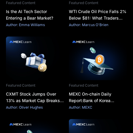
Featured Content
Featured Content
Is the AI Tech Sector
WTI Crude Oil Price Falls 2%
Entering a Bear Market?
Below $81: What Traders
Should Watch
Author: Emma Williams
Author: Marcus O'Brien
Featured Content
Featured Content
CXMT Stock Jumps Over
MEXC On-chain Daily
13% as Market Cap Breaks
Report:Bank of Korea
¥4 Trillion
Completes Live BIS
Author: Oliver Hughes
Author: MEXC
Tokenized Payment Test