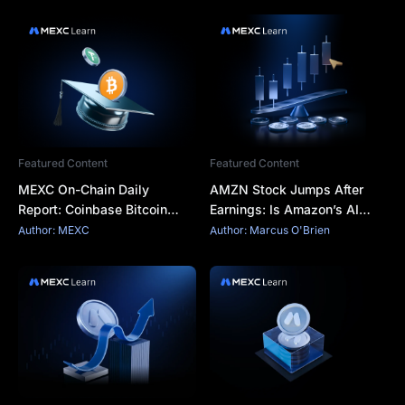
Featured Content
Featured Content
MEXC On-Chain Daily
AMZN Stock Jumps After
Report: Coinbase Bitcoin
Earnings: Is Amazon’s AI
Premium Remains Negative
Spending Finally Paying Off?
Author: MEXC
Author: Marcus O'Brien
for a Record 75 Consecutive
Days