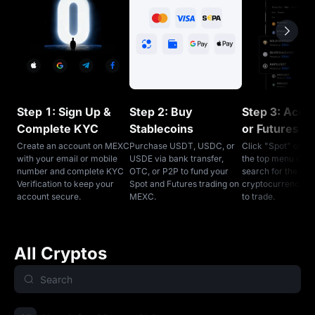
Step 1: Sign Up &
Step 2: Buy
Step 3: Acce
Complete KYC
Stablecoins
or Futures T
Create an account on MEXC
Purchase USDT, USDC, or
Click "Spot" or "F
with your email or mobile
USDE via bank transfer,
the top menu on 
number and complete KYC
OTC, or P2P to fund your
search for the
Verification to keep your
Spot and Futures trading on
cryptocurrencies
account secure.
MEXC.
to trade.
All Cryptos