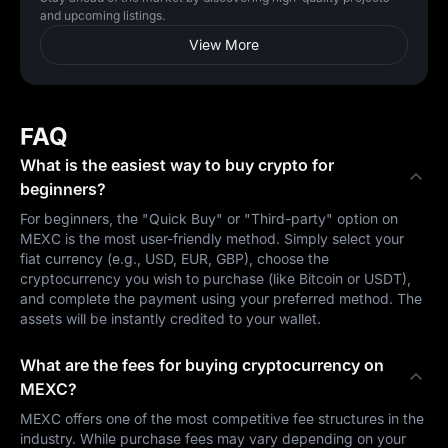
and upcoming listings.
View More
FAQ
What is the easiest way to buy crypto for
beginners?
For beginners, the "Quick Buy" or "Third-party" option on
MEXC is the most user-friendly method. Simply select your
fiat currency (e.g., USD, EUR, GBP), choose the
cryptocurrency you wish to purchase (like Bitcoin or USDT),
and complete the payment using your preferred method. The
assets will be instantly credited to your wallet.
What are the fees for buying cryptocurrency on
MEXC?
MEXC offers one of the most competitive fee structures in the
industry. While purchase fees may vary depending on your