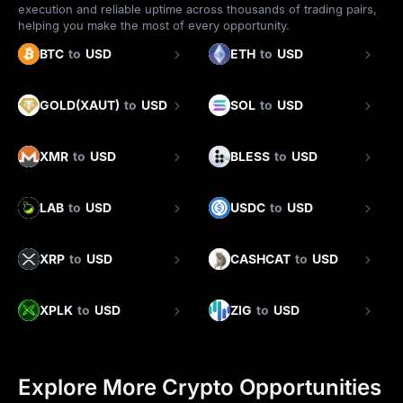
execution and reliable uptime across thousands of trading pairs,
helping you make the most of every opportunity.
BTC
to
USD
ETH
to
USD
GOLD(XAUT)
to
USD
SOL
to
USD
XMR
to
USD
BLESS
to
USD
LAB
to
USD
USDC
to
USD
XRP
to
USD
CASHCAT
to
USD
XPLK
to
USD
ZIG
to
USD
Explore More Crypto Opportunities