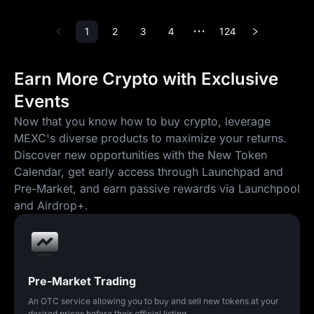
1
2
3
4
124
•••
Earn More Crypto with Exclusive
Events
Now that you know how to buy crypto, leverage
MEXC's diverse products to maximize your returns.
Discover new opportunities with the New Token
Calendar, get early access through Launchpad and
Pre-Market, and earn passive rewards via Launchpool
and Airdrop+.
Pre-Market Trading
An OTC service allowing you to buy and sell new tokens at your
desired prices before their official listing.