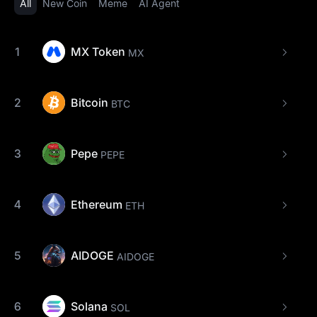
All
New Coin
Meme
AI Agent
1
MX Token
MX
2
Bitcoin
BTC
3
Pepe
PEPE
4
Ethereum
ETH
5
AIDOGE
AIDOGE
6
Solana
SOL