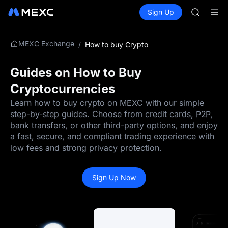
SKYAI
Buy Crypto
Markets
Spot
Sign Up
Futures
ACE
UNITRE
HFT
SPCX
MEXC Exchange
/
How to buy Crypto
UNITREE
Unitree 
SKYAI
Guides on How to Buy
ACE
Cryptocurrencies
HFT
SPCX
Learn how to buy crypto on MEXC with our simple
UNITREE
step-by-step guides. Choose from credit cards, P2P,
Unitree 
bank transfers, or other third-party options, and enjoy
a fast, secure, and compliant trading experience with
low fees and strong privacy protection.
Sign Up Now