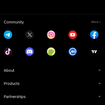
Community
More
About
Products
Partnerships