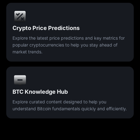
Crypto Price Predictions
Explore the latest price predictions and key metrics for
popular cryptocurrencies to help you stay ahead of
market trends.
BTC Knowledge Hub
Explore curated content designed to help you
understand Bitcoin fundamentals quickly and efficiently.