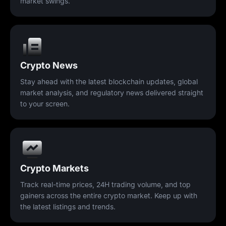
market swings.
Crypto News
Stay ahead with the latest blockchain updates, global
market analysis, and regulatory news delivered straight
to your screen.
Crypto Markets
Track real-time prices, 24H trading volume, and top
gainers across the entire crypto market. Keep up with
the latest listings and trends.