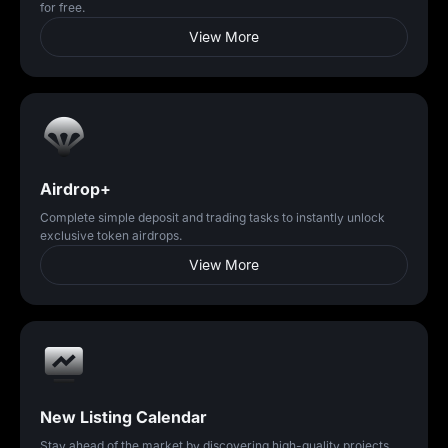
for free.
View More
Airdrop+
Complete simple deposit and trading tasks to instantly unlock
exclusive token airdrops.
View More
New Listing Calendar
Stay ahead of the market by discovering high-quality projects