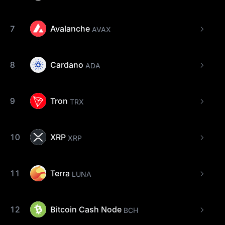
7
Avalanche
AVAX
8
Cardano
ADA
9
Tron
TRX
10
XRP
XRP
11
Terra
LUNA
12
Bitcoin Cash Node
BCH