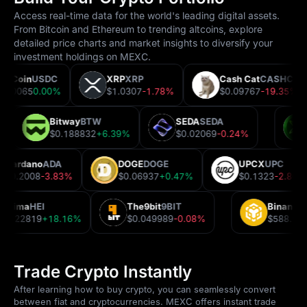
Access real-time data for the world's leading digital assets.
From Bitcoin and Ethereum to trending altcoins, explore
detailed price charts and market insights to diversify your
investment holdings on MEXC.
USDCoin
USDC
XRP
XRP
Cash Cat
CASHCA
$1.00065
0.00%
$1.0307
-1.78%
$0.09767
-19.35%
Bitway
BTW
SEDA
SEDA
2%
$0.188832
+6.39%
$0.02069
-0.24%
Cardano
ADA
DOGE
DOGE
UPCX
UPC
$0.2008
-3.83%
$0.06937
+0.47%
$0.1323
-2.86
Heima
HEI
The9bit
9BIT
Binance
$0.22819
+18.16%
$0.049989
-0.08%
$588.54
Trade Crypto Instantly
After learning how to buy crypto, you can seamlessly convert
between fiat and cryptocurrencies. MEXC offers instant trade