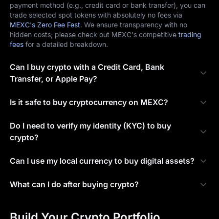
payment method (e.g., credit card or bank transfer), you can
trade selected spot tokens with absolutely no fees via
MEXC's Zero Fee Fest
. We ensure transparency with no
hidden costs; please check out MEXC's competitive
trading
fees
for a detailed breakdown.
Can I buy crypto with a Credit Card, Bank
Transfer, or Apple Pay?
Is it safe to buy cryptocurrency on MEXC?
Do I need to verify my identity (KYC) to buy
crypto?
Can I use my local currency to buy digital assets?
What can I do after buying crypto?
Build Your Crypto Portfolio