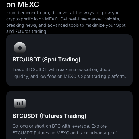
on MEXC
From beginner to pro, discover all the ways to grow your
crypto portfolio on MEXC. Get real-time market insights,
breaking news, and advanced tools to maximize your Spot
and Futures trading.
BTC/USDT (Spot Trading)
Trade BTC/USDT with real-time execution, deep
liquidity, and low fees on MEXC's Spot trading platform.
BTCUSDT (Futures Trading)
Go long or short on BTC with leverage. Explore
BTCUSDT Futures on MEXC and take advantage of