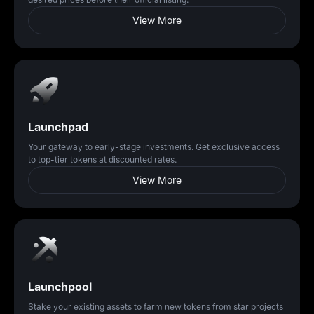
View More
Launchpad
Your gateway to early-stage investments. Get exclusive access
to top-tier tokens at discounted rates.
View More
Launchpool
Stake your existing assets to farm new tokens from star projects