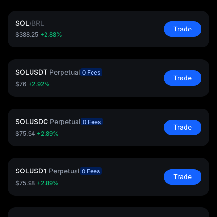
SOL
/
BRL
Trade
$388.25
+2.88%
SOLUSDT
Perpetual
0 Fees
Trade
$76
+2.92%
SOLUSDC
Perpetual
0 Fees
Trade
$75.94
+2.89%
SOLUSD1
Perpetual
0 Fees
Trade
$75.98
+2.89%