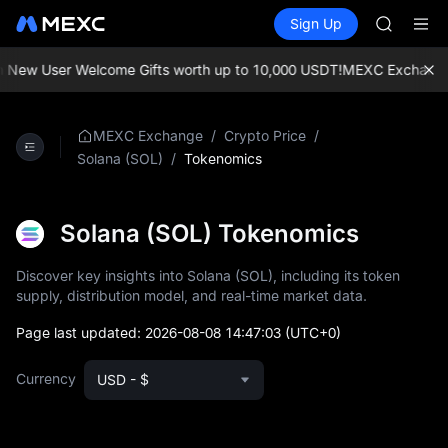
UNITREE 
Buy Crypto
Markets
Spot
Sign Up
Futures
SPCX ris
SPCX
GOLD(X
AAOI
New User Welcome Gifts worth up to 10,000 USDT!
MEXC Exchange: En
SKYAI
UNITREE 
SPCX ris
/
/
MEXC Exchange
Crypto Price
/
Tokenomics
Solana (SOL)
Solana (SOL) Tokenomics
Discover key insights into Solana (SOL), including its token
supply, distribution model, and real-time market data.
Page last updated:
2026-08-08 14:47:03
(UTC+0)
Currency
USD - $