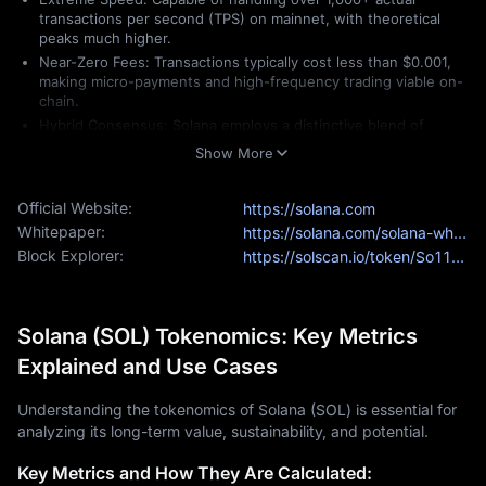
transactions per second (TPS) on mainnet, with theoretical
peaks much higher.
Near-Zero Fees: Transactions typically cost less than $0.001,
making micro-payments and high-frequency trading viable on-
chain.
Hybrid Consensus: Solana employs a distinctive blend of
Proof-of-History (PoH)
and
Proof-of-Stake (PoS)
, enabling the
Show More
network to maintain a global clock for transactions, thereby
eliminating the lag typicallyfound in traditional blockchains.
Official Website:
https://solana.com
Market Standing in 2026
Whitepaper:
https://solana.com/solana-whitepaper.pdf
Solana currently fluctuates between the #3 and #5 spots in 
Block Explorer:
https://solscan.io/token/So11111111111111111111111111111111111111111
global cryptocurrency rankings (excluding stablecoins). For 
investors, the
Solana price today
 ($130 - $145 range) reflects 
a network that has moved past its early "beta" phase and is 
Solana (SOL) Tokenomics: Key Metrics
now a mature ecosystem trusted by giants like Visa, Shopify, 
and major global payment processors.
Explained and Use Cases
What Makes Solana Unique?
Understanding the tokenomics of Solana (SOL) is essential for
While many blockchains claim high speeds, Solana is unique 
analyzing its long-term value, sustainability, and potential.
because it achieves "web-scale" performance without relying 
on complex "
Layer 2
" scaling solutions. In 2026, Solana’s 
Key Metrics and How They Are Calculated:
uniqueness is defined by its architectural maturity and its move 