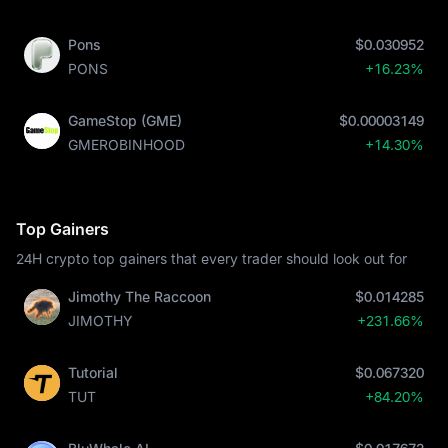
Pons
$0.030952
PONS
+16.23%
GameStop (GME)
$0.00003149
GMEROBINHOOD
+14.30%
Top Gainers
24H crypto top gainers that every trader should look out for
Jimothy The Raccoon
$0.014285
JIMOTHY
+231.66%
Tutorial
$0.067320
TUT
+84.20%