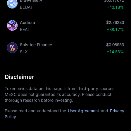
BluWhale AI
$0.017672
BLUAI
+40.18%
Audiera
$2.76233
BEAT
+38.17%
Solstice Finance
$0.08953
SLX
+14.53%
Disclaimer
Tokenomics data on this page is from third-party sources.
MEXC does not guarantee its accuracy. Please conduct
thorough research before investing.
Please read and understand the
User Agreement
and
Privacy
Policy