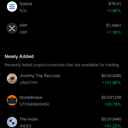
Solana
$76.01
SOL
+2.86%
XRP
$1.0441
XRP
+1.59%
Newly Added
Recently listed cryptocurrencies that are available for trading
Jimothy The Raccoon
$0.014285
JIMOTHY
+231.66%
StonkBroker
$0.031236
STONKBROKER
+55.79%
The Index
$0.013440
INDEX
+41.25%