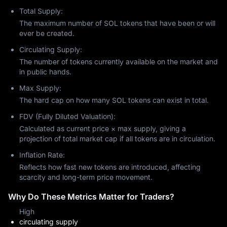
toward becoming the "Decentralized Nasdaq."
Total Supply:
The Innovation of Proof-of-History (PoH)
The maximum number of SOL tokens that have been or will
ever be created.
The cornerstone of Solana’s speed is
Proof-of-History (PoH)
. 
Developed by Anatoly Yakovenko, PoH acts as a digital clock 
Circulating Supply:
for the blockchain.
The number of tokens currently available on the market and
The Problem: Traditional blockchains (like Bitcoin or Ethereum)
in public hands.
require nodes to talk to each other to agree that time has
Max Supply:
passed before a block is finalized. This creates a "bottleneck."
The Solana Solution: PoH allows nodes to create a historical
The hard cap on how many SOL tokens can exist in total.
record that proves an event happened at a specific moment in
FDV (Fully Diluted Valuation):
time. Because every node can trust this "clock," they can
process transactions in parallel rather than waiting for one to
Calculated as current price × max supply, giving a
finish before starting the next.
projection of total market cap if all tokens are in circulation.
Firedancer: The 2026 Game Changer
Inflation Rate:
The most significant unique factor for Solana in 2026 is the
Reflects how fast new tokens are introduced, affecting
Firedancer
 validator client. Developed by Jump Crypto, 
scarcity and long-term price movement.
Firedancer is a complete rewrite of Solana’s core code in C++.
Why Do These Metrics Matter for Traders?
Resilience: Historically, Solana was plagued by network
outages. Firedancer provides "client diversity," meaning if one
High
version of the software has a bug, the other keeps the
circulating supply