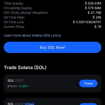
Total Supply:
$ 628.43M
Circulating Supply:
$ 579.94M
FDV (Fully Diluted Valuation):
$ 47.76B
All-Time High:
$ 296
All-Time Low:
$ 0.505193636791
Current Price:
$ 76
Learn more about Solana (SOL) price
Buy SOL Now!
Trade Solana (SOL)
SOL
/
USDT
Trade
$76.01
+2.86%
SOL
/
USDC
0 Fees