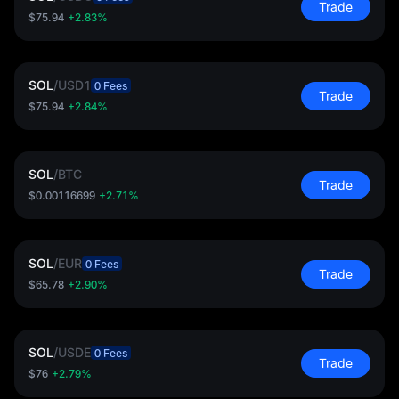
Trade
$75.94
+2.83%
SOL
/
USD1
0 Fees
Trade
$75.94
+2.84%
SOL
/
BTC
Trade
$0.00116699
+2.71%
SOL
/
EUR
0 Fees
Trade
$65.78
+2.90%
SOL
/
USDE
0 Fees
Trade
$76
+2.79%