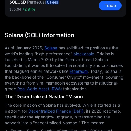
SOLUSD
Perpetual
0 Fees
Trade
$75.94
+2.91%
Solana (SOL) Information
As of January 2026,
Solana
 has solidified its position as the 
world’s leading "high-performance"
 blockchain
. Originally 
launched in March 2020 by the Geneva-based Solana 
Foundation, it was built to solve the scalability and cost issues 
that plagued earlier networks like
Ethereum
. Today, Solana is 
the backbone of the "Consumer Crypto" movement, powering 
everything from viral memecoin ecosystems to institutional-
grade
 Real World Asset (RWA)
 tokenization.
The "Decentralized Nasdaq" Vision
The core mission of Solana has evolved. While it started as a 
platform for
 Decentralized Finance (DeFi)
, its 2026 roadmap, 
specifically the Alpenglow upgrade, is transforming the 
network into a "decentralized Nasdaq." This means:
Extreme Speed: Capable of handling over 1,000+ actual