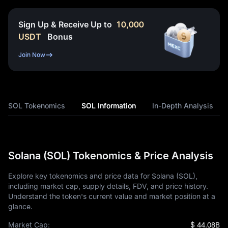
Sign Up & Receive Up to
10,000
USDT
Bonus
Join Now
SOL Tokenomics
SOL Information
In-Depth Analysis
Solana (SOL) Tokenomics & Price Analysis
Explore key tokenomics and price data for Solana (SOL),
including market cap, supply details, FDV, and price history.
Understand the token's current value and market position at a
glance.
Market Cap:
$ 44.08B