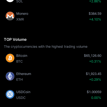
SOL
+2.86%
High Leverage Futures: For advanced users, MEXC provides
robust futures markets with up to 200x leverage on
SOL
Perpetual Contracts
, allowing for flexible hedging and
Monero
$384.59
speculation strategies.
XMR
+4.10%
How to Buy on MEXC:
Direct Purchase: You can easily buy SOL using a credit or debit
card (Visa/Mastercard) via the "Buy Crypto" gateway.
P2P Marketplace: A secure, zero-fee peer-to-peer platform to
TOP Volume
buy SOL directly from other merchants using your preferred
The cryptocurrencies with the highest trading volume
local currency.
Common Trading Pairs: Whether you are checking the
Solana 
Bitcoin
$65,126.60
price
 in USD, GBP, or EUR, you will find deep liquidity in pairs 
BTC
+0.31%
like
SOL/USDT
 and
SOL/USDC
.
Ethereum
$1,923.45
ETH
+0.29%
USDCoin
$1.00059
USDC
0.00%