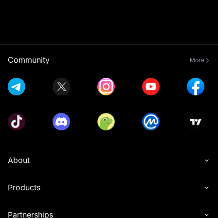
Community
More
About
Products
Partnerships