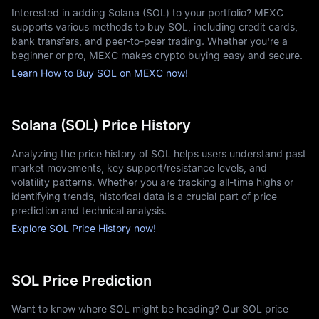
Interested in adding Solana (SOL) to your portfolio? MEXC
ATH of $260 in 2021 and surviving the 2022 market contagion, 
supports various methods to buy SOL, including credit cards,
it spent 2024–2025 reclaiming its status as a top-5 
bank transfers, and peer-to-peer trading. Whether you're a
cryptocurrency.
beginner or pro, MEXC makes crypto buying easy and secure.
Institutional Inflows: In late 2025, the approval of Solana Spot
Learn How to Buy SOL on MEXC now!
ETFs (such as Bitwise's BSOL) drove a new wave of capital,
propelling the
Solana price today
into a new era of structural
growth rather than just retail hype.
Network Health: While early critics pointed out outages, the
Solana (SOL) Price History
2026 network has maintained 100% uptime for over a year,
significantly boosting the
Solana price prediction 2030
outlook
Analyzing the price history of SOL helps users understand past
among conservative asset managers.
market movements, key support/resistance levels, and
How Many Solana (SOL) Coins Are in Circulation?
volatility patterns. Whether you are tracking all-time highs or
As of early 2026, the circulating supply of Solana has grown 
identifying trends, historical data is a crucial part of price
significantly from its early days. Unlike Bitcoin, Solana does not 
prediction and technical analysis.
have a hard cap on its maximum supply; instead, it uses a 
Explore SOL Price History now!
disinflationary issuance model.
The 2026 Supply Metrics
SOL Price Prediction
Circulating Supply: Approximately 464.4 million SOL are
currently active in the market.
Total Supply: The total supply (including locked and staked
Want to know where SOL might be heading? Our SOL price