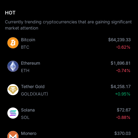
HOT
Currently trending cryptocurrencies that are gaining significant
market attention
Bitcoin
$64,239.33
BTC
-0.62%
Ethereum
$1,896.81
ETH
-0.74%
Tether Gold
$4,258.17
GOLD(XAUT)
+0.95%
Solana
$72.67
SOL
-0.88%
Monero
$370.03