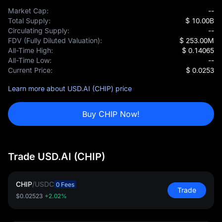
Market Cap:
--
Total Supply:
$ 10.00B
Circulating Supply:
--
FDV (Fully Diluted Valuation):
$ 253.00M
All-Time High:
$ 0.14065
All-Time Low:
--
Current Price:
$ 0.0253
Learn more about USD.AI (CHIP) price
Buy CHIP Now!
Trade USD.AI (CHIP)
CHIP
/
USDC
0 Fees
Trade
$0.02523
+2.02%