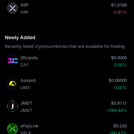
XRP
$1.0188
XRP
-2.91%
Newly Added
Recently listed cryptocurrencies that are available for trading
ZKcandy
$0.0000
ZAY
0.00%
AurumX
$0.00000
UMX
0.00%
JMDT
$0.9111
JMDT
+264.44%
xPayLink
$0.233
XPLK
+66.42%