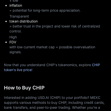
+ low
inflation
= potential for long-term price appreciation.
Transparent
token distribution
= better trust in the project and lower risk of centralized
control.
High
FDV
with low current market cap = possible overvaluation
signals.
Now that you understand CHIP's tokenomics, explore
CHIP
token's live price
!
How to Buy CHIP
Interested in adding USD.AI (CHIP) to your portfolio? MEXC
supports various methods to buy CHIP, including credit cards,
bank transfers, and peer-to-peer trading. Whether you're a