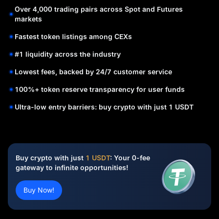
Over 4,000 trading pairs across Spot and Futures
markets
Fastest token listings among CEXs
#1 liquidity across the industry
Lowest fees, backed by 24/7 customer service
100%+ token reserve transparency for user funds
Ultra-low entry barriers: buy crypto with just 1 USDT
Buy crypto with just
1 USDT
: Your 0-fee
gateway to infinite opportunities!
Buy Now!