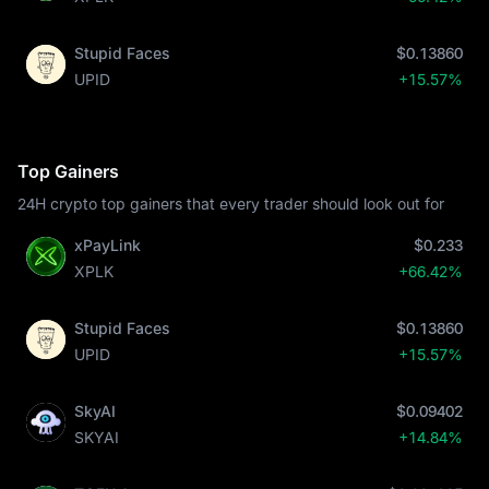
Stupid Faces
$0.13860
UPID
+15.57%
Top Gainers
24H crypto top gainers that every trader should look out for
xPayLink
$0.233
XPLK
+66.42%
Stupid Faces
$0.13860
UPID
+15.57%
SkyAI
$0.09402
SKYAI
+14.84%