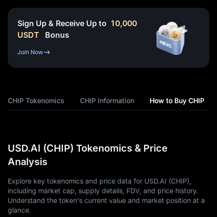
Sign Up & Receive Up to
10,000
USDT
Bonus
Join Now
CHIP Tokenomics
CHIP Information
How to Buy CHIP
USD.AI (CHIP) Tokenomics & Price
Analysis
Explore key tokenomics and price data for USD.AI (CHIP),
including market cap, supply details, FDV, and price history.
Understand the token's current value and market position at a
glance.