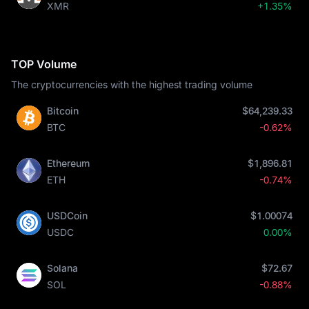
XMR
+1.35%
TOP Volume
The cryptocurrencies with the highest trading volume
Bitcoin
$64,239.33
BTC
-0.62%
Ethereum
$1,896.81
ETH
-0.74%
USDCoin
$1.00074
USDC
0.00%
Solana
$72.67
SOL
-0.88%