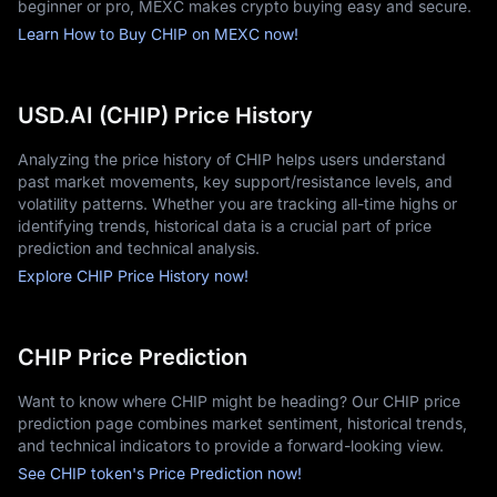
beginner or pro, MEXC makes crypto buying easy and secure.
Learn How to Buy CHIP on MEXC now!
USD.AI (CHIP) Price History
Analyzing the price history of CHIP helps users understand
past market movements, key support/resistance levels, and
volatility patterns. Whether you are tracking all-time highs or
identifying trends, historical data is a crucial part of price
prediction and technical analysis.
Explore CHIP Price History now!
CHIP Price Prediction
Want to know where CHIP might be heading? Our CHIP price
prediction page combines market sentiment, historical trends,
and technical indicators to provide a forward-looking view.
See CHIP token's Price Prediction now!