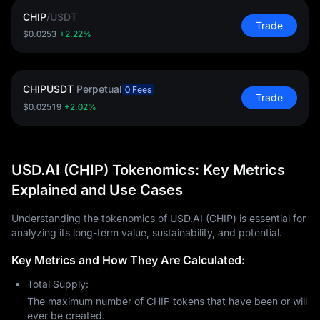
CHIP
/
USDT
Trade
$0.0253
+2.22%
CHIPUSDT
Perpetual
0 Fees
Trade
$0.02519
+2.02%
USD.AI (CHIP) Tokenomics: Key Metrics
Explained and Use Cases
Understanding the tokenomics of USD.AI (CHIP) is essential for
analyzing its long-term value, sustainability, and potential.
Key Metrics and How They Are Calculated:
Total Supply:
The maximum number of CHIP tokens that have been or will
ever be created.