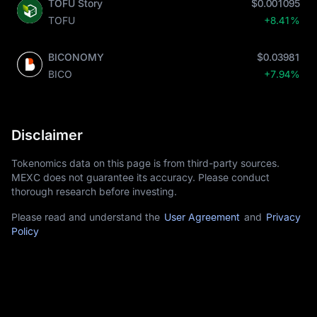
TOFU Story
$0.001095
TOFU
+8.41%
BICONOMY
$0.03981
BICO
+7.94%
Disclaimer
Tokenomics data on this page is from third-party sources.
MEXC does not guarantee its accuracy. Please conduct
thorough research before investing.
Please read and understand the
User Agreement
and
Privacy
Policy