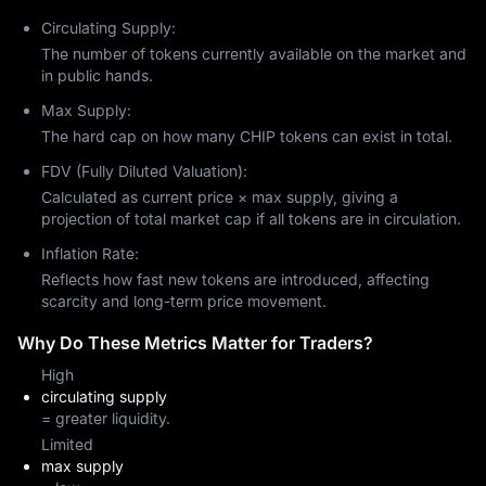
Circulating Supply:
The number of tokens currently available on the market and
in public hands.
Max Supply:
The hard cap on how many CHIP tokens can exist in total.
FDV (Fully Diluted Valuation):
Calculated as current price × max supply, giving a
projection of total market cap if all tokens are in circulation.
Inflation Rate:
Reflects how fast new tokens are introduced, affecting
scarcity and long-term price movement.
Why Do These Metrics Matter for Traders?
High
circulating supply
= greater liquidity.
Limited
max supply