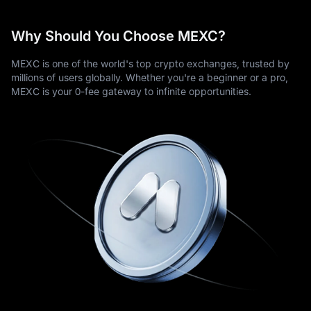
Why Should You Choose MEXC?
MEXC is one of the world's top crypto exchanges, trusted by
millions of users globally. Whether you're a beginner or a pro,
MEXC is your 0-fee gateway to infinite opportunities.