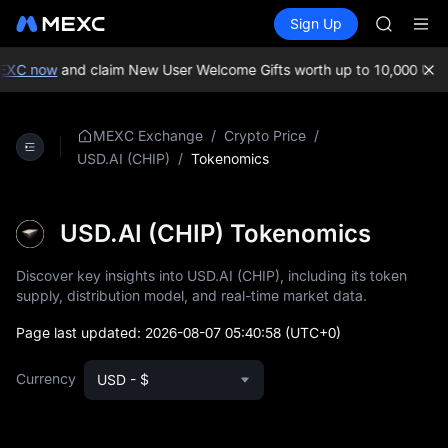
ACE
Buy Crypto
Markets
Spot
Sign Up
Futures
HFT
SPCX
SPCX
UNITREE
EXC now
and claim New User Welcome Gifts worth up to 10,000 USDT
Unitree 
SKYAI
ACE
/
/
MEXC Exchange
Crypto Price
HFT
/
Tokenomics
USD.AI (CHIP)
SPCX
UNITREE
Unitree 
USD.AI (CHIP) Tokenomics
Discover key insights into USD.AI (CHIP), including its token
supply, distribution model, and real-time market data.
Page last updated:
2026-08-07 05:40:58
(UTC+0)
Currency
USD - $