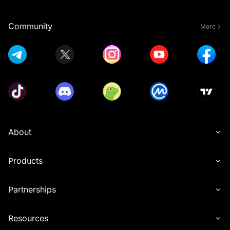
Community
More
About
Products
Partnerships
Resources