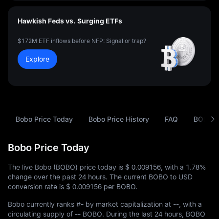
Hawkish Feds vs. Surging ETFs
$172M ETF inflows before NFP: Signal or trap?
Explore
Bobo Price Today
Bobo Price History
FAQ
BOBO t
Bobo Price Today
The live Bobo (BOBO) price today is
$ 0.009156
, with a
1.78%
change over the past 24 hours. The current BOBO to USD
conversion rate is
$ 0.009156
per BOBO.
Bobo currently ranks
#-
by market capitalization at
--
, with a
circulating supply of
-- BOBO
. During the last 24 hours, BOBO