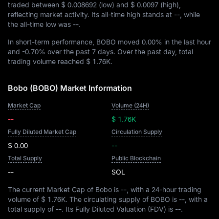
traded between
$ 0.008692
(low) and
$ 0.0097
(high),
reflecting market activity. Its all-time high stands at
--
, while
the all-time low was
--
.
In short-term performance, BOBO moved
0.00%
in the last hour
and
-0.70%
over the past 7 days. Over the past day, total
trading volume reached
$ 1.76K
.
Bobo (BOBO) Market Information
Market Cap
Volume (24H)
--
$ 1.76K
Fully Diluted Market Cap
Circulation Supply
$ 0.00
--
Total Supply
Public Blockchain
--
SOL
The current Market Cap of Bobo is
--
, with a 24-hour trading
volume of
$ 1.76K
. The circulating supply of BOBO is
--
, with a
total supply of
--
. Its Fully Diluted Valuation (FDV) is
--
.