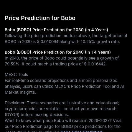
Price Prediction for Bobo
Bobo (BOBO) Price Prediction for 2030 (in 4 Years)
Following the price prediction module above, the target price of
BOBO in 2030 is
$ 0.010094
along with
10.25%
growth rate.
Bobo (BOBO) Price Prediction for 2040 (In 14 Years)
In 2040, the price of Bobo could potentially see a growth of
79.59%
. It could reach a trading price of
$ 0.016442
.
MEXC Tools
For real-time scenario projections and a more personalized
analysis, users can utilize MEXC's Price Prediction Tool and AI
Market Insights.
Disclaimer: These scenarios are illustrative and educational;
cryptocurrencies are volatile—conduct your own research
(DYOR) before making decisions.
Want to know what price Bobo will reach in 2026–2027? Visit
our Price Prediction page for BOBO price predictions for the