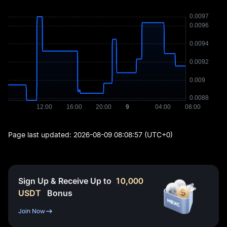
Page last updated:
2026-08-09 08:08:57
(UTC+0)
Sign Up & Receive Up to
10,000
USDT
Bonus
Join Now