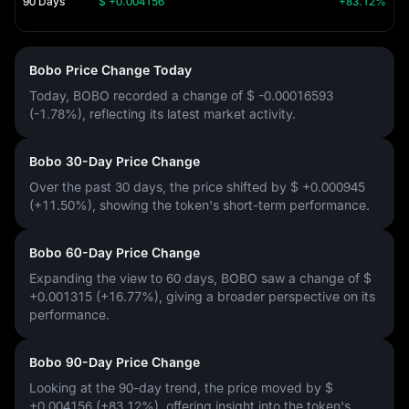
90 Days
$ +0.004156
+83.12%
Bobo Price Change Today
Today, BOBO recorded a change of
$ -0.00016593
(-1.78%)
, reflecting its latest market activity.
Bobo 30-Day Price Change
Over the past 30 days, the price shifted by
$ +0.000945
(+11.50%)
, showing the token's short-term performance.
Bobo 60-Day Price Change
Expanding the view to 60 days, BOBO saw a change of
$
+0.001315 (+16.77%)
, giving a broader perspective on its
performance.
Bobo 90-Day Price Change
Looking at the 90-day trend, the price moved by
$
+0.004156 (+83.12%)
, offering insight into the token's