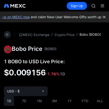
GOLD(X
Buy Crypto
Markets
Spot
Sign Up
Futures
AAOI
SPCX
SKYAI
UNITREE 
 up on MEXC now
and claim New User Welcome Gifts worth up to 1
SPCX ris
GOLD(X
AAOI
/
/
Bobo (BOBO)
MEXC Exchange
Crypto Price
SKYAI
UNITREE 
Bobo Price
SPCX ris
(BOBO)
1 BOBO to USD Live Price:
$0.009156
-1.78%
1D
USD - $
1D
7D
1M
3M
1Y
YTD
ALL