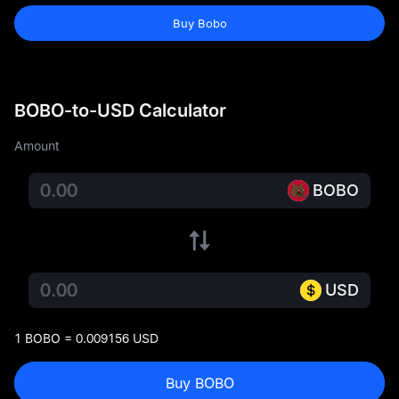
Buy Bobo
BOBO-to-USD Calculator
Amount
BOBO
USD
1 BOBO = 0.009156 USD
Buy BOBO