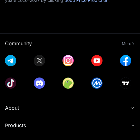
years 2026–2027 by clicking
Bobo Price Prediction
.
Community
More
About
Products