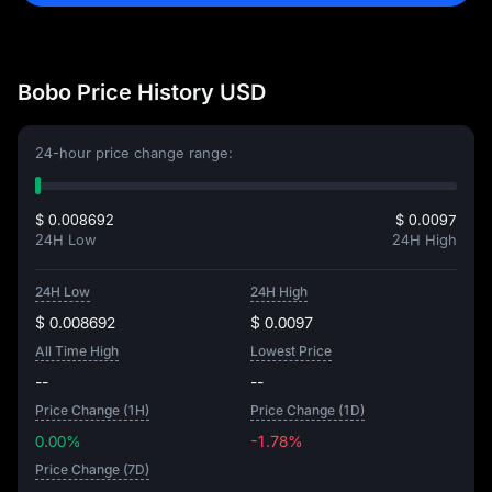
Bobo Price History USD
24-hour price change range:
$ 0.008692
$ 0.0097
24H Low
24H High
24H Low
24H High
$ 0.008692
$ 0.0097
All Time High
Lowest Price
--
--
Price Change (1H)
Price Change (1D)
0.00%
-1.78%
Price Change (7D)