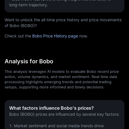
long-term trajectory.
Want to unlock the all-time price history and price movements
of Bobo (BOBO)?
Check out the
Bobo Price History page
now.
Analysis for Bobo
This analysis leverages AI models to evaluate Bobo recent price
action, volume dynamics, and market sentiment. Real-time data
processing highlights emerging trends and potential trading
setups, supporting more informed and timely decisions.
What factors influence Bobo's prices?
Bobo (BOBO) prices are influenced by several key factors:
1. Market sentiment and social media trends drive 