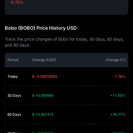
-0.70%
-0.70%
Bobo (BOBO) Price History USD
Track the price changes of Bobo for today, 30 days, 60 days,
and 90 days:
Period
Change (USD)
Change (%)
Today
$ -0.00016593
-1.78%
30 Days
$ +0.000945
+11.50%
60 Days
$ +0.001315
+16.77%