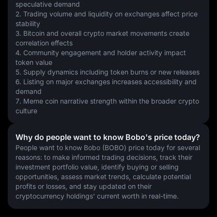
speculative demand
2. Trading volume and liquidity on exchanges affect price 
stability
3. Bitcoin and overall crypto market movements create 
correlation effects
4. Community engagement and holder activity impact 
token value
5. Supply dynamics including token burns or new releases
6. Listing on major exchanges increases accessibility and 
demand
7. Meme coin narrative strength within the broader crypto 
culture
Why do people want to know Bobo's price today?
People want to know Bobo (BOBO) price today for several 
reasons: to make informed trading decisions, track their 
investment portfolio value, identify buying or selling 
opportunities, assess market trends, calculate potential 
profits or losses, and stay updated on their 
cryptocurrency holdings' current worth in real-time.