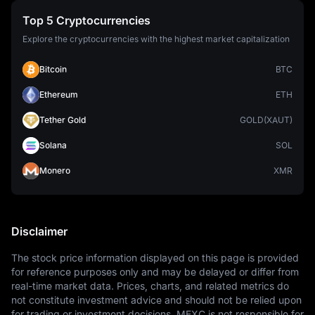
Top 5 Cryptocurrencies
Explore the cryptocurrencies with the highest market capitalization
Bitcoin
BTC
Ethereum
ETH
Tether Gold
GOLD(XAUT)
Solana
SOL
Monero
XMR
Disclaimer
The stock price information displayed on this page is provided 
for reference purposes only and may be delayed or differ from 
real-time market data. Prices, charts, and related metrics do 
not constitute investment advice and should not be relied upon 
for trading or investment decisions. MEXC is not responsible for 