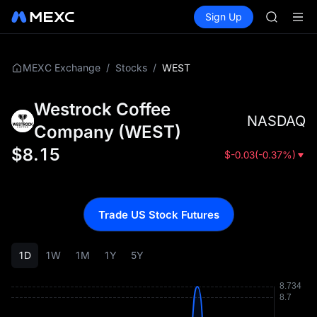
SPCX
Buy Crypto
Markets
Spot
Sign Up
Futures
CASHCA
SPCX
HFT
UNITREE
Unitree 
/
/
WEST
MEXC Exchange
Stocks
GOLD(X
SPCX
Westrock Coffee
CASHCA
NASDAQ
HFT
Company
(
WEST
)
UNITREE
$
8.15
$
-0.03
(
-0.37%
)
Unitree 
Trade US Stock Futures
1D
1W
1M
1Y
5Y