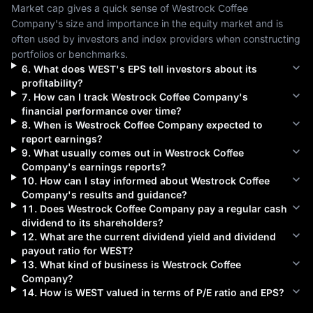
Market cap gives a quick sense of 
Westrock Coffee 
Company
's size and importance in the equity market and is 
often used by investors and index providers when constructing 
portfolios or benchmarks.
6
.
What does
WEST
's EPS tell investors about its
profitability?
7
.
How can I track
Westrock Coffee Company
's
financial performance over time?
8
.
When is
Westrock Coffee Company
expected to
report earnings?
9
.
What usually comes out in
Westrock Coffee
Company
's earnings reports?
10
.
How can I stay informed about
Westrock Coffee
Company
's results and guidance?
11
.
Does
Westrock Coffee Company
pay a regular cash
dividend to its shareholders?
12
.
What are the current dividend yield and dividend
payout ratio for
WEST
?
13
.
What kind of business is
Westrock Coffee
Company
?
14
.
How is
WEST
valued in terms of P/E ratio and EPS?