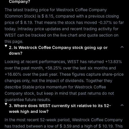
Company
?
The latest trading price for 
Westrock Coffee Company
(
Common Stock
) is 
$ 8.15
, compared with a previous closing 
price of 
$ 8.19
. That means the stock has moved 
-0.37%
 so far 
today. Intraday price updates and recent trading activity for 
WEST
 can be tracked on the live chart and quote section on 
this page.
2
.
Is
Westrock Coffee Company
stock going up or
down?
Looking at recent performances, 
WEST
 has returned 
+13.83%
over the past month, 
+58.25%
 over the last six months and 
+16.60%
 over the past year. These figures capture share-price 
changes only, not the impact of dividends. Together they 
describe 
Stable
 price momentum for 
Westrock Coffee 
Company
 stock, but keep in mind that past returns do not 
guarantee future results.
3
.
Where does
WEST
currently sit relative to its 52-
week high and low?
In the most recent 52-week period, 
Westrock Coffee Company
has traded between a low of 
$ 3.59
 and a high of 
$ 10.19
. This 