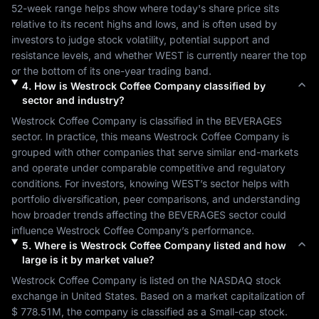
52-week range helps show where today's share price sits 
relative to its recent highs and lows, and is often used by 
investors to judge stock volatility, potential support and 
resistance levels, and whether 
WEST
 is currently nearer the top 
or the bottom of its one-year trading band.
4
.
How is
Westrock Coffee Company
classified by
sector and industry?
Westrock Coffee Company
 is classified in the 
BEVERAGES
sector. In practice, this means 
Westrock Coffee Company
 is 
grouped with other companies that serve similar end-markets 
and operate under comparable competitive and regulatory 
conditions. For investors, knowing 
WEST
’s sector helps with 
portfolio diversification, peer comparisons, and understanding 
how broader trends affecting the 
BEVERAGES
 sector could 
influence 
Westrock Coffee Company
’s performance.
5
.
Where is
Westrock Coffee Company
listed and how
large is it by market value?
Westrock Coffee Company
 is listed on the 
NASDAQ
 stock 
exchange in 
United States
. Based on a market capitalization of 
$ 778.51M
, the company is classified as a 
Small-cap
 stock. 