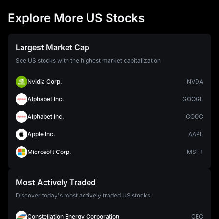
Explore More US Stocks
Largest Market Cap
See US stocks with the highest market capitalization
Nvidia Corp.
NVDA
Alphabet Inc.
GOOGL
Alphabet Inc.
GOOG
Apple Inc.
AAPL
Microsoft Corp.
MSFT
Most Actively Traded
Discover today's most actively traded US stocks
Constellation Energy Corporation
CEG