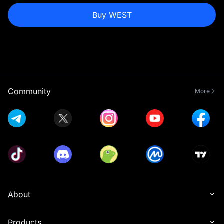
Buy WEST
Community
More
About
Products