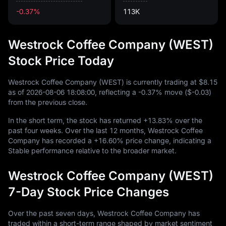
-0.37%
113K
Westrock Coffee Company (WEST)
Stock Price Today
Westrock Coffee Company (WEST) is currently trading at
$8.15
as of
2026
-08
-06
18
:
08
:
00
, reflecting a
-0.37%
move (
$-0.03
)
from the previous close.
In the short term, the stock has returned
+13.83%
over the
past four weeks. Over the last
12
months, Westrock Coffee
Company has recorded a
+16.60%
price change, indicating a
Stable performance relative to the broader market.
Westrock Coffee Company (WEST)
7-Day Stock Price Changes
Over the past seven days, Westrock Coffee Company has
traded within a short-term range shaped by market sentiment