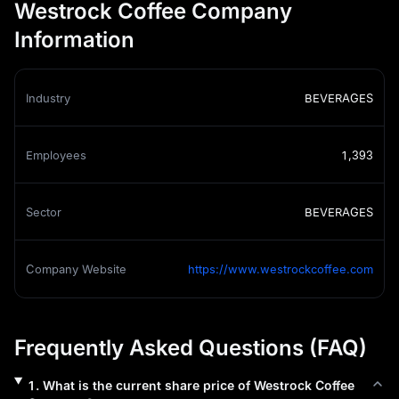
Westrock Coffee Company
Information
Industry
BEVERAGES
Employees
1,393
Sector
BEVERAGES
Company Website
https://www.westrockcoffee.com
Frequently Asked Questions (FAQ)
1
.
What is the current share price of
Westrock Coffee