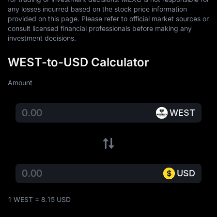
any losses incurred based on the stock price information 
provided on this page. Please refer to official market sources or 
consult licensed financial professionals before making any 
investment decisions.
WEST-to-USD Calculator
Amount
WEST
USD
1 WEST = 8.15 USD