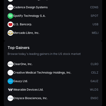
Cadence Design Systems
CDNS
Spotify Technology S.A.
SPOT
U.S. Bancorp.
USB
Mercado Libre, Inc.
MELI
Top Gainers
Browse today's leading gainers in the US stock market
ClearOne, Inc.
CLRO
Creative Medical Technology Holdings, Inc.
CELZ
Gauzy Ltd.
GAUZ
Wearable Devices Ltd.
WLDS
Ensysce Biosciences, Inc.
ENSC