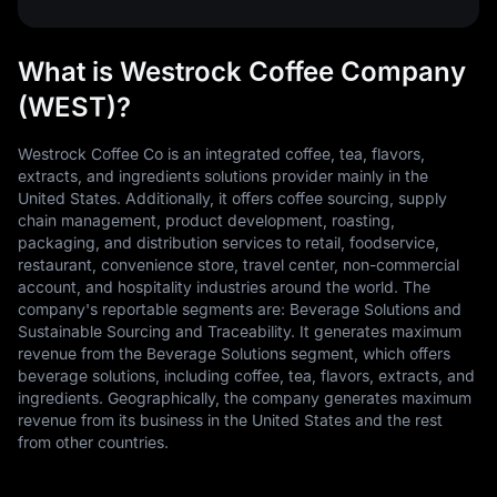
What is Westrock Coffee Company
(WEST)?
Westrock Coffee Co is an integrated coffee, tea, flavors,
extracts, and ingredients solutions provider mainly in the
United States. Additionally, it offers coffee sourcing, supply
chain management, product development, roasting,
packaging, and distribution services to retail, foodservice,
restaurant, convenience store, travel center, non-commercial
account, and hospitality industries around the world. The
company's reportable segments are: Beverage Solutions and
Sustainable Sourcing and Traceability. It generates maximum
revenue from the Beverage Solutions segment, which offers
beverage solutions, including coffee, tea, flavors, extracts, and
ingredients. Geographically, the company generates maximum
revenue from its business in the United States and the rest
from other countries.