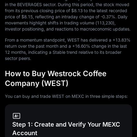
in the BEVERAGES sector. During this period, the stock moved
from its previous closing price of
$8.13
to the latest recorded
price of
$8.15
, reflecting an intraday change of
-0.37%
. Daily
movements highlight shifts in trading volume (
113,230
),
investor positioning, and reactions to macroeconomic updates.
From a momentum standpoint, WEST has delivered a
+13.83%
return over the past month and a
+16.60%
change in the last
12
months, indicating a Stable trend relative to its broader
sector peers.
How to Buy Westrock Coffee
Company (WEST)
You can buy and trade WEST on MEXC in three simple steps:
Step 1: Create and Verify Your MEXC
Account