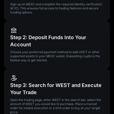
Sign up on MEXC and complete the required identity verification
(KYC). This ensures full access to trading features and secure
funding options.
Step 2: Deposit Funds Into Your
Account
Choose your preferred payment method to add USDT or other
supported assets to your MEXC wallet. Depositing crypto is the
fastest way to get started.
Step 3: Search for WEST and Execute
Your Trade
Open the trading page, enter WEST in the search bar, select the
amount of WEST you would like to purchase. Place a market
order for instant execution or a limit order to buy at your target
price.