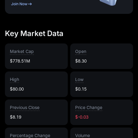
Join Now
Key Market Data
Market Cap
Open
$778.51M
$8.30
High
Low
$80.00
$0.15
Previous Close
Price Change
$8.19
$-0.03
Percentage Change
Volume