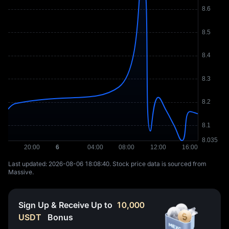
Last updated: ⁦2026-08-06 18:08:40⁩. Stock price data is sourced from
Massive.
Sign Up & Receive Up to
10,000
USDT
Bonus