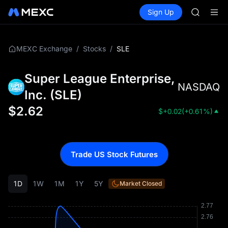
SKYAI
Buy Crypto
Markets
Spot
Sign Up
Futures
ACE
UNITRE
HFT
SPCX
UNITREE
/
/
SLE
MEXC Exchange
Stocks
Unitree 
UNITREE 
Super League Enterprise,
SPCX ris
NASDAQ
SKYAI
Inc.
(
SLE
)
ACE
$
2.62
$
+0.02
(
+0.61%
)
HFT
SPCX
UNITREE
Unitree 
Trade US Stock Futures
UNITREE 
SPCX ris
1D
1W
1M
1Y
5Y
Market Closed