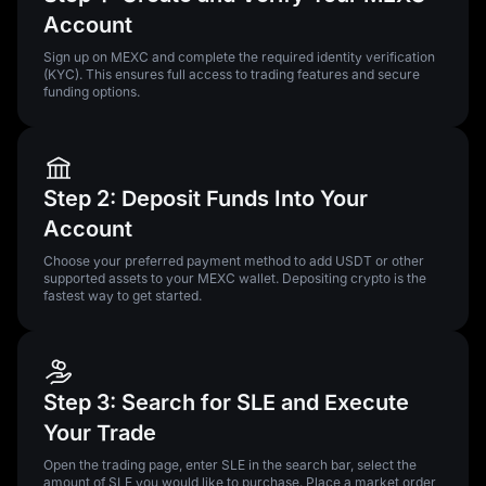
Account
Sign up on MEXC and complete the required identity verification
(KYC). This ensures full access to trading features and secure
funding options.
Step 2: Deposit Funds Into Your
Account
Choose your preferred payment method to add USDT or other
supported assets to your MEXC wallet. Depositing crypto is the
fastest way to get started.
Step 3: Search for SLE and Execute
Your Trade
Open the trading page, enter SLE in the search bar, select the
amount of SLE you would like to purchase. Place a market order