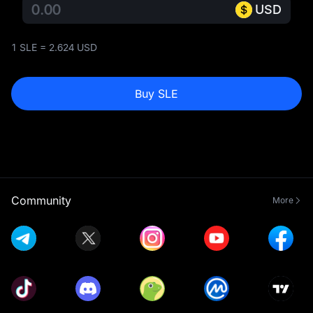
USD
1 SLE = 2.624 USD
Buy SLE
Community
More