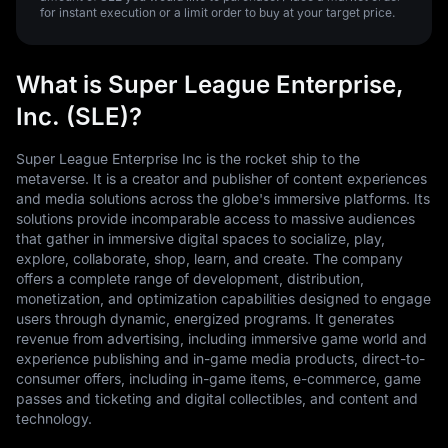
for instant execution or a limit order to buy at your target price.
What is Super League Enterprise,
Inc. (SLE)?
Super League Enterprise Inc is the rocket ship to the
metaverse. It is a creator and publisher of content experiences
and media solutions across the globe's immersive platforms. Its
solutions provide incomparable access to massive audiences
that gather in immersive digital spaces to socialize, play,
explore, collaborate, shop, learn, and create. The company
offers a complete range of development, distribution,
monetization, and optimization capabilities designed to engage
users through dynamic, energized programs. It generates
revenue from advertising, including immersive game world and
experience publishing and in-game media products, direct-to-
consumer offers, including in-game items, e-commerce, game
passes and ticketing and digital collectibles, and content and
technology.