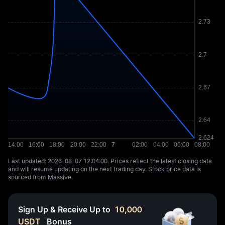
Last updated: ⁦2026-08-07 12:04:00⁩. Prices reflect the latest closing data
and will resume updating on the next trading day. Stock price data is
sourced from Massive.
Sign Up & Receive Up to
10,000
USDT
Bonus