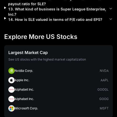
payout ratio for
SLE
?
13
.
What kind of business is
Super League Enterprise,
Inc.
?
14
.
How is
SLE
valued in terms of P/E ratio and EPS?
Explore More US Stocks
Largest Market Cap
See US stocks with the highest market capitalization
Nvidia Corp.
NVDA
Apple Inc.
AAPL
Alphabet Inc.
GOOGL
Alphabet Inc.
GOOG
Microsoft Corp.
MSFT