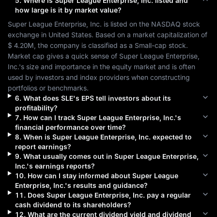
5
.
Where is
Super League Enterprise, Inc.
listed and
how large is it by market value?
Super League Enterprise, Inc.
 is listed on the 
NASDAQ
 stock 
exchange in 
United States
. Based on a market capitalization of 
$ 4.20M
, the company is classified as a 
Small-cap
 stock. 
Market cap gives a quick sense of 
Super League Enterprise, 
Inc.
's size and importance in the equity market and is often 
used by investors and index providers when constructing 
portfolios or benchmarks.
6
.
What does
SLE
's EPS tell investors about its
profitability?
7
.
How can I track
Super League Enterprise, Inc.
's
financial performance over time?
8
.
When is
Super League Enterprise, Inc.
expected to
report earnings?
9
.
What usually comes out in
Super League Enterprise,
Inc.
's earnings reports?
10
.
How can I stay informed about
Super League
Enterprise, Inc.
's results and guidance?
11
.
Does
Super League Enterprise, Inc.
pay a regular
cash dividend to its shareholders?
12
.
What are the current dividend yield and dividend