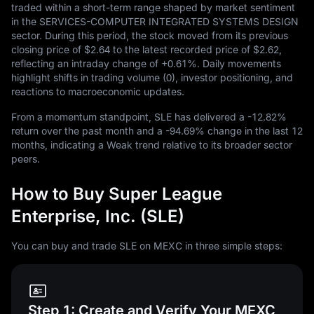
traded within a short-term range shaped by market sentiment
in the SERVICES-COMPUTER INTEGRATED SYSTEMS DESIGN
sector. During this period, the stock moved from its previous
closing price of
$2.64
to the latest recorded price of
$2.62
,
reflecting an intraday change of
+0.61%
. Daily movements
highlight shifts in trading volume (0), investor positioning, and
reactions to macroeconomic updates.
From a momentum standpoint, SLE has delivered a
-12.82%
return over the past month and a
-94.69%
change in the last
12
months, indicating a Weak trend relative to its broader sector
peers.
How to Buy Super League
Enterprise, Inc. (SLE)
You can buy and trade SLE on MEXC in three simple steps:
Step 1: Create and Verify Your MEXC