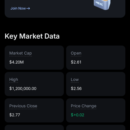
Join Now
Key Market Data
Market Cap
Open
$4.20M
$2.61
High
Low
$1,200,000.00
$2.56
Previous Close
Price Change
$2.77
$+0.02