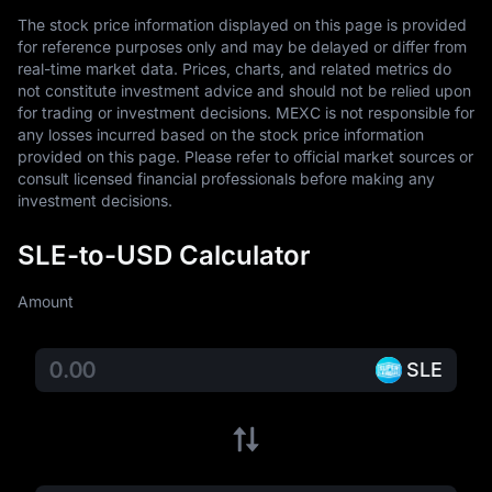
The stock price information displayed on this page is provided 
for reference purposes only and may be delayed or differ from 
real-time market data. Prices, charts, and related metrics do 
not constitute investment advice and should not be relied upon 
for trading or investment decisions. MEXC is not responsible for 
any losses incurred based on the stock price information 
provided on this page. Please refer to official market sources or 
consult licensed financial professionals before making any 
investment decisions.
SLE-to-USD Calculator
Amount
SLE