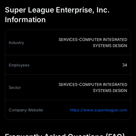
Super League Enterprise, Inc.
Information
SERVICES-COMPUTER INTEGRATED
Industry
SYSTEMS DESIGN
Employees
34
SERVICES-COMPUTER INTEGRATED
Sector
SYSTEMS DESIGN
Company Website
https://www.superleague.com