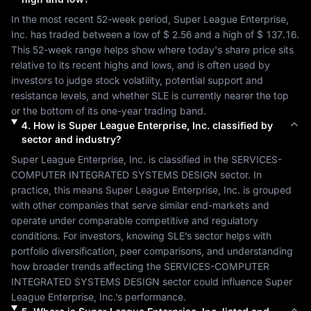
In the most recent 52-week period, 
Super League Enterprise, 
Inc.
 has traded between a low of 
$ 2.56
 and a high of 
$ 137.16
. 
This 52-week range helps show where today's share price sits 
relative to its recent highs and lows, and is often used by 
investors to judge stock volatility, potential support and 
resistance levels, and whether 
SLE
 is currently nearer the top 
or the bottom of its one-year trading band.
4
.
How is
Super League Enterprise, Inc.
classified by
sector and industry?
Super League Enterprise, Inc.
 is classified in the 
SERVICES-
COMPUTER INTEGRATED SYSTEMS DESIGN
 sector. In 
practice, this means 
Super League Enterprise, Inc.
 is grouped 
with other companies that serve similar end-markets and 
operate under comparable competitive and regulatory 
conditions. For investors, knowing 
SLE
’s sector helps with 
portfolio diversification, peer comparisons, and understanding 
how broader trends affecting the 
SERVICES-COMPUTER 
INTEGRATED SYSTEMS DESIGN
 sector could influence 
Super 
League Enterprise, Inc.
’s performance.