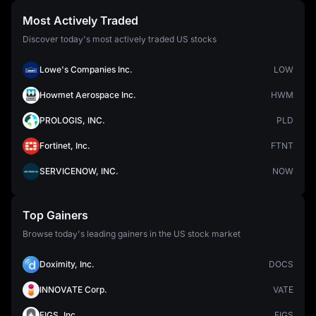
Most Actively Traded
Discover today's most actively traded US stocks
Lowe's Companies Inc.
LOW
Howmet Aerospace Inc.
HWM
PROLOGIS, INC.
PLD
Fortinet, Inc.
FTNT
SERVICENOW, INC.
NOW
Top Gainers
Browse today's leading gainers in the US stock market
Doximity, Inc.
DOCS
INNOVATE Corp.
VATE
FIGS, Inc.
FIGS