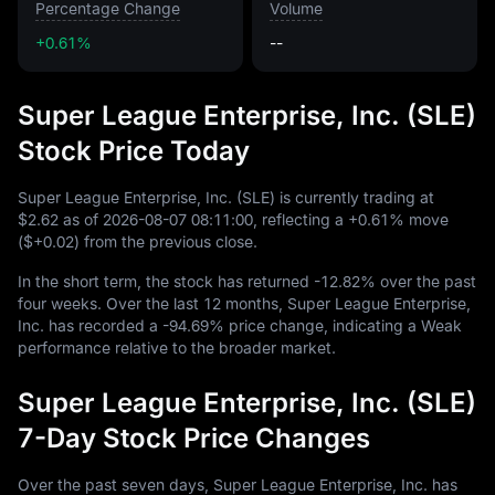
Percentage Change
Volume
+0.61%
--
Super League Enterprise, Inc. (SLE)
Stock Price Today
Super League Enterprise, Inc. (SLE) is currently trading at
$2.62
as of
2026
-08
-07
08
:
11
:
00
, reflecting a
+0.61%
move
(
$+0.02
) from the previous close.
In the short term, the stock has returned
-12.82%
over the past
four weeks. Over the last
12
months, Super League Enterprise,
Inc. has recorded a
-94.69%
price change, indicating a Weak
performance relative to the broader market.
Super League Enterprise, Inc. (SLE)
7-Day Stock Price Changes
Over the past seven days, Super League Enterprise, Inc. has