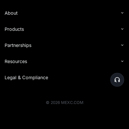
About
Products
Partnerships
Resources
Legal & Compliance
©
2026
MEXC.COM