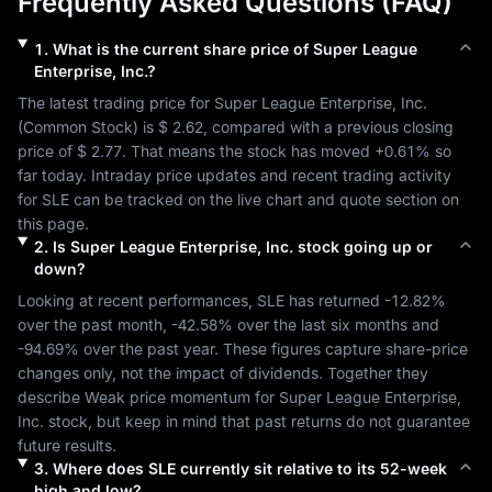
Frequently Asked Questions (FAQ)
1
.
What is the current share price of
Super League
Enterprise, Inc.
?
The latest trading price for 
Super League Enterprise, Inc.
(
Common Stock
) is 
$ 2.62
, compared with a previous closing 
price of 
$ 2.77
. That means the stock has moved 
+0.61%
 so 
far today. Intraday price updates and recent trading activity 
for 
SLE
 can be tracked on the live chart and quote section on 
this page.
2
.
Is
Super League Enterprise, Inc.
stock going up or
down?
Looking at recent performances, 
SLE
 has returned 
-12.82%
over the past month, 
-42.58%
 over the last six months and 
-94.69%
 over the past year. These figures capture share-price 
changes only, not the impact of dividends. Together they 
describe 
Weak
 price momentum for 
Super League Enterprise, 
Inc.
 stock, but keep in mind that past returns do not guarantee 
future results.
3
.
Where does
SLE
currently sit relative to its 52-week
high and low?