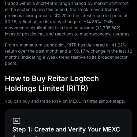
traded within a short-term range shaped by market sentiment
in the sector. During this period, the stock moved from its
previous closing price of
$0.20
to the latest recorded price of
$0.16
, reflecting an intraday change of
-14.86%
. Daily
movements highlight shifts in trading volume (
11,795,802
),
investor positioning, and reactions to macroeconomic updates.
From a momentum standpoint, RITR has delivered a
-41.22%
return over the past month and a
-96.17%
change in the last
12
months, indicating a Weak trend relative to its broader sector
peers.
How to Buy Reitar Logtech
Holdings Limited (RITR)
You can buy and trade RITR on MEXC in three simple steps:
Step 1: Create and Verify Your MEXC