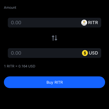
Amount
RITR
USD
1 RITR = 0.164 USD
Buy RITR