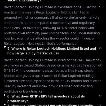
sector and industry?
Reitar Logtech Holdings Limited
 is classified in the 
--
 sector. In 
practice, this means 
Reitar Logtech Holdings Limited
 is 
grouped with other companies that serve similar end-markets 
and operate under comparable competitive and regulatory 
conditions. For investors, knowing 
RITR
’s sector helps with 
portfolio diversification, peer comparisons, and understanding 
how broader trends affecting the 
--
 sector could influence 
Reitar Logtech Holdings Limited
’s performance.
5
.
Where is
Reitar Logtech Holdings Limited
listed and
how large is it by market value?
Reitar Logtech Holdings Limited
 is listed on the 
NASDAQ
 stock 
exchange in 
United States
. Based on a market capitalization of 
$ 16.36M
, the company is classified as a 
Small-cap
 stock. 
Market cap gives a quick sense of 
Reitar Logtech Holdings 
Limited
's size and importance in the equity market and is often 
used by investors and index providers when constructing 
portfolios or benchmarks.
6
.
What does
RITR
's EPS tell investors about its
profitability?
7
.
How can I track
Reitar Logtech Holdings Limited
's