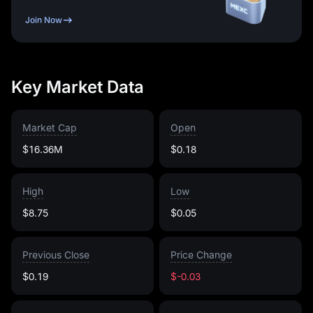
Join Now
Key Market Data
Market Cap
Open
$16.36M
$0.18
High
Low
$8.75
$0.05
Previous Close
Price Change
$0.19
$-0.03