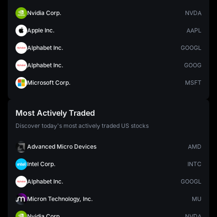
Nvidia Corp.
NVDA
Apple Inc.
AAPL
Alphabet Inc.
GOOGL
Alphabet Inc.
GOOG
Microsoft Corp.
MSFT
Most Actively Traded
Discover today's most actively traded US stocks
Advanced Micro Devices
AMD
Intel Corp.
INTC
Alphabet Inc.
GOOGL
Micron Technology, Inc.
MU
Nvidia Corp.
NVDA