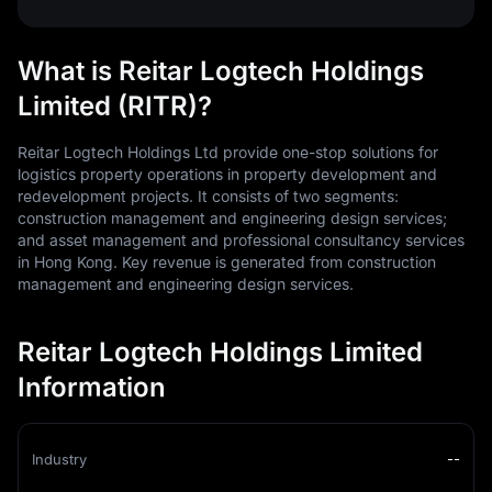
What is Reitar Logtech Holdings
Limited (RITR)?
Reitar Logtech Holdings Ltd provide one-stop solutions for
logistics property operations in property development and
redevelopment projects. It consists of two segments:
construction management and engineering design services;
and asset management and professional consultancy services
in Hong Kong. Key revenue is generated from construction
management and engineering design services.
Reitar Logtech Holdings Limited
Information
Industry
--