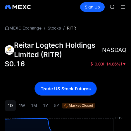
GOLD(X
Buy Crypto
Markets
Spot
Sign Up
Futures
AAOI
SPCX
SKYAI
UNITREE 
SPCX ris
/
/
RITR
MEXC Exchange
Stocks
GOLD(X
AAOI
Reitar Logtech Holdings
SKYAI
NASDAQ
UNITREE 
Limited
(
RITR
)
SPCX ris
$
0.16
$
-0.03
(
-14.86%
)
Trade US Stock Futures
1D
1W
1M
1Y
5Y
Market Closed