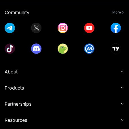
Community
More
About
Products
Partnerships
Resources