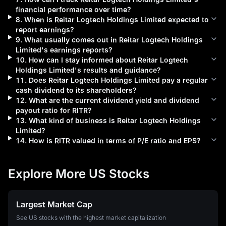
financial performance over time?
8
.
When is
Reitar Logtech Holdings Limited
expected to
report earnings?
9
.
What usually comes out in
Reitar Logtech Holdings
Limited
's earnings reports?
10
.
How can I stay informed about
Reitar Logtech
Holdings Limited
's results and guidance?
11
.
Does
Reitar Logtech Holdings Limited
pay a regular
cash dividend to its shareholders?
12
.
What are the current dividend yield and dividend
payout ratio for
RITR
?
13
.
What kind of business is
Reitar Logtech Holdings
Limited
?
14
.
How is
RITR
valued in terms of P/E ratio and EPS?
Explore More US Stocks
Largest Market Cap
See US stocks with the highest market capitalization