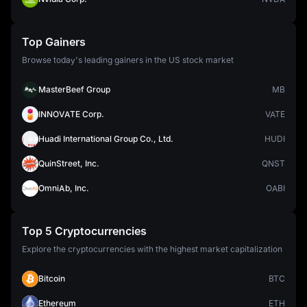
Top Gainers
Browse today's leading gainers in the US stock market
MasterBeef Group
MB
INNOVATE Corp.
VATE
Huadi International Group Co., Ltd.
HUDI
QuinStreet, Inc.
QNST
OmniAb, Inc.
OABI
Top 5 Cryptocurrencies
Explore the cryptocurrencies with the highest market capitalization
Bitcoin
BTC
Ethereum
ETH