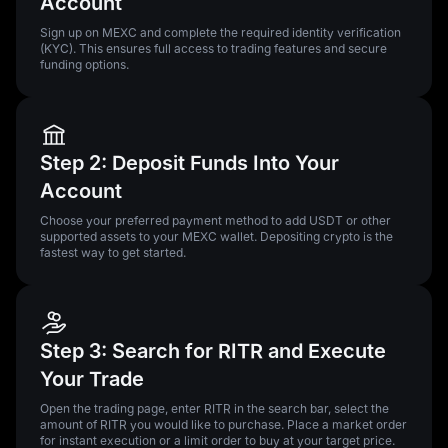
Account
Sign up on MEXC and complete the required identity verification
(KYC). This ensures full access to trading features and secure
funding options.
Step 2: Deposit Funds Into Your
Account
Choose your preferred payment method to add USDT or other
supported assets to your MEXC wallet. Depositing crypto is the
fastest way to get started.
Step 3: Search for RITR and Execute
Your Trade
Open the trading page, enter RITR in the search bar, select the
amount of RITR you would like to purchase. Place a market order
for instant execution or a limit order to buy at your target price.