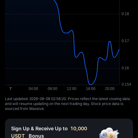
Last updated: ⁦2026-08-08 02:58:20⁩. Prices reflect the latest closing data
and will resume updating on the next trading day. Stock price data is
sourced from Massive.
Sign Up & Receive Up to
10,000
USDT
Bonus