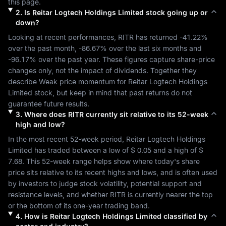
this page.
2
.
Is
Reitar Logtech Holdings Limited
stock going up or
down?
Looking at recent performances, 
RITR
 has returned 
-41.22%
over the past month, 
-86.67%
 over the last six months and 
-96.17%
 over the past year. These figures capture share-price 
changes only, not the impact of dividends. Together they 
describe 
Weak
 price momentum for 
Reitar Logtech Holdings 
Limited
 stock, but keep in mind that past returns do not 
guarantee future results.
3
.
Where does
RITR
currently sit relative to its 52-week
high and low?
In the most recent 52-week period, 
Reitar Logtech Holdings 
Limited
 has traded between a low of 
$ 0.05
 and a high of 
$ 
7.68
. This 52-week range helps show where today's share 
price sits relative to its recent highs and lows, and is often used 
by investors to judge stock volatility, potential support and 
resistance levels, and whether 
RITR
 is currently nearer the top 
or the bottom of its one-year trading band.
4
.
How is
Reitar Logtech Holdings Limited
classified by