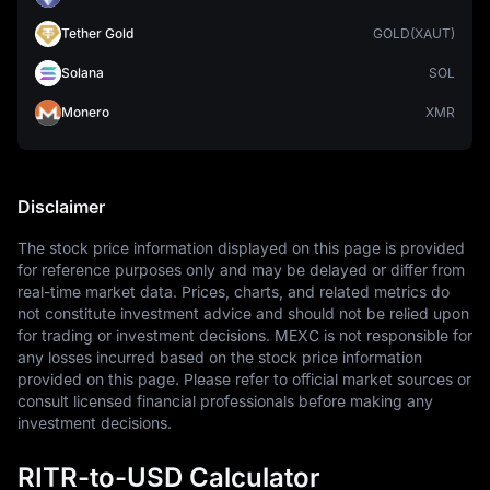
Tether Gold
GOLD(XAUT)
Solana
SOL
Monero
XMR
Disclaimer
The stock price information displayed on this page is provided 
for reference purposes only and may be delayed or differ from 
real-time market data. Prices, charts, and related metrics do 
not constitute investment advice and should not be relied upon 
for trading or investment decisions. MEXC is not responsible for 
any losses incurred based on the stock price information 
provided on this page. Please refer to official market sources or 
consult licensed financial professionals before making any 
investment decisions.
RITR-to-USD Calculator