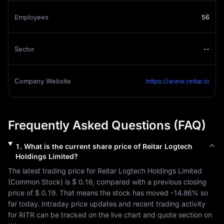
Employees
56
Sector
--
Company Website
https://www.reitar.io
Frequently Asked Questions (FAQ)
1
.
What is the current share price of
Reitar Logtech
Holdings Limited
?
The latest trading price for 
Reitar Logtech Holdings Limited
(
Common Stock
) is 
$ 0.16
, compared with a previous closing 
price of 
$ 0.19
. That means the stock has moved 
-14.86%
 so 
far today. Intraday price updates and recent trading activity 
for 
RITR
 can be tracked on the live chart and quote section on 