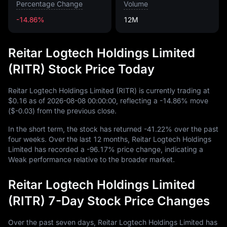
Percentage Change
Volume
-14.86%
12M
Reitar Logtech Holdings Limited
(RITR) Stock Price Today
Reitar Logtech Holdings Limited (RITR) is currently trading at
$0.16
as of
2026
-08
-08
00
:
00
:
00
, reflecting a
-14.86%
move
(
$-0.03
) from the previous close.
In the short term, the stock has returned
-41.22%
over the past
four weeks. Over the last
12
months, Reitar Logtech Holdings
Limited has recorded a
-96.17%
price change, indicating a
Weak performance relative to the broader market.
Reitar Logtech Holdings Limited
(RITR) 7-Day Stock Price Changes
Over the past seven days, Reitar Logtech Holdings Limited has