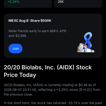
+2.29%
26K
MEXC Aug 8: Share $500K
Refer friends early to earn 888% APR
and $3,888
Join
20/20 Biolabs, Inc. (AIDX) Stock
Price Today
20
/
20
Biolabs, Inc. (AIDX) is currently trading at
$0.46
as of
2026
-08
-07
23
:
51
:
00
, reflecting a
+2.29%
move (
$+0.01
) from
the previous close.
In the short term, the stock has returned
-20.15%
over the past