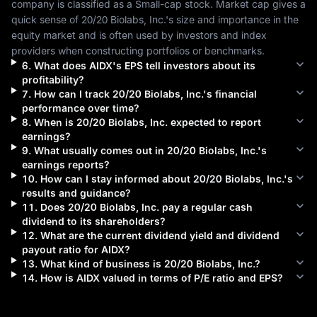
company is classified as a 
Small-cap
 stock. Market cap gives a 
quick sense of 
20/20 Biolabs, Inc.
's size and importance in the 
equity market and is often used by investors and index 
providers when constructing portfolios or benchmarks.
6
.
What does
AIDX
's EPS tell investors about its
profitability?
7
.
How can I track
20/20 Biolabs, Inc.
's financial
performance over time?
8
.
When is
20/20 Biolabs, Inc.
expected to report
earnings?
9
.
What usually comes out in
20/20 Biolabs, Inc.
's
earnings reports?
10
.
How can I stay informed about
20/20 Biolabs, Inc.
's
results and guidance?
11
.
Does
20/20 Biolabs, Inc.
pay a regular cash
dividend to its shareholders?
12
.
What are the current dividend yield and dividend
payout ratio for
AIDX
?
13
.
What kind of business is
20/20 Biolabs, Inc.
?
14
.
How is
AIDX
valued in terms of P/E ratio and EPS?