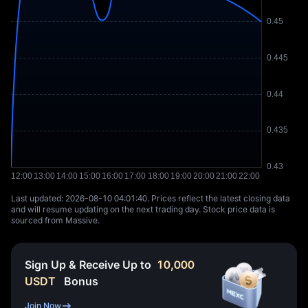
Last updated: ⁦2026-08-10 04:01:40⁩. Prices reflect the latest closing data
and will resume updating on the next trading day. Stock price data is
sourced from Massive.
Sign Up & Receive Up to
10,000
USDT
Bonus
Join Now