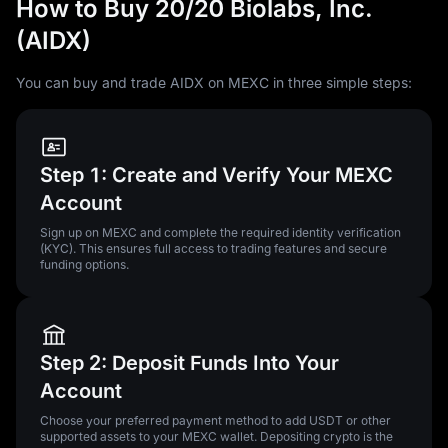
How to Buy 20/20 Biolabs, Inc.
(AIDX)
You can buy and trade AIDX on MEXC in three simple steps:
Step 1: Create and Verify Your MEXC
Account
Sign up on MEXC and complete the required identity verification
(KYC). This ensures full access to trading features and secure
funding options.
Step 2: Deposit Funds Into Your
Account
Choose your preferred payment method to add USDT or other
supported assets to your MEXC wallet. Depositing crypto is the