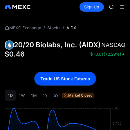
TUT
Buy Crypto
Markets
Spot
Sign Up
Futures
BMT
SPCX
MUBARA
UNITREE 
TUT
/
/
AIDX
MEXC Exchange
Stocks
BMT
MUBARA
20/20 Biolabs, Inc.
(
AIDX
)
NASDAQ
UNITREE 
$
0.46
$
+0.01
(
+2.29%
)
Trade US Stock Futures
1D
1W
1M
1Y
5Y
Market Closed