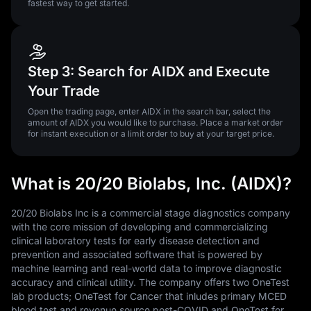
fastest way to get started.
Step 3: Search for AIDX and Execute
Your Trade
Open the trading page, enter AIDX in the search bar, select the
amount of AIDX you would like to purchase. Place a market order
for instant execution or a limit order to buy at your target price.
What is 20/20 Biolabs, Inc. (AIDX)?
20/20 Biolabs Inc is a commercial stage diagnostics company
with the core mission of developing and commercializing
clinical laboratory tests for early disease detection and
prevention and associated software that is powered by
machine learning and real-world data to improve diagnostic
accuracy and clinical utility. The company offers two OneTest
lab products; OneTest for Cancer that inludes primary MCED
blood test and revenue source post-COVID and OneTest for