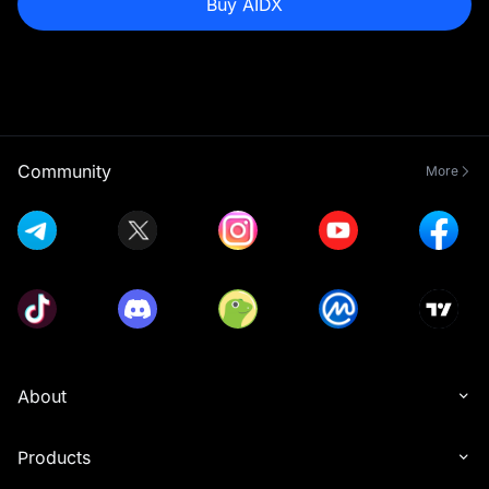
Buy AIDX
Community
More
About
Products