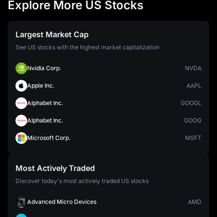
Explore More US Stocks
Largest Market Cap
See US stocks with the highest market capitalization
Nvidia Corp.
NVDA
Apple Inc.
AAPL
Alphabet Inc.
GOOGL
Alphabet Inc.
GOOG
Microsoft Corp.
MSFT
Most Actively Traded
Discover today's most actively traded US stocks
Advanced Micro Devices
AMD