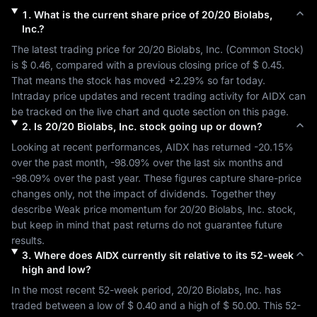
1
.
What is the current share price of
20/20 Biolabs,
Inc.
?
The latest trading price for 
20/20 Biolabs, Inc.
 (
Common Stock
) 
is 
$ 0.46
, compared with a previous closing price of 
$ 0.45
. 
That means the stock has moved 
+2.29%
 so far today. 
Intraday price updates and recent trading activity for 
AIDX
 can 
be tracked on the live chart and quote section on this page.
2
.
Is
20/20 Biolabs, Inc.
stock going up or down?
Looking at recent performances, 
AIDX
 has returned 
-20.15%
over the past month, 
-98.09%
 over the last six months and 
-98.09%
 over the past year. These figures capture share-price 
changes only, not the impact of dividends. Together they 
describe 
Weak
 price momentum for 
20/20 Biolabs, Inc.
 stock, 
but keep in mind that past returns do not guarantee future 
results.
3
.
Where does
AIDX
currently sit relative to its 52-week
high and low?
In the most recent 52-week period, 
20/20 Biolabs, Inc.
 has 
traded between a low of 
$ 0.40
 and a high of 
$ 50.00
. This 52-