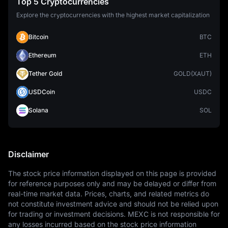
Top 5 Cryptocurrencies
Explore the cryptocurrencies with the highest market capitalization
Bitcoin
BTC
Ethereum
ETH
Tether Gold
GOLD(XAUT)
USDCoin
USDC
Solana
SOL
Disclaimer
The stock price information displayed on this page is provided 
for reference purposes only and may be delayed or differ from 
real-time market data. Prices, charts, and related metrics do 
not constitute investment advice and should not be relied upon 
for trading or investment decisions. MEXC is not responsible for 
any losses incurred based on the stock price information 