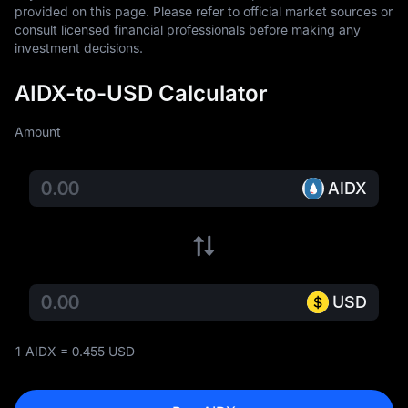
provided on this page. Please refer to official market sources or 
consult licensed financial professionals before making any 
investment decisions.
AIDX-to-USD Calculator
Amount
AIDX
USD
1 AIDX = 0.455 USD