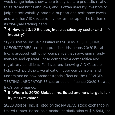
week range helps show where today's share price sits relative 
to its recent highs and lows, and is often used by investors to 
judge stock volatility, potential support and resistance levels, 
and whether 
AIDX
 is currently nearer the top or the bottom of 
its one-year trading band.
4
.
How is
20/20 Biolabs, Inc.
classified by sector and
industry?
20/20 Biolabs, Inc.
 is classified in the 
SERVICES-TESTING 
LABORATORIES
 sector. In practice, this means 
20/20 Biolabs, 
Inc.
 is grouped with other companies that serve similar end-
markets and operate under comparable competitive and 
regulatory conditions. For investors, knowing 
AIDX
’s sector 
helps with portfolio diversification, peer comparisons, and 
understanding how broader trends affecting the 
SERVICES-
TESTING LABORATORIES
 sector could influence 
20/20 Biolabs, 
Inc.
’s performance.
5
.
Where is
20/20 Biolabs, Inc.
listed and how large is it
by market value?
20/20 Biolabs, Inc.
 is listed on the 
NASDAQ
 stock exchange in 
United States
. Based on a market capitalization of 
$ 5.58M
, the 