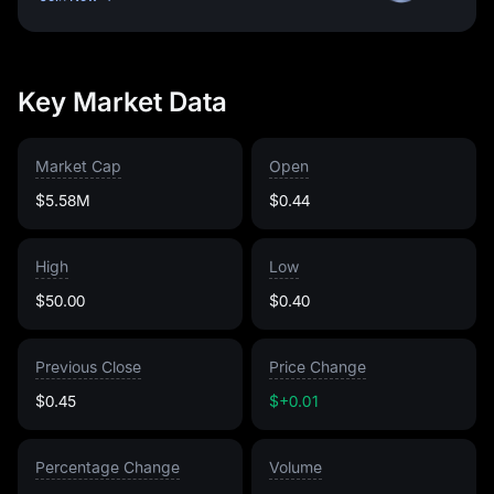
Key Market Data
Market Cap
Open
$5.58M
$0.44
High
Low
$50.00
$0.40
Previous Close
Price Change
$0.45
$+0.01
Percentage Change
Volume