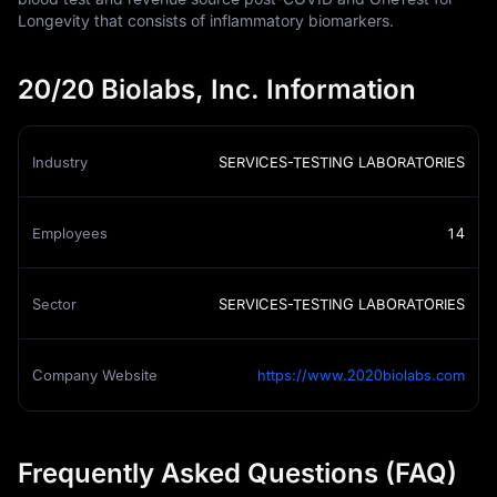
Longevity that consists of inflammatory biomarkers.
20/20 Biolabs, Inc. Information
Industry
SERVICES-TESTING LABORATORIES
Employees
14
Sector
SERVICES-TESTING LABORATORIES
Company Website
https://www.2020biolabs.com
Frequently Asked Questions (FAQ)