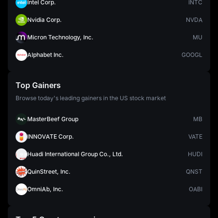
Intel Corp.
INTC
Nvidia Corp.
NVDA
Micron Technology, Inc.
MU
Alphabet Inc.
GOOGL
Top Gainers
Browse today's leading gainers in the US stock market
MasterBeef Group
MB
INNOVATE Corp.
VATE
Huadi International Group Co., Ltd.
HUDI
QuinStreet, Inc.
QNST
OmniAb, Inc.
OABI