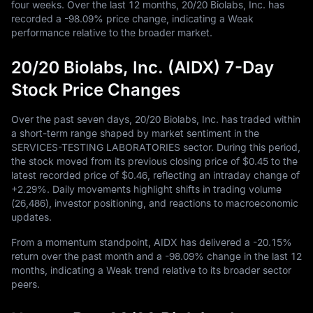
four weeks. Over the last
12
months,
20
/
20
Biolabs, Inc. has
recorded a
-98.09%
price change, indicating a Weak
performance relative to the broader market.
20/20 Biolabs, Inc. (AIDX) 7-Day
Stock Price Changes
Over the past seven days,
20
/
20
Biolabs, Inc. has traded within
a short-term range shaped by market sentiment in the
SERVICES-TESTING LABORATORIES sector. During this period,
the stock moved from its previous closing price of
$0.45
to the
latest recorded price of
$0.46
, reflecting an intraday change of
+2.29%
. Daily movements highlight shifts in trading volume
(
26,486
), investor positioning, and reactions to macroeconomic
updates.
From a momentum standpoint, AIDX has delivered a
-20.15%
return over the past month and a
-98.09%
change in the last
12
months, indicating a Weak trend relative to its broader sector
peers.