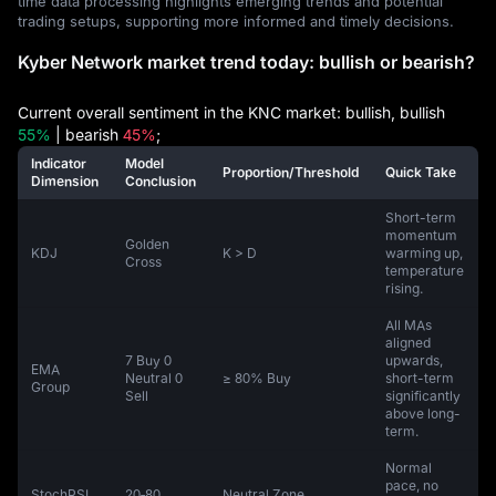
time data processing highlights emerging trends and potential
trading setups, supporting more informed and timely decisions.
Kyber Network market trend today: bullish or bearish?
Current overall sentiment in the KNC market: bullish, bullish
55%
| bearish
45%
;
Indicator
Model
Proportion/Threshold
Quick Take
Dimension
Conclusion
Short-term
momentum
Golden
KDJ
K > D
warming up,
Cross
temperature
rising.
All MAs
aligned
7 Buy 0
upwards,
EMA
Neutral 0
≥ 80% Buy
short-term
Group
Sell
significantly
above long-
term.
Normal
pace, no
StochRSI
20‑80
Neutral Zone