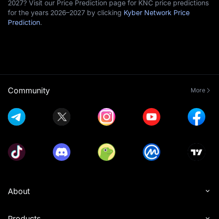
2027? Visit our Price Prediction page for KNC price predictions
for the years 2026–2027 by clicking
Kyber Network Price
Prediction
.
Community
More
About
Products