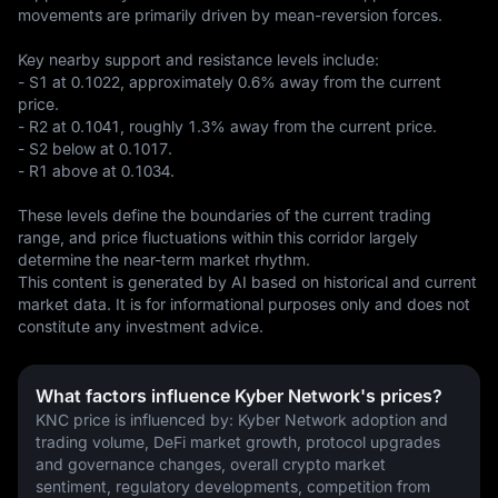
movements are primarily driven by mean-reversion forces.

Key nearby support and resistance levels include:  

- S1 at 0.1022, approximately 0.6% away from the current 
price.  

- R2 at 0.1041, roughly 1.3% away from the current price.  

- S2 below at 0.1017.  

- R1 above at 0.1034.  

These levels define the boundaries of the current trading 
range, and price fluctuations within this corridor largely 
determine the near-term market rhythm.
This content is generated by AI based on historical and current 
market data. It is for informational purposes only and does not 
constitute any investment advice.
What factors influence Kyber Network's prices?
KNC price is influenced by: Kyber Network adoption and 
trading volume, DeFi market growth, protocol upgrades 
and governance changes, overall crypto market 
sentiment, regulatory developments, competition from 