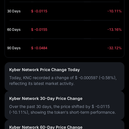
30 Days
$ -0.0115
-10.11%
60 Days
$ -0.0155
-13.16%
90 Days
$ -0.0484
-32.12%
Kyber Network Price Change Today
Today, KNC recorded a change of
$ -0.000597 (-0.58%)
,
reflecting its latest market activity.
Kyber Network 30-Day Price Change
Over the past 30 days, the price shifted by
$ -0.0115
(-10.11%)
, showing the token's short-term performance.
Kyber Network 60-Day Price Change