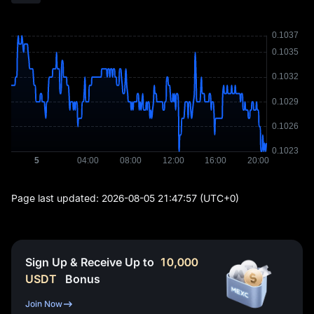
Page last updated:
2026-08-05 21:47:57
(UTC+0)
Sign Up & Receive Up to
10,000
USDT
Bonus
Join Now