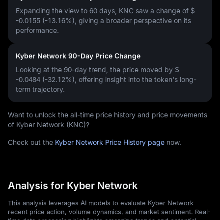
Expanding the view to 60 days, KNC saw a change of
$
-0.0155 (-13.16%)
, giving a broader perspective on its
performance.
Kyber Network 90-Day Price Change
Looking at the 90-day trend, the price moved by
$
-0.0484 (-32.12%)
, offering insight into the token's long-
term trajectory.
Want to unlock the all-time price history and price movements
of Kyber Network (KNC)?
Check out the
Kyber Network Price History page
now.
Analysis for Kyber Network
This analysis leverages AI models to evaluate Kyber Network
recent price action, volume dynamics, and market sentiment. Real-