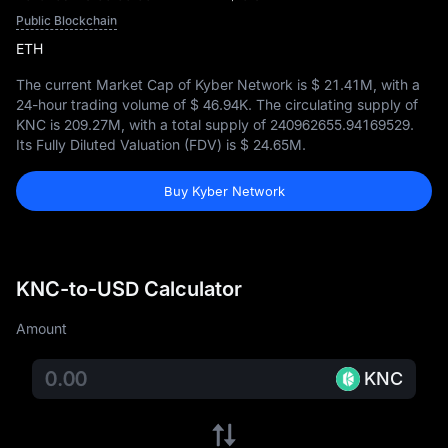
Public Blockchain
ETH
The current Market Cap of Kyber Network is
$ 21.41M
, with a
24-hour trading volume of
$ 46.94K
. The circulating supply of
KNC is
209.27M
, with a total supply of
240962655.94169529
.
Its Fully Diluted Valuation (FDV) is
$ 24.65M
.
Buy Kyber Network
KNC-to-USD Calculator
Amount
KNC