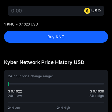
USD
1 KNC = 0.1023 USD
Buy KNC
Kyber Network Price History USD
24-hour price change range:
$ 0.1022
$ 0.1038
24H Low
24H High
24H Low
24H High