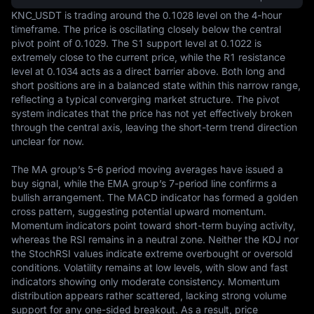
KNC_USDT is trading around the 0.1028 level on the 4-hour 
timeframe. The price is oscillating closely below the central 
pivot point of 0.1029. The S1 support level at 0.1022 is 
extremely close to the current price, while the R1 resistance 
level at 0.1034 acts as a direct barrier above. Both long and 
short positions are in a balanced state within this narrow range, 
reflecting a typical converging market structure. The pivot 
system indicates that the price has not yet effectively broken 
through the central axis, leaving the short-term trend direction 
unclear for now.

The MA group’s 5-6 period moving averages have issued a 
buy signal, while the EMA group’s 7-period line confirms a 
bullish arrangement. The MACD indicator has formed a golden 
cross pattern, suggesting potential upward momentum. 
Momentum indicators point toward short-term buying activity, 
whereas the RSI remains in a neutral zone. Neither the KDJ nor 
the StochRSI values indicate extreme overbought or oversold 
conditions. Volatility remains at low levels, with slow and fast 
indicators showing only moderate consistency. Momentum 
distribution appears rather scattered, lacking strong volume 
support for any one-sided breakout. As a result, price 