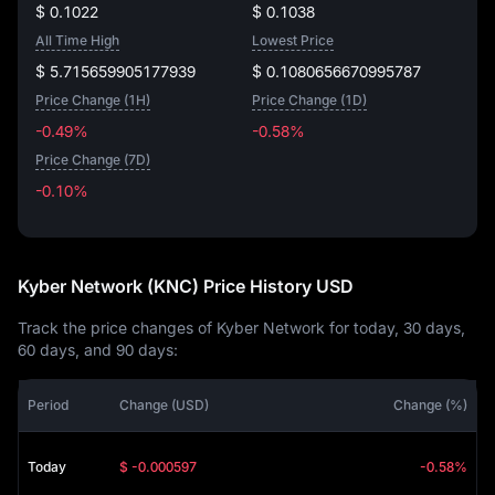
$ 0.1022
$ 0.1038
All Time High
Lowest Price
$ 5.715659905177939
$ 0.1080656670995787
Price Change (1H)
Price Change (1D)
-0.49%
-0.58%
Price Change (7D)
-0.10%
-0.10%
Kyber Network (KNC) Price History USD
Track the price changes of Kyber Network for today, 30 days,
60 days, and 90 days:
Period
Change (USD)
Change (%)
Today
$ -0.000597
-0.58%