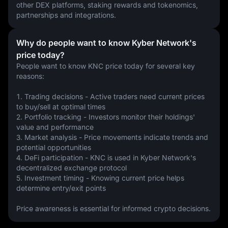
other DEX platforms, staking rewards and tokenomics, 
partnerships and integrations.
Why do people want to know Kyber Network's
price today?
People want to know KNC price today for several key 
reasons:
1. Trading decisions - Active traders need current prices 
to buy/sell at optimal times
2. Portfolio tracking - Investors monitor their holdings' 
value and performance
3. Market analysis - Price movements indicate trends and 
potential opportunities
4. DeFi participation - KNC is used in Kyber Network's 
decentralized exchange protocol
5. Investment timing - Knowing current price helps 
determine entry/exit points
Price awareness is essential for informed crypto decisions.