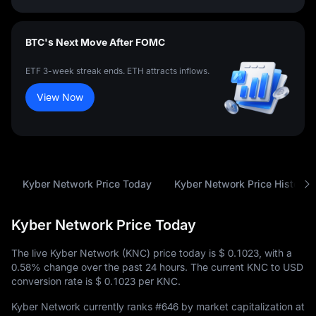
BTC's Next Move After FOMC
ETF 3-week streak ends. ETH attracts inflows.
View Now
Kyber Network Price Today
Kyber Network Price History
Kyber Network Price Today
The live Kyber Network (KNC) price today is
$ 0.1023
, with a
0.58%
change over the past 24 hours. The current KNC to USD
conversion rate is
$ 0.1023
per KNC.
Kyber Network currently ranks
#646
by market capitalization at