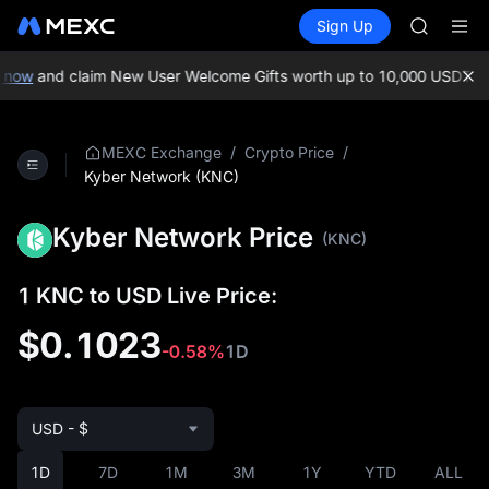
LLY
Buy Crypto
Markets
Spot
Sign Up
Futures
BLESS
PLTR
HEI
CYS
now
and claim New User Welcome Gifts worth up to 10,000 USDT!
MEX
SHOP
LLY
BLESS
/
/
MEXC Exchange
Crypto Price
HEI
Kyber Network (KNC)
CYS
Kyber Network Price
(KNC)
1 KNC to USD Live Price:
$0.1023
-0.58%
1D
USD - $
1D
7D
1M
3M
1Y
YTD
ALL