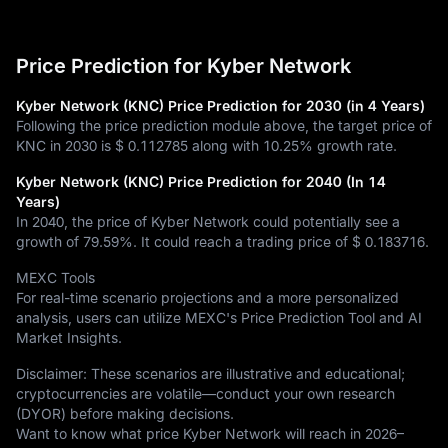
Price Prediction for Kyber Network
Kyber Network (KNC) Price Prediction for 2030 (in 4 Years)
Following the price prediction module above, the target price of
KNC in 2030 is
$ 0.112785
along with
10.25%
growth rate.
Kyber Network (KNC) Price Prediction for 2040 (In 14
Years)
In 2040, the price of Kyber Network could potentially see a
growth of
79.59%
. It could reach a trading price of
$ 0.183716
.
MEXC Tools
For real-time scenario projections and a more personalized
analysis, users can utilize MEXC's Price Prediction Tool and AI
Market Insights.
Disclaimer: These scenarios are illustrative and educational;
cryptocurrencies are volatile—conduct your own research
(DYOR) before making decisions.
Want to know what price Kyber Network will reach in 2026–