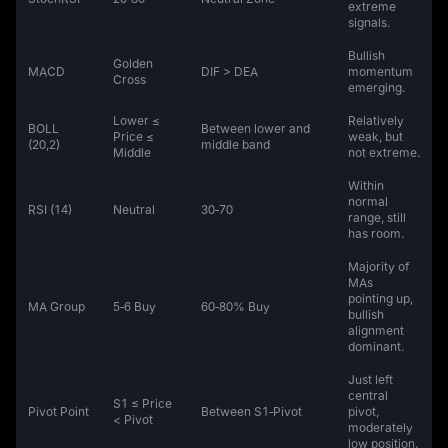
extreme
signals.
Bullish
Golden
MACD
DIF > DEA
momentum
Cross
emerging.
Lower ≤
Relatively
BOLL
Between lower and
Price ≤
weak, but
(20,2)
middle band
Middle
not extreme.
Within
normal
RSI (14)
Neutral
30‑70
range, still
has room.
Majority of
MAs
pointing up,
MA Group
5‑6 Buy
60‑80% Buy
bullish
alignment
dominant.
Just left
central
S1 ≤ Price
Pivot Point
Between S1‑Pivot
pivot,
< Pivot
moderately
low position.