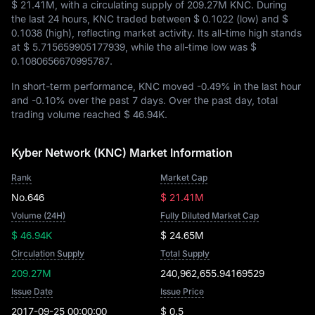
$ 21.41M
, with a circulating supply of
209.27M KNC
. During
the last 24 hours, KNC traded between
$ 0.1022
(low) and
$
0.1038
(high), reflecting market activity. Its all-time high stands
at
$ 5.715659905177939
, while the all-time low was
$
0.1080656670995787
.
In short-term performance, KNC moved
-0.49%
in the last hour
and
-0.10%
over the past 7 days. Over the past day, total
trading volume reached
$ 46.94K
.
Kyber Network (KNC) Market Information
Rank
Market Cap
No.646
$ 21.41M
Volume (24H)
Fully Diluted Market Cap
$ 46.94K
$ 24.65M
Circulation Supply
Total Supply
209.27M
240,962,655.94169529
Issue Date
Issue Price
2017-09-25 00:00:00
$ 0.5