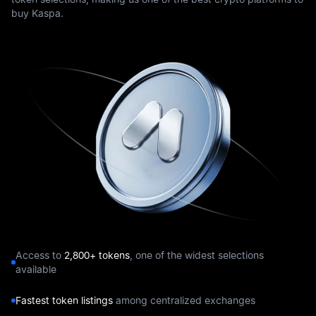
buy Kaspa.
Access to
2,800+ tokens
, one of the widest selections
available
Fastest token listings
among centralized exchanges