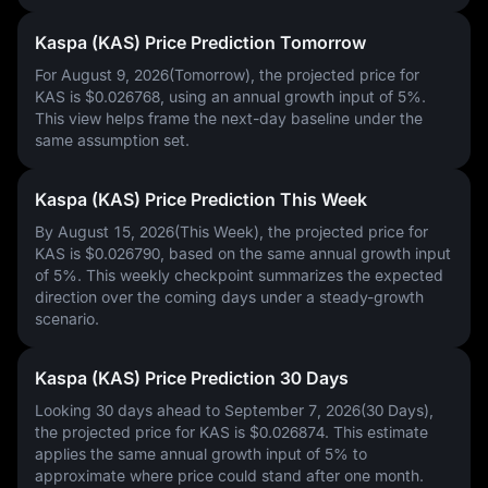
Kaspa (KAS) Price Prediction Tomorrow
For August 9, 2026(Tomorrow), the projected price for
KAS is
$0.026768
, using an annual growth input of
5%
.
This view helps frame the next-day baseline under the
same assumption set.
Kaspa (KAS) Price Prediction This Week
By August 15, 2026(This Week), the projected price for
KAS is
$0.026790
, based on the same annual growth input
of
5%
. This weekly checkpoint summarizes the expected
direction over the coming days under a steady-growth
scenario.
Kaspa (KAS) Price Prediction 30 Days
Looking 30 days ahead to September 7, 2026(30 Days),
the projected price for KAS is
$0.026874
. This estimate
applies the same annual growth input of
5%
to
approximate where price could stand after one month.