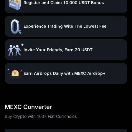
Register and Claim 10,000 USDT Bonus
Experience Trading With The Lowest Fee
Invite Your Friends, Earn 20 USDT
Earn Airdrops Daily with MEXC Airdrop+
MEXC Converter
Buy Crypto with 160+ Fiat Currencies