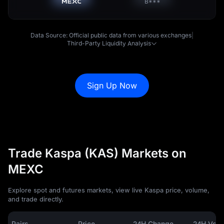
B***
Data Source: Official public data from various exchanges
|
Third-Party Liquidity Analysis
Sign Up Now
Trade Kaspa (KAS) Markets on
MEXC
Explore spot and futures markets, view live Kaspa price, volume,
and trade directly.
Pairs
Price
24H Change
24H Vol