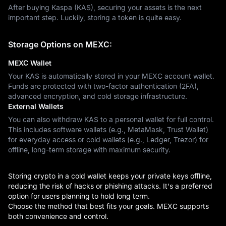
After buying Kaspa (KAS), securing your assets is the next
important step. Luckily, storing a token is quite easy.
Storage Options on MEXC:
MEXC Wallet
Your KAS is automatically stored in your MEXC account wallet.
Funds are protected with two-factor authentication (2FA),
advanced encryption, and cold storage infrastructure.
External Wallets
You can also withdraw KAS to a personal wallet for full control.
This includes software wallets (e.g., MetaMask, Trust Wallet)
for everyday access or cold wallets (e.g., Ledger, Trezor) for
offline, long-term storage with maximum security.
Storing crypto in a cold wallet keeps your private keys offline,
reducing the risk of hacks or phishing attacks. It's a preferred
option for users planning to hold long term.
Choose the method that best fits your goals. MEXC supports
both convenience and control.