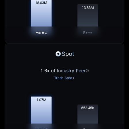
18.05
M
13.85
M
B***
Spot
1.6x of Industry Peer
Trade Spot
1.07
M
654.28
K