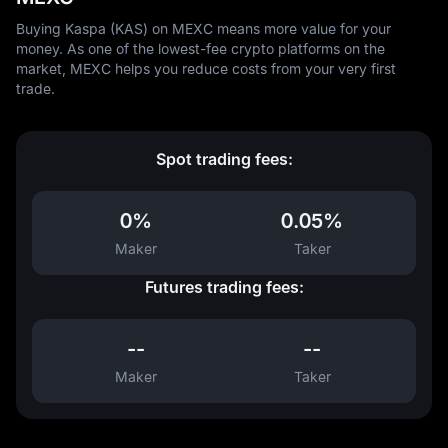
Buying Kaspa (KAS) on MEXC means more value for your
money. As one of the lowest-fee crypto platforms on the
market, MEXC helps you reduce costs from your very first
trade.
Spot trading fees:
0%
0.05%
Maker
Taker
Futures trading fees:
--
--
Maker
Taker