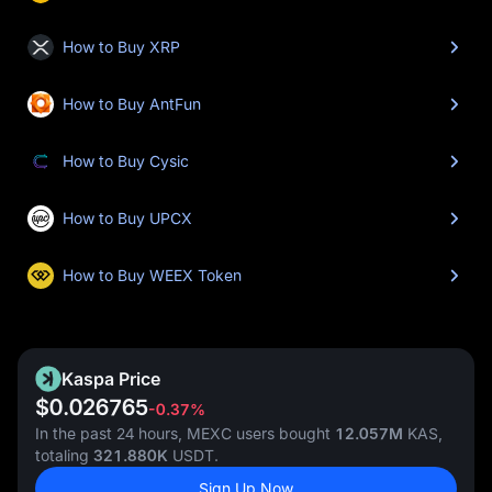
How to Buy XRP
How to Buy AntFun
How to Buy Cysic
How to Buy UPCX
How to Buy WEEX Token
Kaspa Price
$0.026765
-0.37%
In the past 24 hours, MEXC users bought
12.057M
KAS,
totaling
321.880K
USDT.
Sign Up Now