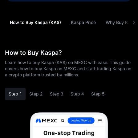
How to Buy Kaspa (KAS)
Kaspa Price
Why Buy Kaspa
How to Buy Kaspa?
Learn how to buy Kaspa (KAS) on MEXC with ease. This guide
covers how to buy Kaspa on MEXC and start trading Kaspa on
a crypto platform trusted by millions.
Step 1
Step 2
Step 3
Step 4
Step 5