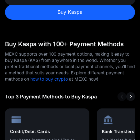
Buy Kaspa
Buy Kaspa with 100+ Payment Methods
MEXC supports over 100 payment options, making it easy to
buy Kaspa (KAS) from anywhere in the world. Whether you
prefer traditional methods or local payment channels, you'll find
a method that suits your needs. Explore different payment
methods on
how to buy crypto
at MEXC now!
Top 3 Payment Methods to Buy Kaspa
Credit/Debit Cards
Bank Transfers
Buy Kaspa instantly using Visa or
It is ideal to buy cr