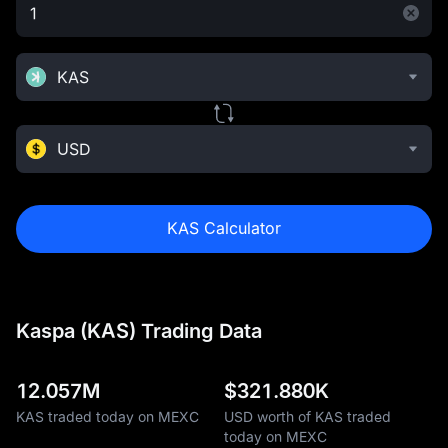
KAS
USD
KAS Calculator
Kaspa (KAS) Trading Data
12.057M
$
321.880K
KAS traded today on MEXC
USD worth of KAS traded
today on MEXC