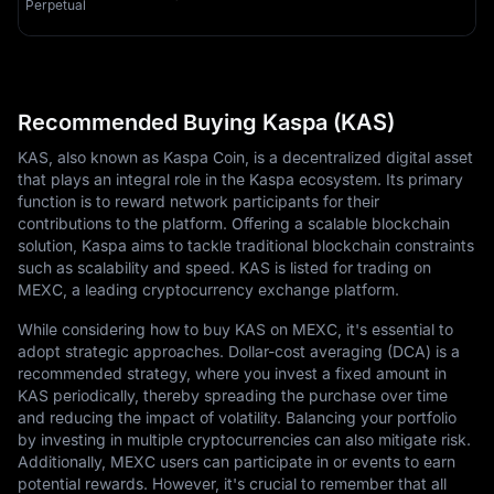
Perpetual
Recommended Buying Kaspa (KAS)
KAS, also known as Kaspa Coin, is a decentralized digital asset
that plays an integral role in the Kaspa ecosystem. Its primary
function is to reward network participants for their
contributions to the platform. Offering a scalable blockchain
solution, Kaspa aims to tackle traditional blockchain constraints
such as scalability and speed. KAS is listed for trading on
MEXC, a leading cryptocurrency exchange platform.
While considering how to buy KAS on MEXC, it's essential to
adopt strategic approaches. Dollar-cost averaging (DCA) is a
recommended strategy, where you invest a fixed amount in
KAS periodically, thereby spreading the purchase over time
and reducing the impact of volatility. Balancing your portfolio
by investing in multiple cryptocurrencies can also mitigate risk.
Additionally, MEXC users can participate in or events to earn
potential rewards. However, it's crucial to remember that all