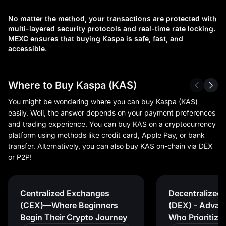
No matter the method, your transactions are protected with
multi-layered security protocols and real-time rate locking.
MEXC ensures that buying Kaspa is safe, fast, and
accessible.
Where to Buy Kaspa (KAS)
You might be wondering where you can buy Kaspa (KAS)
easily. Well, the answer depends on your payment preferences
and trading experience. You can buy KAS on a cryptocurrency
platform using methods like credit card, Apple Pay, or bank
transfer. Alternatively, you can also buy KAS on-chain via DEX
or P2P!
Centralized Exchanges
Decentralized
(CEX)—Where Beginners
(DEX) - Advan
Begin Their Crypto Journey
Who Prioritize