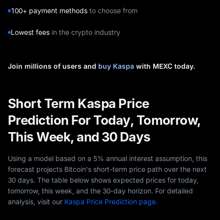
100+ payment methods
to choose from
Lowest fees
in the crypto industry
Join millions of users and
buy Kaspa
with MEXC today.
Short Term Kaspa Price
Prediction For Today, Tomorrow,
This Week, and 30 Days
Using a model based on a 5% annual interest assumption, this
forecast projects Bitcoin's short-term price path over the next
30 days. The table below shows expected prices for today,
tomorrow, this week, and the 30-day horizon. For detailed
analysis, visit our
Kaspa Price Prediction page.