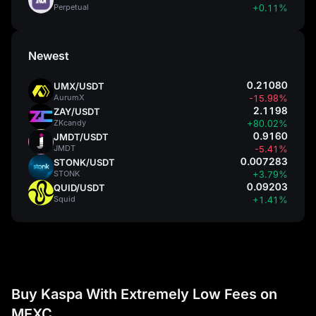
Perpetual
+0.11%
Newest
0.21080
UMX/USDT
AurumX
-15.98%
2.1198
ZAY/USDT
ZKcandy
+80.02%
0.9160
JMDT/USDT
JMDT
-5.41%
0.007283
STONK/USDT
STONK
+3.79%
0.09203
QUID/USDT
Squid
+1.41%
Buy Kaspa With Extremely Low Fees on
MEXC