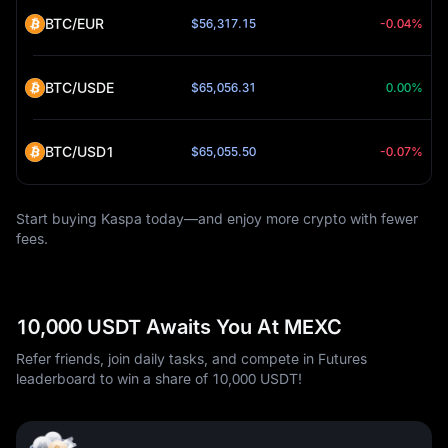
BTC/EUR
$56,317.15
-0.04%
BTC/USDE
$65,056.31
0.00%
BTC/USD1
$65,055.50
-0.07%
Start buying Kaspa today—and enjoy more crypto with fewer
fees.
10,000 USDT Awaits You At MEXC
Refer friends, join daily tasks, and compete in Futures
leaderboard to win a share of 10,000 USDT!