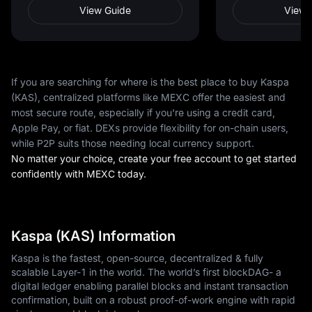
View Guide
View 
If you are searching for where is the best place to buy Kaspa
(KAS), centralized platforms like MEXC offer the easiest and
most secure route, especially if you're using a credit card,
Apple Pay, or fiat. DEXs provide flexibility for on-chain users,
while P2P suits those needing local currency support.
No matter your choice, create your free account to get started
confidently with MEXC today.
Kaspa (KAS) Information
Kaspa is the fastest, open-source, decentralized & fully
scalable Layer-1 in the world. The world’s first blockDAG- a
digital ledger enabling parallel blocks and instant transaction
confirmation, built on a robust proof-of-work engine with rapid