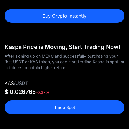
Buy Crypto Instantly
Kaspa Price is Moving, Start Trading Now!
After signing up on MEXC and successfully purchasing your
first USDT or KAS token, you can start trading Kaspa in spot, or
in futures to obtain higher returns.
KAS
/
USDT
$ 0.026765
-0.37%
Trade Spot