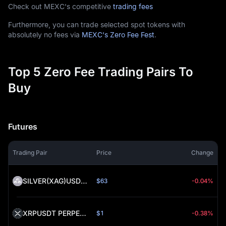
Check out MEXC's competitive
trading fees
Furthermore, you can trade selected spot tokens with
absolutely no fees via
MEXC's Zero Fee Fest
.
Top 5 Zero Fee Trading Pairs To
Buy
Futures
Trading Pair
Price
Change
SILVER(XAG)USDT PERPETUAL (SILVER)
$63
-0.04%
XRPUSDT PERPETUAL (XRP)
$1
-0.38%