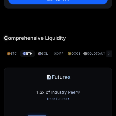
C
omprehensive Liquidity
BTC
ETH
SOL
XRP
DOGE
GOLD(XAUT)
S
Futures
1.3x of Industry Peer
Trade Futures