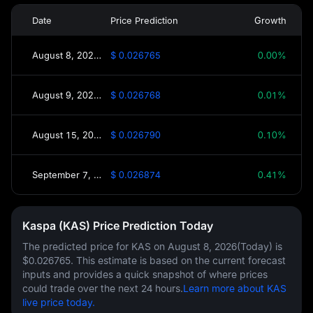
Date
Price Prediction
Growth
August 8, 2026(Today)
$ 0.026765
0.00%
August 9, 2026(Tomorrow)
$ 0.026768
0.01%
August 15, 2026(This Week)
$ 0.026790
0.10%
September 7, 2026(30 Days)
$ 0.026874
0.41%
Kaspa (KAS) Price Prediction Today
The predicted price for KAS on
August 8, 2026(Today)
is
$0.026765
. This estimate is based on the current forecast
inputs and provides a quick snapshot of where prices
could trade over the next 24 hours.
Learn more about KAS
live price today.