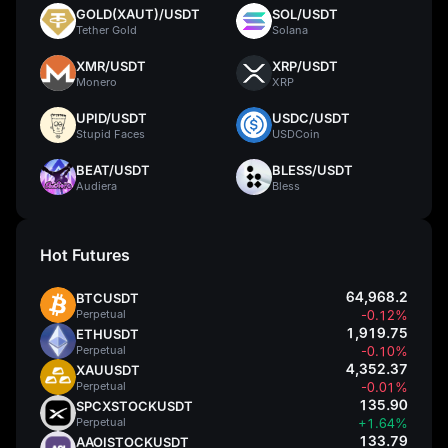
GOLD(XAUT)/USDT
SOL/USDT
Tether Gold
Solana
XMR/USDT
XRP/USDT
Monero
XRP
UPID/USDT
USDC/USDT
Stupid Faces
USDCoin
BEAT/USDT
BLESS/USDT
Audiera
Bless
Hot Futures
64,968.2
BTCUSDT
Perpetual
-0.12%
1,919.75
ETHUSDT
Perpetual
-0.10%
4,352.37
XAUUSDT
Perpetual
-0.01%
135.90
SPCXSTOCKUSDT
Perpetual
+1.64%
133.79
AAOISTOCKUSDT