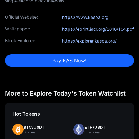
single-second block intervals.
Official Website:
https://www.kaspa.org
Whitepaper:
https://eprint.iacr.org/2018/104.pdf
Block Explorer:
https://explorer.kaspa.org/
Buy KAS Now!
More to Explore Today's Token Watchlist
Hot Tokens
BTC/USDT
ETH/USDT
Bitcoin
Ethereum