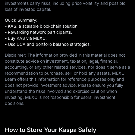
investments carry risks, including price volatility and possible
loss of invested capital.
Quick Summary:
- KAS: a scalable blockchain solution.
- Rewarding network participants.
- Buy KAS via MEXC.
- Use DCA and portfolio balance strategies.
Disclaimer: The information provided in this material does not
constitute advice on investment, taxation, legal, financial,
accounting, or any other related services, nor does it serve as a
recommendation to purchase, sell, or hold any assets. MEXC
Learn offers this information for reference purposes only and
does not provide investment advice. Please ensure you fully
understand the risks involved and exercise caution when
investing. MEXC is not responsible for users' investment
decisions.
How to Store Your Kaspa Safely