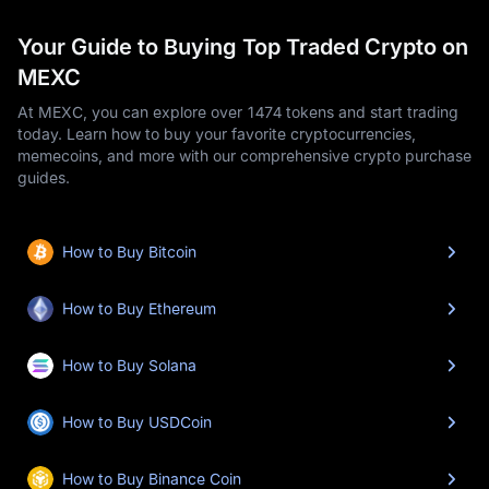
Your Guide to Buying Top Traded Crypto on
MEXC
At MEXC, you can explore over 1474 tokens and start trading
today. Learn how to buy your favorite cryptocurrencies,
memecoins, and more with our comprehensive crypto purchase
guides.
How to Buy Bitcoin
How to Buy Ethereum
How to Buy Solana
How to Buy USDCoin
How to Buy Binance Coin