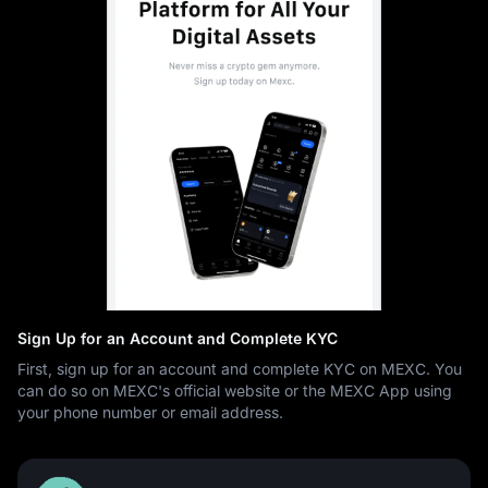
Sign Up for an Account and Complete KYC
First, sign up for an account and complete KYC on MEXC. You
can do so on MEXC's official website or the MEXC App using
your phone number or email address.