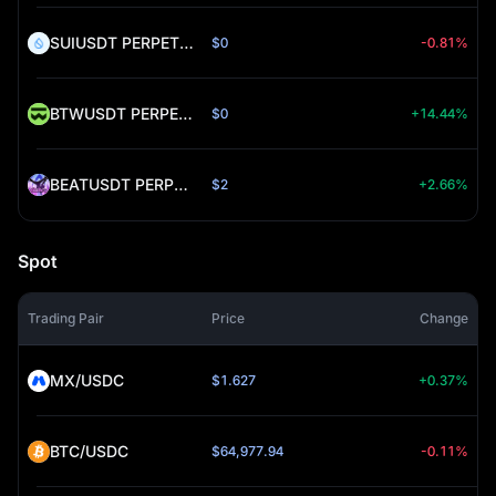
SUIUSDT PERPETUAL (SUI)
$0
-0.81%
BTWUSDT PERPETUAL (BTW)
$0
+14.44%
BEATUSDT PERPETUAL (BEAT)
$2
+2.66%
Spot
Trading Pair
Price
Change
MX/USDC
$1.627
+0.37%
BTC/USDC
$64,977.94
-0.11%