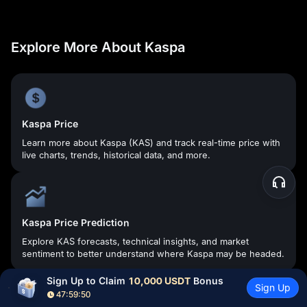
Explore More About Kaspa
Kaspa Price
Learn more about Kaspa (KAS) and track real-time price with
live charts, trends, historical data, and more.
Kaspa Price Prediction
Explore KAS forecasts, technical insights, and market
sentiment to better understand where Kaspa may be headed.
Sign Up to Claim 
10,000 USDT
 Bonus
Sign Up
47:59:49