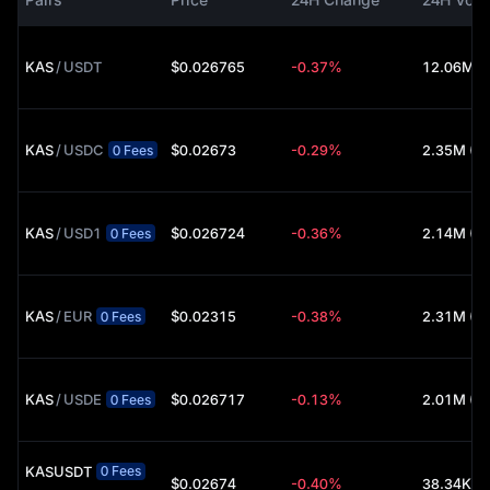
KAS
/
USDT
$0.026765
-0.37%
12.06M (
KAS
/
USDC
$0.02673
-0.29%
2.35M (U
0 Fees
KAS
/
USD1
$0.026724
-0.36%
2.14M (U
0 Fees
KAS
/
EUR
$0.02315
-0.38%
2.31M (U
0 Fees
KAS
/
USDE
$0.026717
-0.13%
2.01M (U
0 Fees
KASUSDT
0 Fees
$0.02674
-0.40%
38.34K (