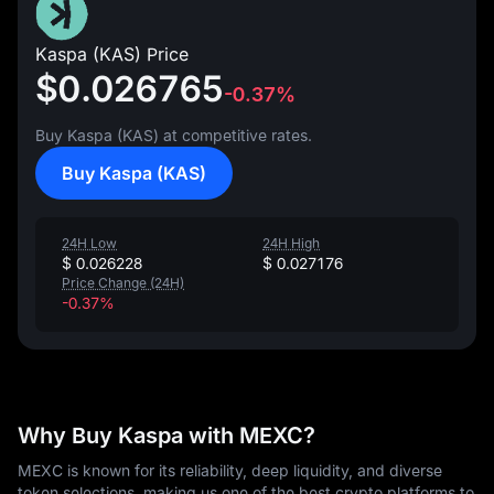
Kaspa (KAS) Price
$0.026765
-0.37%
Buy Kaspa (KAS) at competitive rates.
Buy Kaspa (KAS)
24H Low
24H High
$ 0.026228
$ 0.027176
Price Change (24H)
-0.37%
Why Buy Kaspa with MEXC?
MEXC is known for its reliability, deep liquidity, and diverse
token selections, making us one of the best crypto platforms to