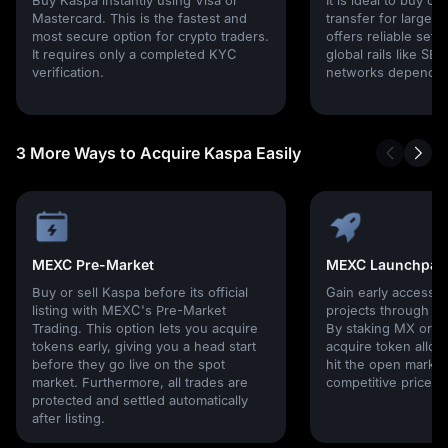
Mastercard. This is the fastest and
transfer for larger 
most secure option for crypto traders.
offers reliable set
It requires only a completed KYC
global rails like SE
verification.
networks depending
3 More Ways to Acquire Kaspa Easily
MEXC Pre-Market
MEXC Launchpad
Buy or sell Kaspa before its official
Gain early access 
listing with MEXC's Pre-Market
projects through 
Trading. This option lets you acquire
By staking MX or U
tokens early, giving you a head start
acquire token alloc
before they go live on the spot
hit the open market,
market. Furthermore, all trades are
competitive prices!
protected and settled automatically
after listing.