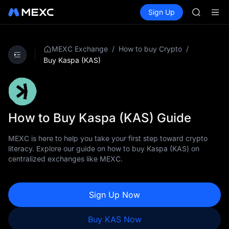
GOLD(X
Buy Crypto
Markets
Spot
Sign Up
Futures
AAOI
SPCX
SKYAI
UNITREE 
SPCX ris
/
/
MEXC Exchange
How to buy Crypto
GOLD(X
Buy Kaspa (KAS)
AAOI
SKYAI
UNITREE 
SPCX ris
How to Buy Kaspa (KAS) Guide
MEXC is here to help you take your first step toward crypto
literacy. Explore our guide on how to buy Kaspa (KAS) on
centralized exchanges like MEXC.
Sign Up Now
Buy KAS Now