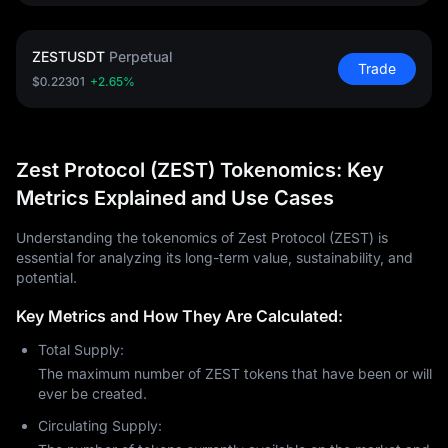
ZESTUSDT
Perpetual
Trade
$0.22301
+2.65%
Zest Protocol (ZEST) Tokenomics: Key
Metrics Explained and Use Cases
Understanding the tokenomics of Zest Protocol (ZEST) is
essential for analyzing its long-term value, sustainability, and
potential.
Key Metrics and How They Are Calculated:
Total Supply:
The maximum number of ZEST tokens that have been or will
ever be created.
Circulating Supply: