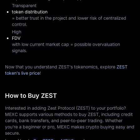
Transparent
token distribution
= better trust in the project and lower risk of centralized
control.
High
FDV
with low current market cap = possible overvaluation
signals.
Now that you understand ZEST's tokenomics, explore
ZEST
token's live price
!
How to Buy ZEST
Interested in adding Zest Protocol (ZEST) to your portfolio?
MEXC supports various methods to buy ZEST, including credit
cards, bank transfers, and peer-to-peer trading. Whether
you're a beginner or pro, MEXC makes crypto buying easy and
secure.