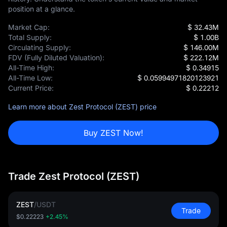
position at a glance.
Market Cap:
$ 32.43M
Total Supply:
$ 1.00B
Circulating Supply:
$ 146.00M
FDV (Fully Diluted Valuation):
$ 222.12M
All-Time High:
$ 0.34915
All-Time Low:
$ 0.05994971820123921
Current Price:
$ 0.22212
Learn more about Zest Protocol (ZEST) price
Buy ZEST Now!
Trade Zest Protocol (ZEST)
ZEST
/
USDT
Trade
$0.22223
+2.45%