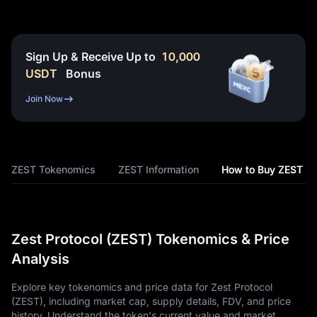
Sign Up & Receive Up to
10,000
USDT
Bonus
Join Now
ZEST Tokenomics
ZEST Information
How to Buy ZEST
Zest Protocol (ZEST) Tokenomics & Price
Analysis
Explore key tokenomics and price data for Zest Protocol
(ZEST), including market cap, supply details, FDV, and price
history. Understand the token's current value and market