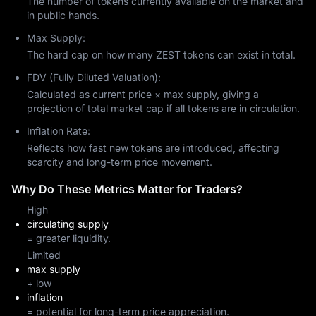
The number of tokens currently available on the market and
in public hands.
Max Supply:
The hard cap on how many ZEST tokens can exist in total.
FDV (Fully Diluted Valuation):
Calculated as current price × max supply, giving a
projection of total market cap if all tokens are in circulation.
Inflation Rate:
Reflects how fast new tokens are introduced, affecting
scarcity and long-term price movement.
Why Do These Metrics Matter for Traders?
High
circulating supply
= greater liquidity.
Limited
max supply
+ low
inflation
= potential for long-term price appreciation.