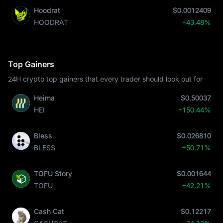
Hoodrat
$0.0012409
HOODRAT
+43.48%
Top Gainers
24H crypto top gainers that every trader should look out for
Heima
$0.50037
HEI
+150.44%
Bless
$0.026810
BLESS
+50.71%
TOFU Story
$0.001644
TOFU
+42.21%
Cash Cat
$0.12217