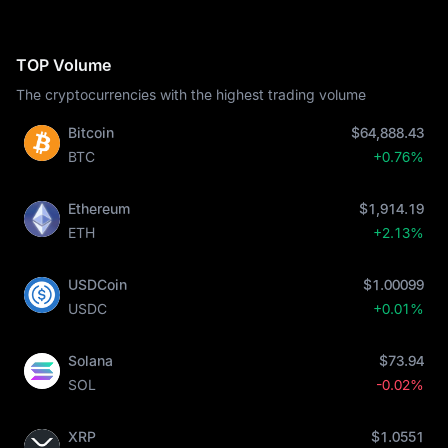
TOP Volume
The cryptocurrencies with the highest trading volume
Bitcoin
$64,888.43
BTC
+0.76%
Ethereum
$1,914.19
ETH
+2.13%
USDCoin
$1.00099
USDC
+0.01%
Solana
$73.94
SOL
-0.02%
XRP
$1.0551