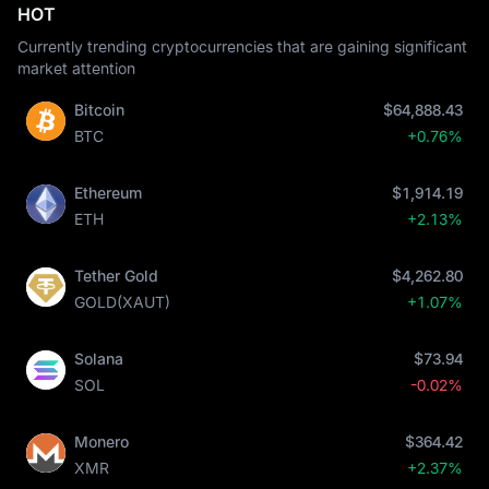
HOT
Currently trending cryptocurrencies that are gaining significant
market attention
Bitcoin
$64,888.43
BTC
+0.76%
Ethereum
$1,914.19
ETH
+2.13%
Tether Gold
$4,262.80
GOLD(XAUT)
+1.07%
Solana
$73.94
SOL
-0.02%
Monero
$364.42
XMR
+2.37%