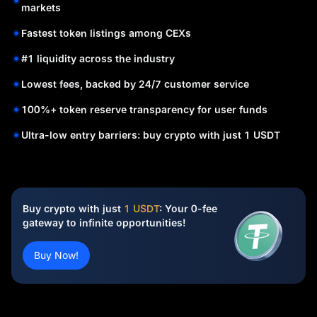
markets
Fastest token listings among CEXs
#1 liquidity across the industry
Lowest fees, backed by 24/7 customer service
100%+ token reserve transparency for user funds
Ultra-low entry barriers: buy crypto with just 1 USDT
Buy crypto with just
1 USDT
: Your 0-fee
gateway to infinite opportunities!
Buy Now!