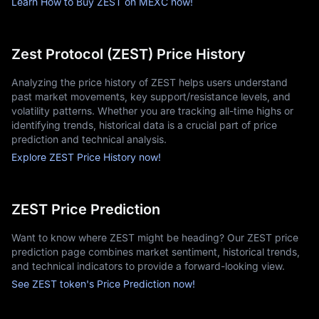
Learn How to Buy ZEST on MEXC now!
Zest Protocol (ZEST) Price History
Analyzing the price history of ZEST helps users understand
past market movements, key support/resistance levels, and
volatility patterns. Whether you are tracking all-time highs or
identifying trends, historical data is a crucial part of price
prediction and technical analysis.
Explore ZEST Price History now!
ZEST Price Prediction
Want to know where ZEST might be heading? Our ZEST price
prediction page combines market sentiment, historical trends,
and technical indicators to provide a forward-looking view.
See ZEST token's Price Prediction now!