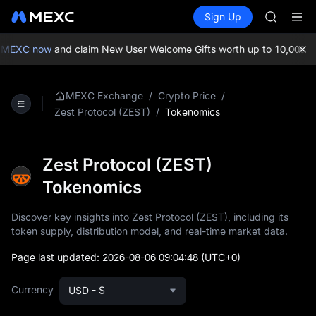
MINIMA
Buy Crypto
Markets
Spot
Sign Up
Futures
HEI
PLTR
CAP
UNITREE
 MEXC now
and claim New User Welcome Gifts worth up to 10,000 US
Unitree 
BLESS
MINIMA
/
/
MEXC Exchange
Crypto Price
HEI
/
Tokenomics
Zest Protocol (ZEST)
CAP
UNITREE
Unitree 
Zest Protocol (ZEST)
Tokenomics
Discover key insights into Zest Protocol (ZEST), including its
token supply, distribution model, and real-time market data.
Page last updated:
2026-08-06 09:04:48
(UTC+0)
Currency
USD - $