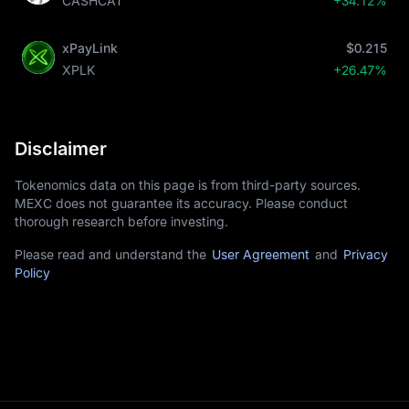
CASHCAT
+34.12%
xPayLink
$0.215
XPLK
+26.47%
Disclaimer
Tokenomics data on this page is from third-party sources.
MEXC does not guarantee its accuracy. Please conduct
thorough research before investing.
Please read and understand the
User Agreement
and
Privacy
Policy