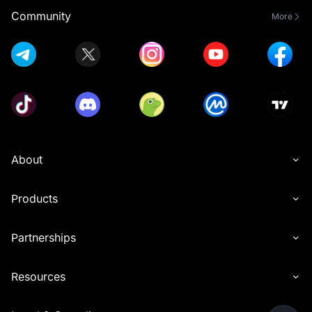
Community
More
About
Products
Partnerships
Resources