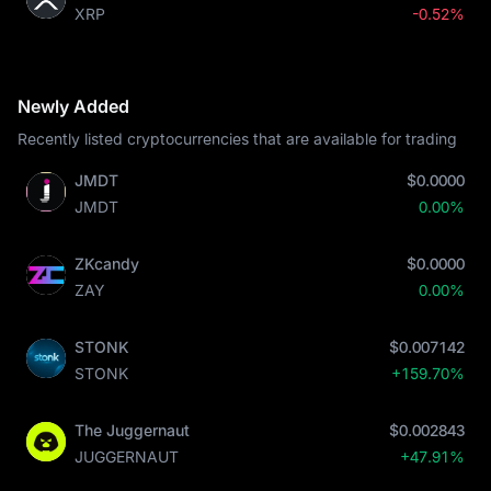
XRP
-0.52%
Newly Added
Recently listed cryptocurrencies that are available for trading
JMDT
$0.0000
JMDT
0.00%
ZKcandy
$0.0000
ZAY
0.00%
STONK
$0.007142
STONK
+159.70%
The Juggernaut
$0.002843
JUGGERNAUT
+47.91%