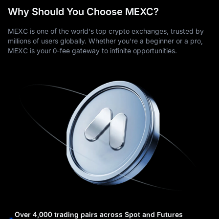
Why Should You Choose MEXC?
MEXC is one of the world's top crypto exchanges, trusted by
millions of users globally. Whether you're a beginner or a pro,
MEXC is your 0-fee gateway to infinite opportunities.
Over 4,000 trading pairs across Spot and Futures