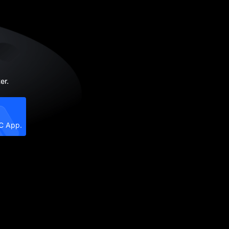
er.
XC App.