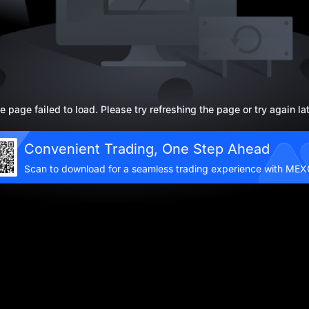
e page failed to load. Please try refreshing the page or try again lat
Convenient Trading, One Step Ahead
Scan to download for a seamless trading experience with ME