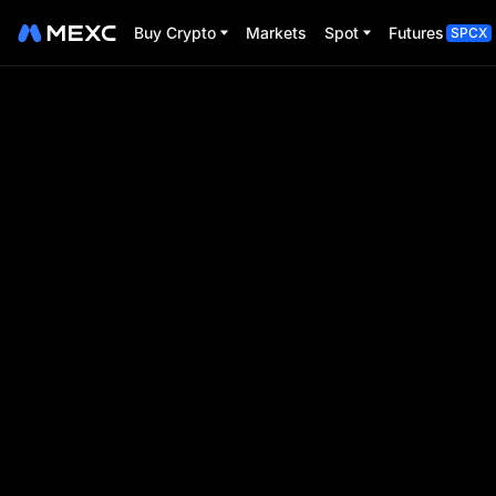
Buy Crypto
Markets
Spot
Futures
SPCX