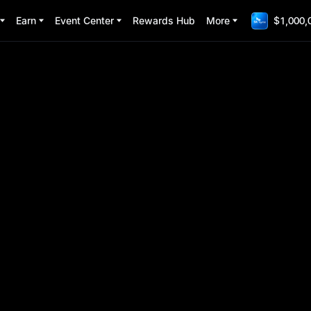
Earn
Event Center
Rewards Hub
More
$1,000,