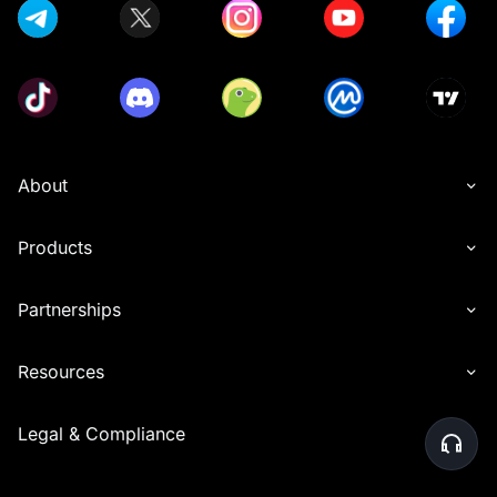
About
Products
Partnerships
Resources
Legal & Compliance