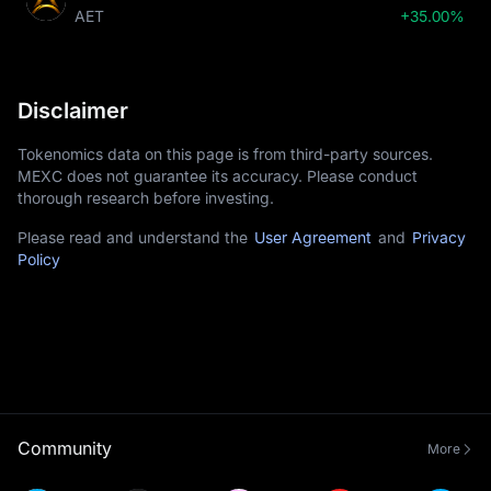
AET
+35.00%
Disclaimer
Tokenomics data on this page is from third-party sources.
MEXC does not guarantee its accuracy. Please conduct
thorough research before investing.
Please read and understand the
User Agreement
and
Privacy
Policy
Community
More