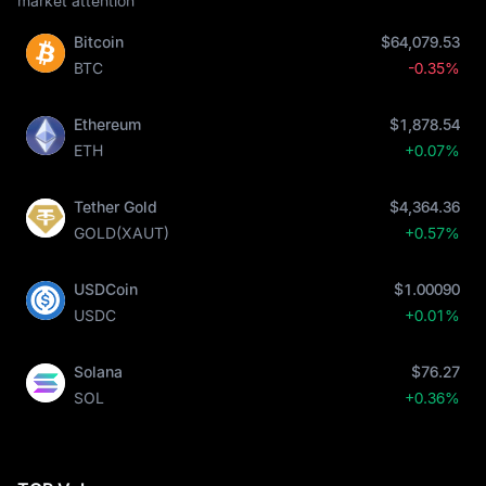
market attention
Bitcoin
$64,079.53
BTC
-0.35%
Ethereum
$1,878.54
ETH
+0.07%
Tether Gold
$4,364.36
GOLD(XAUT)
+0.57%
USDCoin
$1.00090
USDC
+0.01%
Solana
$76.27
SOL
+0.36%