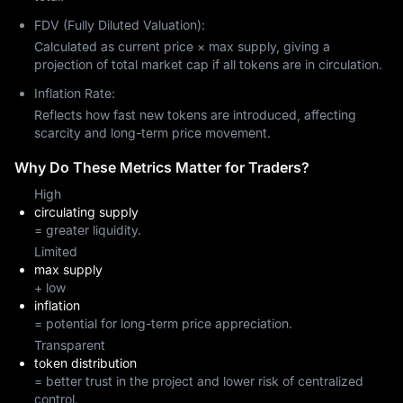
FDV (Fully Diluted Valuation):
Calculated as current price × max supply, giving a
projection of total market cap if all tokens are in circulation.
Inflation Rate:
Reflects how fast new tokens are introduced, affecting
scarcity and long-term price movement.
Why Do These Metrics Matter for Traders?
High
circulating supply
= greater liquidity.
Limited
max supply
+ low
inflation
= potential for long-term price appreciation.
Transparent
token distribution
= better trust in the project and lower risk of centralized
control.