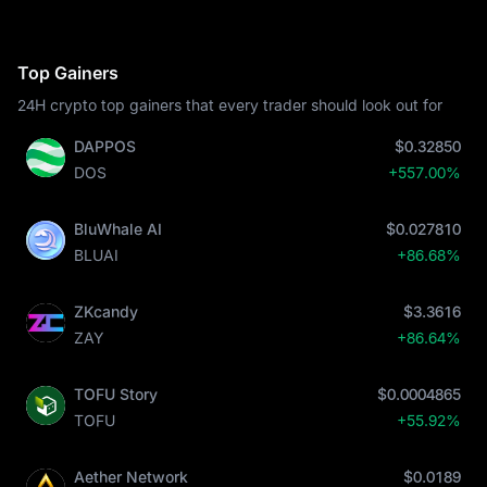
Top Gainers
24H crypto top gainers that every trader should look out for
DAPPOS
$0.32850
DOS
+557.00%
BluWhale AI
$0.027810
BLUAI
+86.68%
ZKcandy
$3.3616
ZAY
+86.64%
TOFU Story
$0.0004865
TOFU
+55.92%
Aether Network
$0.0189