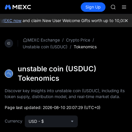
AAOI
Buy Crypto
Markets
Spot
Sign Up
Futures
SMCI
SPCX
TST
UNITREE 
 MEXC now
and claim New User Welcome Gifts worth up to 10,000 US
AAOI
SMCI
TST
/
/
MEXC Exchange
Crypto Price
UNITREE 
/
Tokenomics
Unstable coin (USDUC)
unstable coin (USDUC)
Tokenomics
Discover key insights into unstable coin (USDUC), including its
token supply, distribution model, and real-time market data.
Page last updated:
2026-08-10 20:07:29
(UTC+0)
Currency
USD - $