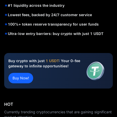
#1 liquidity across the industry
Lowest fees, backed by 24/7 customer service
100%+ token reserve transparency for user funds
Ultra-low entry barriers: buy crypto with just 1 USDT
Buy crypto with just
1 USDT
: Your 0-fee
gateway to infinite opportunities!
Buy Now!
HOT
Currently trending cryptocurrencies that are gaining significant