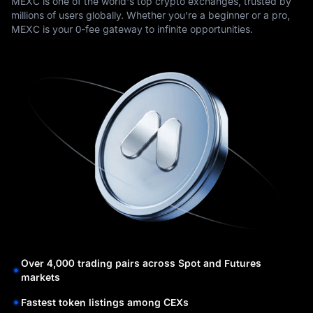
MEXC is one of the world's top crypto exchanges, trusted by
millions of users globally. Whether you're a beginner or a pro,
MEXC is your 0-fee gateway to infinite opportunities.
Over 4,000 trading pairs across Spot and Futures
markets
Fastest token listings among CEXs