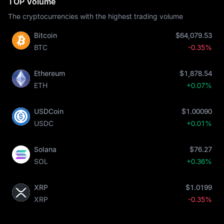
TOP Volume
The cryptocurrencies with the highest trading volume
Bitcoin
$64,079.53
BTC
-0.35%
Ethereum
$1,878.54
ETH
+0.07%
USDCoin
$1.00090
USDC
+0.01%
Solana
$76.27
SOL
+0.36%
XRP
$1.0199
XRP
-0.35%