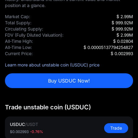
position at a glance.
Market Cap:
$ 2.99M
Total Supply:
$ 999.92M
Circulating Supply:
$ 999.92M
FDV (Fully Diluted Valuation):
$ 2.99M
All-Time High:
$ 0.02804
All-Time Low:
$ 0.00005137794254827
Current Price:
$ 0.002993
Learn more about unstable coin (USDUC) price
Buy USDUC Now!
Trade unstable coin (USDUC)
USDUC
/
USDT
Trade
$0.002993
-0.76%