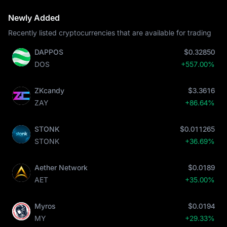
Newly Added
Recently listed cryptocurrencies that are available for trading
DAPPOS
$0.32850
DOS
+557.00%
ZKcandy
$3.3616
ZAY
+86.64%
STONK
$0.011265
STONK
+36.69%
Aether Network
$0.0189
AET
+35.00%
Myros
$0.0194
MY
+29.33%