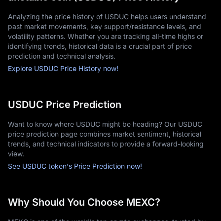
Analyzing the price history of USDUC helps users understand
past market movements, key support/resistance levels, and
volatility patterns. Whether you are tracking all-time highs or
identifying trends, historical data is a crucial part of price
prediction and technical analysis.
Explore USDUC Price History now!
USDUC Price Prediction
Want to know where USDUC might be heading? Our USDUC
price prediction page combines market sentiment, historical
trends, and technical indicators to provide a forward-looking
view.
See USDUC token's Price Prediction now!
Why Should You Choose MEXC?