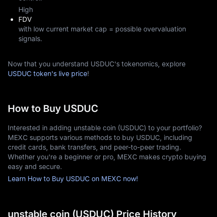
High
FDV
with low current market cap = possible overvaluation
signals.
Now that you understand USDUC's tokenomics, explore
USDUC token's live price
!
How to Buy USDUC
Interested in adding unstable coin (USDUC) to your portfolio?
MEXC supports various methods to buy USDUC, including
credit cards, bank transfers, and peer-to-peer trading.
Whether you're a beginner or pro, MEXC makes crypto buying
easy and secure.
Learn How to Buy USDUC on MEXC now!
unstable coin (USDUC) Price History