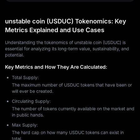
unstable coin (USDUC) Tokenomics: Key
Metrics Explained and Use Cases
Understanding the tokenomics of unstable coin (USDUC) is
essential for analyzing its long-term value, sustainability, and
potential.
Key Metrics and How They Are Calculated:
Total Supply:
The maximum number of USDUC tokens that have been or
will ever be created.
Circulating Supply:
The number of tokens currently available on the market and
in public hands.
Max Supply:
The hard cap on how many USDUC tokens can exist in
total.