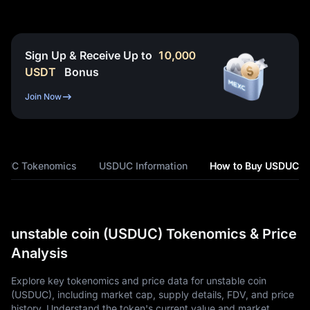
Sign Up & Receive Up to
10,000
USDT
Bonus
Join Now
DUC Tokenomics
USDUC Information
How to Buy USDUC
unstable coin (USDUC) Tokenomics & Price
Analysis
Explore key tokenomics and price data for unstable coin
(USDUC), including market cap, supply details, FDV, and price
history. Understand the token's current value and market