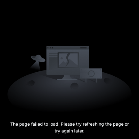
The page failed to load. Please try refreshing the page or
try again later.