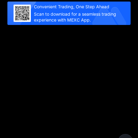
Convenient Trading, One Step Ahead
Scan to download for a seamless trading
experience with MEXC App.