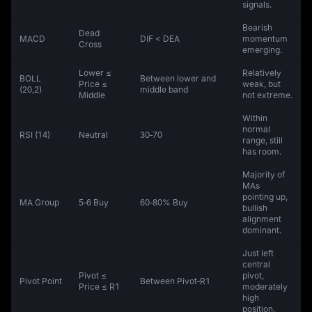
signals.
Bearish
Dead
MACD
DIF < DEA
momentum
Cross
emerging.
Lower ≤
Relatively
BOLL
Between lower and
Price ≤
weak, but
(20,2)
middle band
Middle
not extreme.
Within
normal
RSI (14)
Neutral
30‑70
range, still
has room.
Majority of
MAs
pointing up,
MA Group
5‑6 Buy
60‑80% Buy
bullish
alignment
dominant.
Just left
central
Pivot ≤
pivot,
Pivot Point
Between Pivot‑R1
Price ≤ R1
moderately
high
position.