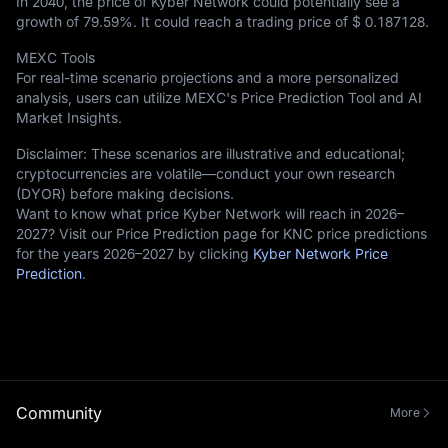
In 2040, the price of Kyber Network could potentially see a
growth of
79.59%
. It could reach a trading price of
$ 0.187128
.
MEXC Tools
For real-time scenario projections and a more personalized
analysis, users can utilize MEXC's Price Prediction Tool and AI
Market Insights.
Disclaimer: These scenarios are illustrative and educational;
cryptocurrencies are volatile—conduct your own research
(DYOR) before making decisions.
Want to know what price Kyber Network will reach in 2026–
2027? Visit our Price Prediction page for KNC price predictions
for the years 2026–2027 by clicking
Kyber Network Price
Prediction
.
Community
More