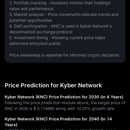
2. Portfolio tracking - Investors monitor their holdings' 
value and performance
3. Market analysis - Price movements indicate trends and 
potential opportunities
4. DeFi participation - KNC is used in Kyber Network's 
decentralized exchange protocol
5. Investment timing - Knowing current price helps 
determine entry/exit points
Price awareness is essential for informed crypto decisions.
Price Prediction for Kyber Network
Kyber Network (KNC) Price Prediction for 2030 (in 4 Years)
Following the price prediction module above, the target price of
KNC in 2030 is
$ 0.114880
along with
10.25%
growth rate.
Kyber Network (KNC) Price Prediction for 2040 (In 14
Years)