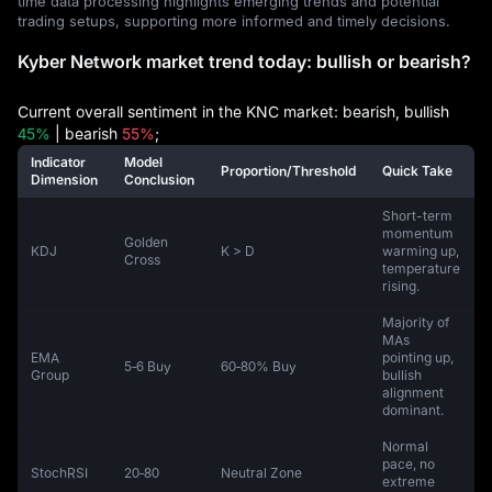
time data processing highlights emerging trends and potential
trading setups, supporting more informed and timely decisions.
Kyber Network market trend today: bullish or bearish?
Current overall sentiment in the KNC market: bearish, bullish
45%
| bearish
55%
;
Indicator
Model
Proportion/Threshold
Quick Take
Dimension
Conclusion
Short-term
momentum
Golden
KDJ
K > D
warming up,
Cross
temperature
rising.
Majority of
MAs
EMA
pointing up,
5‑6 Buy
60‑80% Buy
Group
bullish
alignment
dominant.
Normal
pace, no
StochRSI
20‑80
Neutral Zone
extreme