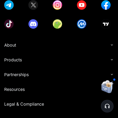
About
Products
Partnerships
Resources
Legal & Compliance