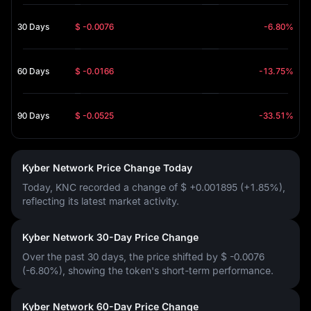
30 Days
$ -0.0076
-6.80%
60 Days
$ -0.0166
-13.75%
90 Days
$ -0.0525
-33.51%
Kyber Network Price Change Today
Today, KNC recorded a change of
$ +0.001895 (+1.85%)
,
reflecting its latest market activity.
Kyber Network 30-Day Price Change
Over the past 30 days, the price shifted by
$ -0.0076
(-6.80%)
, showing the token's short-term performance.
Kyber Network 60-Day Price Change