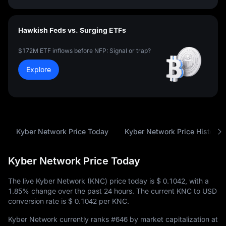
Hawkish Feds vs. Surging ETFs
$172M ETF inflows before NFP: Signal or trap?
Explore
Kyber Network Price Today
Kyber Network Price History
Kyber Network Price Today
The live Kyber Network (KNC) price today is
$ 0.1042
, with a
1.85%
change over the past 24 hours. The current KNC to USD
conversion rate is
$ 0.1042
per KNC.
Kyber Network currently ranks
#646
by market capitalization at