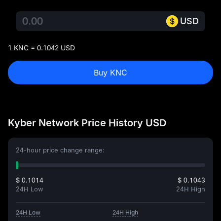
USD
1 KNC = 0.1042 USD
Buy KNC
Kyber Network Price History USD
24-hour price change range:
$ 0.1014
$ 0.1043
24H Low
24H High
24H Low
24H High