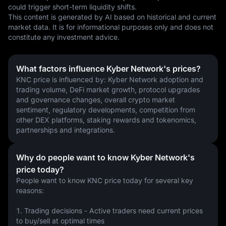
could trigger short-term liquidity shifts.
This content is generated by AI based on historical and current 
market data. It is for informational purposes only and does not 
constitute any investment advice.
What factors influence Kyber Network's prices?
KNC price is influenced by: Kyber Network adoption and 
trading volume, DeFi market growth, protocol upgrades 
and governance changes, overall crypto market 
sentiment, regulatory developments, competition from 
other DEX platforms, staking rewards and tokenomics, 
partnerships and integrations.
Why do people want to know Kyber Network's
price today?
People want to know KNC price today for several key 
reasons:
1. Trading decisions - Active traders need current prices 
to buy/sell at optimal times