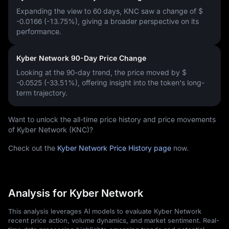
Expanding the view to 60 days, KNC saw a change of
$
-0.0166 (-13.75%)
, giving a broader perspective on its
performance.
Kyber Network 90-Day Price Change
Looking at the 90-day trend, the price moved by
$
-0.0525 (-33.51%)
, offering insight into the token's long-
term trajectory.
Want to unlock the all-time price history and price movements
of Kyber Network (KNC)?
Check out the
Kyber Network Price History page
now.
Analysis for Kyber Network
This analysis leverages AI models to evaluate Kyber Network
recent price action, volume dynamics, and market sentiment. Real-