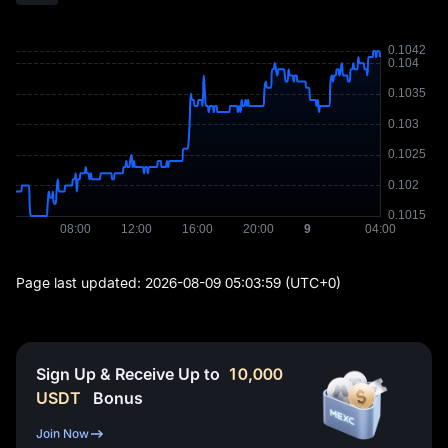
Page last updated:
2026-08-09 05:03:59
(UTC+0)
Sign Up & Receive Up to
10,000
USDT
Bonus
Join Now