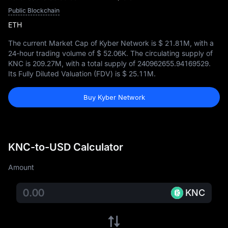
Public Blockchain
ETH
The current Market Cap of Kyber Network is
$ 21.81M
, with a
24-hour trading volume of
$ 52.06K
. The circulating supply of
KNC is
209.27M
, with a total supply of
240962655.94169529
.
Its Fully Diluted Valuation (FDV) is
$ 25.11M
.
Buy Kyber Network
KNC-to-USD Calculator
Amount
KNC