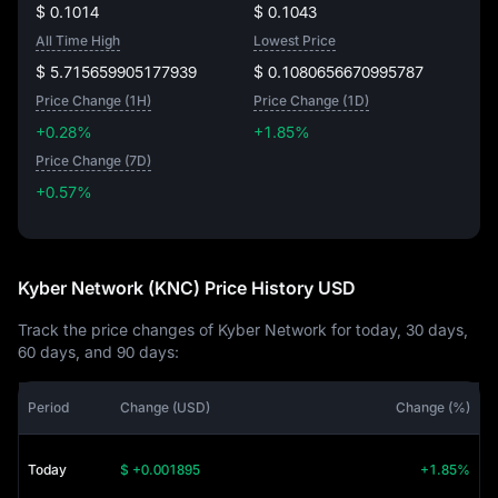
$ 0.1014
$ 0.1043
All Time High
Lowest Price
$ 5.715659905177939
$ 0.1080656670995787
Price Change (1H)
Price Change (1D)
+0.28%
+1.85%
Price Change (7D)
+0.57%
+0.57%
Kyber Network (KNC) Price History USD
Track the price changes of Kyber Network for today, 30 days,
60 days, and 90 days:
Period
Change (USD)
Change (%)
Today
$ +0.001895
+1.85%