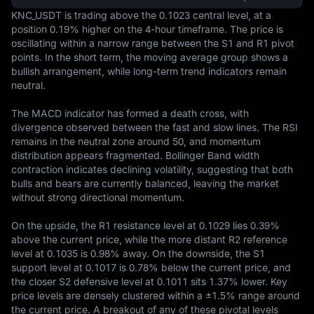
KNC_USDT is trading above the 0.1023 central level, at a 
position 0.19% higher on the 4-hour timeframe. The price is 
oscillating within a narrow range between the S1 and R1 pivot 
points. In the short term, the moving average group shows a 
bullish arrangement, while long-term trend indicators remain 
neutral.

The MACD indicator has formed a death cross, with 
divergence observed between the fast and slow lines. The RSI 
remains in the neutral zone around 50, and momentum 
distribution appears fragmented. Bollinger Band width 
contraction indicates declining volatility, suggesting that both 
bulls and bears are currently balanced, leaving the market 
without strong directional momentum.

On the upside, the R1 resistance level at 0.1029 lies 0.39% 
above the current price, while the more distant R2 reference 
level at 0.1035 is 0.98% away. On the downside, the S1 
support level at 0.1017 is 0.78% below the current price, and 
the closer S2 defensive level at 0.1011 sits 1.37% lower. Key 
price levels are densely clustered within a ±1.5% range around 
the current price. A breakout of any of these pivotal levels 