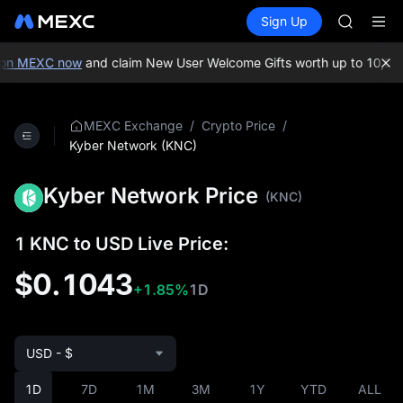
GOLD(X
Buy Crypto
Markets
Spot
Sign Up
Futures
AAOI
SPCX
SKYAI
UNITREE 
on MEXC now
and claim New User Welcome Gifts worth up to 10,000
SPCX ris
GOLD(X
AAOI
/
/
MEXC Exchange
Crypto Price
SKYAI
Kyber Network (KNC)
UNITREE 
SPCX ris
Kyber Network Price
(KNC)
1 KNC to USD Live Price:
$0.1043
+1.85%
1D
USD - $
1D
7D
1M
3M
1Y
YTD
ALL