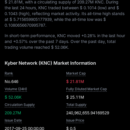
$ 21.81M
, with a circulating supply of
209.27M KNC
. During
the last 24 hours, KNC traded between
$ 0.1014
(low) and
$
0.1043
(high), reflecting market activity. Its all-time high stands
at
$ 5.715659905177939
, while the all-time low was
$
0.1080656670995787
.
In short-term performance, KNC moved
+0.28%
in the last hour
and
+0.57%
over the past 7 days. Over the past day, total
trading volume reached
$ 52.06K
.
Kyber Network (KNC) Market Information
Rank
Market Cap
No.646
$ 21.81M
Volume (24H)
Fully Diluted Market Cap
$ 52.06K
$ 25.11M
Circulation Supply
Total Supply
209.27M
240,962,655.94169529
Issue Date
Issue Price
2017-09-25 00:00:00
$ 0.5