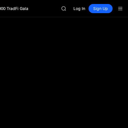
CASHCAT
000 TradFi Gala
HFT
Log In
Sign Up
UNITREE
Unitree Future Now Live
GOLD(XAU)
SPCX
CASHCAT
HFT
UNITREE
Unitree Future Now Live