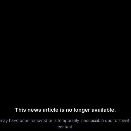
This news article is no longer available.
 may have been removed or is temporarily inaccessible due to sensit
content.