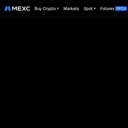
Buy Crypto
Markets
Spot
Futures
SPCX