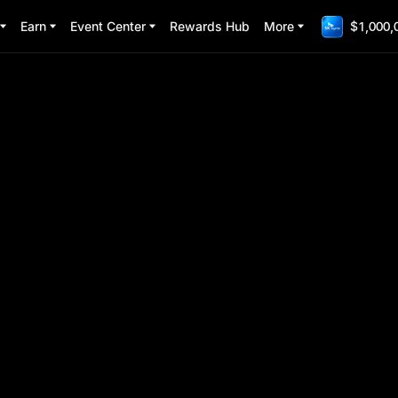
Earn
Event Center
Rewards Hub
More
$1,000,