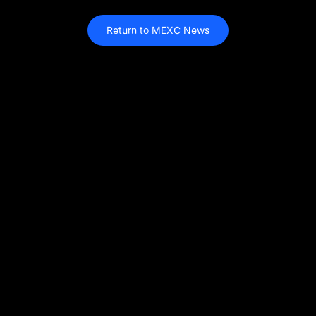
Return to MEXC News