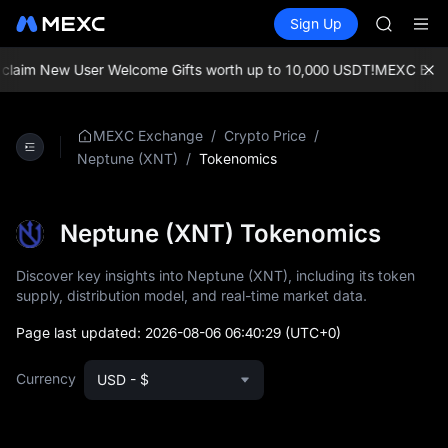
MINIMA
Buy Crypto
Markets
Spot
Sign Up
Futures
HEI
PLTR
CAP
UNITREE
laim New User Welcome Gifts worth up to 10,000 USDT!
MEXC Exchang
Unitree 
BLESS
MINIMA
/
/
MEXC Exchange
Crypto Price
HEI
/
Tokenomics
Neptune (XNT)
CAP
UNITREE
Unitree 
Neptune (XNT) Tokenomics
Discover key insights into Neptune (XNT), including its token
supply, distribution model, and real-time market data.
Page last updated:
2026-08-06 06:40:29
(UTC+0)
Currency
USD - $