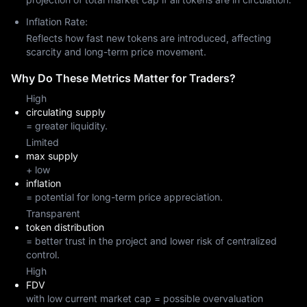
Inflation Rate:
Reflects how fast new tokens are introduced, affecting
scarcity and long-term price movement.
Why Do These Metrics Matter for Traders?
High
circulating supply
= greater liquidity.
Limited
max supply
+ low
inflation
= potential for long-term price appreciation.
Transparent
token distribution
= better trust in the project and lower risk of centralized
control.
High
FDV
with low current market cap = possible overvaluation