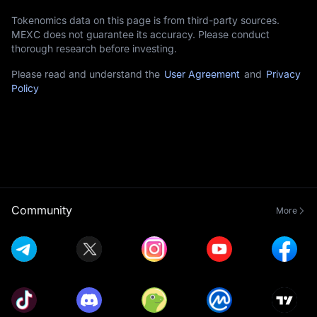
Tokenomics data on this page is from third-party sources.
MEXC does not guarantee its accuracy. Please conduct
thorough research before investing.
Please read and understand the
User Agreement
and
Privacy
Policy
Community
More