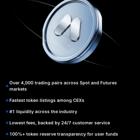
Over 4,000 trading pairs across Spot and Futures
markets
Fastest token listings among CEXs
#1 liquidity across the industry
Lowest fees, backed by 24/7 customer service
100%+ token reserve transparency for user funds