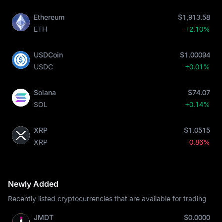
Ethereum
$1,913.58
ETH
+2.10%
USDCoin
$1.00094
USDC
+0.01%
Solana
$74.07
SOL
+0.14%
XRP
$1.0515
XRP
-0.86%
Newly Added
Recently listed cryptocurrencies that are available for trading
JMDT
$0.0000