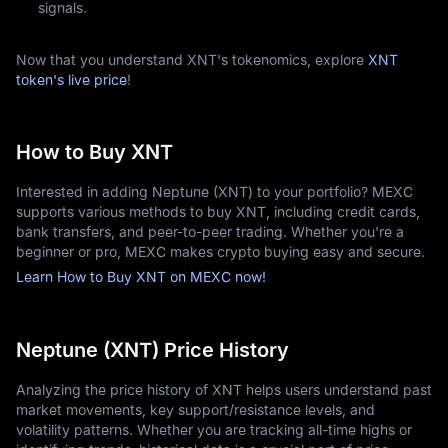
signals.
Now that you understand XNT's tokenomics, explore
XNT
token's live price
!
How to Buy XNT
Interested in adding Neptune (XNT) to your portfolio? MEXC
supports various methods to buy XNT, including credit cards,
bank transfers, and peer-to-peer trading. Whether you're a
beginner or pro, MEXC makes crypto buying easy and secure.
Learn How to Buy XNT on MEXC now!
Neptune (XNT) Price History
Analyzing the price history of XNT helps users understand past
market movements, key support/resistance levels, and
volatility patterns. Whether you are tracking all-time highs or