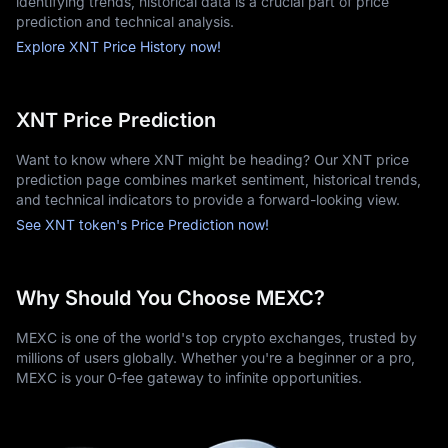
identifying trends, historical data is a crucial part of price
prediction and technical analysis.
Explore XNT Price History now!
XNT Price Prediction
Want to know where XNT might be heading? Our XNT price
prediction page combines market sentiment, historical trends,
and technical indicators to provide a forward-looking view.
See XNT token's Price Prediction now!
Why Should You Choose MEXC?
MEXC is one of the world's top crypto exchanges, trusted by
millions of users globally. Whether you're a beginner or a pro,
MEXC is your 0-fee gateway to infinite opportunities.