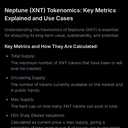
Neptune (XNT) Tokenomics: Key Metrics
Explained and Use Cases
Understanding the tokenomics of Neptune (XNT) is essential
for analyzing its long-term value, sustainability, and potential.
Key Metrics and How They Are Calculated:
Total Supply:
The maximum number of XNT tokens that have been or will
ever be created.
Circulating Supply:
The number of tokens currently available on the market and
in public hands.
Max Supply:
The hard cap on how many XNT tokens can exist in total.
FDV (Fully Diluted Valuation):
Calculated as current price × max supply, giving a
projection of total market cap if all tokens are in circulation.