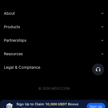
About
Products
Partnerships
Resources
Legal & Compliance
©
2026
MEXC.COM
Sign Up to Claim 
10,000 USDT
 Bonus
Sign Up