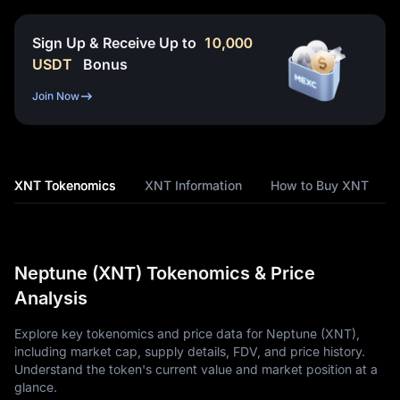
Sign Up & Receive Up to
10,000
USDT
Bonus
Join Now
XNT Tokenomics
XNT Information
How to Buy XNT
Neptune (XNT) Tokenomics & Price
Analysis
Explore key tokenomics and price data for Neptune (XNT),
including market cap, supply details, FDV, and price history.
Understand the token's current value and market position at a
glance.