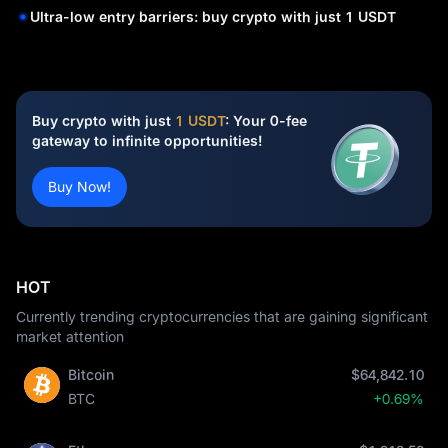
Ultra-low entry barriers: buy crypto with just 1 USDT
Buy crypto with just
1 USDT
: Your 0-fee
gateway to infinite opportunities!
Buy Now!
HOT
Currently trending cryptocurrencies that are gaining significant
market attention
Bitcoin
$64,842.10
BTC
+0.69%