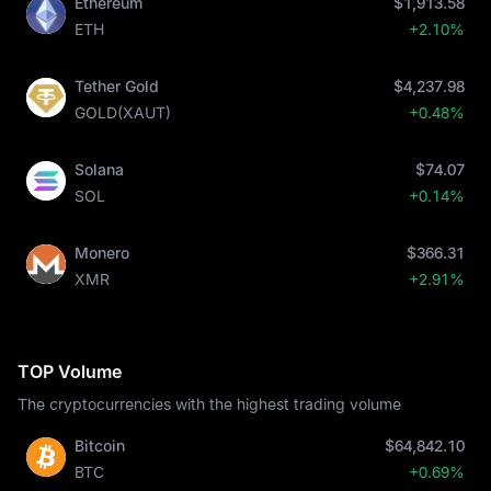
Ethereum
$1,913.58
ETH
+2.10%
Tether Gold
$4,237.98
GOLD(XAUT)
+0.48%
Solana
$74.07
SOL
+0.14%
Monero
$366.31
XMR
+2.91%
TOP Volume
The cryptocurrencies with the highest trading volume
Bitcoin
$64,842.10
BTC
+0.69%