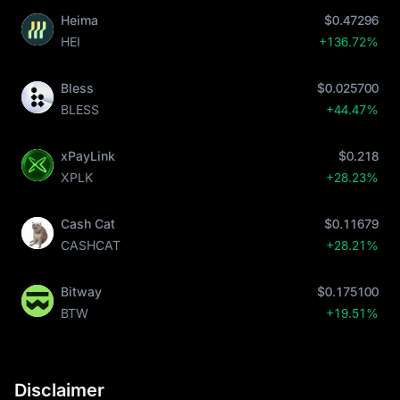
Heima
$0.47296
HEI
+136.72%
Bless
$0.025700
BLESS
+44.47%
xPayLink
$0.218
XPLK
+28.23%
Cash Cat
$0.11679
CASHCAT
+28.21%
Bitway
$0.175100
BTW
+19.51%
Disclaimer