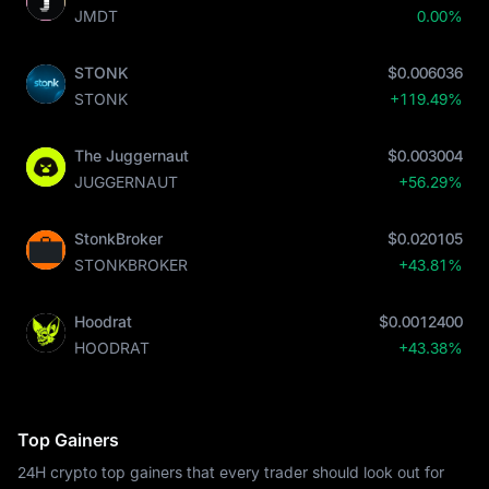
JMDT
0.00%
STONK
$0.006036
STONK
+119.49%
The Juggernaut
$0.003004
JUGGERNAUT
+56.29%
StonkBroker
$0.020105
STONKBROKER
+43.81%
Hoodrat
$0.0012400
HOODRAT
+43.38%
Top Gainers
24H crypto top gainers that every trader should look out for