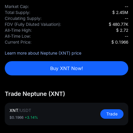
Market Cap:
--
Total Supply:
$ 2.45M
Circulating Supply:
--
FDV (Fully Diluted Valuation):
$ 480.77K
All-Time High:
$ 2.72
All-Time Low:
--
Current Price:
$ 0.1966
Learn more about Neptune (XNT) price
Buy XNT Now!
Trade Neptune (XNT)
XNT
/
USDT
Trade
$0.1966
+3.14%