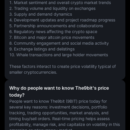
1. Market sentiment and overall crypto market trends
2. Trading volume and liquidity on exchanges
3. Supply and demand dynamics
4. Development updates and project roadmap progress
5. Partnership announcements and collaborations
6. Regulatory news affecting the crypto space
7. Bitcoin and major altcoin price movements
8. Community engagement and social media activity
9. Exchange listings and delistings
10. Whale transactions and large holder movements
These factors interact to create price volatility typical of 
smaller cryptocurrencies.
Why do people want to know The9bit's price
today?
People want to know The9bit (9BIT) price today for 
several key reasons: investment decisions, portfolio 
tracking, trading opportunities, market analysis, and 
timing buy/sell orders. Real-time pricing helps assess 
profitability, manage risk, and capitalize on volatility in this 