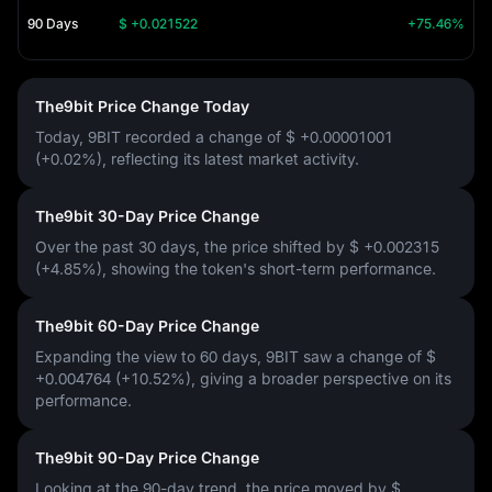
90 Days
$ +0.021522
+75.46%
The9bit Price Change Today
Today, 9BIT recorded a change of
$ +0.00001001
(+0.02%)
, reflecting its latest market activity.
The9bit 30-Day Price Change
Over the past 30 days, the price shifted by
$ +0.002315
(+4.85%)
, showing the token's short-term performance.
The9bit 60-Day Price Change
Expanding the view to 60 days, 9BIT saw a change of
$
+0.004764 (+10.52%)
, giving a broader perspective on its
performance.
The9bit 90-Day Price Change
Looking at the 90-day trend, the price moved by
$