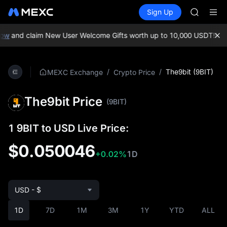
SKYAI
Buy Crypto
Markets
Spot
Sign Up
Futures
ACE
UNITRE
AAOI
SPCX
ow
and claim New User Welcome Gifts worth up to 10,000 USDT!
MEXC
UNITREE
Unitree 
UNITREE 
/
/
The9bit (9BIT)
MEXC Exchange
Crypto Price
SPCX ris
SKYAI
The9bit Price
ACE
(9BIT)
AAOI
SPCX
1 9BIT to USD Live Price:
UNITREE
Unitree 
$0.050046
+0.02%
1D
UNITREE 
SPCX ris
USD - $
1D
7D
1M
3M
1Y
YTD
ALL