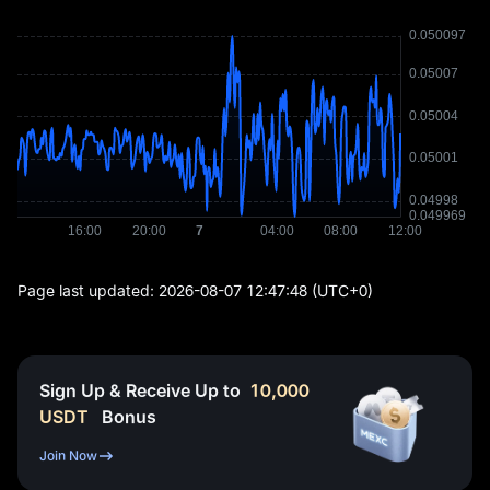
Page last updated:
2026-08-07 12:47:48
(UTC+0)
Sign Up & Receive Up to
10,000
USDT
Bonus
Join Now