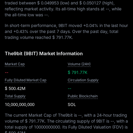
traded between
$ 0.049953
(low) and
$ 0.050127
(high),
reflecting market activity. Its all-time high stands at
--
, while
the all-time low was
--
.
In short-term performance, 9BIT moved
+0.04%
in the last hour
and
+0.43%
over the past 7 days. Over the past day, total
trading volume reached
$ 791.77K
.
The9bit (9BIT) Market Information
Market Cap
Volume (24H)
--
$ 791.77K
Fully Diluted Market Cap
Circulation Supply
$ 500.42M
--
Total Supply
Public Blockchain
10,000,000,000
SOL
The current Market Cap of The9bit is
--
, with a 24-hour trading
volume of
$ 791.77K
. The circulating supply of 9BIT is
--
, with a
total supply of
10000000000
. Its Fully Diluted Valuation (FDV) is
$ 500.42M
.