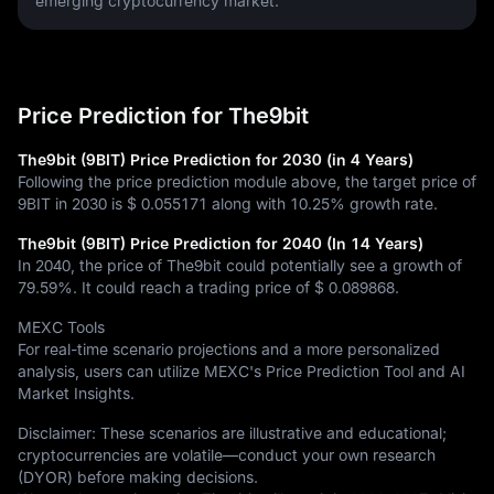
emerging cryptocurrency market.
Price Prediction for The9bit
The9bit (9BIT) Price Prediction for 2030 (in 4 Years)
Following the price prediction module above, the target price of
9BIT in 2030 is
$ 0.055171
along with
10.25%
growth rate.
The9bit (9BIT) Price Prediction for 2040 (In 14 Years)
In 2040, the price of The9bit could potentially see a growth of
79.59%
. It could reach a trading price of
$ 0.089868
.
MEXC Tools
For real-time scenario projections and a more personalized
analysis, users can utilize MEXC's Price Prediction Tool and AI
Market Insights.
Disclaimer: These scenarios are illustrative and educational;
cryptocurrencies are volatile—conduct your own research
(DYOR) before making decisions.