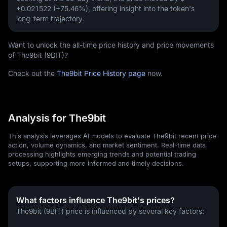
+0.021522 (+75.46%)
, offering insight into the token's
long-term trajectory.
Want to unlock the all-time price history and price movements
of The9bit (9BIT)?
Check out the
The9bit Price History page
now.
Analysis for The9bit
This analysis leverages AI models to evaluate The9bit recent price
action, volume dynamics, and market sentiment. Real-time data
processing highlights emerging trends and potential trading
setups, supporting more informed and timely decisions.
What factors influence The9bit's prices?
The9bit (9BIT) price is influenced by several key factors: