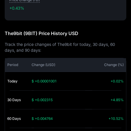
+0.43%
+0.43%
The9bit (9BIT) Price History USD
Track the price changes of The9bit for today, 30 days, 60
days, and 90 days:
Period
Change (USD)
Change (%)
Today
$ +0.00001001
+0.02%
30 Days
$ +0.002315
+4.85%
60 Days
$ +0.004764
+10.52%