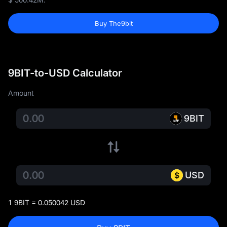
Buy The9bit
9BIT-to-USD Calculator
Amount
9BIT
USD
1 9BIT = 0.050042 USD