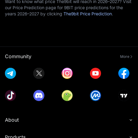
Want to know what price The9bit will reach in 2026–2027? Visit
our Price Prediction page for 9BIT price predictions for the
years 2026–2027 by clicking
The9bit Price Prediction
.
Community
More
About
Products