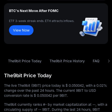
BTC's Next Move After FOMC
ETF 3-week streak ends. ETH attracts inflows.
View Now
The9bit Price Today
The9bit Price History
FAQ
9B
The9bit Price Today
The live The9bit (9BIT) price today is
$ 0.050042
, with a
0.02%
change over the past 24 hours. The current 9BIT to USD
conversion rate is
$ 0.050042
per 9BIT.
The9bit currently ranks
#-
by market capitalization at
--
, with a
circulating supply of
-- 9BIT
. During the last 24 hours, 9BIT