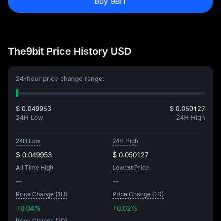
Buy 9BIT
The9bit Price History USD
24-hour price change range:
$ 0.049953
$ 0.050127
24H Low
24H High
24H Low
24H High
$ 0.049953
$ 0.050127
All Time High
Lowest Price
--
--
Price Change (1H)
Price Change (1D)
+0.04%
+0.02%
Price Change (7D)