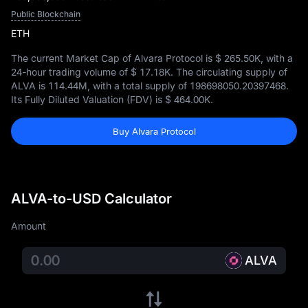
Public Blockchain
ETH
The current Market Cap of Alvara Protocol is
$ 265.50K
, with a
24-hour trading volume of
$ 17.18K
. The circulating supply of
ALVA is
114.44M
, with a total supply of
198698050.20397468
.
Its Fully Diluted Valuation (FDV) is
$ 464.00K
.
Buy Alvara Protocol
ALVA-to-USD Calculator
Amount
ALVA