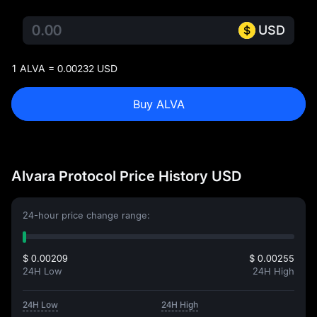
USD
1 ALVA = 0.00232 USD
Buy ALVA
Alvara Protocol Price History USD
24-hour price change range:
$ 0.00209
$ 0.00255
24H Low
24H High
24H Low
24H High