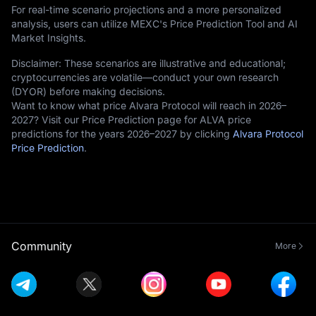
For real-time scenario projections and a more personalized
analysis, users can utilize MEXC's Price Prediction Tool and AI
Market Insights.
Disclaimer: These scenarios are illustrative and educational;
cryptocurrencies are volatile—conduct your own research
(DYOR) before making decisions.
Want to know what price Alvara Protocol will reach in 2026–
2027? Visit our Price Prediction page for ALVA price
predictions for the years 2026–2027 by clicking
Alvara Protocol
Price Prediction
.
Community
More