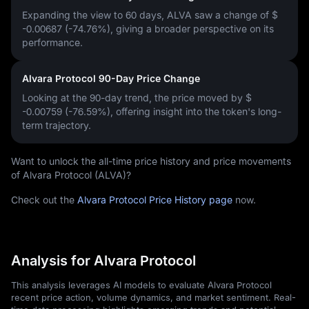
Expanding the view to 60 days, ALVA saw a change of
$
-0.00687 (-74.76%)
, giving a broader perspective on its
performance.
Alvara Protocol 90-Day Price Change
Looking at the 90-day trend, the price moved by
$
-0.00759 (-76.59%)
, offering insight into the token's long-
term trajectory.
Want to unlock the all-time price history and price movements
of Alvara Protocol (ALVA)?
Check out the
Alvara Protocol Price History page
now.
Analysis for Alvara Protocol
This analysis leverages AI models to evaluate Alvara Protocol
recent price action, volume dynamics, and market sentiment. Real-