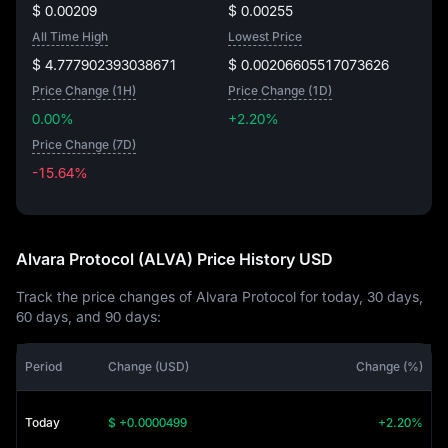
$ 0.00209
$ 0.00255
All Time High
Lowest Price
$ 4.777902393038671
$ 0.00206605517073626
Price Change (1H)
Price Change (1D)
0.00%
+2.20%
Price Change (7D)
-15.64%
-15.64%
Alvara Protocol (ALVA) Price History USD
Track the price changes of Alvara Protocol for today, 30 days,
60 days, and 90 days:
Period
Change (USD)
Change (%)
Today
$ +0.0000499
+2.20%