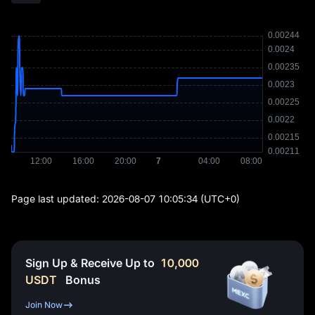
Page last updated:
2026-08-07 10:05:34
(UTC+0)
Sign Up & Receive Up to
10,000
USDT
Bonus
Join Now