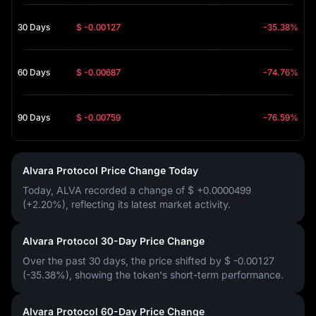
30 Days
$ -0.00127
-35.38%
60 Days
$ -0.00687
-74.76%
90 Days
$ -0.00759
-76.59%
Alvara Protocol Price Change Today
Today, ALVA recorded a change of
$ +0.0000499
(+2.20%)
, reflecting its latest market activity.
Alvara Protocol 30-Day Price Change
Over the past 30 days, the price shifted by
$ -0.00127
(-35.38%)
, showing the token's short-term performance.
Alvara Protocol 60-Day Price Change