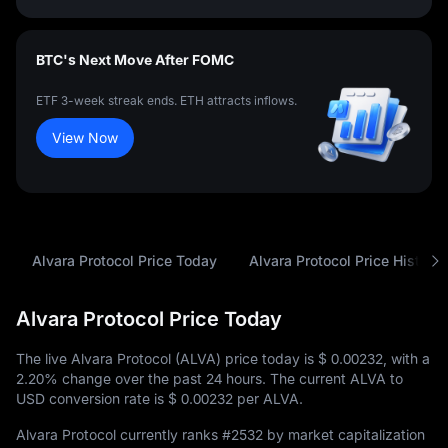
BTC's Next Move After FOMC
ETF 3-week streak ends. ETH attracts inflows.
View Now
Alvara Protocol Price Today
Alvara Protocol Price History
Alvara Protocol Price Today
The live Alvara Protocol (ALVA) price today is
$ 0.00232
, with a
2.20%
change over the past 24 hours. The current ALVA to
USD conversion rate is
$ 0.00232
per ALVA.
Alvara Protocol currently ranks
#2532
by market capitalization