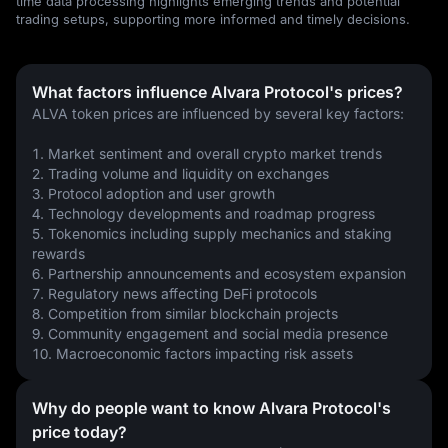
time data processing highlights emerging trends and potential
trading setups, supporting more informed and timely decisions.
What factors influence Alvara Protocol's prices?
ALVA token prices are influenced by several key factors:
1. Market sentiment and overall crypto market trends
2. Trading volume and liquidity on exchanges
3. Protocol adoption and user growth
4. Technology developments and roadmap progress
5. Tokenomics including supply mechanics and staking 
rewards
6. Partnership announcements and ecosystem expansion
7. Regulatory news affecting DeFi protocols
8. Competition from similar blockchain projects
9. Community engagement and social media presence
10. Macroeconomic factors impacting risk assets
Why do people want to know Alvara Protocol's
price today?