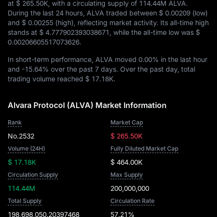
at
$ 265.50K
, with a circulating supply of
114.44M ALVA
.
During the last 24 hours, ALVA traded between
$ 0.00209
(low)
and
$ 0.00255
(high), reflecting market activity. Its all-time high
stands at
$ 4.777902393038671
, while the all-time low was
$
0.00206605517073626
.
In short-term performance, ALVA moved
0.00%
in the last hour
and
-15.64%
over the past 7 days. Over the past day, total
trading volume reached
$ 17.18K
.
Alvara Protocol (ALVA) Market Information
Rank
Market Cap
No.2532
$ 265.50K
Volume (24H)
Fully Diluted Market Cap
$ 17.18K
$ 464.00K
Circulation Supply
Max Supply
114.44M
200,000,000
Total Supply
Circulation Rate
198,698,050.20397468
57.21%