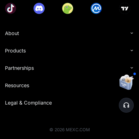
About
Products
Partnerships
Resources
Legal & Compliance
©
2026
MEXC.COM