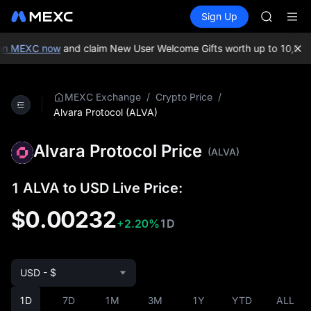
SKYAI
Buy Crypto
Markets
Spot
Sign Up
Futures
ACE
UNITRE
HFT
SPCX
on MEXC now
and claim New User Welcome Gifts worth up to 10,000
UNITREE
Unitree 
UNITREE 
/
/
MEXC Exchange
Crypto Price
SPCX ris
Alvara Protocol (ALVA)
SKYAI
ACE
Alvara Protocol Price
(ALVA)
HFT
SPCX
UNITREE
1 ALVA to USD Live Price:
Unitree 
$0.00232
UNITREE 
+2.20%
1D
SPCX ris
USD - $
1D
7D
1M
3M
1Y
YTD
ALL