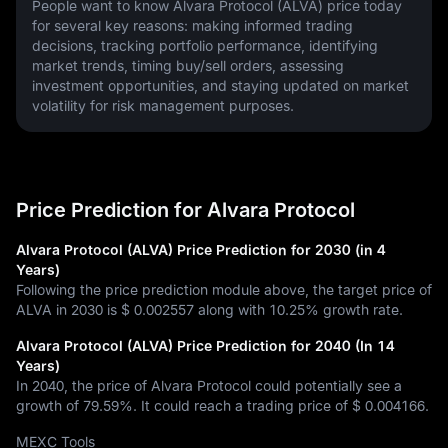
People want to know Alvara Protocol (ALVA) price today 
for several key reasons: making informed trading 
decisions, tracking portfolio performance, identifying 
market trends, timing buy/sell orders, assessing 
investment opportunities, and staying updated on market 
volatility for risk management purposes.
Price Prediction for Alvara Protocol
Alvara Protocol (ALVA) Price Prediction for 2030 (in 4
Years)
Following the price prediction module above, the target price of
ALVA in 2030 is
$ 0.002557
along with
10.25%
growth rate.
Alvara Protocol (ALVA) Price Prediction for 2040 (In 14
Years)
In 2040, the price of Alvara Protocol could potentially see a
growth of
79.59%
. It could reach a trading price of
$ 0.004166
.
MEXC Tools