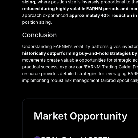
sizing
, where position size is inversely proportional to t
reduced during highly volatile EARNM periods and incr
approach experienced
approximately 40% reduction i
position sizing.
Conclusion
Understanding EARNM's volatility patterns gives investor
historically outperforming buy-and-hold strategies b
movements create valuable opportunities for strategic ac
practical success, explore our 'EARNM Trading Guide: F
resource provides detailed strategies for leveraging EARNM
implementing robust risk management tailored specificall
Market Opportunity