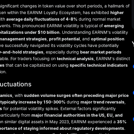
ignificant changes in token value over short periods, a hallmark of
token within the EARNM Loyalty Ecosystem, has exhibited
higher
with
average daily fluctuations of 4-8%
during normal market
ents. This pronounced EARNM volatility is typical of
emerging
italizations under $10 billion
. Understanding EARNM's volatility
 management strategies
,
profit potential
, and
optimal position
e successfully navigated its volatility cycles have potentially
y-and-hold strategies
, especially during
bear market periods
ble. For traders focusing on
technical analysis
, EARNM's distinct
ies
that can be capitalized on using
specific technical indicators
ion.
luctuations
namics
, with
sudden volume surges often preceding major price
 typically increase by 150-300%
during
major trend reversals
,
s
for potential volatility spikes. External factors significantly
particularly from
major financial authorities in the US, EU, and
 on similar digital assets in May 2023, EARNM experienced a
35%
mportance of staying informed about regulatory developments
.