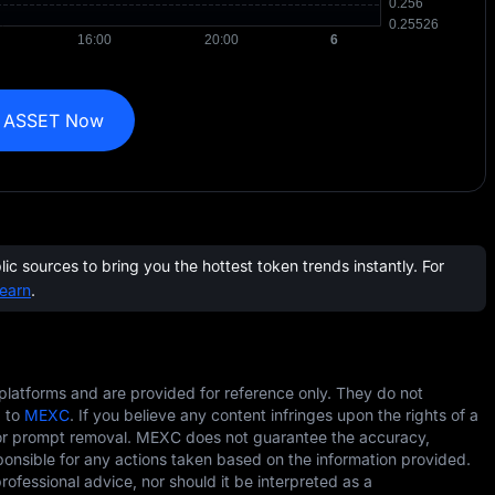
 ASSET Now
c sources to bring you the hottest token trends instantly. For
earn
.
 platforms and are provided for reference only. They do not
g to
MEXC
. If you believe any content infringes upon the rights of a
r prompt removal. MEXC does not guarantee the accuracy,
ponsible for any actions taken based on the information provided.
professional advice, nor should it be interpreted as a