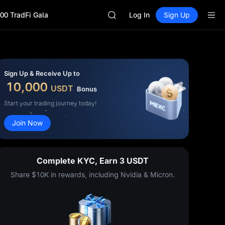
SHOP
00 TradFi Gala
LLY
Log In
Sign Up
BLESS
HEI
CYS
SHOP
LLY
Sign Up & Receive Up to
BLESS
10,000
USDT
Bonus
HEI
CYS
Start your trading journey today!
Join Now
Complete KYC, Earn 3 USDT
Share $10K in rewards, including Nvidia & Micron.