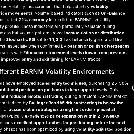
ized volatility measurement that helps identify
volatility
price movements
. Volume-based indicators such as
On-Balance
nstrated
72% accuracy
in predicting EARNM's volatility
ty profile
. These indicators are particularly valuable during
onless but volume patterns reveal
accumulation or distribution
 the
Stochastic RSI
set to
14,3,3
has historically generated
the
oms
, especially when confirmed by
bearish or bullish divergences
icators with
Fibonacci retracement levels drawn from previous
y improved entry and exit timing
for EARNM trades.
ifferent EARNM Volatility Environments
aders have employed
scaled entry techniques
, purchasing
25-30%
dditional portions on pullbacks to key support levels
. This
 and reduced emotional trading
during turbulent EARNM market
T
haracterized by
Bollinger Band Width contracting to below the
l for
accumulation strategies using limit orders placed at
RNM typically experiences
price expansion within 2-3 weeks
periods
excellent opportunities for positioning before the next
lity phases has been optimized by using
volatility-adjusted position