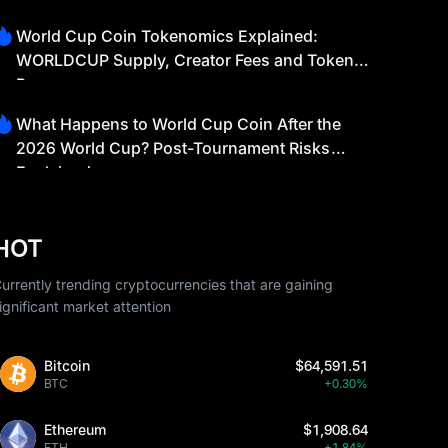
World Cup Coin Tokenomics Explained:
WORLDCUP Supply, Creator Fees and Token
Burns
What Happens to World Cup Coin After the
2026 World Cup? Post-Tournament Risks
Explained
HOT
urrently trending cryptocurrencies that are gaining
ignificant market attention
Bitcoin
$64,591.51
BTC
+0.30%
Ethereum
$1,908.64
ETH
+1.84%