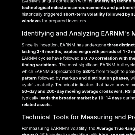
EARNM's unique correlation with
its underlying technol
technological milestone announcements and partners
historically triggered
short-term volatility followed by
windows
for prepared investors.
Identifying and Analyzing EARNM's 
Since its inception, EARNM has undergone
three distinc
lasting 3-4 months, explosive growth periods of 1-2 
EARNM cycles have followed a
0.76 correlation with th
timing variations
. The most significant EARNM bull cycl
which EARNM appreciated by
580%
from trough to peak
pattern
followed by
markup and distribution phases
, w
cycle's maturity. Technical indicators that have proven mo
50-day and 200-day moving average crossovers
,
RSI 
typically
leads the broader market by 10-14 days
during
related assets
.
Technical Tools for Measuring and Pr
For measuring EARNM's volatility, the
Average True Rang
above 0.15
historically coinciding with
high-opportunit