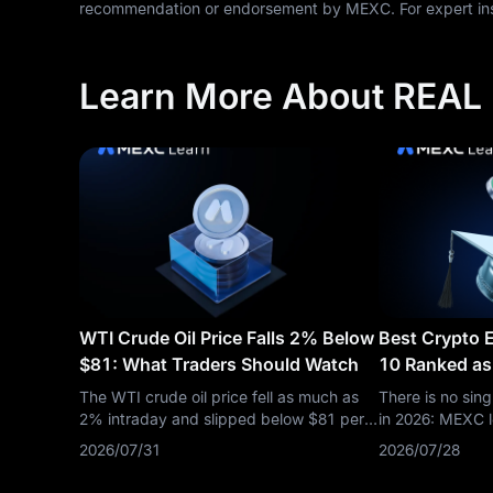
recommendation or endorsement by MEXC. For expert insi
Learn More About REAL
WTI Crude Oil Price Falls 2% Below
Best Crypto 
$81: What Traders Should Watch
10 Ranked as
Down
The WTI crude oil price fell as much as
There is no sin
2% intraday and slipped below $81 per
in 2026: MEXC l
barrel, putting OIL(WTI) back under
and listing spe
2026/07/31
2026/07/28
pressure after a volatile run driven by
lead on regulat
Middle East risk, inventory headlines, and
Binance leads on