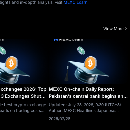
ghts and in-depth analysis, visit
MEXC Learn
.
View More
Exchanges 2026: Top
MEXC On-chain Daily Report:
 3 Exchanges Shut
Pakistan’s central bank begins an
internal CBDC pilot
gle best crypto exchange
Updated: July 28, 2026, 9:30 (UTC+8)｜
eads on trading costs
Author: MEXC Headlines Japanese
ed, Coinbase and Kraken
lawmaker calls for easing crypto
2026/07/28
ion and US access, and
leverage limits Hyperliquid open interest
 raw liquidity. The right
rises to $11.5 billion Circle acquires IBM’s