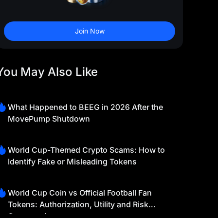
Join Now
You May Also Like
What Happened to BEEG in 2026 After the
MovePump Shutdown
World Cup-Themed Crypto Scams: How to
Identify Fake or Misleading Tokens
World Cup Coin vs Official Football Fan
Tokens: Authorization, Utility and Risk
Compared