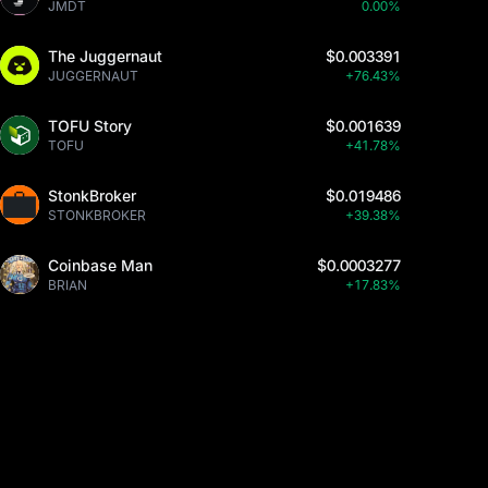
JMDT
0.00%
The Juggernaut
$0.003391
JUGGERNAUT
+76.43%
TOFU Story
$0.001639
TOFU
+41.78%
StonkBroker
$0.019486
STONKBROKER
+39.38%
Coinbase Man
$0.0003277
BRIAN
+17.83%