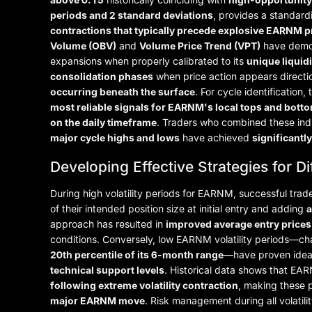
periods and 2 standard deviations
, provides a standard
contractions that typically precede explosive EARNM 
Volume (OBV)
and
Volume Price Trend (VPT)
have demo
expansions when properly calibrated to its
unique liquidi
consolidation phases
when price action appears directi
occurring beneath the surface
. For cycle identification,
most reliable signals for EARNM's local tops and bott
on the daily timeframe
. Traders who combined these ind
major cycle highs and lows
have achieved
significantl
Developing Effective Strategies for D
During high volatility periods for EARNM, successful tr
of their intended position size at initial entry and adding
a
approach has resulted in
improved average entry prices
conditions. Conversely, low EARNM volatility periods—c
20th percentile of its 6-month range
—have proven idea
technical support levels
. Historical data shows that EA
following extreme volatility contraction
, making these 
major EARNM move
. Risk management during all volati