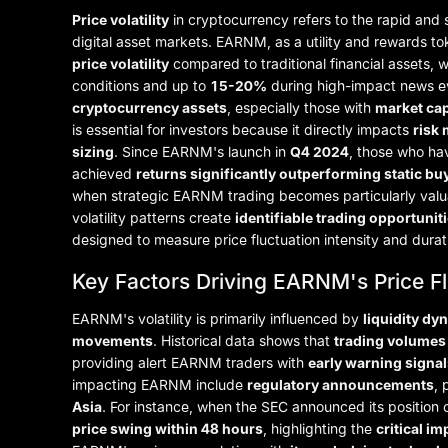
Price volatility
in cryptocurrency refers to the rapid and s
digital asset markets. EARNM, as a utility and rewards 
price volatility
compared to traditional financial assets, 
conditions and up to
15-20%
during high-impact news ev
cryptocurrency assets
, especially those with
market cap
is essential for investors because it directly impacts
risk
sizing
. Since EARNM's launch in
Q4 2024
, those who hav
achieved
returns significantly outperforming static bu
when strategic EARNM trading becomes particularly valua
volatility patterns create
identifiable trading opportunit
designed to measure price fluctuation intensity and durat
Key Factors Driving EARNM's Price F
EARNM's volatility is primarily influenced by
liquidity dy
movements
. Historical data shows that
trading volumes
providing alert EARNM traders with
early warning signal
impacting EARNM include
regulatory announcements
, 
Asia
. For instance, when the SEC announced its position
price swing within 48 hours
, highlighting the
critical i