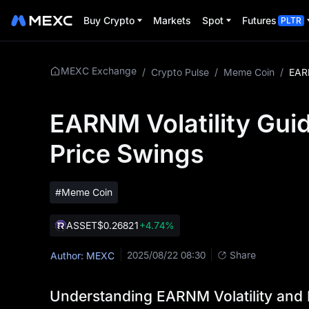
Buy Crypto
Markets
Spot
Futures
PLTR
MEXC Exchange
/
Crypto Pulse
/
Meme Coin
/
EARNM Volatility Guid
Price Swings
#Meme Coin
ASSET
$0.26821
+4.74%
2025/08/22 08:30
Share
Author: MEXC
Understanding EARNM Volatility and 