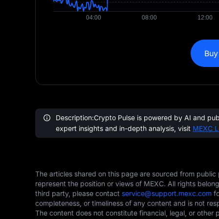
Buy
Description:Crypto Pulse is powered by AI and publi
expert insights and in-depth analysis, visit
MEXC L
The articles shared on this page are sourced from public
represent the position or views of MEXC. All rights belon
third party, please contact
service@support.mexc.com
fo
completeness, or timeliness of any content and is not res
The content does not constitute financial, legal, or other 