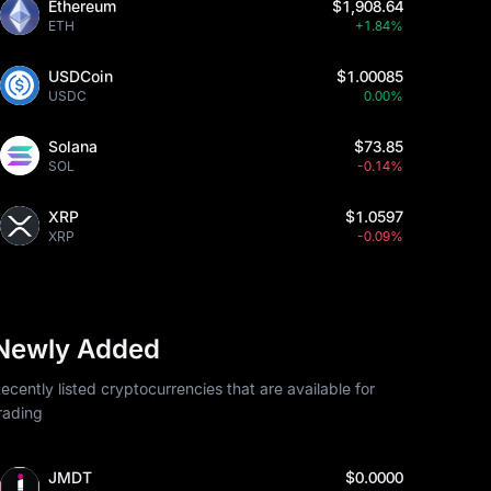
Ethereum
$1,908.64
ETH
+1.84%
USDCoin
$1.00085
USDC
0.00%
Solana
$73.85
SOL
-0.14%
XRP
$1.0597
XRP
-0.09%
Newly Added
ecently listed cryptocurrencies that are available for
rading
JMDT
$0.0000