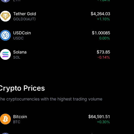
Tether Gold
$4,264.03
GOLD(XAUT)
+1.10%
USDCoin
$1.00085
USDC
0.00%
Solana
$73.85
SOL
-0.14%
Crypto Prices
he cryptocurrencies with the highest trading volume
Bitcoin
$64,591.51
BTC
+0.30%