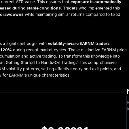
he current ATR value. This ensures that
exposure is automatically
eased during stable conditions
. Traders who implemented this
n drawdowns
while maintaining similar returns compared to fixed
s a significant edge, with
volatility-aware EARNM traders
y 120%
during recent market cycles. These distinctive EARNM price
cumulation and active trading. To transform this knowledge into
rom Getting Started to Hands-On Trading.' This comprehensive
 volatility patterns, setting effective entry and exit points, and
y for EARNM's unique characteristics.
R
t