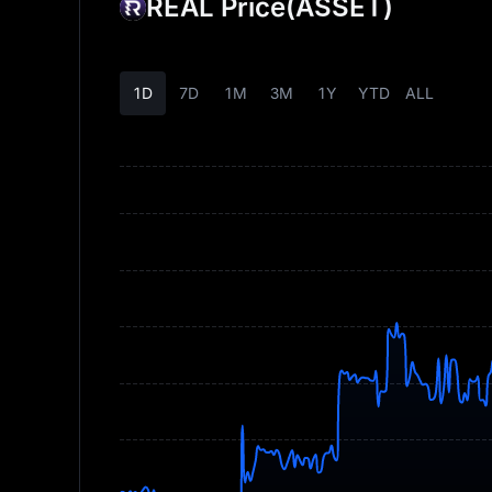
REAL Price
(ASSET)
1D
7D
1M
3M
1Y
YTD
ALL