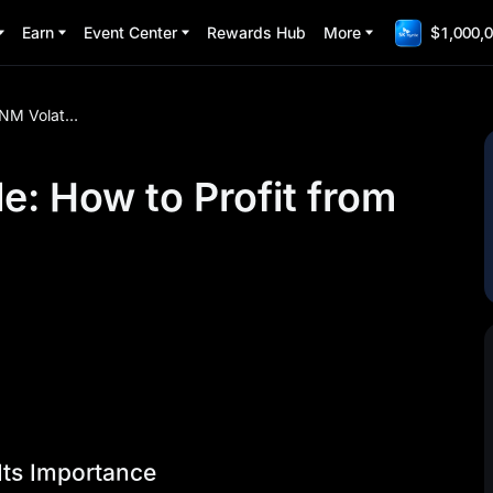
Earn
Event Center
Rewards Hub
More
$1,000,0
EARNM Volatility Guide: How to Profit from Price Swings
e: How to Profit from
Its Importance