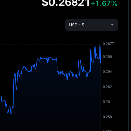
$0.26821
+1.67%
USD - $