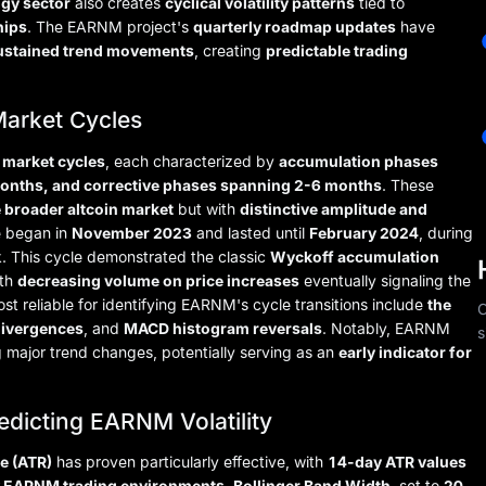
ogy sector
also creates
cyclical volatility patterns
tied to
hips
. The EARNM project's
quarterly roadmap updates
have
 sustained trend movements
, creating
predictable trading
Market Cycles
t market cycles
, each characterized by
accumulation phases
months, and corrective phases spanning 2-6 months
. These
e broader altcoin market
but with
distinctive amplitude and
e began in
November 2023
and lasted until
February 2024
, during
. This cycle demonstrated the classic
Wyckoff accumulation
ith
decreasing volume on price increases
eventually signaling the
st reliable for identifying EARNM's cycle transitions include
the
C
divergences
, and
MACD histogram reversals
. Notably, EARNM
s
 major trend changes, potentially serving as an
early indicator for
edicting EARNM Volatility
e (ATR)
has proven particularly effective, with
14-day ATR values
y EARNM trading environments
.
Bollinger Band Width
, set to
20