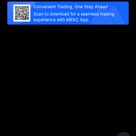
Convenient Trading, One Step Ahead
Scan to download for a seamless trading
experience with MEXC App.