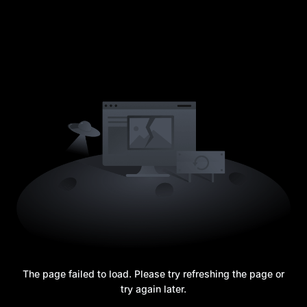
The page failed to load. Please try refreshing the page or
try again later.