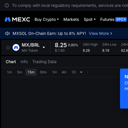
To comply with local regulatory requirements, services are not
Buy Crypto
Markets
Spot
Futures
SPCX
MXSOL On-Chain Earn: Up to 8% APY!
View More
8.25
MX
/
BRL
24H High
24H Low
24H
0.00%
8.29
8.19
62.
MX Token
$
1.60
Chart
Info
Trading Data
1m
5m
15m
30m
1H
4H
1D
N
C
m