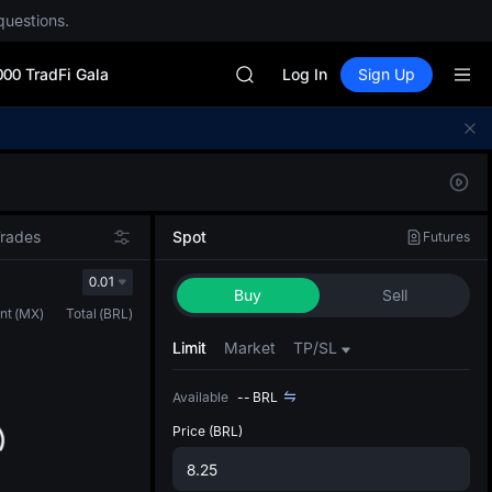
GOLD(XAU)
questions.
SPCX
CASHCAT
000 TradFi Gala
HFT
Log In
Sign Up
UNITREE
Unitree Future Now Live
Defau
GOLD(XAU)
Upda
SPCX
The Sp
CASHCAT
has be
HFT
more u
Trades
Spot
Futures
UNITREE
interf
Unitree Future Now Live
custom
0.01
Buy
Sell
the Pr
nt
(
MX
)
Total
(
BRL
)
Limit
Market
TP/SL
Available
--
BRL
Price
(BRL)