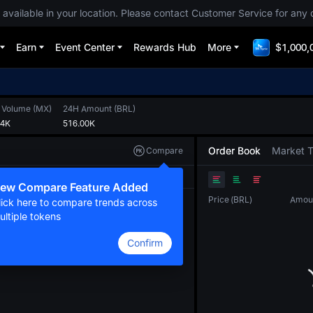
 available in your location. Please contact Customer Service for any 
Earn
Event Center
Rewards Hub
More
$1,000,
 Volume
(
MX
)
24H Amount
(
BRL
)
64K
516.00K
Order Book
Market 
Compare
Original
TradingView
Depth
ew Compare Feature Added
Price
(
BRL
)
Amou
lick here to compare trends across
ultiple tokens
Confirm