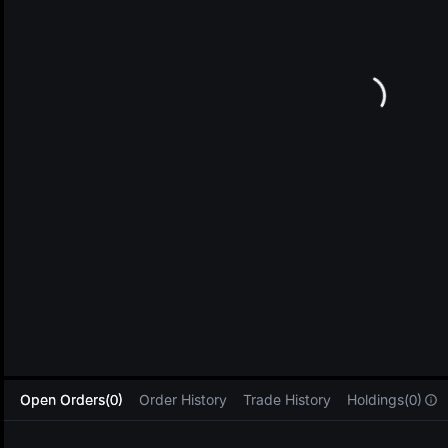
L
Open Orders(0)
Order History
Trade History
Holdings(0)