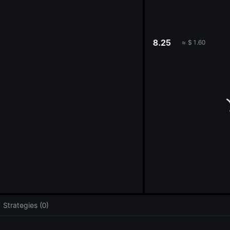
oa
8.25
≈
$
1.60
Strategies (0)