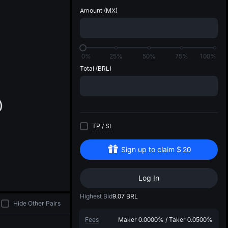
d
Amount
(MX)
0%
25%
50%
75%
100%
Total
(BRL)
TP
/
SL
Sign up to claim
$
20
Log In
Highest Bid
9.07
BRL
Hide Other Pairs
Fees
Maker
0.0000%
/
Taker
0.0500%