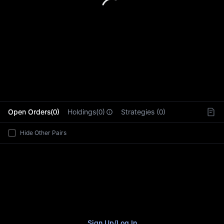
L
Open Orders(0)
Holdings(0)
Strategies (0)
Hide Other Pairs
Sign Up
/
Log In