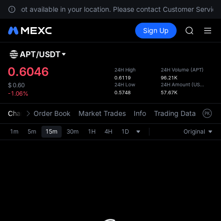
GOLD(X
 are not available in your location. Please contact Customer Service 
AAOI
Buy Crypto
Markets
Spot
Sign Up
Futures
SKYAI
SPCX
UNITREE 
SPCX ris
APT
/
USDT
Defau
GOLD(X
Upda
0.6046
24H High
24H Volume
(
APT
)
AAOI
0.6119
96.21K
The Sp
SKYAI
24H Low
24H Amount
(
USDT
)
$
0.60
has be
0.5748
57.67K
-1.06%
UNITREE 
more u
SPCX ris
interf
Chart
Order Book
Market Trades
Info
Trading Data
Mark
custom
the Pr
1m
5m
15m
30m
1H
4H
1D
Original