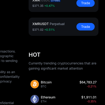
XMR
/
USDC
0 Fees
Trade
$371.35
+0.47%
XMRUSDT
Perpetual
Trade
$371.02
+0.51%
nsactions. 
HOT
ographic 
 to sending 
Currently trending cryptocurrencies that are
gaining significant market attention
ity as an 
fidentiality 
privacy 
Bitcoin
$64,783.27
BTC
-0.21%
Ethereum
$1,911.01
ETH
-0.35%
idential 