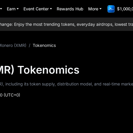
Earn
Event Center
Rewards Hub
More
$1,000,
: Enjoy the most trending tokens, everyday airdrops, lowest tradin
Monero (XMR)
/
Tokenomics
MR) Tokenomics
, including its token supply, distribution model, and real-time marke
40
(UTC+0)