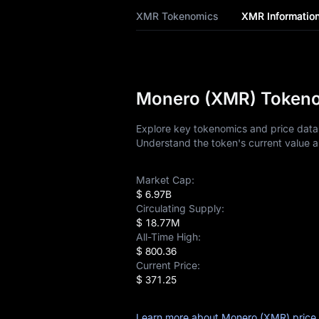
XMR Tokenomics
XMR Informatio
XMR History
XMR Buying Guide
XMR-to-Fiat
Monero (XMR) Tokenom
Currency Converter
Explore key tokenomics and price data 
XMR Analysis
Understand the token's current value a
XMR Spot
Market Cap:
$ 6.97B
Pre-market
Circulating Supply:
$ 18.77M
Earn
All-Time High:
$ 800.36
Airdrop+
Current Price:
$ 371.25
News
Learn more about Monero (XMR) price