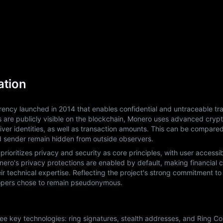
ation
ency launched in 2014 that enables confidential and untraceable tra
ls are publicly visible on the blockchain, Monero uses advanced crypt
ver identities, as well as transaction amounts. This can be compared
d sender remain hidden from outside observers.
ritizes privacy and security as core principles, with user accessibil
ro's privacy protections are enabled by default, making financial con
eir technical expertise. Reflecting the project's strong commitment to 
elopers chose to remain pseudonymous.
 key technologies: ring signatures, stealth addresses, and Ring Conf