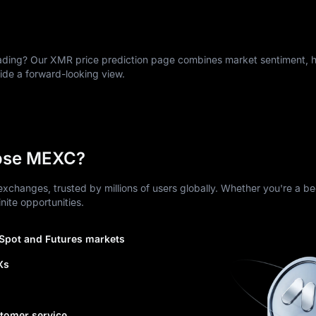
ing? Our XMR price prediction page combines market sentiment, hi
vide a forward-looking view.
ose MEXC?
xchanges, trusted by millions of users globally. Whether you're a be
nite opportunities.
 Spot and Futures markets
Xs
tomer service