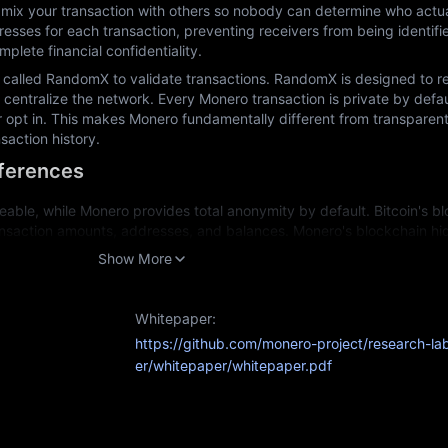
mix your transaction with others so nobody can determine who actuall
esses for each transaction, preventing receivers from being identifi
plete financial confidentiality.
called RandomX to validate transactions. RandomX is designed to res
centralize the network. Every Monero transaction is private by defaul
r opt in. This makes Monero fundamentally different from transparent
saction history.
fferences
eable, while Monero provides total anonymity by default. Bitcoin's blo
nsaction amounts, addresses, and balances. Monero's blockchain hides
ogy.
Show More
specialized equipment, while Monero deliberately uses CPU-friendly a
ning.
Whitepaper:
Since Bitcoin transactions are traceable, some coins can become "taint
https://github.com/monero-project/research-la
Monero's untraceable transactions mean each coin remains fully interch
er/whitepaper/whitepaper.pdf
action history.
urposes: Bitcoin for transparent value storage and Monero for privat
able?