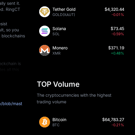
y sent it. 
ed. RingCT 
Tether Gold
$4,320.44
GOLD(XAUT)
-0.01%
ist 
Solana
$73.45
t, so you 
SOL
-0.59%
 blockchains 
Monero
$371.19
XMR
+0.48%
ckchain is 
 all this 
TOP Volume
lgorithms so 
The cryptocurrencies with the highest
ed" by 
trading volume
b/blob/mast
angeable and 
e transactions.
Bitcoin
$64,783.27
BTC
-0.21%