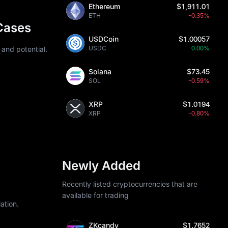
Ethereum
$1,911.01
sibility is 
ETH
-0.35%
n mining 
Cases
USDCoin
$1.00057
h requires 
USDC
0.00%
 and potential.
lp estimate 
Solana
$73.45
 combining 
SOL
-0.59%
XRP
$1.0194
XRP
-0.80%
. Monero 
umes 
rveillance or 
Newly Added
62, though 
Recently listed cryptocurrencies that are
rutiny on 
available for trading
ation.
ZKcandy
$1.7652