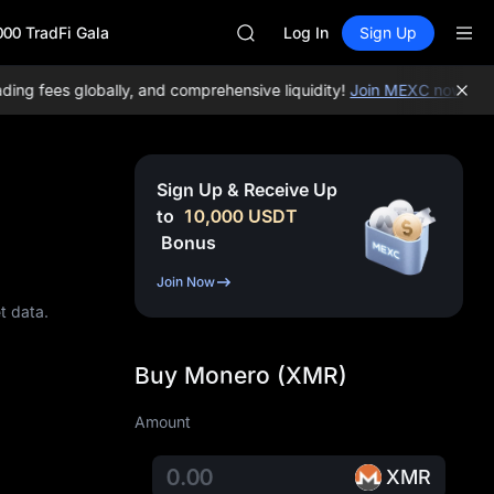
SKYAI
000 TradFi Gala
UNITREE STAR Market Subscripti
Log In
Sign Up
SPCX rises despite lock-up expir
GOLD(XAU)
g fees globally, and comprehensive liquidity!
Join MEXC now!
BTC/U
AAOI
SKYAI
UNITREE STAR Market Subscripti
SPCX rises despite lock-up expir
Sign Up & Receive Up
to
10,000
USDT
Bonus
Join Now
t data.
Buy Monero (XMR)
Amount
XMR