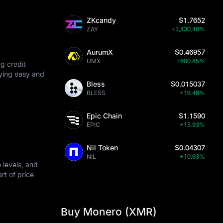
ZKcandy
$1.7652
 protocols.
ZAY
+3,430.40%
AurumX
$0.46957
UMX
+600.85%
g credit
uying easy and
Bless
$0.015037
BLESS
+16.48%
Epic Chain
$1.1590
EPIC
+15.93%
Nil Token
$0.04307
NIL
+10.63%
 levels, and
art of price
Buy Monero (XMR)