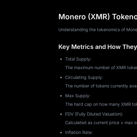
Monero prioritizes CPUs over GPUs and A
intentional. Monero's RandomX algorithm
Monero (XMR) Tokenom
pools, or use cloud mining services.
But is it profitable in 2025? That depen
Understanding the tokenomics of Monero 
industrial setups, you might break even
returns based on your hashrate and elec
Key Metrics and How They 
In October 2021, Monero introduced P2Po
resources. Mining Monero supports netw
Total Supply:
Monero Price Analysis an
The maximum number of XMR tokens 
As of October 2025, Monero trades arou
Circulating Supply:
currently ranks among the top 30 crypt
The number of tokens currently avai
exceeding $220 million, demonstrating 
Max Supply:
Monero's price historically responds t
exchanges face data breaches, privacy 
The hard cap on how many XMR token
like all cryptocurrencies, it experiences s
FDV (Fully Diluted Valuation):
Recent market sentiment shows cautious
Calculated as current price × max sup
privacy coins intensifies.
Is Monero a Good Investm
Inflation Rate: