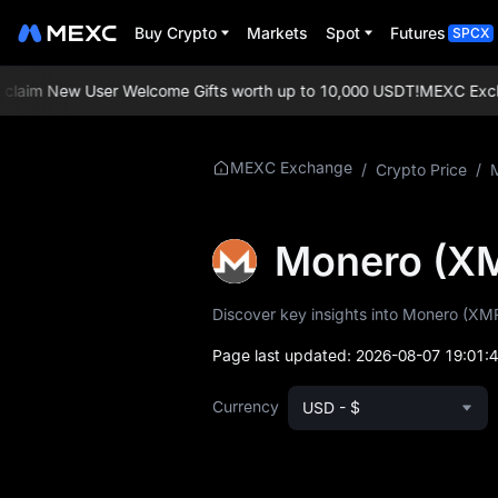
Buy Crypto
Markets
Spot
Futures
SPCX
aim New User Welcome Gifts worth up to 10,000 USDT!
MEXC Exchange
More About XMR
MEXC Exchange
/
Crypto Price
/
XMR Price Info
Monero (X
What is XMR
Discover key insights into Monero (XMR)
XMR Whitepaper
Page last updated:
2026-08-07 19:01:
XMR Official
Website
Currency
USD - $
XMR Tokenomics
XMR Price Forecast