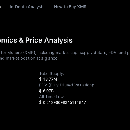
n
In-Depth Analysis
How to Buy XMR
ics & Price Analysis
for Monero (XMR), including market cap, supply details, FDV, and pr
nd market position at a glance.
Total Supply:
$ 18.77M
FDV (Fully Diluted Valuation):
$ 6.97B
All-Time Low:
$ 0.21296699345111847