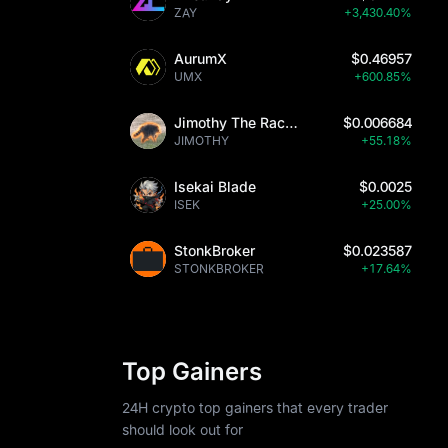
ZAY
+3,430.40%
ed to other 
r legitimate 
AurumX
$0.46957
UMX
+600.85%
ent case 
de potential 
Jimothy The Raccoon
$0.006684
 
JIMOTHY
+55.18%
Isekai Blade
$0.0025
ISEK
+25.00%
StonkBroker
$0.023587
rs, including 
STONKBROKER
+17.64%
nsuring 
ro to USD 
orm supports 
nsive 
Top Gainers
24H crypto top gainers that every trader
should look out for