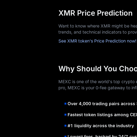
XMR Price Prediction
Want to know where XMR might be head
trends, and technical indicators to pro
See XMR token's Price Prediction now!
Why Should You Cho
MEXC is one of the world's top crypto e
pro, MEXC is your 0-fee gateway to infi
Over 4,000 trading pairs across
Fastest token listings among CE
#1 liquidity across the industry
Lowest fees, backed by 24/7 cus