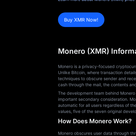
Blog
Learn
Buy XMR Now!
Monero (XMR) Inform
Monero is a privacy-focused cryptocurr
Unlike Bitcoin, where transaction detai
techniques to obscure sender and recei
cash through the mail, the contents an
The development team behind Monero prio
important secondary consideration. Mone
automatic for all users regardless of th
values, five of the seven original dev
How Does Monero Work?
Monero obscures user data through three