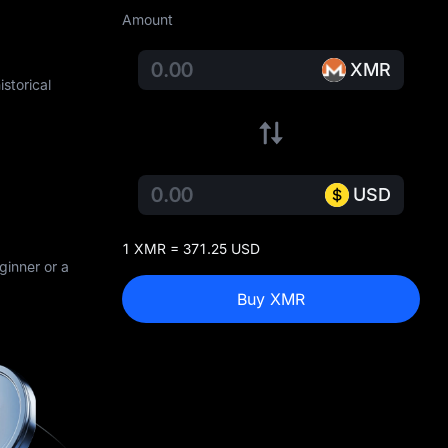
Amount
XMR
storical
USD
1 XMR = 371.25 USD
ginner or a
Buy XMR