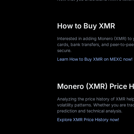
Acquiring your first XMR is straightfor
Choose MEXC and Sign up: Create y
Complete KYC verification: Upload i
How to Buy XMR
Fund your account: Use bank transfe
Select a trading pair: Common opt
Interested in adding Monero (XMR) to 
Place an order: Market orders execut
cards, bank transfers, and peer-to-pe
Store securely: Transfer larger hol
secure.
Start with amounts you're comfortable i
Learn How to Buy XMR on MEXC now!
Monero (XMR) Price H
Analyzing the price history of XMR he
volatility patterns. Whether you are trac
prediction and technical analysis.
Explore XMR Price History now!