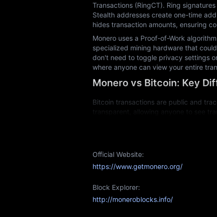
Transactions (RingCT). Ring signatures 
Stealth addresses create one-time addr
hides transaction amounts, ensuring com
Monero uses a Proof-of-Work algorithm 
specialized mining hardware that could 
don't need to toggle privacy settings o
where anyone can view your entire tran
Monero vs Bitcoin: Key Di
Bitcoin transactions are public and trac
transparent, allowing anyone to see tra
information through its privacy technol
Bitcoin mining now requires expensive 
regular computers can participate in mi
Official Website:
Fungibility is another key difference. 
https://www.getmonero.org/
association with past illicit activity. 
retains its full value regardless of trans
Block Explorer:
Both cryptocurrencies serve different p
http://moneroblocks.info/
Monero Mining: Is It Profit