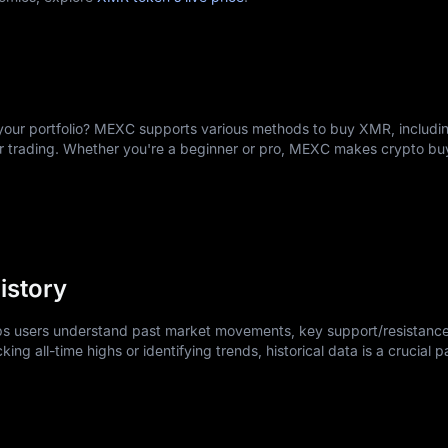
ward, often simpler than opening a traditional bank account.
our account with an email address and secure password.
dentification documents as required under standard financial service
rs, debit cards, or transfer cryptocurrencies like USDT or USDC.
ions include XMR/USDT or XMR/USDC for convenient market access.
your portfolio? MEXC supports various methods to buy XMR, includin
e immediately; limit orders let you set your preferred price.
er trading. Whether you're a beginner or pro, MEXC makes crypto b
dings to personal Monero wallets for maximum privacy.
nvesting while learning the platform.
istory
lps users understand past market movements, key support/resistance
king all-time highs or identifying trends, historical data is a crucial p