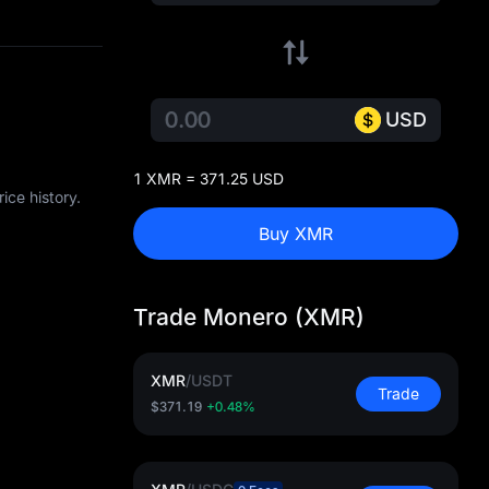
USD
1 XMR = 371.25 USD
ice history.
Buy XMR
Trade Monero (XMR)
XMR
/
USDT
Trade
$371.19
+0.48%