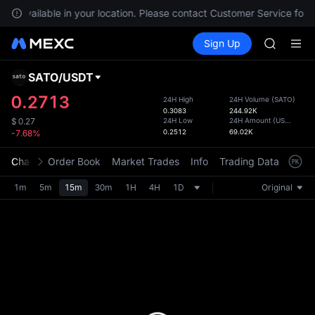
SHOP
not available in your location. Please contact Customer Service for a
LLY
Buy Crypto
Markets
Spot
Sign Up
Futures
BLESS
PLTR
HEI
CYS
SATO
/
USDT
Defau
SHOP
Upda
0.2713
24H High
24H Volume
(
SATO
)
LLY
0.3083
244.92K
The Sp
BLESS
24H Low
24H Amount
(
USDT
)
$
0.27
has be
0.2512
69.02K
-7.68%
HEI
more u
CYS
interf
Chart
Order Book
Market Trades
Info
Trading Data
Mark
custom
the Pr
1m
5m
15m
30m
1H
4H
1D
Original