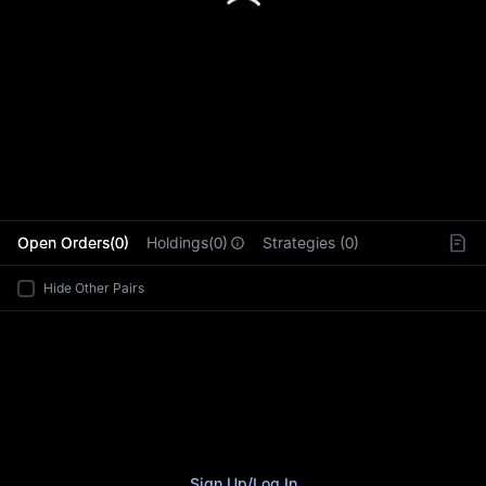
L
Open Orders(0)
Holdings(0)
Strategies (0)
Hide Other Pairs
Sign Up
/
Log In