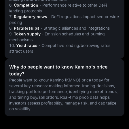
6. 
Competition
 - Performance relative to other DeFi 
lending protocols
7. 
Regulatory news
 - DeFi regulations impact sector-wide 
pricing
8. 
Partnerships
 - Strategic alliances and integrations
9. 
Token supply
 - Emission schedules and burning 
mechanisms
10. 
Yield rates
 - Competitive lending/borrowing rates 
attract users
Why do people want to know Kamino's price
today?
People want to know Kamino (KMNO) price today for 
several key reasons: making informed trading decisions, 
tracking portfolio performance, identifying market trends, 
and timing buy/sell orders. Real-time price data helps 
investors assess profitability, manage risk, and capitalize 
on volatility.