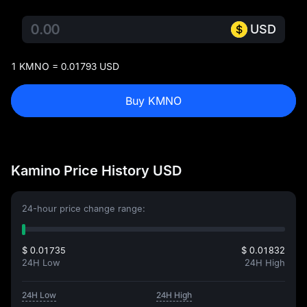
USD
1 KMNO = 0.01793 USD
Buy KMNO
Kamino Price History USD
24-hour price change range:
$ 0.01735
$ 0.01832
24H Low
24H High
24H Low
24H High