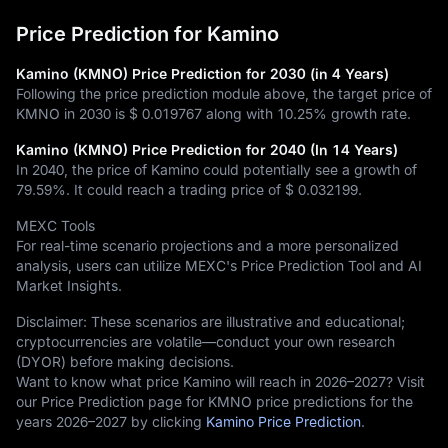
Price Prediction for Kamino
Kamino (KMNO) Price Prediction for 2030 (in 4 Years)
Following the price prediction module above, the target price of
KMNO in 2030 is
$ 0.019767
along with
10.25%
growth rate.
Kamino (KMNO) Price Prediction for 2040 (In 14 Years)
In 2040, the price of Kamino could potentially see a growth of
79.59%
. It could reach a trading price of
$ 0.032199
.
MEXC Tools
For real-time scenario projections and a more personalized
analysis, users can utilize MEXC's Price Prediction Tool and AI
Market Insights.
Disclaimer: These scenarios are illustrative and educational;
cryptocurrencies are volatile—conduct your own research
(DYOR) before making decisions.
Want to know what price Kamino will reach in 2026–2027? Visit
our Price Prediction page for KMNO price predictions for the
years 2026–2027 by clicking
Kamino Price Prediction
.