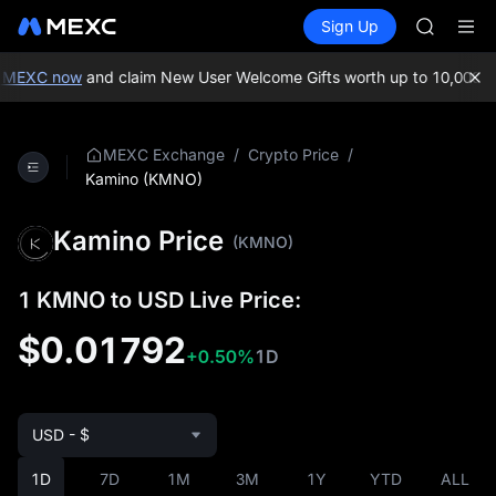
TUT
Buy Crypto
Markets
Spot
Sign Up
Futures
BMT
SPCX
MUBARA
UNITREE 
 MEXC now
and claim New User Welcome Gifts worth up to 10,000 US
TUT
BMT
MUBARA
/
/
MEXC Exchange
Crypto Price
UNITREE 
Kamino (KMNO)
Kamino Price
(KMNO)
1 KMNO to USD Live Price:
$0.01792
+0.50%
1D
USD - $
1D
7D
1M
3M
1Y
YTD
ALL