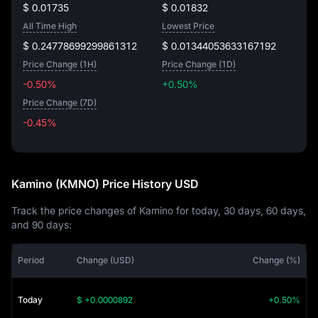
$ 0.01735
$ 0.01832
All Time High
Lowest Price
$ 0.24778699299861312
$ 0.01344053633167192
Price Change (1H)
Price Change (1D)
-0.50%
+0.50%
Price Change (7D)
-0.45%
-0.45%
Kamino (KMNO) Price History USD
Track the price changes of Kamino for today, 30 days, 60 days,
and 90 days:
Period
Change (USD)
Change (%)
Today
$ +0.0000892
+0.50%