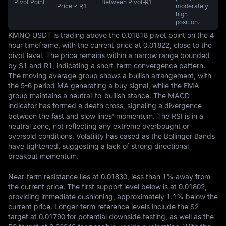
Pivot Point
Between Pivot‑R1
Price ≤ R1
moderately
high
position.
KMNO_USDT is trading above the 0.01818 pivot point on the 4-
hour timeframe, with the current price at 0.01822, close to the 
pivot level. The price remains within a narrow range bounded 
by S1 and R1, indicating a short-term convergence pattern. 
The moving average group shows a bullish arrangement, with 
the 5-6 period MA generating a buy signal, while the EMA 
group maintains a neutral-to-bullish stance. The MACD 
indicator has formed a death cross, signaling a divergence 
between the fast and slow lines' momentum. The RSI is in a 
neutral zone, not reflecting any extreme overbought or 
oversold conditions. Volatility has eased as the Bollinger Bands 
have tightened, suggesting a lack of strong directional 
breakout momentum.  

Near-term resistance lies at 0.01830, less than 1% away from 
the current price. The first support level below is at 0.01802, 
providing immediate cushioning, approximately 1.1% below the 
current price. Longer-term reference levels include the S2 
target at 0.01790 for potential downside testing, as well as the 