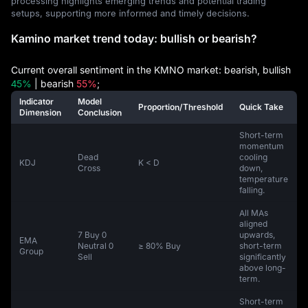
processing highlights emerging trends and potential trading
setups, supporting more informed and timely decisions.
Kamino market trend today: bullish or bearish?
Current overall sentiment in the KMNO market: bearish, bullish
45%
| bearish
55%
;
Indicator
Model
Proportion/Threshold
Quick Take
Dimension
Conclusion
Short-term
momentum
Dead
cooling
KDJ
K < D
Cross
down,
temperature
falling.
All MAs
aligned
7 Buy 0
upwards,
EMA
Neutral 0
≥ 80% Buy
short-term
Group
Sell
significantly
above long-
term.
Short-term