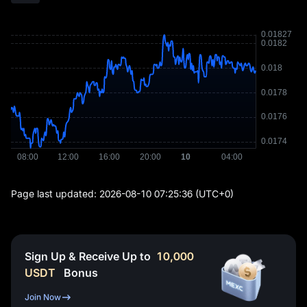
Page last updated:
2026-08-10 07:25:36
(UTC+0)
Sign Up & Receive Up to
10,000
USDT
Bonus
Join Now