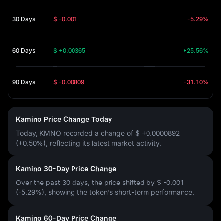
30 Days
$ -0.001
-5.29%
60 Days
$ +0.00365
+25.56%
90 Days
$ -0.00809
-31.10%
Kamino Price Change Today
Today, KMNO recorded a change of
$ +0.0000892
(+0.50%)
, reflecting its latest market activity.
Kamino 30-Day Price Change
Over the past 30 days, the price shifted by
$ -0.001
(-5.29%)
, showing the token's short-term performance.
Kamino 60-Day Price Change