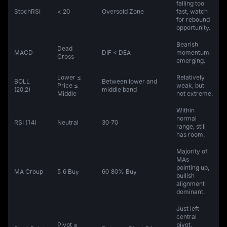
falling too
StochRSI
< 20
Oversold Zone
fast, watch
for rebound
opportunity.
Bearish
Dead
MACD
DIF < DEA
momentum
Cross
emerging.
Lower ≤
Relatively
BOLL
Between lower and
Price ≤
weak, but
(20,2)
middle band
Middle
not extreme.
Within
normal
RSI (14)
Neutral
30‑70
range, still
has room.
Majority of
MAs
pointing up,
MA Group
5‑6 Buy
60‑80% Buy
bullish
alignment
dominant.
Just left
central
Pivot ≤
pivot,