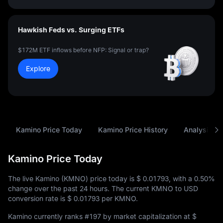
Hawkish Feds vs. Surging ETFs
$172M ETF inflows before NFP: Signal or trap?
Explore
Kamino Price Today
Kamino Price History
Analysis
Kamino Price Today
The live Kamino (KMNO) price today is
$ 0.01793
, with a
0.50%
change over the past 24 hours. The current KMNO to USD
conversion rate is
$ 0.01793
per KMNO.
Kamino currently ranks
#197
by market capitalization at
$