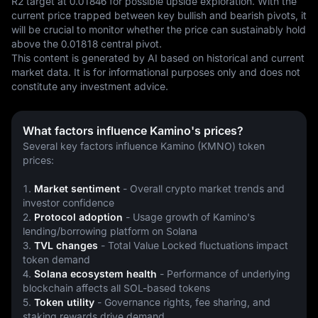
R2 target at 0.01846 for possible upside exploration. With the 
current price trapped between key bullish and bearish pivots, it 
will be crucial to monitor whether the price can sustainably hold 
above the 0.01818 central pivot.
This content is generated by AI based on historical and current 
market data. It is for informational purposes only and does not 
constitute any investment advice.
What factors influence Kamino's prices?
Several key factors influence Kamino (KMNO) token 
prices:
1. 
Market sentiment
 - Overall crypto market trends and 
investor confidence
2. 
Protocol adoption
 - Usage growth of Kamino's 
lending/borrowing platform on Solana
3. 
TVL changes
 - Total Value Locked fluctuations impact 
token demand
4. 
Solana ecosystem health
 - Performance of underlying 
blockchain affects all SOL-based tokens
5. 
Token utility
 - Governance rights, fee sharing, and 
staking rewards drive demand