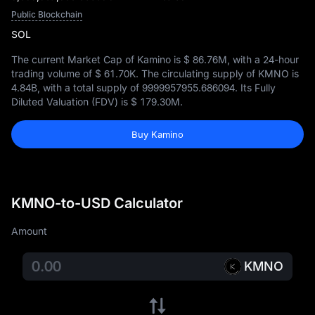
Public Blockchain
SOL
The current Market Cap of Kamino is
$ 86.76M
, with a 24-hour
trading volume of
$ 61.70K
. The circulating supply of KMNO is
4.84B
, with a total supply of
9999957955.686094
. Its Fully
Diluted Valuation (FDV) is
$ 179.30M
.
Buy Kamino
KMNO-to-USD Calculator
Amount
KMNO