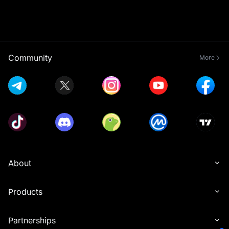
Community
More
About
Products
Partnerships