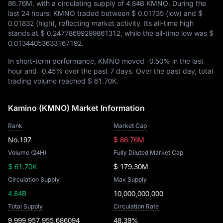
86.76M
, with a circulating supply of
4.84B KMNO
. During the
last 24 hours, KMNO traded between
$ 0.01735
(low) and
$
0.01832
(high), reflecting market activity. Its all-time high
stands at
$ 0.24778699299861312
, while the all-time low was
$
0.01344053633167192
.
In short-term performance, KMNO moved
-0.50%
in the last
hour and
-0.45%
over the past 7 days. Over the past day, total
trading volume reached
$ 61.70K
.
Kamino (KMNO) Market Information
Rank
Market Cap
No.197
$ 86.76M
Volume (24H)
Fully Diluted Market Cap
$ 61.70K
$ 179.30M
Circulation Supply
Max Supply
4.84B
10,000,000,000
Total Supply
Circulation Rate
9,999,957,955.686094
48.39%