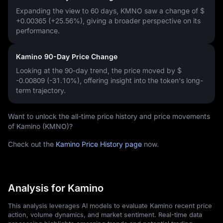
Expanding the view to 60 days, KMNO saw a change of
$
+0.00365 (+25.56%)
, giving a broader perspective on its
performance.
Kamino 90-Day Price Change
Looking at the 90-day trend, the price moved by
$
-0.00809 (-31.10%)
, offering insight into the token's long-
term trajectory.
Want to unlock the all-time price history and price movements
of Kamino (KMNO)?
Check out the
Kamino Price History page
now.
Analysis for Kamino
This analysis leverages AI models to evaluate Kamino recent price
action, volume dynamics, and market sentiment. Real-time data