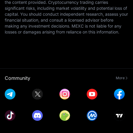
the content provided. Cryptocurrency trading carries
significant risks, including market volatility and potential loss of
capital. You should conduct independent research, assess your
financial situation, and consult a licensed advisor before
making any investment decisions. MEXC is not liable for any
losses or damages arising from reliance on this information.
Community
More