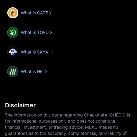
What is CATE
What is TOFU
What is SKYAI
What is HEI
Disclaimer
The information on this page regarding Checkmate (CHECK) is
for informational purposes only and does not constitute
financial, investment, or trading advice. MEXC makes no
guarantees as to the accuracy, completeness, or reliability of