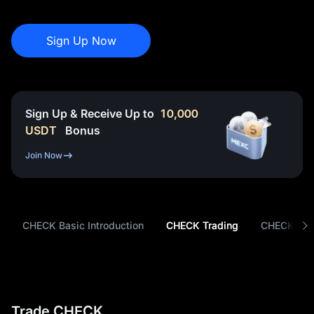
Sign Up Now
Sign Up & Receive Up to
10,000
USDT
Bonus
Join Now
CHECK Basic Introduction
CHECK Trading
CHECK Tok
Trade CHECK