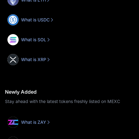
What is USDC
What is SOL
What is XRP
Newly Added
Stay ahead with the latest tokens freshly listed on MEXC
What is ZAY