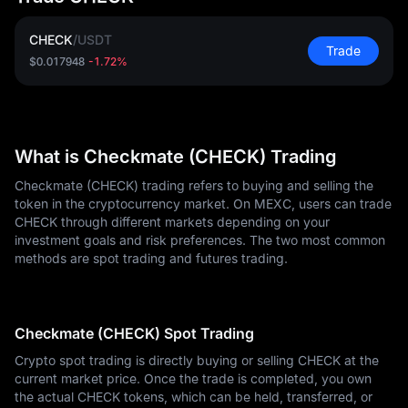
CHECK
/
USDT
Trade
$0.017948
-1.72%
What is Checkmate (CHECK) Trading
Checkmate (CHECK) trading refers to buying and selling the
token in the cryptocurrency market. On MEXC, users can trade
CHECK through different markets depending on your
investment goals and risk preferences. The two most common
methods are spot trading and futures trading.
Checkmate (CHECK) Spot Trading
Crypto spot trading is directly buying or selling CHECK at the
current market price. Once the trade is completed, you own
the actual CHECK tokens, which can be held, transferred, or