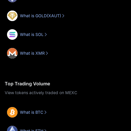
What is GOLD(XAUT)
What is SOL
What is XMR
Top Trading Volume
View tokens actively traded on MEXC
What is BTC
What is ETH