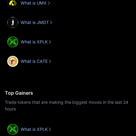
What is UMX
What is JMDT
What is XPLK
What is CATE
Top Gainers
Trade tokens that are making the biggest moves in the last 24
hours
What is XPLK