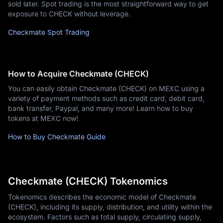
sold later. Spot trading is the most straightforward way to get
exposure to CHECK without leverage.
Checkmate Spot Trading
How to Acquire Checkmate (CHECK)
You can easily obtain Checkmate (CHECK) on MEXC using a
variety of payment methods such as credit card, debit card,
bank transfer, Paypal, and many more! Learn how to buy
tokens at MEXC now!
How to Buy Checkmate Guide
Checkmate (CHECK) Tokenomics
Tokenomics describes the economic model of Checkmate
(CHECK), including its supply, distribution, and utility within the
ecosystem. Factors such as total supply, circulating supply,