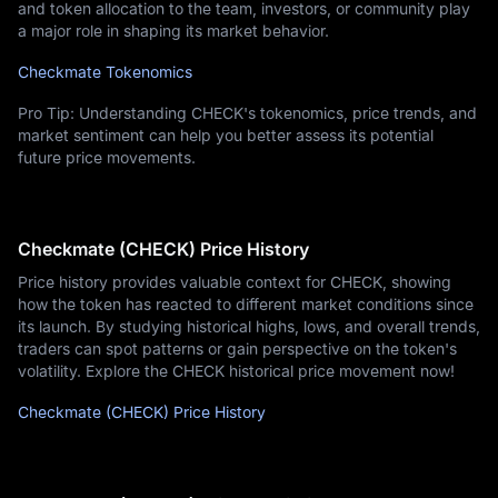
and token allocation to the team, investors, or community play
a major role in shaping its market behavior.
Checkmate Tokenomics
Pro Tip: Understanding CHECK's tokenomics, price trends, and
market sentiment can help you better assess its potential
future price movements.
Checkmate (CHECK) Price History
Price history provides valuable context for CHECK, showing
how the token has reacted to different market conditions since
its launch. By studying historical highs, lows, and overall trends,
traders can spot patterns or gain perspective on the token's
volatility. Explore the CHECK historical price movement now!
Checkmate (CHECK) Price History