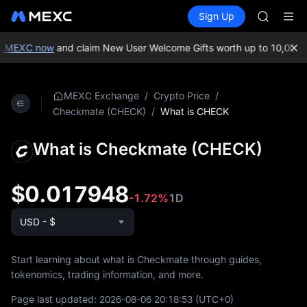
GOLD(X
Buy Crypto
Markets
Spot
Sign Up
Futures
SPCX
SPCX
CASHCA
HFT
n MEXC now
and claim New User Welcome Gifts worth up to 10,000 
UNITREE
Unitree 
GOLD(X
/
/
MEXC Exchange
Crypto Price
SPCX
/
What is CHECK
Checkmate (CHECK)
CASHCA
HFT
What is Checkmate (CHECK)
UNITREE
Unitree 
$0.017948
-1.72%
1D
USD - $
Start learning about what is Checkmate through guides,
tokenomics, trading information, and more.
Page last updated:
2026-08-06 20:18:53
(UTC+0)