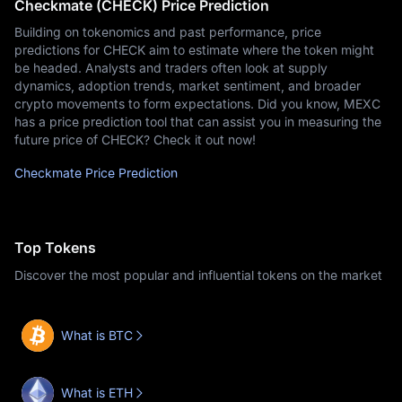
Checkmate (CHECK) Price Prediction
Building on tokenomics and past performance, price
predictions for CHECK aim to estimate where the token might
be headed. Analysts and traders often look at supply
dynamics, adoption trends, market sentiment, and broader
crypto movements to form expectations. Did you know, MEXC
has a price prediction tool that can assist you in measuring the
future price of CHECK? Check it out now!
Checkmate Price Prediction
Top Tokens
Discover the most popular and influential tokens on the market
What is BTC
What is ETH