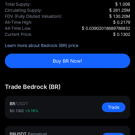
Total Supply:
$ 1.00B
Circulating Supply:
$ 261.25M
FDV (Fully Diluted Valuation):
$ 130.20M
All-Time High:
$ 0.2179
All-Time Low:
$ 0.03902018689786832
Current Price:
$ 0.1302
Learn more about Bedrock (BR) price
Buy BR Now!
Trade Bedrock (BR)
BR
/
USDT
Trade
$0.1302
+3.16%
BRUSDT
Perpetual