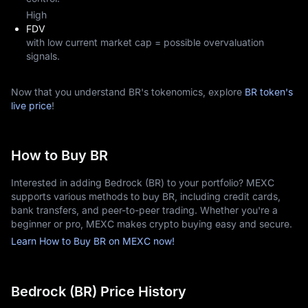
High
FDV
with low current market cap = possible overvaluation
signals.
Now that you understand BR's tokenomics, explore
BR token's
live price
!
How to Buy BR
Interested in adding Bedrock (BR) to your portfolio? MEXC
supports various methods to buy BR, including credit cards,
bank transfers, and peer-to-peer trading. Whether you're a
beginner or pro, MEXC makes crypto buying easy and secure.
Learn How to Buy BR on MEXC now!
Bedrock (BR) Price History