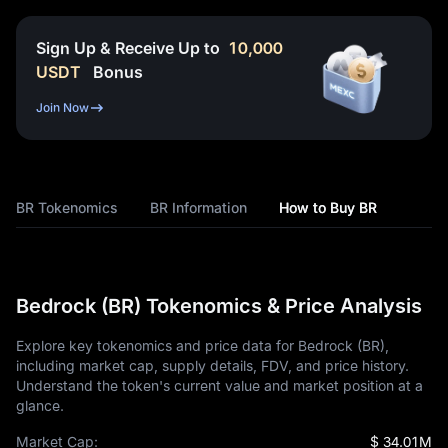
Sign Up & Receive Up to
10,000
USDT
Bonus
Join Now
BR Tokenomics
BR Information
How to Buy BR
Bedrock (BR) Tokenomics & Price Analysis
Explore key tokenomics and price data for Bedrock (BR),
including market cap, supply details, FDV, and price history.
Understand the token's current value and market position at a
glance.
Market Cap:
$ 34.01M