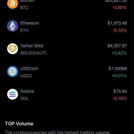
Bitcoin
$63,921.53
BTC
-0.60%
Ethereum
$1,873.48
ETH
-0.18%
Tether Gold
$4,357.87
GOLD(XAUT)
+0.42%
USDCoin
$1.00089
USDC
+0.01%
Solana
$75.84
SOL
-0.19%
TOP Volume
The cryptocurrencies with the highest trading volume