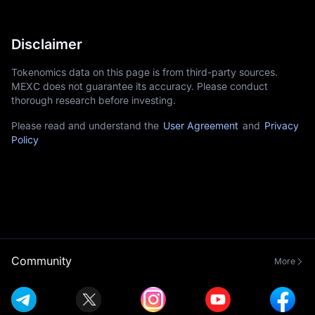
Disclaimer
Tokenomics data on this page is from third-party sources.
MEXC does not guarantee its accuracy. Please conduct
thorough research before investing.
Please read and understand the
User Agreement
and
Privacy
Policy
Community
More