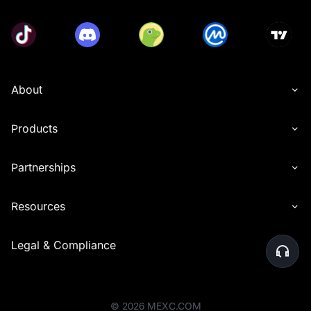
About
Products
Partnerships
Resources
Legal & Compliance
©
2026
MEXC.COM