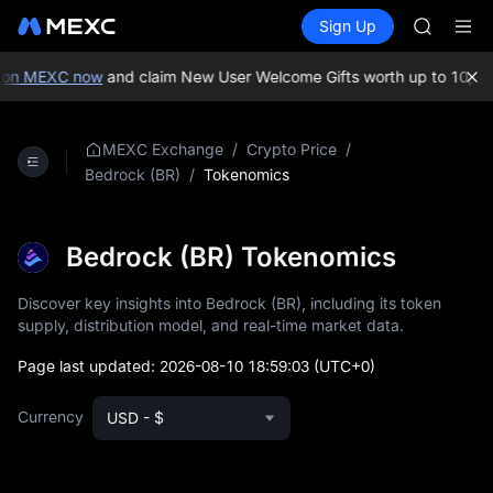
AAOI
Buy Crypto
Markets
Spot
Sign Up
Futures
SMCI
SPCX
TST
UNITREE 
on MEXC now
and claim New User Welcome Gifts worth up to 10,000
AAOI
SMCI
TST
/
/
MEXC Exchange
Crypto Price
UNITREE 
/
Tokenomics
Bedrock (BR)
Bedrock (BR) Tokenomics
Discover key insights into Bedrock (BR), including its token
supply, distribution model, and real-time market data.
Page last updated:
2026-08-10 18:59:03
(UTC+0)
Currency
USD - $