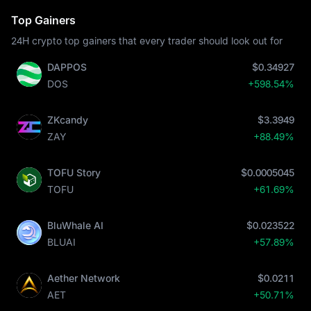
Top Gainers
24H crypto top gainers that every trader should look out for
DAPPOS
$0.34927
DOS
+598.54%
ZKcandy
$3.3949
ZAY
+88.49%
TOFU Story
$0.0005045
TOFU
+61.69%
BluWhale AI
$0.023522
BLUAI
+57.89%
Aether Network
$0.0211
AET
+50.71%