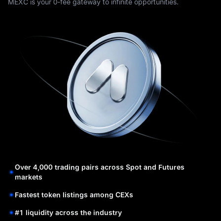
MEXC is your 0-fee gateway to infinite opportunities.
Over 4,000 trading pairs across Spot and Futures
markets
Fastest token listings among CEXs
#1 liquidity across the industry