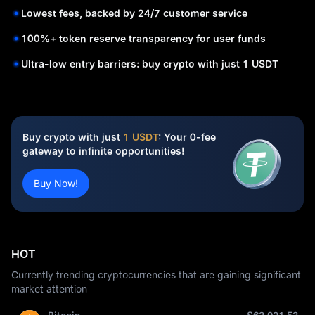
Lowest fees, backed by 24/7 customer service
100%+ token reserve transparency for user funds
Ultra-low entry barriers: buy crypto with just 1 USDT
Buy crypto with just
1 USDT
: Your 0-fee
gateway to infinite opportunities!
Buy Now!
HOT
Currently trending cryptocurrencies that are gaining significant
market attention