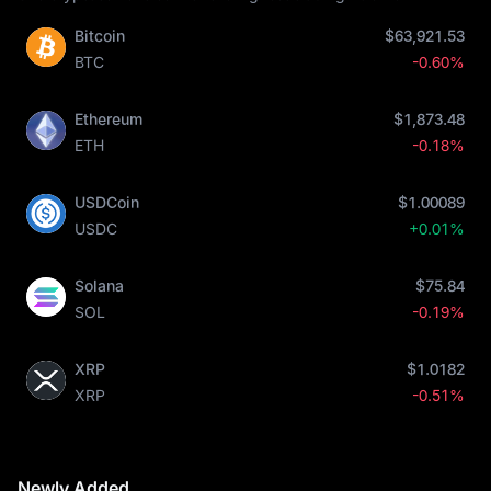
Bitcoin
$63,921.53
BTC
-0.60%
Ethereum
$1,873.48
ETH
-0.18%
USDCoin
$1.00089
USDC
+0.01%
Solana
$75.84
SOL
-0.19%
XRP
$1.0182
XRP
-0.51%
Newly Added