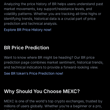
Analyzing the price history of BR helps users understand past
market movements, key support/resistance levels, and
volatility patterns. Whether you are tracking all-time highs or
identifying trends, historical data is a crucial part of price
prediction and technical analysis.
Explore BR Price History now!
BR Price Prediction
Want to know where BR might be heading? Our BR price
prediction page combines market sentiment, historical trends,
and technical indicators to provide a forward-looking view.
See BR token's Price Prediction now!
Why Should You Choose MEXC?
MEXC is one of the world's top crypto exchanges, trusted by
millions of users globally. Whether you're a beginner or a pro,