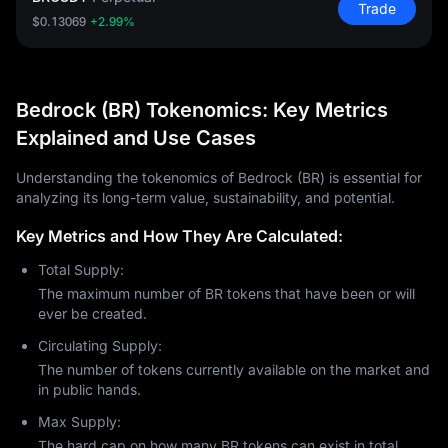
Trade
$0.13069
+2.99%
Bedrock (BR) Tokenomics: Key Metrics
Explained and Use Cases
Understanding the tokenomics of Bedrock (BR) is essential for
analyzing its long-term value, sustainability, and potential.
Key Metrics and How They Are Calculated:
Total Supply:
The maximum number of BR tokens that have been or will
ever be created.
Circulating Supply:
The number of tokens currently available on the market and
in public hands.
Max Supply:
The hard cap on how many BR tokens can exist in total.