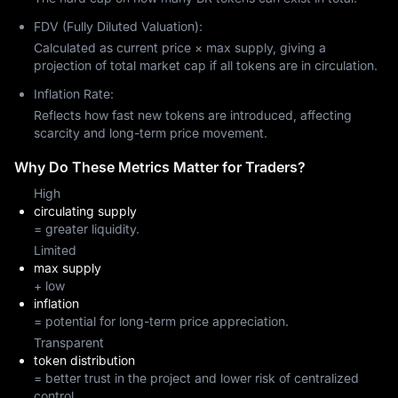
FDV (Fully Diluted Valuation):
Calculated as current price × max supply, giving a
projection of total market cap if all tokens are in circulation.
Inflation Rate:
Reflects how fast new tokens are introduced, affecting
scarcity and long-term price movement.
Why Do These Metrics Matter for Traders?
High
circulating supply
= greater liquidity.
Limited
max supply
+ low
inflation
= potential for long-term price appreciation.
Transparent
token distribution
= better trust in the project and lower risk of centralized
control.