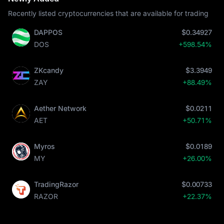
Recently listed cryptocurrencies that are available for trading
DAPPOS
$0.34927
DOS
+598.54%
ZKcandy
$3.3949
ZAY
+88.49%
Aether Network
$0.0211
AET
+50.71%
Myros
$0.0189
MY
+26.00%
TradingRazor
$0.00733
RAZOR
+22.37%