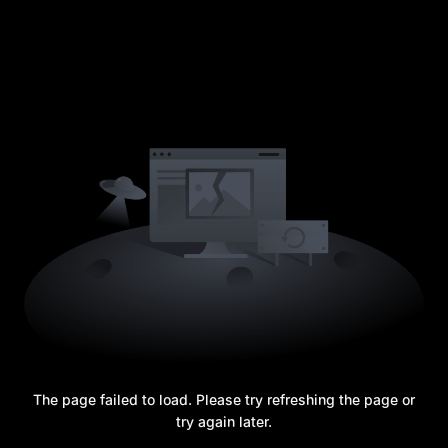
The page failed to load. Please try refreshing the page or
try again later.