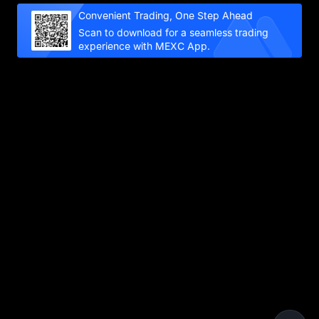
Convenient Trading, One Step Ahead
Scan to download for a seamless trading
experience with MEXC App.