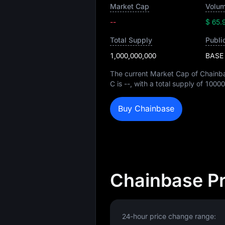
Market Cap
Volum
--
$ 65.
Total Supply
Publi
1,000,000,000
BASE
The current Market Cap of Chainb
C is
--
, with a total supply of
10000
Buy Chainbase
Chainbase Pr
24-hour price change range: