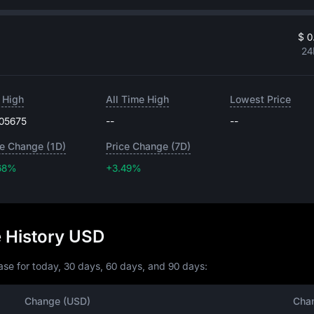
$ 0
24
 High
All Time High
Lowest Price
.05675
--
--
ce Change (1D)
Price Change (7D)
68%
+3.49%
+3.49%
e History USD
se for today, 30 days, 60 days, and 90 days:
Change (USD)
Cha