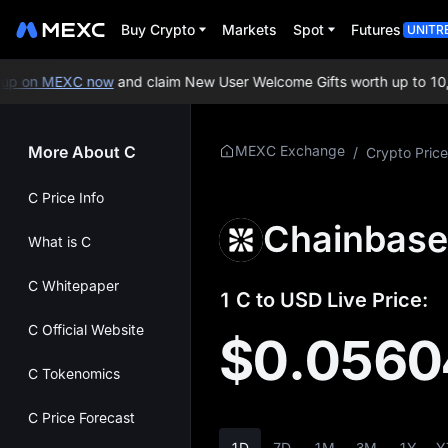
Buy Crypto
Markets
Spot
Futures
UNITR
p on MEXC now
and claim New User Welcome Gifts worth up to 10,0
More About C
MEXC Exchange
/
Crypto Price
C Price Info
Chainbase
What is C
C Whitepaper
1 C to USD Live Price:
C Official Website
$0.0560
C Tokenomics
C Price Forecast
1D
7D
1M
3M
1Y
Y