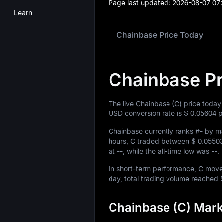
Page last updated:
2026-08-07 07
Learn
Chainbase Price Today
Chainbase Pr
The live Chainbase (C) price today
USD conversion rate is
$ 0.05604
p
Chainbase currently ranks
#-
by ma
hours, C traded between
$ 0.0550
at
--
, while the all-time low was
--
.
In short-term performance, C mo
day, total trading volume reached
Chainbase (C) Mark