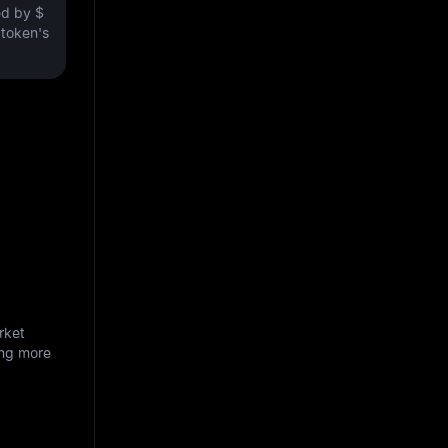
ved by
$
e token's
rket
ing more