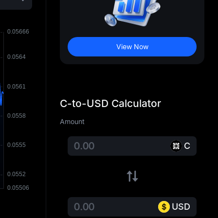
View Now
C-to-USD Calculator
Amount
C
USD