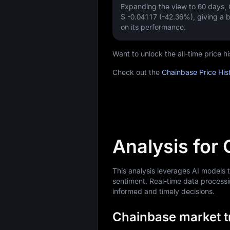
Expanding the view to 60 days,
$ -0.04117 (-42.36%)
, giving a
on its performance.
Want to unlock the all-time price 
Check out the
Chainbase Price His
Analysis for
This analysis leverages AI models
sentiment. Real-time data processi
informed and timely decisions.
Chainbase market tr