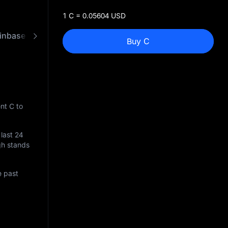
1 C = 0.05604 USD
inbase
FAQ
C to USD Converter
Buy C
nt C to
 last 24
igh stands
e past