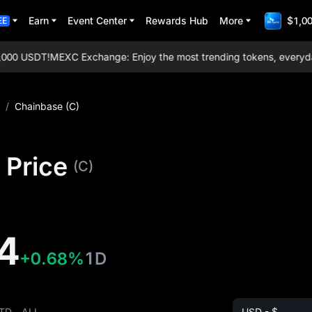
Earn
Event Center
Rewards Hub
More
$1,00
EE
00 USDT!
MEXC Exchange: Enjoy the most trending tokens, everyday ai
/
Chainbase (C)
 Price
(C)
4
+0.68%
1D
TD
ALL
USD - $