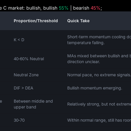
e C market: bullish, bullish
55%
| bearish
45%
;
Proportion/Threshold
Quick Take
Short-term momentum cooling d
K < D
temperature falling.
MAs mixed between bullish and b
40‑60% Neutral
direction unclear.
Neutral Zone
Normal pace, no extreme signals
DIF > DEA
Bullish momentum emerging.
ce
Between middle and
Relatively strong, but not extrem
upper band
30‑70
Within normal range, still has roo