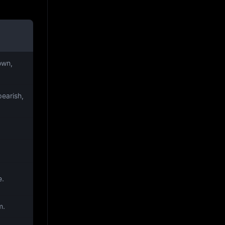
own,
earish,
.
e.
m.