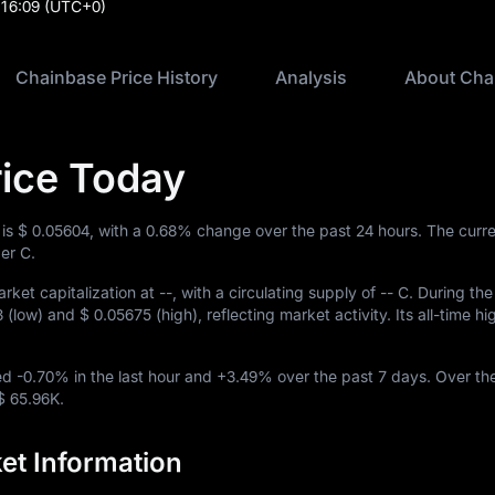
:16:09
(UTC+0)
Chainbase Price History
Analysis
About Cha
ice Today
 is
$ 0.05604
, with a
0.68%
change over the past 24 hours. The curre
er C.
rket capitalization at
--
, with a circulating supply of
-- C
. During the
3
(low) and
$ 0.05675
(high), reflecting market activity. Its all-time h
ved
-0.70%
in the last hour and
+3.49%
over the past 7 days. Over th
$ 65.96K
.
et Information