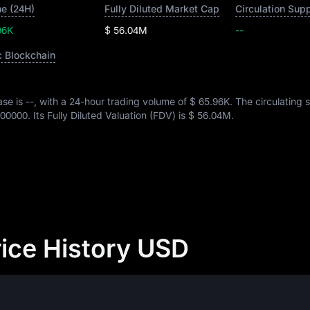
e (24H)
Fully Diluted Market Cap
Circulation Sup
96K
$ 56.04M
--
c Blockchain
ase is
--
, with a 24-hour trading volume of
$ 65.96K
. The circulating 
00000
. Its Fully Diluted Valuation (FDV) is
$ 56.04M
.
ice History USD