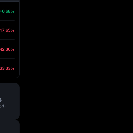
+0.68%
-17.65%
-42.36%
-33.33%
$
ort-