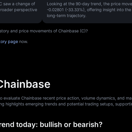
 C saw a change of
Looking at the 90-day trend, the price mo
 broader perspective
-0.02801 (-33.33%)
, offering insight into th
long-term trajectory.
history and price movements of Chainbase (C)?
tory page
now.
 Chainbase
 to evaluate Chainbase recent price action, volume dynamics, and ma
ng highlights emerging trends and potential trading setups, support
end today: bullish or bearish?