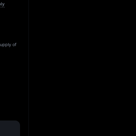
ply
supply of