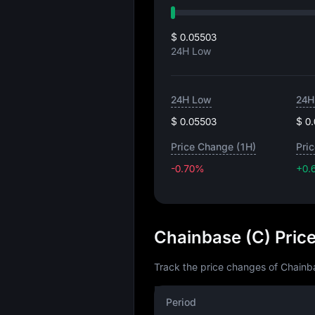
$ 0.05503
24H Low
24H Low
24H
$ 0.05503
$ 0
Price Change (1H)
Pri
-0.70%
+0.
Chainbase (C) Pric
Track the price changes of Chainba
Period