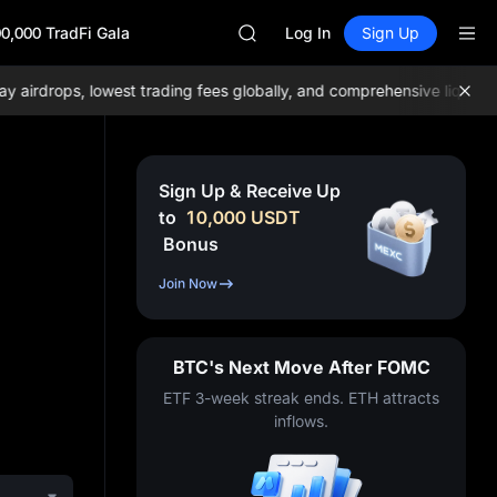
ACE
0,000 TradFi Gala
HFT
Log In
Sign Up
SPCX
UNITREE
rdrops, lowest trading fees globally, and comprehensive liquidity!
Unitree Future Now Live
SKYAI
ACE
HFT
Sign Up & Receive Up
SPCX
to
10,000
USDT
UNITREE
Bonus
Unitree Future Now Live
Join Now
BTC's Next Move After FOMC
ETF 3-week streak ends. ETH attracts
inflows.