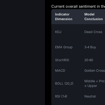
Current overall sentiment in th
Indicator
Model
Dimension
Conclusion
KDJ
Dead Cross
EMA Group
3‑4 Buy
StochRSI
20‑80
MACD
Golden Cross
Middle < Pri
BOLL (20,2)
≤ Upper
RSI (14)
Neutral