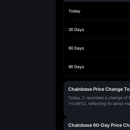
Today
30 Days
60 Days
90 Days
Chainbase Price Change T
Today, C recorded a change of
(+0.68%)
, reflecting its latest m
Chainbase 60-Day Price C