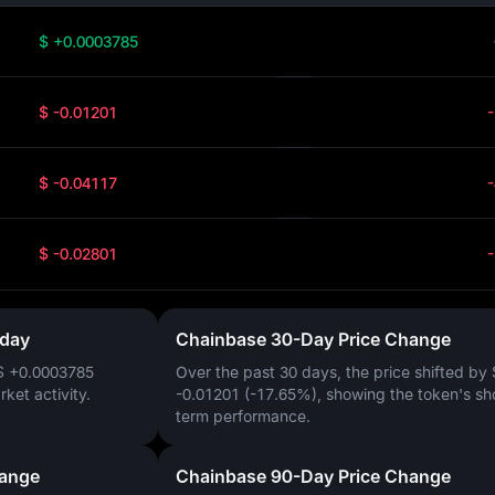
$ +0.0003785
$ -0.01201
$ -0.04117
$ -0.02801
oday
Chainbase 30-Day Price Change
$ +0.0003785
Over the past 30 days, the price shifted by
arket activity.
-0.01201 (-17.65%)
, showing the token's sh
term performance.
hange
Chainbase 90-Day Price Change