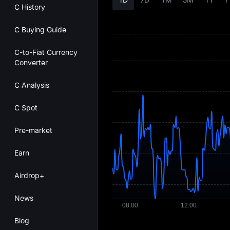
C History
C Buying Guide
C-to-Fiat Currency
Converter
C Analysis
C Spot
Pre-market
Earn
Airdrop+
News
Blog