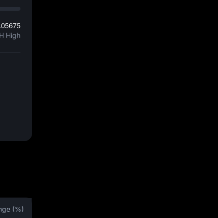
.05675
H High
nge (%)